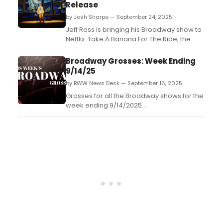
Release
by Josh Sharpe — September 24, 2025
Jeff Ross is bringing his Broadway show to
Netflix. Take A Banana For The Ride, the
solo show written and performed by the
comedian, will be filmed and is set to
Broadway Grosses: Week Ending
debut on the streamer sometime next
9/14/25
year....
by BWW News Desk — September 16, 2025
Grosses for all the Broadway shows for the
week ending 9/14/2025....