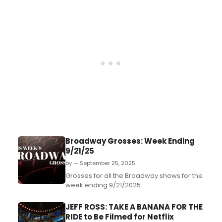
Broadway Grosses: Week Ending
9/21/25
by — September 25, 2025
Grosses for all the Broadway shows for the
week ending 9/21/2025....
JEFF ROSS: TAKE A BANANA FOR THE
RIDE to Be Filmed for Netflix