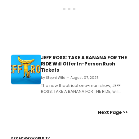
JEFF ROSS: TAKE A BANANA FOR THE
RIDE Will Offer In-Person Rush
Tickets
by Stephi Wild — August 07, 2025
The new theatrical one-man show, JEFF
ROSS: TAKE A BANANA FOR THE RIDE, will
offer an in-person rush policy, in addition
to the previously announced digital ticket
lottery policy. ...
Next Page >>
BROADWAYWORLD TV