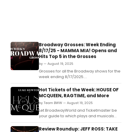
Broadway Grosses: Week Ending
8/17/25 - MAMMA MIA! Opens and
Hits Top 5 in the Grosses
by — August 19, 2025
Grosses for all the Broadway shows for the
week ending 8/17/2025....
Hot Tickets of the Week: HOUSE OF
MCQUEEN, RAGTIME, and More
by Team BWW — August 19, 2025
Let BroadwayWorld and Ticketmaster be
your guide to which plays and musicals
are the most buzz-worthy this week,
starting August 18, 2025. Check out five
Review Roundup: JEFF ROSS: TAKE