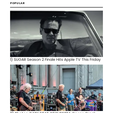
POPULAR
1)
SUGAR Season 2 Finale Hits Apple TV This Friday