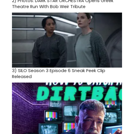
2)
Photos: DARK STAR ORCHESTRA Opens Greek
Theatre Run With Bob Weir Tribute
3)
SILO Season 3 Episode 6 Sneak Peek Clip
Released