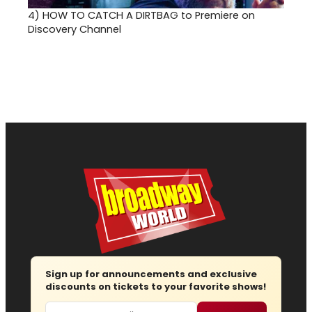
4)
HOW TO CATCH A DIRTBAG to Premiere on
Discovery Channel
Sign up for announcements and exclusive
discounts on tickets to your favorite shows!
Email