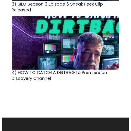
3)
SILO Season 3 Episode 6 Sneak Peek Clip
Released
4)
HOW TO CATCH A DIRTBAG to Premiere on
Discovery Channel