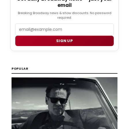
email
Breaking Broadway news & show discounts. No password
required.
Email
SIGN UP
POPULAR