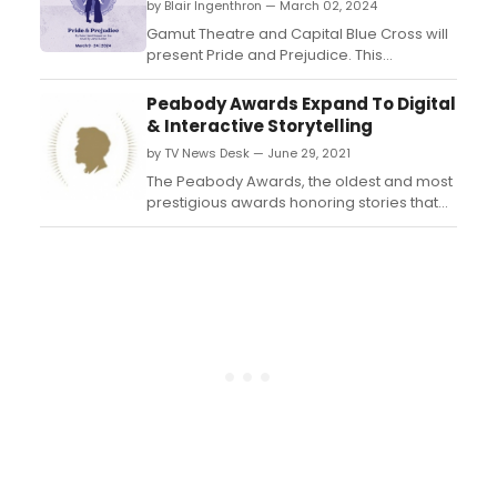
by Blair Ingenthron — March 02, 2024
Gamut Theatre and Capital Blue Cross will
present Pride and Prejudice. This
production runs March 9-24, 2024 - Fridays
and Saturdays at 7:30 PM and Sundays at
Peabody Awards Expand To Digital
2:30 PM. Learn more about the production
& Interactive Storytelling
here!...
by TV News Desk — June 29, 2021
The Peabody Awards, the oldest and most
prestigious awards honoring stories that
matter in broadcasting and streaming
media, are based at the Grady College of
Journalism and Mass Communications at
the University of Georgia in Athens. ...