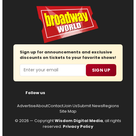
Sign up for announcements and exclusive
discounts on tickets to your favorite shows!
Email
SIGN UP
Follow us
Advertise
About
Contact
Join Us
Submit News
Regions
Site Map
© 2026 — Copyright
Wisdom Digital Media
, all rights
reserved.
Privacy Policy