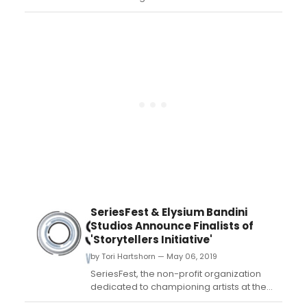
Media, be sure to tune in for the Season 2
finale of 'Artificial' on Wednesday, August
28 at 5:00 pm PST only on Twitch and join
thousands of users as they decide the
outcome of the story....
SeriesFest & Elysium Bandini
Studios Announce Finalists of
'Storytellers Initiative'
by Tori Hartshorn — May 06, 2019
SeriesFest, the non-profit organization
dedicated to championing artists at the
forefront of episodic storytelling, in