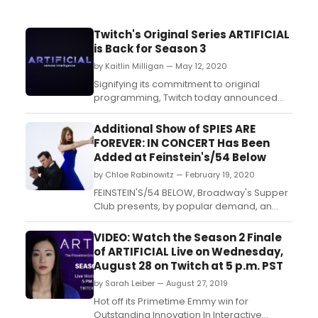
Twitch's Original Series ARTIFICIAL
is Back for Season 3
by Kaitlin Milligan — May 12, 2020
Signifying its commitment to original
programming, Twitch today announced
that it is bringing Emmy® and Peabody
Award-winning live interactive sci-fi series
Additional Show of SPIES ARE
'Artificial' back for a third season of 12 two-
FOREVER: IN CONCERT Has Been
hour episodes. 'Artificial: Remote
Added at Feinstein's/54 Below
Intelligence' will premiere on Thursday,
by Chloe Rabinowitz — February 19, 2020
May 21 at 6pm PT/...
FEINSTEIN'S/54 BELOW, Broadway's Supper
Club presents, by popular demand, an
additional performance of Spies Are
Forever: In Concert on June 9, 2020 at 9:30
VIDEO: Watch the Season 2 Finale
pm, following sold out shows on June 8,
of ARTIFICIAL Live on Wednesday,
2020 at 7:00 pm & 9:30 pm, and June 9,
August 28 on Twitch at 5 p.m. PST
2020 at 7:00 pm....
by Sarah Leiber — August 27, 2019
Hot off its Primetime Emmy win for
Outstanding Innovation In Interactive