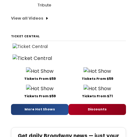
Tribute
View all Videos
TICKET CENTRAL
Tickets From $59
Tickets From $59
Tickets From $59
Tickets From $71
More Hot Shows
Discounts
Get daily Broadway news — just your