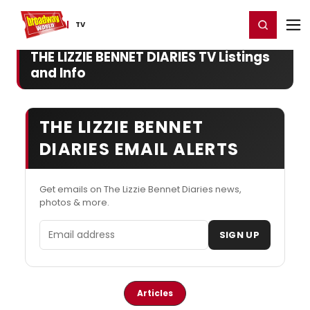
Home
For You
Chat
My Shows
Register/Login
Ga
Register
Login
TV
THE LIZZIE BENNET DIARIES TV Listings
and Info
THE LIZZIE BENNET
DIARIES EMAIL ALERTS
Get emails on The Lizzie Bennet Diaries news,
photos & more.
Email address
SIGN UP
Articles