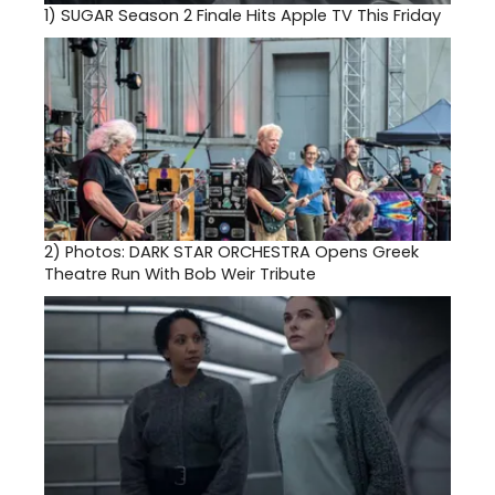
1)
SUGAR Season 2 Finale Hits Apple TV This Friday
2)
Photos: DARK STAR ORCHESTRA Opens Greek
Theatre Run With Bob Weir Tribute