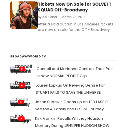
partnership with Elysium Bandini
Tickets Now On Sale for SOLVE IT
Studios today announced the three
SQUAD Off-Broadway
finalists of this year's Storytellers Initiative, a
by A.A. Cristi — March 28, 2018
program created to discover
original episodic writers. T...
After a sold out run in Los Angeles, tickets
are now on sale for the Off - Broadway
production of THE SOLVE IT SQUAD, the
newest live show from YouTube comedy
group the Tin Can Brothers....
BROADWAYWORLD TV
Connell and Marianne Confront Their Past
in New NORMAL PEOPLE Clip
Lauren Lapkus On Reviving Denise For
STUART FAILS TO SAVE THE UNIVERSE
Jason Sudeikis Opens Up on TED LASSO
Season 4, Family and His SNL Journey
Kirk Franklin Recalls Whitney Houston
Memory During JENNIFER HUDSON SHOW