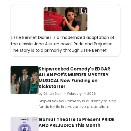
Lizzie Bennet Diaries is a modernized adaptation of
the classic Jane Austen novel, Pride and Prejudice.
The story is told primarily through Lizzie Bennet
Shipwrecked Comedy's EDGAR
ALLAN POE'S MURDER MYSTERY
MUSICAL Now Funding on
Kickstarter
by Gillian Blum — February 14, 2026
Shipwrecked Comedy is currently raising
funds for its first-ever live production,
Edgar Allan Poe's Murder Mystery
Musical, a new comedy-musical based on
Gamut Theatre to Present PRIDE
the award-winning digital series Edgar
AND PREJUDICE This Month
Allan Poe's Murder Mystery Dinner Party....