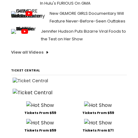
In Hulu's FURIOUS On GMA
New GILMORE GIRLS Documentary Will
Feature Never-Before-Seen Outtakes
Jennifer Hudson Puts Bizarre Viral Foods to
the Test on Her Show
View all Videos
TICKET CENTRAL
Tickets From $59
Tickets From $59
Tickets From $59
Tickets From $71