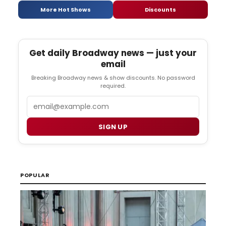
More Hot Shows
Discounts
Get daily Broadway news — just your
email
Breaking Broadway news & show discounts. No password
required.
Email
SIGN UP
POPULAR