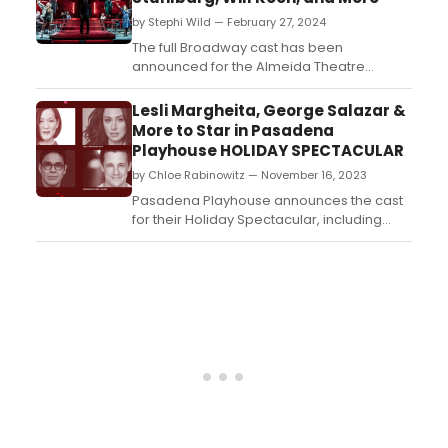
by Stephi Wild — February 27, 2024
The full Broadway cast has been
announced for the Almeida Theatre
production of Patriots, the new play
by Peter Morgan. Learn more about the
Lesli Margheita, George Salazar &
show and find out who is starring here!...
More to Star in Pasadena
Playhouse HOLIDAY SPECTACULAR
by Chloe Rabinowitz — November 16, 2023
Pasadena Playhouse announces the cast
for their Holiday Spectacular, including
Broadway stars MaryAnn Hu and Lesli
Margheita. Get all the details here....