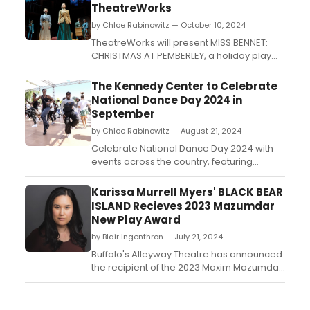
TheatreWorks
by Chloe Rabinowitz — October 10, 2024
TheatreWorks will present MISS BENNET:
CHRISTMAS AT PEMBERLEY, a holiday play
set to run in December. Experience a
festive continuation of Jane Austen's
The Kennedy Center to Celebrate
beloved characters in this seasonal
National Dance Day 2024 in
production. Learn how to purchase
September
tickets....
by Chloe Rabinowitz — August 21, 2024
Celebrate National Dance Day 2024 with
events across the country, featuring
performances, workshops, and
community dance activities. Learn how to
Karissa Murrell Myers' BLACK BEAR
join. ...
ISLAND Recieves 2023 Mazumdar
New Play Award
by Blair Ingenthron — July 21, 2024
Buffalo's Alleyway Theatre has announced
the recipient of the 2023 Maxim Mazumdar
New Play Award. Playwright Karissa Murrell
Myers will receive the annual award for her
play, BLACK BEAR ISLAND....