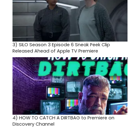
3)
SILO Season 3 Episode 6 Sneak Peek Clip
Released Ahead of Apple TV Premiere
4)
HOW TO CATCH A DIRTBAG to Premiere on
Discovery Channel