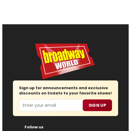
Sign up for announcements and exclusive
discounts on tickets to your favorite shows!
Email
SIGN UP
Follow us