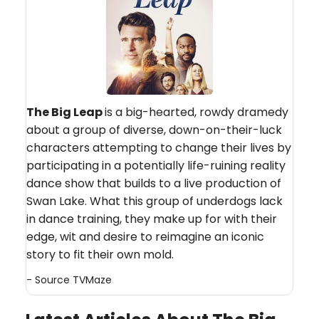
The Big Leap
is a big-hearted, rowdy dramedy
about a group of diverse, down-on-their-luck
characters attempting to change their lives by
participating in a potentially life-ruining reality
dance show that builds to a live production of
Swan Lake. What this group of underdogs lack
in dance training, they make up for with their
edge, wit and desire to reimagine an iconic
story to fit their own mold.
- Source
TVMaze