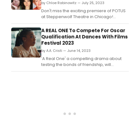
by Chloe Rabinowitz — July 25, 2023
Don't miss the exciting premiere of POTUS
at Steppenwolf Theatre in Chicago!
Prepare to be blown away by the all-star
cast and their captivating performance.
A REAL ONE To Compete For Oscar
Get the inside scoop on this highly
Qualification At Dances With Films
anticipated production and secure your
Festival 2023
tickets now for an unforgettable night of
by A.A. Cristi — June 14, 2023
theater....
'A Real One' a compelling drama about
testing the bonds of friendship, will
compete at this year's Dances With Films
(DWF) Festival, June 22-July 2, 2023 at the
TCL Chinese 6 Theatres in Hollywood....