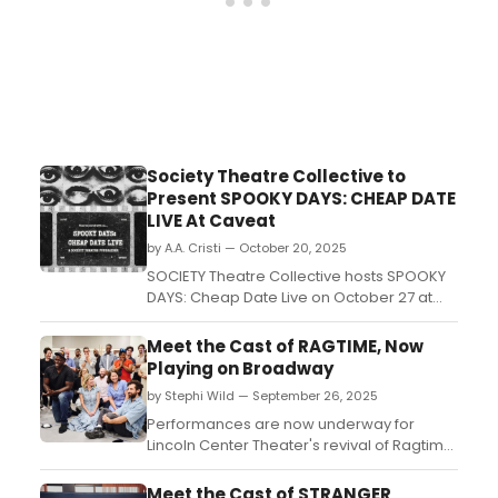
Society Theatre Collective to
Present SPOOKY DAYS: CHEAP DATE
LIVE At Caveat
by A.A. Cristi — October 20, 2025
SOCIETY Theatre Collective hosts SPOOKY
DAYS: Cheap Date Live on October 27 at
Caveat, featuring The Incredible
Drunkertons, short plays, and live
Meet the Cast of RAGTIME, Now
performances to benefit the March 2026
Playing on Broadway
premiere of Entangled by Mona Mansour
by Stephi Wild — September 26, 2025
and Emily Zemba. ...
Performances are now underway for
Lincoln Center Theater's revival of Ragtime
at the Vivian Beaumont Theater. Meet the
cast of Ragtime here and learn all about
Meet the Cast of STRANGER