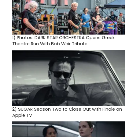
1)
Photos: DARK STAR ORCHESTRA Opens Greek
Theatre Run With Bob Weir Tribute
2)
SUGAR Season Two to Close Out with Finale on
Apple TV