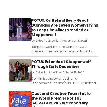
POTUS: Or, Behind Every Great
Dumbass Are Seven Women Trying
to Keep Him Alive Extended at
Steppenwolf
by Chloe Rabinowitz — November 15, 2023
Steppenwolf Theatre Company will
present a second extension of its wildly
popular production of POTUS: Or, Behind
Every Great Dumbass Are Seven Women
POTUS Extends at Steppenwolf
Trying to Keep Him Alive, Selina Fillinger's
Through Early December
outrageous farce, directed by Artistic
by Chloe Rabinowitz — October 17, 2023
Director Audrey Francis....
Don't miss the extended run of
Steppenwolf Theatre's 'POTUS: Or, Behind
Every Great Dumbass Are Seven Women
Trying to Keep Him Alive' in Chicago.
Cast and Creative Team Set for
Directed by Audrey Francis, this captivating
the World Premiere of THE
play will keep you entertained until
SALVAGERS at Yale Repertory
December 10, 2023. Get your tickets now!...