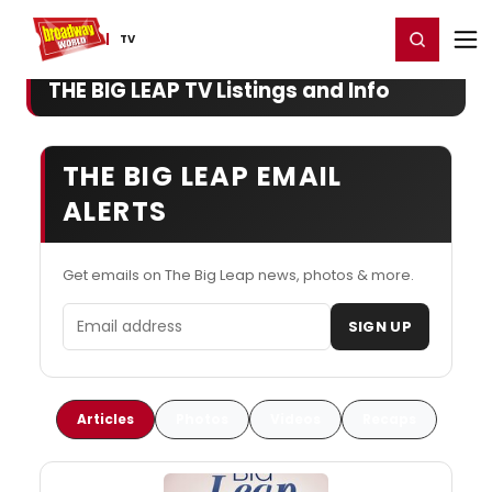
Home
For You
Chat
My Shows
Register/Login
Ga
Register
Login
TV
THE BIG LEAP TV Listings and Info
THE BIG LEAP EMAIL
ALERTS
Get emails on The Big Leap news, photos & more.
Email address
SIGN UP
Articles
Photos
Videos
Recaps