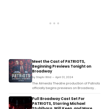
Meet the Cast of PATRIOTS,
Beginning Previews Tonight on
Broadway
by Stephi Wild — April 01, 2024
The Almeida Theatre production of Patriots
officially begins previews on Broadway
tonight, April 1. Meet the cast of Patriots
here!...
Full Broadway Cast Set For
PATRIOTS, Starring Michael
Stuhlbarg, Will Keen, and More