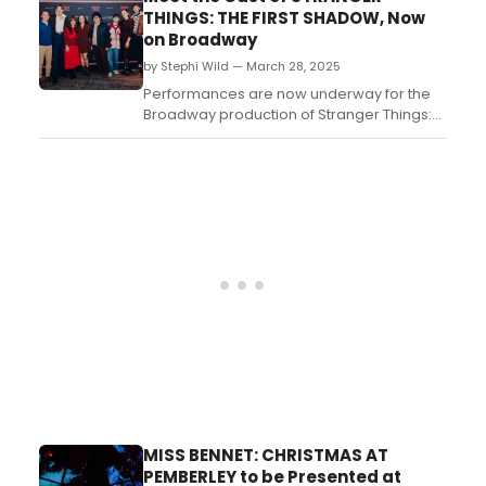
the starry cast and talented ensemble's
THINGS: THE FIRST SHADOW, Now
bio and credits! ...
on Broadway
by Stephi Wild — March 28, 2025
Performances are now underway for the
Broadway production of Stranger Things:
The First Shadow. The production began
performances Friday, March 28, 2025 and
officially opened Tuesday, April 22, 2025 at
Broadway’s Marquis Theatre. Meet the
cast!...
MISS BENNET: CHRISTMAS AT
PEMBERLEY to be Presented at