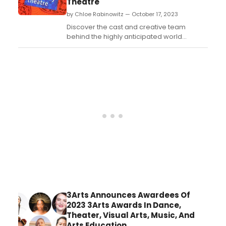
Theatre
by Chloe Rabinowitz — October 17, 2023
Discover the cast and creative team
behind the highly anticipated world
premiere of THE SALVAGERS by Harrison
David Rivers. Get all the details on this
exciting new production....
3Arts Announces Awardees Of
2023 3Arts Awards In Dance,
Theater, Visual Arts, Music, And
Arts Education