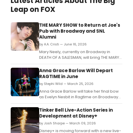
Latest Articles About The Big
Leap on FOX
THE MARY SHOW to Return at Joe's
Pub with Broadway and SNL
Alumni
by A.A. Cristi — June 16, 2026
Mary Neely, currently on Broadway in
DEATH OF A SALESMAN, will bring THE MARY
SHOW to Joe's Pub at The Public Theater,
featuring comedians and performers from
Anna Grace Barlow Will Depart
SNL, Hacks, and Wicked....
RAGTIME in June
by Stephi Wild — March 25, 2026
Anna Grace Barlow will take her final bow
as Evelyn Nesbit in Ragtime on Broadway
on June 14, as confirmed on Barlow's
Instagram story. Replacement casting has
Tinker Bell Live-Action Series in
not been announced at this time....
Development at Disney+
by Josh Sharpe — March 09, 2026
Disney+ is moving forward with a new live-