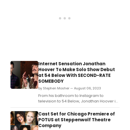
Internet Sensation Jonathan
Hoover To Make Solo Show Debut
at 54 Below With SECOND-RATE
SOMEBODY
by Stephen Mosher — August 06, 2023
From his bathroom to Instagram to
television to 54 Below, Jonathan Hoover is
having a heck of a ride....
Cast Set for Chicago Premiere of
POTUS at Steppenwolf Theatre
Company