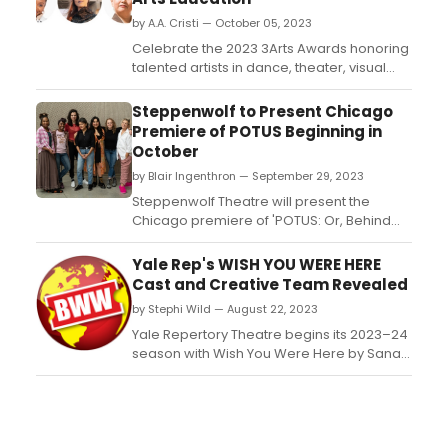
by A.A. Cristi — October 05, 2023
Celebrate the 2023 3Arts Awards honoring
talented artists in dance, theater, visual
arts, music, and arts education. Donnetta
“LilBit” Jackson, Rika Lin, Rashada Dawan,
Steppenwolf to Present Chicago
Avreeayl Ra, Nancy García Loza, and
Premiere of POTUS Beginning in
Charlotte “Chuck” Gruman are among the
October
awardees. Grammy Award-winning opera
by Blair Ingenthron — September 29, 2023
singer Wil...
Steppenwolf Theatre will present the
Chicago premiere of 'POTUS: Or, Behind
Every Great Dumbass Are Seven Women
Trying to Keep Him Alive' from October 26
Yale Rep's WISH YOU WERE HERE
– December 3, 2023 in Steppenwolf's
Cast and Creative Team Revealed
Downstairs Theater. Get performance and
by Stephi Wild — August 22, 2023
ticket information here!...
Yale Repertory Theatre begins its 2023–24
season with Wish You Were Here by Sanaz
Toossi, directed by Sivan Battat, October
5–28, at Yale Repertory Theatre. Opening
Night is Thursday, October 12, which is also
press night. ...