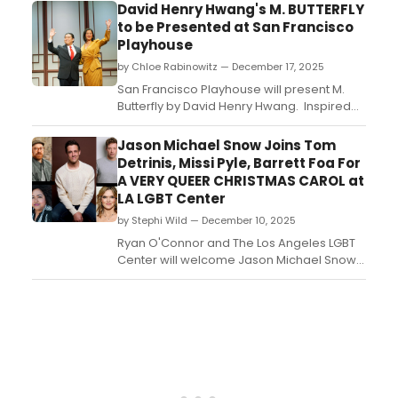
David Henry Hwang's M. BUTTERFLY
to be Presented at San Francisco
Playhouse
by Chloe Rabinowitz — December 17, 2025
San Francisco Playhouse will present M.
Butterfly by David Henry Hwang. Inspired
by the trial of Bernard Boursicot, this drama
reimagines Puccini’s opera Madama
Jason Michael Snow Joins Tom
Butterfly through the story of a French
Detrinis, Missi Pyle, Barrett Foa For
diplomat’s affair with a Chinese opera
A VERY QUEER CHRISTMAS CAROL at
singer....
LA LGBT Center
by Stephi Wild — December 10, 2025
Ryan O'Connor and The Los Angeles LGBT
Center will welcome Jason Michael Snow
for the upcoming one night only concert
reading of A Very Queer Christmas Carol....