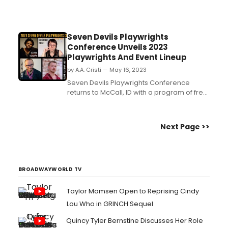
Seven Devils Playwrights
Conference Unveils 2023
Playwrights And Event Lineup
by A.A. Cristi — May 16, 2023
Seven Devils Playwrights Conference
returns to McCall, ID with a program of free
public events running June 7-17. Now in its
23rd year, the McCall-based Conference
brings playwrights and theater artists from
Next Page >>
around the country together to develop
and present new plays by some of the
nation's most ex...
BROADWAYWORLD TV
Taylor Momsen Open to Reprising Cindy
Lou Who in GRINCH Sequel
Quincy Tyler Bernstine Discusses Her Role