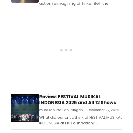
action reimagining of Tinker Bell, the
famed fairy from J.M. Barrie's Peter Pan,
developed by writer/producers Liz
Heldens and Bridget Carpenter....
Review: FESTIVAL MUSIKAL
INDONESIA 2025 and All 12 Shows
by Rakaputra Paputungan — December 27, 2025
What did our critic think of FESTIVAL MUSIKAL
INDONESIA at EKI Foundation?...