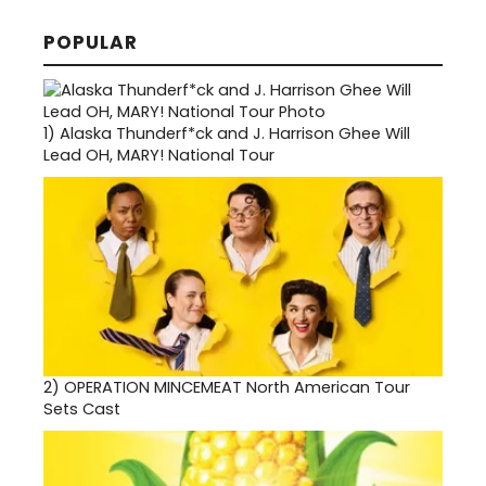
POPULAR
1)
Alaska Thunderf*ck and J. Harrison Ghee Will
Lead OH, MARY! National Tour
2)
OPERATION MINCEMEAT North American Tour
Sets Cast