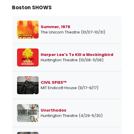
Boston SHOWS
Summer, 1976
The Unicorn Theatre (10/07-10/31)
Harper Lee's To Kill a Mockingbird
Huntington Theatre (10/08-11/08)
CIVIL SPIES™
MIT Endicott House (9/17-9/17)
Unorthodox
Huntington Theatre (4/29-5/30)