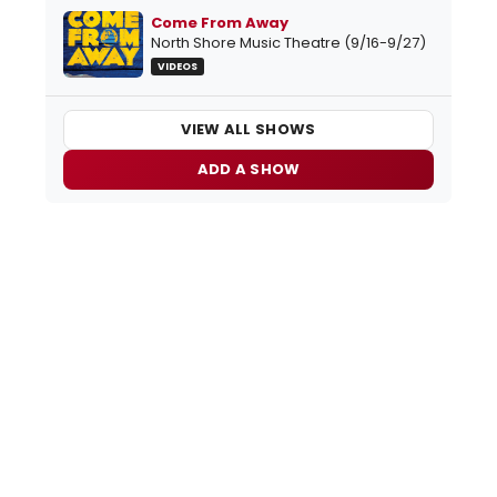
Come From Away
North Shore Music Theatre (9/16-9/27)
VIDEOS
VIEW ALL SHOWS
ADD A SHOW