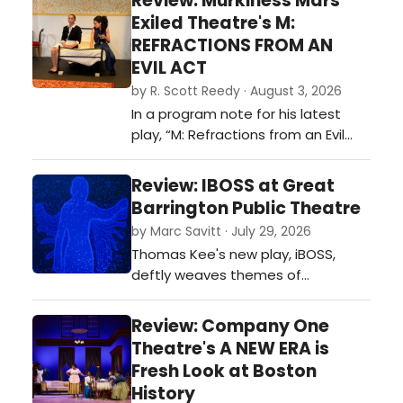
Review: Murkiness Mars
tender romance. This is due in large
Exiled Theatre's M:
part to McNally’s brilliant script, a
REFRACTIONS FROM AN
virtual symphony of words and
EVIL ACT
human emotion…
by R. Scott Reedy · August 3, 2026
In a program note for his latest
play, “M: Refractions from an Evil
Act” – being given its world
premiere production by Exiled
Review: IBOSS at Great
Theatre through August 9 at
Barrington Public Theatre
Boston Playwrights' Theatre, as
by Marc Savitt · July 29, 2026
part of the company’s New Play
Thomas Kee's new play, iBOSS,
Incubator program – playwright
deftly weaves themes of
James Wilkinson, an IRNE nominee
consciousness, sentience,
for his …
technology, loss, suffering, love and
Review: Company One
need into a single, tautly
Theatre's A NEW ERA is
constructed situation we all can
Fresh Look at Boston
relate to - an HR performance
History
evaluation…