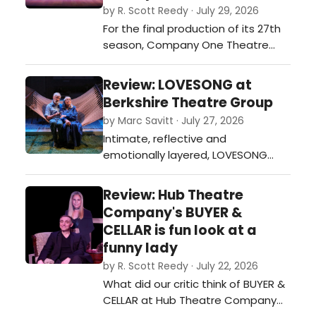
by R. Scott Reedy · July 29, 2026
For the final production of its 27th
season, Company One Theatre
(C1), in partnership with the City of
Boston Mayor's Office of Arts and
Review: LOVESONG at
Culture. is presenting the powerful
Berkshire Theatre Group
world premiere of “A New Era,” a
by Marc Savitt · July 27, 2026
drama by Boston playwright
Intimate, reflective and
Miranda Austen ADEkoje, at
emotionally layered, LOVESONG
Dorchester’s Strand Theatre,
offers a 90-minute (presented in
throu…
one act without intermission)
Review: Hub Theatre
poignant exploration of
Company's BUYER &
partnership, memory and the
CELLAR is fun look at a
enduring tenderness that carries
funny lady
love across a lifetime.…
by R. Scott Reedy · July 22, 2026
What did our critic think of BUYER &
CELLAR at Hub Theatre Company