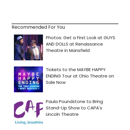
Recommended For You