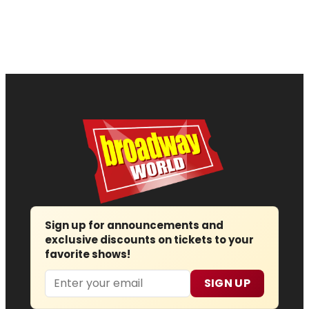
Sign up for announcements and
exclusive discounts on tickets to your
favorite shows!
Email
SIGN UP