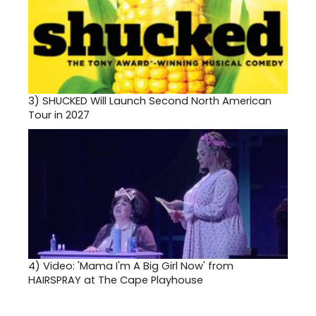
3)
SHUCKED Will Launch Second North American
Tour in 2027
4)
Video: 'Mama I'm A Big Girl Now' from
HAIRSPRAY at The Cape Playhouse