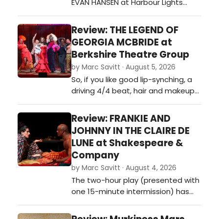
EVAN HANSEN at Harbour Lights
Theatre?…
Review: THE LEGEND OF
GEORGIA MCBRIDE at
Berkshire Theatre Group
by Marc Savitt · August 5, 2026
So, if you like good lip-synching, a
driving 4/4 beat, hair and makeup
that’s “too – Fabu” or perhaps
know of someone who needs to be
Review: FRANKIE AND
reminded that I’m OK, you’re OK,
JOHNNY IN THE CLAIRE DE
and being different doesn’t make
LUNE at Shakespeare &
you less than… get down to The
Company
Colonial Theatre.…
by Marc Savitt · August 4, 2026
The two-hour play (presented with
one 15-minute intermission) has
earned widespread praise for its
raw emotional depth, humor, and