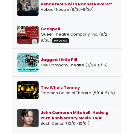
Rendezvous with Rachel Revere™
Vokes Theatre (8/30-8/30)
Godspell
Queer Theatre Company, Inc. (8/21-
8/30)
PHOTOS
Jagged Little Pill
The Company Theatre (7/24-8/16)
The Who's Tommy
Emerson Colonial Theatre (5/04-5/16)
John Cameron Mitchell: Hedwig
25th Anniversary Movie Tour
Boch Center (10/01-10/01)