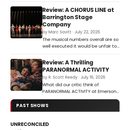
Of Boston?…
Review: A CHORUS LINE at
Barrington Stage
Company
by Marc Savitt · July 22, 2026
The musical numbers overall are so
well executed it would be unfair to
single out any over the rest. One
could almost see the high-quality
Review: A Thrilling
performance throughout this
PARANORMAL ACTIVITY
production as an issue. Although,
by R. Scott Reedy · July 16, 2026
the premise suggests the cast,
What did our critic think of
with the exception of one or two
PARANORMAL ACTIVITY at Emerson
individuals, are all young and in…
Colonial Theatre?…
PAST SHOWS
UNRECONCILED