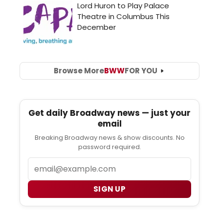
Browse More
BWW
FOR YOU
Get daily Broadway news — just your
email
Breaking Broadway news & show discounts. No
password required.
Email
SIGN UP