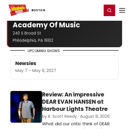
Home
For You
Chat
My Shows
Register/Login
Ga
Register
Login
BOSTON
Academy Of Music
240 S Broad St
Philadelphia, PA 19102
UPCOMING SHOWS
Newsies
May 7 – May 9, 2027
Review: An impressive
DEAR EVAN HANSEN at
Harbour Lights Theatre
by R. Scott Reedy · August 8, 2026
What did our critic think of DEAR