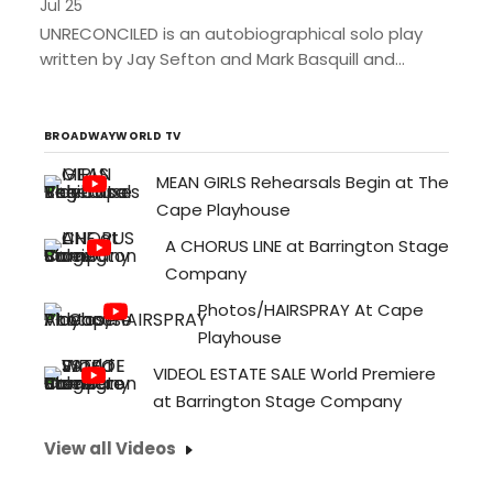
Jul 25
UNRECONCILED is an autobiographical solo play
written by Jay Sefton and Mark Basquill and
performed by Jay Sefton. At thirteen, Sefton
dreamed of being an...
BROADWAYWORLD TV
MEAN GIRLS Rehearsals Begin at The
Cape Playhouse
A CHORUS LINE at Barrington Stage
Company
Photos/HAIRSPRAY At Cape
Playhouse
VIDEOL ESTATE SALE World Premiere
at Barrington Stage Company
View all Videos