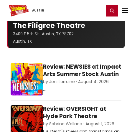
Home
For You
Chat
My Shows
Register/Login
Ga
Register
Login
AUSTIN
The Filigree Theatre
3409 E 5th St., Austin, TX 78702
Austin, TX
Review: NEWSIES at Impact
Arts Summer Stock Austin
by Joni Lorraine · August 4, 2026
…
Review: OVERSIGHT at
Hyde Park Theatre
by Sabrina Wallace · August 1, 2026
L.B. Deyo's Oversight transforms an