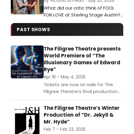
by Victoria Schwarz · July 20, 2026
and survival, proving that this
What did our critic think of FOOL
centuries-old art form continues to
FOR LOVE at Sterling Stage Austin?…
evolve in exciting and unexpected
ways.…
PAST SHOWS
The Filigree Theatre presents
World Premiere of “The
Illusionary Games of Edward
Rye”
Apr 18 – May 4, 2025
Tickets are now on sale for The
Filigree Theatre’s final production
of their Sixth Season, “The
Illusionary Games of Edward Rye.”
The Filigree Theatre’s Winter
This world premiere production...
Production of “Dr. Jekyll &
Mr. Hyde”
Feb 7 – Feb 23, 2025