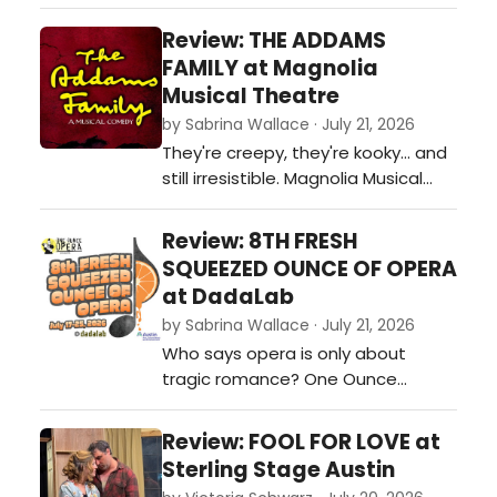
captures the joy and optimism of
Broadway's Golden Age. Strong
Review: THE ADDAMS
leading performances, memorable
FAMILY at Magnolia
vocals, and undeniable heart make
Musical Theatre
for an entertaining evening that is
by Sabrina Wallace · July 21, 2026
sure to delight audiences as the
They're creepy, they're kooky... and
production settles into its run.…
still irresistible. Magnolia Musical
Theatre's free outdoor production
of The Addams Family blends
Review: 8TH FRESH
laughter, heart and memorable
SQUEEZED OUNCE OF OPERA
performances into a wonderfully
at DadaLab
entertaining evening beneath the
by Sabrina Wallace · July 21, 2026
Texas sky. Regional theatre at its
Who says opera is only about
best.…
tragic romance? One Ounce
Opera's Fresh Squeezed Ounce of
Opera presents three original
Review: FOOL FOR LOVE at
chamber operas exploring dark
Sterling Stage Austin
comedy, environmental collapse,