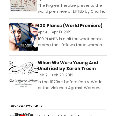
The Filigree Theatre presents the
world premiere of LIFTED by Charlie
Thurston"In a dystopian near-
future, birds have returned from
100 Planes (World Premiere)
their recent extinction to carry a...
Apr 4 – Apr 13, 2019
100 PLANES is a bittersweet comic
drama that follows three women
as ambition, love, and passion
collide on a US Air Force Base in
When We Were Young And
Germany....
Unafriad by Sarah Treem
Feb 7 – Feb 23, 2019
In the 1970s - before Roe v. Wade
or the Violence Against Women
Act - one brave women has set up
her bed and breakfast...
BROADWAYWORLD TV