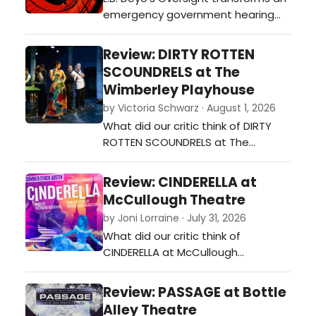
emergency government hearing
into an ambitious political thriller
exploring AI's impact on national
Review: DIRTY ROTTEN
security, business, the environment,
SCOUNDRELS at The
and truth itself. Timely, clever, and
Wimberley Playhouse
thought-provoking, it leaves
by Victoria Schwarz · August 1, 2026
audiences asking more questions
What did our critic think of DIRTY
than it answers.…
ROTTEN SCOUNDRELS at The
Wimberley Playhouse?…
Review: CINDERELLA at
McCullough Theatre
by Joni Lorraine · July 31, 2026
What did our critic think of
CINDERELLA at McCullough
Theatre?…
Review: PASSAGE at Bottle
Alley Theatre