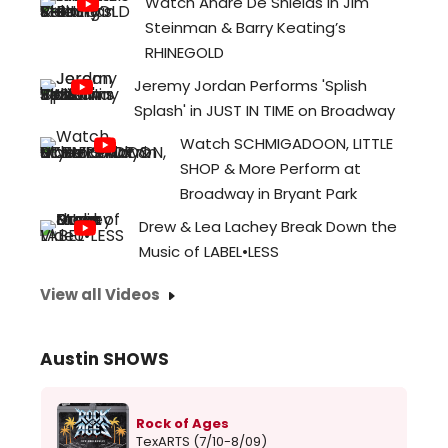
Watch André De Shields in Jim
Steinman & Barry Keating’s
RHINEGOLD
Jeremy Jordan Performs 'Splish
Splash' in JUST IN TIME on Broadway
Watch SCHMIGADOON, LITTLE
SHOP & More Perform at
Broadway in Bryant Park
Drew & Lea Lachey Break Down the
Music of LABEL•LESS
View all Videos
Austin SHOWS
Rock of Ages
TexARTS (7/10-8/09)