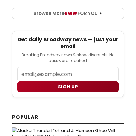
Browse More
BWW
FOR YOU
Get daily Broadway news — just your
email
Breaking Broadway news & show discounts. No
password required.
Email
SIGN UP
POPULAR