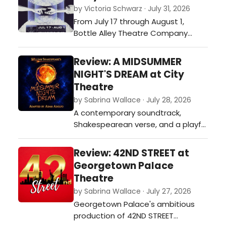
by Victoria Schwarz · July 31, 2026
From July 17 through August 1,
Bottle Alley Theatre Company
presents PASSAGE, an original
devised work performed at Smelt
Review: A MIDSUMMER
House, an intimate performance
NIGHT'S DREAM at City
venue on Austin's East Side.…
Theatre
by Sabrina Wallace · July 28, 2026
A contemporary soundtrack,
Shakespearean verse, and a playful
approach give City Theatre’s
adaptation of A Midsummer Night’s
Review: 42ND STREET at
Dream a distinctive identity. The
Georgetown Palace
fairies sparkle, the mechanicals
Theatre
steal the laughs, and the
by Sabrina Wallace · July 27, 2026
production proves that revisiting
Georgetown Palace's ambitious
the classics can still lead to
production of 42ND STREET
something une…