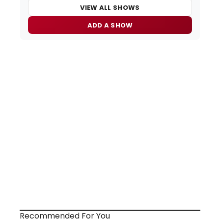
VIEW ALL SHOWS
ADD A SHOW
Recommended For You