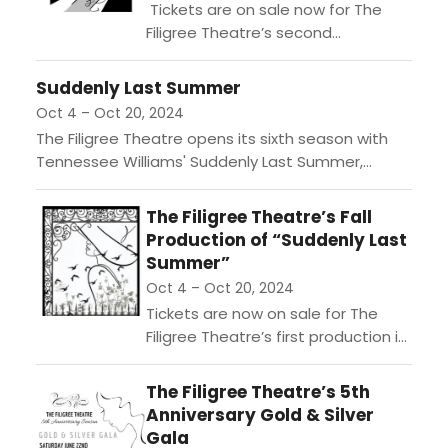
Tickets are on sale now for The
Filigree Theatre’s second
production of their Sixth Season,
“Dr. Jekyll & Mr. Hyde,” adapted by
Suddenly Last Summer
Jeffrey Hatcher and...
Oct 4 – Oct 20, 2024
The Filigree Theatre opens its sixth season with
Tennessee Williams' Suddenly Last Summer,
directed by Elizabeth V. Newman. Set in 1930s New
Orleans, the drama...
The Filigree Theatre’s Fall
Production of “Suddenly Last
Summer”
Oct 4 – Oct 20, 2024
Tickets are now on sale for The
Filigree Theatre’s first production in
their Sixth Season, their Fall show
“Suddenly Last Summer,” written by
The Filigree Theatre’s 5th
Tennessee Williams...
Anniversary Gold & Silver
Gala