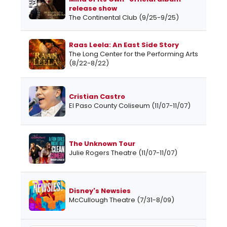
release show
The Continental Club (9/25-9/25)
Raas Leela: An East Side Story
The Long Center for the Performing Arts
(8/22-8/22)
Cristian Castro
El Paso County Coliseum (11/07-11/07)
The Unknown Tour
Julie Rogers Theatre (11/07-11/07)
Disney's Newsies
McCullough Theatre (7/31-8/09)