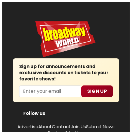
Sign up for announcements and
exclusive discounts on tickets to your
favorite shows!
Email
SIGN UP
Follow us
Advertise
About
Contact
Join Us
Submit News