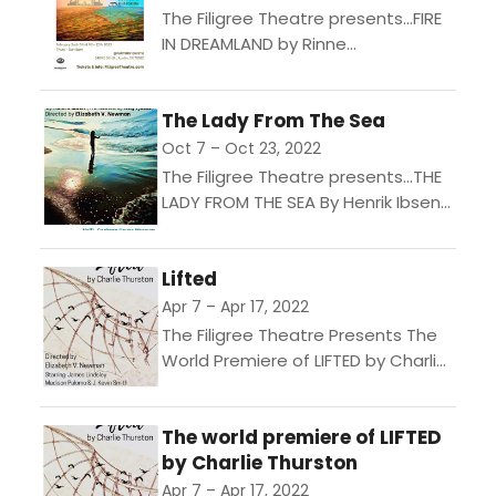
The Filigree Theatre presents...FIRE
IN DREAMLAND by Rinne
Groff. Directed by Elizabeth V.
NewmanStarring: Kathleen
The Lady From The Sea
Fletcher, Brough Hansen & Allen
PorterieFeb 2nd - 12th 2023 Thurs...
Oct 7 – Oct 23, 2022
The Filigree Theatre presents...THE
LADY FROM THE SEA By Henrik Ibsen
(Trans. Rolf Fjelde) Directed by
Elizabeth V. Newman Haunted by
Lifted
the sea and a...
Apr 7 – Apr 17, 2022
The Filigree Theatre Presents The
World Premiere of LIFTED by Charlie
Thurston"In a dystopian near-
future, birds have returned from
The world premiere of LIFTED
their recent extinction to carry a...
by Charlie Thurston
Apr 7 – Apr 17, 2022