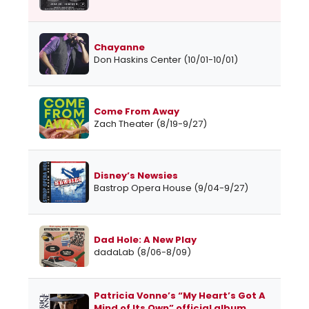
Chayanne
Don Haskins Center (10/01-10/01)
Come From Away
Zach Theater (8/19-9/27)
Disney’s Newsies
Bastrop Opera House (9/04-9/27)
Dad Hole: A New Play
dadaLab (8/06-8/09)
Patricia Vonne’s “My Heart’s Got A
Mind of Its Own” official album