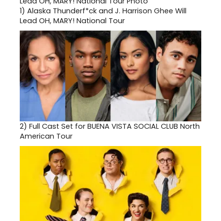
1)
Alaska Thunderf*ck and J. Harrison Ghee Will
Lead OH, MARY! National Tour
2)
Full Cast Set for BUENA VISTA SOCIAL CLUB North
American Tour