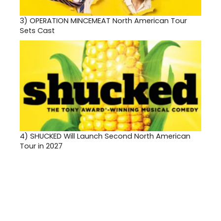
3)
OPERATION MINCEMEAT North American Tour
Sets Cast
4)
SHUCKED Will Launch Second North American
Tour in 2027