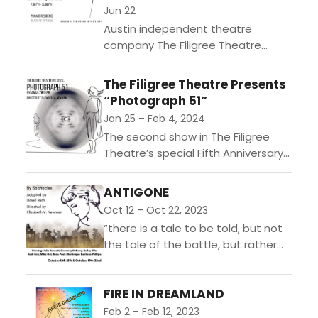
Jun 22
Austin independent theatre
company The Filigree Theatre
announces the new date for their
annual Gold & Silver Gala, taking
The Filigree Theatre Presents
place on Saturday, June 22 from...
“Photograph 51”
Jan 25 – Feb 4, 2024
The second show in The Filigree
Theatre’s special Fifth Anniversary
Season, “Photograph 51,” written by
Anna Ziegler, will start Thursday,
ANTIGONE
Jan. 25 and continue through...
Oct 12 – Oct 22, 2023
“there is a tale to be told, but not
the tale of the battle, but rather
the tale of the day after…”Set in
the immediate...
FIRE IN DREAMLAND
Feb 2 – Feb 12, 2023