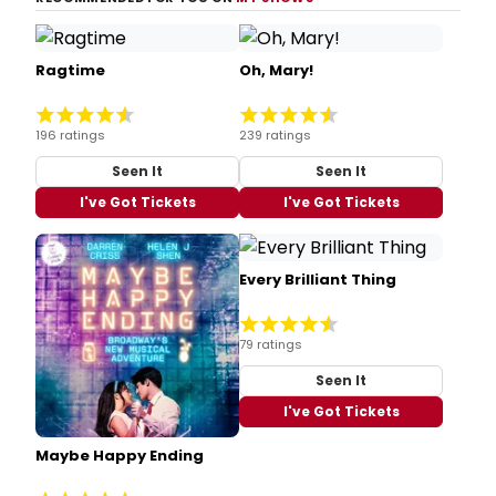
Ragtime
Oh, Mary!
196 ratings
239 ratings
Seen It
Seen It
I've Got Tickets
I've Got Tickets
Every Brilliant Thing
79 ratings
Seen It
I've Got Tickets
Maybe Happy Ending