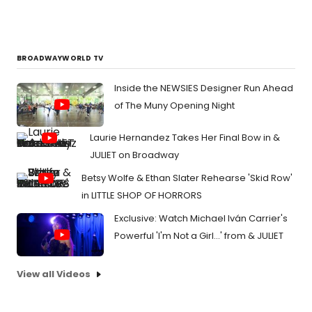
BROADWAYWORLD TV
Inside the NEWSIES Designer Run Ahead
of The Muny Opening Night
Laurie Hernandez Takes Her Final Bow in &
JULIET on Broadway
Betsy Wolfe & Ethan Slater Rehearse 'Skid Row'
in LITTLE SHOP OF HORRORS
Exclusive: Watch Michael Iván Carrier's
Powerful 'I'm Not a Girl...' from & JULIET
View all Videos