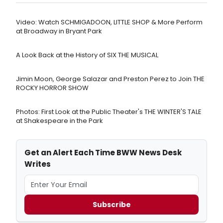
Video: Watch SCHMIGADOON, LITTLE SHOP & More Perform
at Broadway in Bryant Park
A Look Back at the History of SIX THE MUSICAL
Jimin Moon, George Salazar and Preston Perez to Join THE
ROCKY HORROR SHOW
Photos: First Look at the Public Theater's THE WINTER'S TALE
at Shakespeare in the Park
Get an Alert Each Time BWW News Desk
Writes
Subscribe