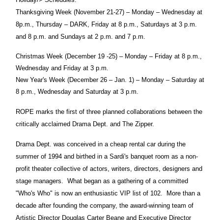
Thanksgiving Week (November 21-27) – Monday – Wednesday at
8p.m., Thursday – DARK, Friday at 8 p.m., Saturdays at 3 p.m.
and 8 p.m. and Sundays at 2 p.m. and 7 p.m.
Christmas Week (December 19 -25) – Monday – Friday at 8 p.m.,
Wednesday and Friday at 3 p.m.
New Year's Week (December 26 – Jan. 1) – Monday – Saturday at
8 p.m., Wednesday and Saturday at 3 p.m.
ROPE marks the first of three planned collaborations between the
critically acclaimed Drama Dept. and The Zipper.
Drama Dept. was conceived in a cheap rental car during the
summer of 1994 and birthed in a Sardi's banquet room as a non-
profit theater collective of actors, writers, directors, designers and
stage managers.
What began as a gathering of a committed
"Who's Who" is now an enthusiastic VIP list of 102.
More than a
decade after founding the company, the award-winning team of
Artistic Director Douglas Carter Beane and Executive Director