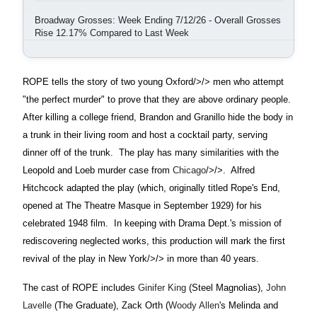
Broadway Grosses: Week Ending 7/12/26 - Overall Grosses
Rise 12.17% Compared to Last Week
ROPE tells the story of two young
Oxford/>/> men who attempt
"the perfect murder" to prove that they are above ordinary people.
After killing a college friend, Brandon and Granillo hide the body in
a trunk in their living room and host a cocktail party, serving
dinner off of the trunk.
The play has many similarities with the
Leopold and Loeb murder case from
Chicago
/>/>.
Alfred
Hitchcock adapted the play (which, originally titled Rope's End,
opened at The Theatre Masque in September 1929) for his
celebrated 1948 film.
In keeping with Drama Dept.'s mission of
rediscovering neglected works, this production will mark the first
revival of the play in
New York/>/> in more than 40 years.
The cast of ROPE includes
Ginifer King
(Steel Magnolias),
John
Lavelle
(The Graduate), Zack Orth (
Woody Allen
's Melinda and