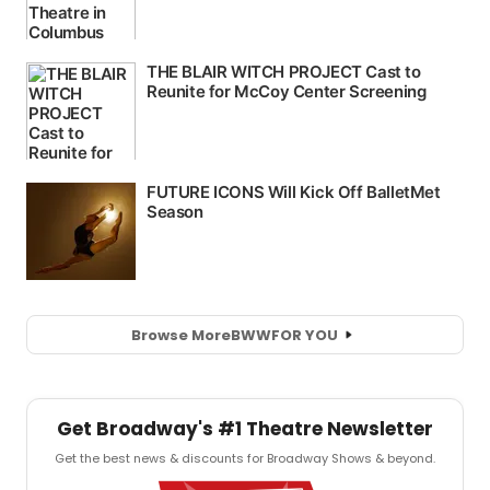
Browse More
BWW
FOR YOU
Get Broadway's #1 Theatre Newsletter
Get the best news & discounts for Broadway Shows & beyond.