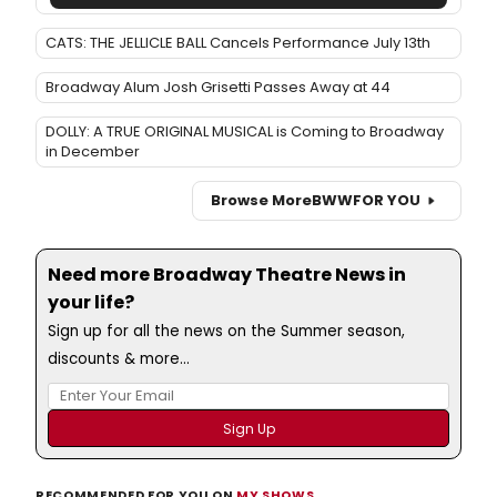
CATS: THE JELLICLE BALL Cancels Performance July 13th
Broadway Alum Josh Grisetti Passes Away at 44
DOLLY: A TRUE ORIGINAL MUSICAL is Coming to Broadway
in December
Browse More
BWW
FOR YOU
Need more Broadway Theatre News in
your life?
Sign up for all the news on the Summer season,
discounts & more...
RECOMMENDED FOR YOU ON
MY SHOWS