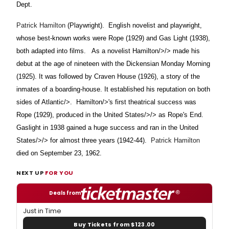
Dept.
Patrick Hamilton
(Playwright).
English novelist and playwright,
whose best-known works were Rope (1929) and Gas Light (1938),
both adapted into films.
As a novelist
Hamilton/>/> made his
debut at the age of nineteen with the Dickensian Monday Morning
(1925). It was followed by Craven House (1926), a story of the
inmates of a boarding-house. It established his reputation on both
sides of
Atlantic/>.
Hamilton/>'s first theatrical success was
Rope (1929), produced in the
United States/>/> as Rope's End.
Gaslight in 1938 gained a huge success and ran in the
United
States/>/> for almost three years (1942-44).
Patrick Hamilton
died on September 23, 1962.
NEXT UP
FOR YOU
Deals from
Just in Time
Buy Tickets from $123.00