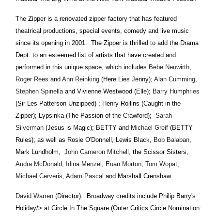
The Zipper is a renovated zipper factory that has featured
theatrical productions, special events, comedy and live music
since its opening in 2001.
The Zipper is thrilled to add the Drama
Dept. to an esteemed list of artists that have created and
performed in this unique space, which includes
Bebe Neuwirth
,
Roger Rees
and
Ann Reinking
(Here Lies Jenny);
Alan Cumming
,
Stephen Spinella
and Vivienne Westwood (Elle);
Barry Humphries
(Sir Les Patterson Unzipped) ; Henry Rollins (Caught in the
Zipper); Lypsinka (The Passion of the Crawford);
Sarah
Silverman
(Jesus is Magic); BETTY and
Michael Greif
(BETTY
Rules); as well as Rosie O'Donnell, Lewis Black,
Bob Balaban
,
Mark Lundholm,
John Cameron Mitchell
, the Scissor Sisters,
Audra McDonald
,
Idina Menzel
,
Euan Morton
,
Tom Wopat
,
Michael Cerveris
,
Adam Pascal
and Marshall Crenshaw.
David Warren
(Director).
Broadway credits include Philip Barry's
Holiday/> at Circle In The Square (Outer Critics Circle Nomination: