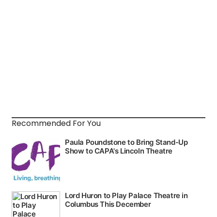
Recommended For You