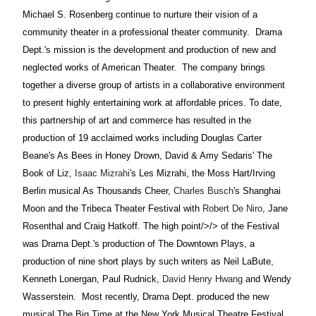
Michael S. Rosenberg continue to nurture their vision of a
community theater in a professional theater community.
Drama
Dept.'s mission is the development and production of new and
neglected works of American Theater.
The company brings
together a diverse group of artists in a collaborative environment
to present highly entertaining work at affordable prices. To date,
this partnership of art and commerce has resulted in the
production of 19 acclaimed works including Douglas Carter
Beane's As Bees in Honey Drown, David & Amy Sedaris' The
Book of Liz,
Isaac Mizrahi
's Les Mizrahi, the Moss Hart/Irving
Berlin musical As Thousands Cheer,
Charles Busch
's Shanghai
Moon and the Tribeca Theater Festival with
Robert De Niro
, Jane
Rosenthal and Craig Hatkoff. The
high point/>/> of the Festival
was Drama Dept.'s production of The Downtown Plays, a
production of nine short plays by such writers as Neil LaBute,
Kenneth Lonergan, Paul Rudnick,
David Henry Hwang
and Wendy
Wasserstein.
Most
recently, Drama Dept. produced the new
musical The Big Time at the New York Musical Theatre Festival.