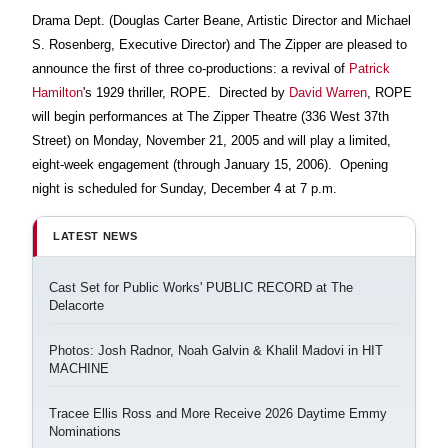
Drama Dept. (Douglas Carter Beane, Artistic Director and Michael
S. Rosenberg, Executive Director) and The Zipper are pleased to
announce the first of three co-productions: a revival of
Patrick
Hamilton
's 1929 thriller, ROPE.
Directed by
David Warren
, ROPE
will begin performances at The Zipper Theatre (336 West 37th
Street) on Monday, November 21, 2005 and will play a limited,
eight-week engagement (through January 15, 2006).
Opening
night is scheduled for Sunday, December 4 at 7 p.m.
LATEST NEWS
Cast Set for Public Works' PUBLIC RECORD at The
Delacorte
Photos: Josh Radnor, Noah Galvin & Khalil Madovi in HIT
MACHINE
Tracee Ellis Ross and More Receive 2026 Daytime Emmy
Nominations