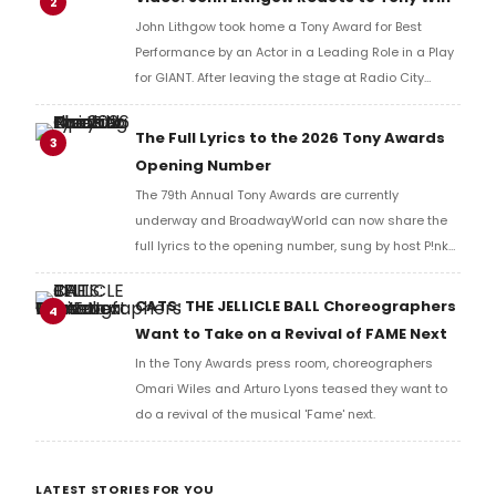
2
John Lithgow took home a Tony Award for Best
Performance by an Actor in a Leading Role in a Play
for GIANT. After leaving the stage at Radio City
Music Hall, he checked in with BroadwayWorld's
Richard Ridge to share his initial reaction!
The Full Lyrics to the 2026 Tony Awards
3
Opening Number
The 79th Annual Tony Awards are currently
underway and BroadwayWorld can now share the
full lyrics to the opening number, sung by host P!nk
and numerous other performers. Take a look at the
full lyrics below!
CATS: THE JELLICLE BALL Choreographers
4
Want to Take on a Revival of FAME Next
In the Tony Awards press room, choreographers
Omari Wiles and Arturo Lyons teased they want to
do a revival of the musical 'Fame' next.
LATEST STORIES FOR YOU