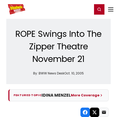
Home
For You
Chat
My Shows
Register/Login
Ga
Register
Login
ROPE Swings Into The
Zipper Theatre
November 21
By:
BWW News Desk
Oct. 10, 2005
IDINA MENZEL
More Coverage
FEATURED TOPIC