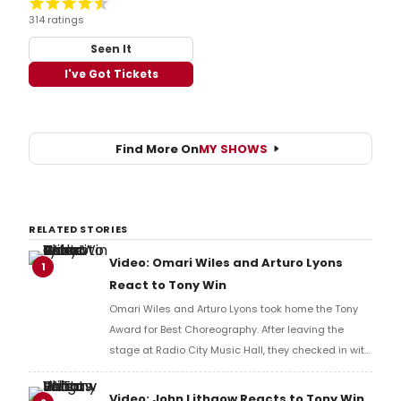
314 ratings
Seen It
I've Got Tickets
Find More On
MY SHOWS
RELATED STORIES
Video: Omari Wiles and Arturo Lyons
1
React to Tony Win
Omari Wiles and Arturo Lyons took home the Tony
Award for Best Choreography. After leaving the
stage at Radio City Music Hall, they checked in with
BroadwayWorld's Richard Ridge to share their initial
reaction!
Video: John Lithgow Reacts to Tony Win