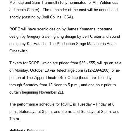
Melinda) and
Sam Trammell
(Tony nominated for Ah, Wilderness!
at Lincoln Center).
The remainder of the cast will be announced
shortly (casting by Jodi Collins, CSA).
ROPE will have scenic design by James Youmans, costume
design by Gregory Gale, lighting design by Jeff Croiter and sound
design by Kai Harada.
The Production Stage Manager is Adam
Grosswirth.
Tickets for ROPE, which are priced from $35 - $55, will go on sale
on Monday, October 10 via Telecharge.com (212-239-6200), or in-
person at The Zipper Theatre Box Office (hours are Tuesday
through Saturday from 12 Noon to 5 p.m., and one hour prior to
curtain beginning November 21).
The performance schedule for ROPE is Tuesday – Friday at 8
p.m., Saturdays at 3 p.m. and
8 p.m. and Sundays at 2 p.m. and
7 p.m.
Holiday/> Schedules: