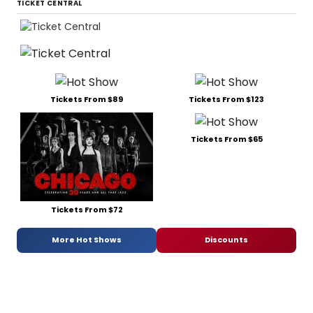
TICKET CENTRAL
Tickets From $89
Tickets From $123
Tickets From $65
Tickets From $72
More Hot Shows
Discounts