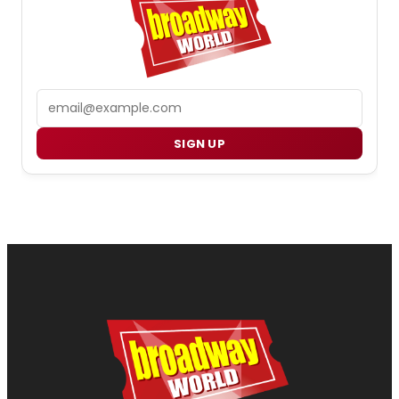
Email
SIGN UP