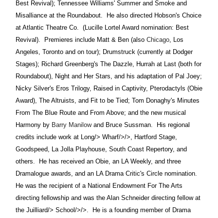
Best Revival); Tennessee Williams' Summer and Smoke and
Misalliance at the Roundabout.
He also directed Hobson's Choice
at Atlantic Theatre Co.
(Lucille Lortel Award nomination: Best
Revival).
Premieres include Matt & Ben (also
Chicago
, Los
Angeles, Toronto and on tour); Drumstruck (currently at Dodger
Stages); Richard Greenberg's The Dazzle, Hurrah at Last (both for
Roundabout), Night and Her Stars, and his adaptation of Pal Joey;
Nicky Silver's Eros Trilogy, Raised in Captivity, Pterodactyls (Obie
Award), The Altruists, and Fit to be Tied; Tom Donaghy's Minutes
From The Blue Route and From Above; and the new musical
Harmony by
Barry Manilow
and Bruce Sussman.
His regional
credits include work at
Long/>
Wharf/>/>, Hartford Stage,
Goodspeed, La Jolla Playhouse, South Coast Repertory, and
others.
He has received an Obie, an LA Weekly, and three
Dramalogue awards, and an LA Drama Critic's Circle nomination.
He was the recipient of a National Endowment For The Arts
directing fellowship and was the Alan Schneider directing fellow at
the
Juilliard/>
School/>/>.
He is a founding member of Drama