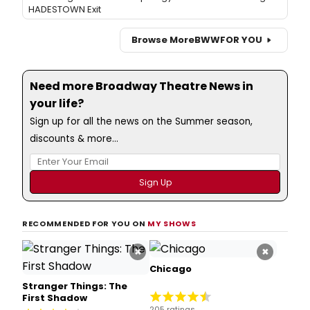
HADESTOWN Exit
Browse More
BWW
FOR YOU
Need more Broadway Theatre News in
your life?
Sign up for all the news on the Summer season,
discounts & more...
RECOMMENDED FOR YOU ON
MY SHOWS
×
×
Chicago
Stranger Things: The
First Shadow
205 ratings