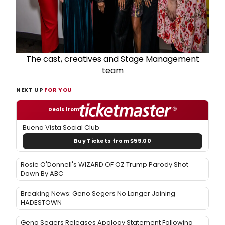
The cast, creatives and Stage Management
team
NEXT UP
FOR YOU
Deals from
Buena Vista Social Club
Buy Tickets from $59.00
Rosie O'Donnell's WIZARD OF OZ Trump Parody Shot
Down By ABC
Breaking News: Geno Segers No Longer Joining
HADESTOWN
Geno Segers Releases Apology Statement Following