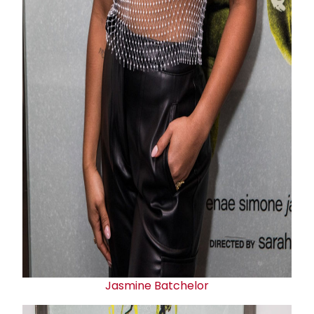
Jasmine Batchelor