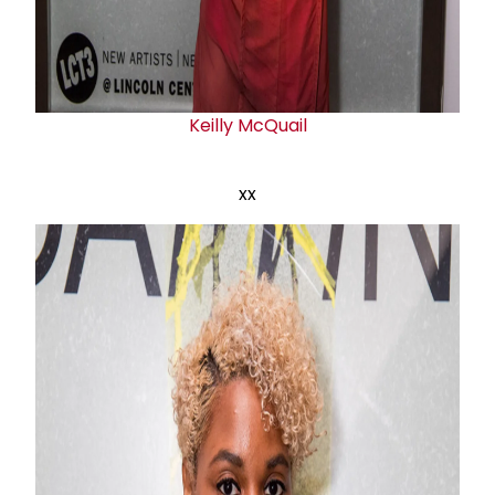
Keilly McQuail
xx