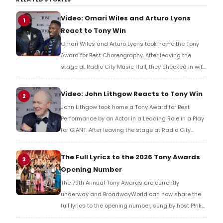
Video: Omari Wiles and Arturo Lyons
1
React to Tony Win
Omari Wiles and Arturo Lyons took home the Tony
Award for Best Choreography. After leaving the
stage at Radio City Music Hall, they checked in with
BroadwayWorld's Richard Ridge to share their initial
reaction!
Video: John Lithgow Reacts to Tony Win
2
John Lithgow took home a Tony Award for Best
Performance by an Actor in a Leading Role in a Play
for GIANT. After leaving the stage at Radio City
Music Hall, he checked in with BroadwayWorld's
Richard Ridge to share his initial reaction!
The Full Lyrics to the 2026 Tony Awards
3
Opening Number
The 79th Annual Tony Awards are currently
underway and BroadwayWorld can now share the
full lyrics to the opening number, sung by host P!nk
and numerous other performers. Take a look at the