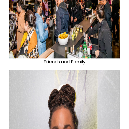
Friends and Family