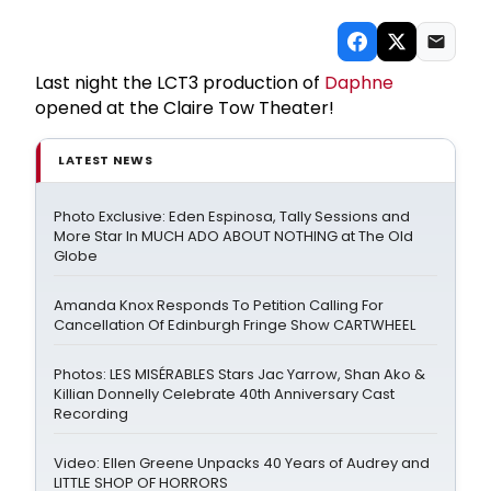
Last night the LCT3 production of
Daphne
opened at the Claire Tow Theater!
LATEST NEWS
Photo Exclusive: Eden Espinosa, Tally Sessions and
More Star In MUCH ADO ABOUT NOTHING at The Old
Globe
Amanda Knox Responds To Petition Calling For
Cancellation Of Edinburgh Fringe Show CARTWHEEL
Photos: LES MISÉRABLES Stars Jac Yarrow, Shan Ako &
Killian Donnelly Celebrate 40th Anniversary Cast
Recording
Video: Ellen Greene Unpacks 40 Years of Audrey and
LITTLE SHOP OF HORRORS