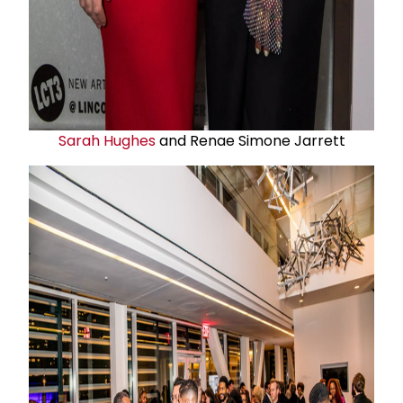
Sarah Hughes
and Renae Simone Jarrett