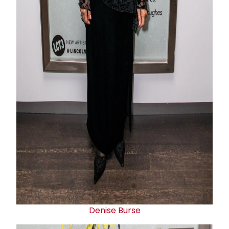
Denise Burse