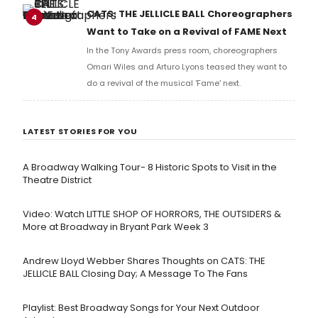
full lyrics below!
CATS: THE JELLICLE BALL Choreographers
4
Want to Take on a Revival of FAME Next
In the Tony Awards press room, choreographers
Omari Wiles and Arturo Lyons teased they want to
do a revival of the musical 'Fame' next.
LATEST STORIES FOR YOU
A Broadway Walking Tour- 8 Historic Spots to Visit in the
Theatre District
Video: Watch LITTLE SHOP OF HORRORS, THE OUTSIDERS &
More at Broadway in Bryant Park Week 3
Andrew Lloyd Webber Shares Thoughts on CATS: THE
JELLICLE BALL Closing Day; A Message To The Fans
Playlist: Best Broadway Songs for Your Next Outdoor