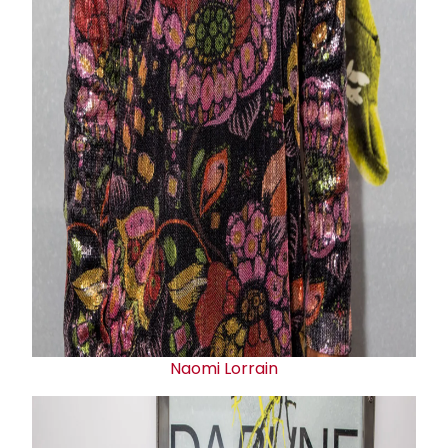
Naomi Lorrain