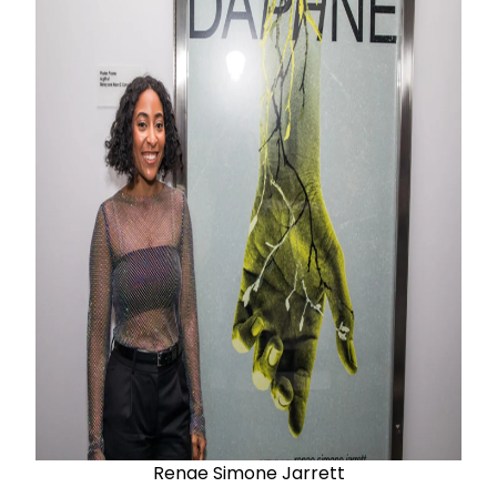
Renae Simone Jarrett