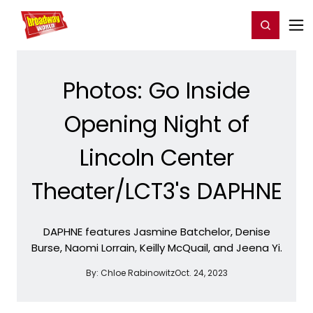
Home
For You
Chat
My Shows
Register/Login
Ga
Register
Login
Photos: Go Inside
Opening Night of
Lincoln Center
Theater/LCT3's DAPHNE
DAPHNE features Jasmine Batchelor, Denise
Burse, Naomi Lorrain, Keilly McQuail, and Jeena Yi.
By:
Chloe Rabinowitz
Oct. 24, 2023