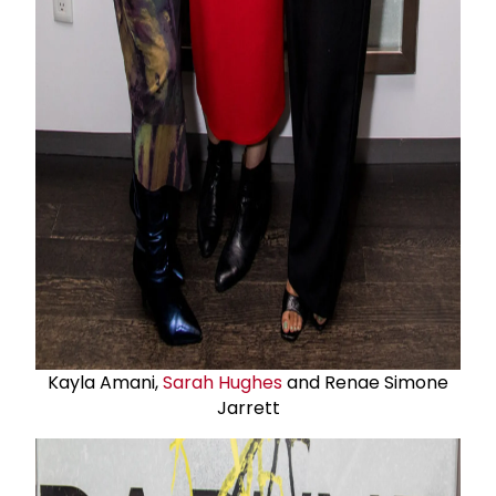
Kayla Amani,
Sarah Hughes
and Renae Simone
Jarrett