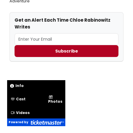
Adventure
Get an Alert Each Time Chloe Rabinowitz
Writes
Subscribe
Info
Cast
Photos
Videos
Powered by