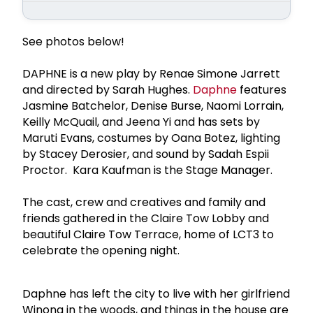
See photos below!
DAPHNE is a new play by Renae Simone Jarrett
and directed by Sarah Hughes.
Daphne
features
Jasmine Batchelor, Denise Burse, Naomi Lorrain,
Keilly McQuail, and Jeena Yi and has sets by
Maruti Evans, costumes by Oana Botez, lighting
by Stacey Derosier, and sound by Sadah Espii
Proctor. Kara Kaufman is the Stage Manager.
The cast, crew and creatives and family and
friends gathered in the Claire Tow Lobby and
beautiful Claire Tow Terrace, home of LCT3 to
celebrate the opening night.
Daphne has left the city to live with her girlfriend
Winona in the woods, and things in the house are