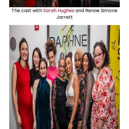
The cast with
Sarah Hughes
and Renae Simone
Jarrett