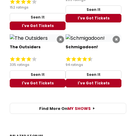
152 ratings
Seen It
Seen It
I've Got Tickets
I've Got Tickets
×
×
The Outsiders
Schmigadoon!
335 ratings
94 ratings
Seen It
Seen It
I've Got Tickets
I've Got Tickets
Find More On
MY SHOWS
RELATED STORIES