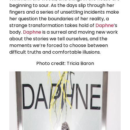
beginning to sour. As the days slip through her
fingers and a series of unsettling incidents make
her question the boundaries of her reality, a
strange transformation takes hold of
Daphne
’s
body.
Daphne
is a surreal and moving new work
about the stories we tell ourselves, and the
moments we’re forced to choose between
difficult truths and comfortable illusions.
Photo credit: Tricia Baron