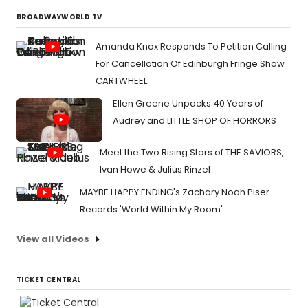
BROADWAYWORLD TV
Amanda Knox Responds To Petition Calling
For Cancellation Of Edinburgh Fringe Show
CARTWHEEL
Ellen Greene Unpacks 40 Years of
Audrey and LITTLE SHOP OF HORRORS
Meet the Two Rising Stars of THE SAVIORS,
Ivan Howe & Julius Rinzel
MAYBE HAPPY ENDING's Zachary Noah Piser
Records 'World Within My Room'
View all Videos
TICKET CENTRAL