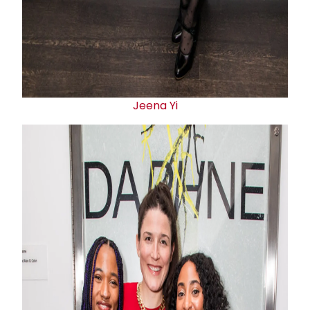
Jeena Yi