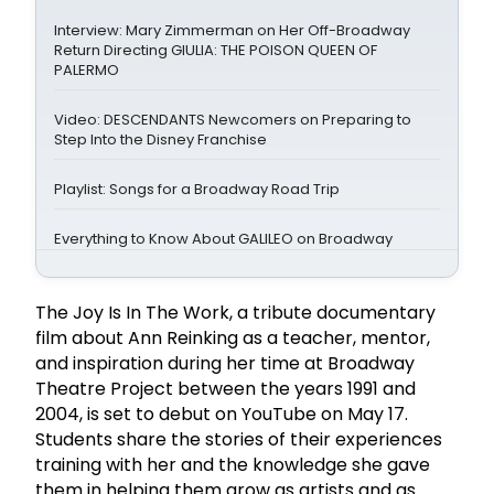
Interview: Mary Zimmerman on Her Off-Broadway
Return Directing GIULIA: THE POISON QUEEN OF
PALERMO
Video: DESCENDANTS Newcomers on Preparing to
Step Into the Disney Franchise
Playlist: Songs for a Broadway Road Trip
Everything to Know About GALILEO on Broadway
The Joy Is In The Work, a tribute documentary
film about Ann Reinking as a teacher, mentor,
and inspiration during her time at Broadway
Theatre Project between the years 1991 and
2004, is set to debut on YouTube on May 17.
Students share the stories of their experiences
training with her and the knowledge she gave
them in helping them grow as artists and as