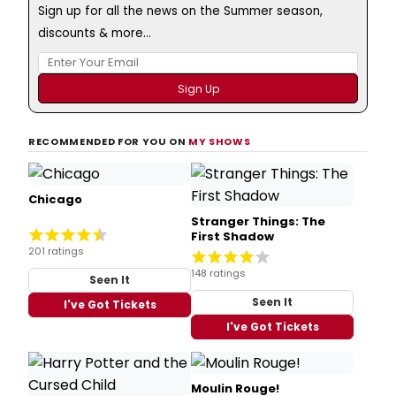
Sign up for all the news on the Summer season,
discounts & more...
RECOMMENDED FOR YOU ON
MY SHOWS
Chicago
Stranger Things: The
First Shadow
201 ratings
148 ratings
Seen It
Seen It
I've Got Tickets
I've Got Tickets
Moulin Rouge!