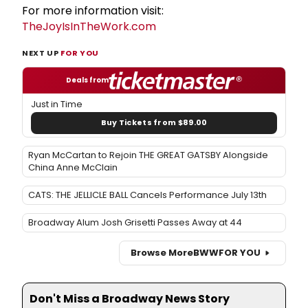
For more information visit:
TheJoyIsInTheWork.com
NEXT UP
FOR YOU
Deals from
Just in Time
Buy Tickets from $89.00
Ryan McCartan to Rejoin THE GREAT GATSBY Alongside
China Anne McClain
CATS: THE JELLICLE BALL Cancels Performance July 13th
Broadway Alum Josh Grisetti Passes Away at 44
Browse More
BWW
FOR YOU
Don't Miss a Broadway News Story