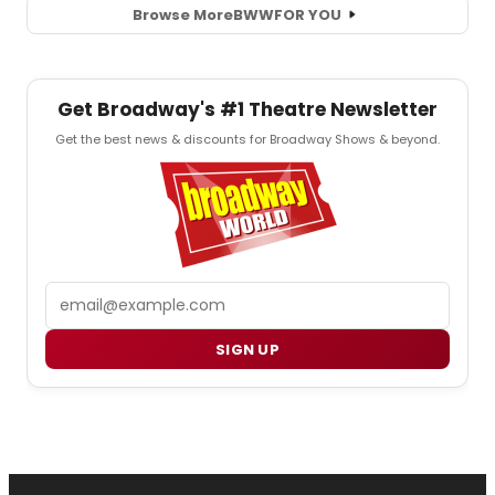
Browse More
BWW
FOR YOU
Get Broadway's #1 Theatre Newsletter
Get the best news & discounts for Broadway Shows & beyond.
Email
SIGN UP