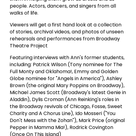
people. Actors, dancers, and singers from all
walks of life.
Viewers will get a first hand look at a collection
of stories, archival videos, and photos of unseen
rehearsals and performances from Broadway
Theatre Project
Featuring interviews with Ann's former students,
including: Patrick Wilson (Tony nominee for The
Full Monty and Oklahoma!, Emmy and Golden
Globe nominee for "Angels in America"), Ashley
Brown (the original Mary Poppins on Broadway),
Michael James Scott (Broadway's latest Genie in
Aladdin), Dylis Croman (Ann Reinking's roles in
the Broadway revivals of Chicago, Fosse, Sweet
Charity and A Chorus Line), Ido Mosseri ("You
Don't Mess with the Zohan"), Mark Price (original
Pepper in Mamma Mia!), Rodrick Covington
(Once On This Island)