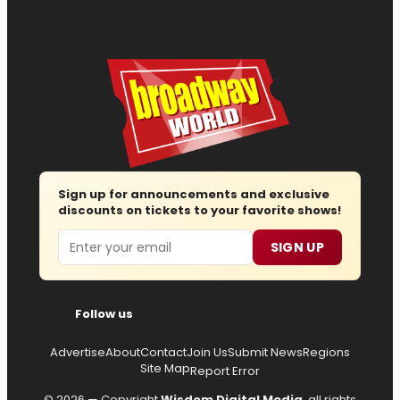
Sign up for announcements and exclusive
discounts on tickets to your favorite shows!
Email
SIGN UP
Follow us
Advertise
About
Contact
Join Us
Submit News
Regions
Site Map
Report Error
© 2026 — Copyright
Wisdom Digital Media
, all rights