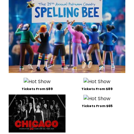
Tickets From $89
Tickets From $89
Tickets From $65