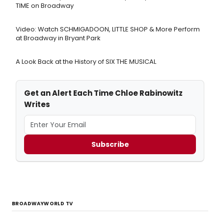
TIME on Broadway
Video: Watch SCHMIGADOON, LITTLE SHOP & More Perform
at Broadway in Bryant Park
A Look Back at the History of SIX THE MUSICAL
Get an Alert Each Time Chloe Rabinowitz
Writes
Subscribe
BROADWAYWORLD TV