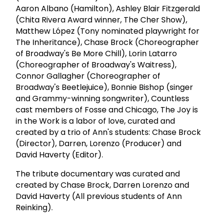
Aaron Albano (Hamilton), Ashley Blair Fitzgerald
(Chita Rivera Award winner, The Cher Show),
Matthew López (Tony nominated playwright for
The Inheritance), Chase Brock (Choreographer
of Broadway's Be More Chill), Lorin Latarro
(Choreographer of Broadway's Waitress),
Connor Gallagher (Choreographer of
Broadway's Beetlejuice), Bonnie Bishop (singer
and Grammy-winning songwriter), Countless
cast members of Fosse and Chicago, The Joy is
in the Work is a labor of love, curated and
created by a trio of Ann's students: Chase Brock
(Director), Darren, Lorenzo (Producer) and
David Haverty (Editor).
The tribute documentary was curated and
created by Chase Brock, Darren Lorenzo and
David Haverty (All previous students of Ann
Reinking).