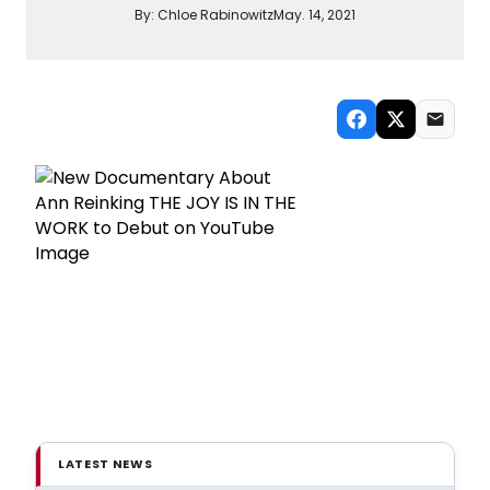
By:
Chloe Rabinowitz
May. 14, 2021
LATEST NEWS