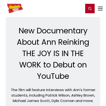
Home
For You
Chat
My Shows
Register/Login
Ga
Register
Login
New Documentary
About Ann Reinking
THE JOY IS IN THE
WORK to Debut on
YouTube
The film will feature interviews with Ann's former
students, including Patrick Wilson, Ashley Brown,
Michael James Scott, Dylis Croman and more.