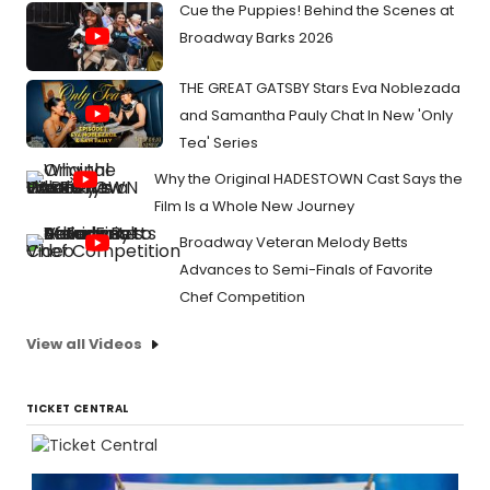
Cue the Puppies! Behind the Scenes at
Broadway Barks 2026
THE GREAT GATSBY Stars Eva Noblezada
and Samantha Pauly Chat In New 'Only
Tea' Series
Why the Original HADESTOWN Cast Says the
Film Is a Whole New Journey
Broadway Veteran Melody Betts
Advances to Semi-Finals of Favorite
Chef Competition
View all Videos
TICKET CENTRAL