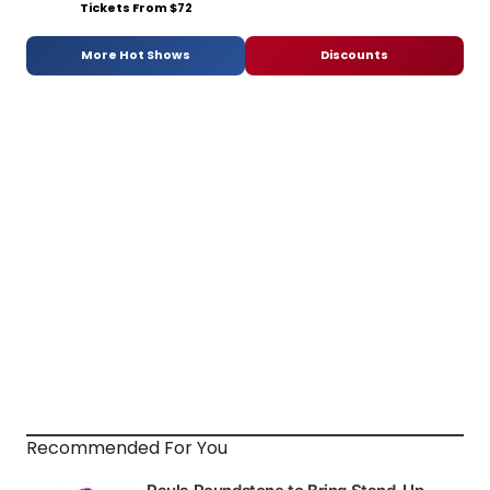
Tickets From $72
More Hot Shows
Discounts
Recommended For You