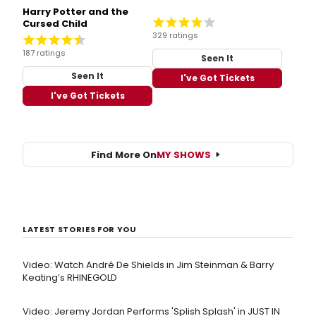
Harry Potter and the
Cursed Child
329 ratings
187 ratings
Seen It
Seen It
I've Got Tickets
I've Got Tickets
Find More On
MY SHOWS
LATEST STORIES FOR YOU
Video: Watch André De Shields in Jim Steinman & Barry
Keating’s RHINEGOLD
Video: Jeremy Jordan Performs 'Splish Splash' in JUST IN