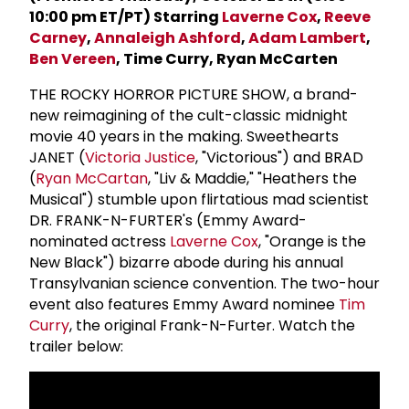
10:00 pm ET/PT) Starring
Laverne Cox
,
Reeve
Carney
,
Annaleigh Ashford
,
Adam Lambert
,
Ben Vereen
, Time Curry, Ryan McCarten
THE ROCKY HORROR PICTURE SHOW, a brand-
new reimagining of the cult-classic midnight
movie 40 years in the making. Sweethearts
JANET (
Victoria Justice
, "Victorious") and BRAD
(
Ryan McCartan
, "Liv & Maddie," "Heathers the
Musical") stumble upon flirtatious mad scientist
DR. FRANK-N-FURTER's (Emmy Award-
nominated actress
Laverne Cox
, "Orange is the
New Black") bizarre abode during his annual
Transylvanian science convention. The two-hour
event also features Emmy Award nominee
Tim
Curry
, the original Frank-N-Furter. Watch the
trailer below: