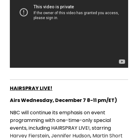
HAIRSPRAY LIVE!
Airs Wednesday, December 7 8-11 pm/ET)
NBC will continue its emphasis on event
programming with one-time-only special
events, including HAIRSPRAY LIVE!, starring
Harvey Fierstein
,
Jennifer Hudson
,
Martin Short