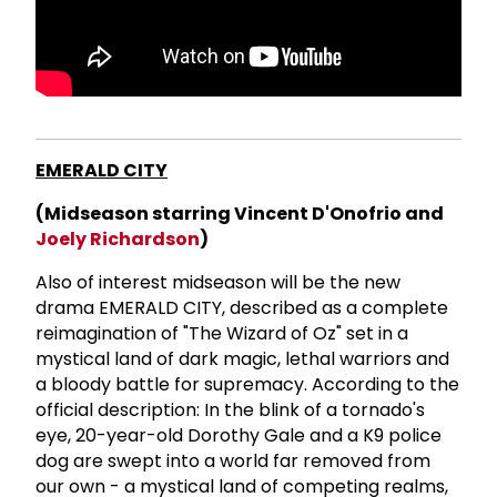
EMERALD CITY
(Midseason starring Vincent D'Onofrio and
Joely Richardson
)
Also of interest midseason will be the new
drama EMERALD CITY, described as a complete
reimagination of "The Wizard of Oz" set in a
mystical land of dark magic, lethal warriors and
a bloody battle for supremacy. According to the
official description: In the blink of a tornado's
eye, 20-year-old Dorothy Gale and a K9 police
dog are swept into a world far removed from
our own - a mystical land of competing realms,