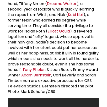
hand; Tiffany Simon (
Dreama Walker
), a
second-year associate who is quickly learning
the ropes from Wirth; and Nick (
Kobi Libii
), a
former felon who earned his degree while
serving time. They all consider it a privilege to
work for Isaiah Roth (
Elliott Gould
), a revered
legal lion and "lefty" legend, whose approval is
their holy grail. Sadie's decision to become
involved with her client could put her career, as
well as her happiness, at risk if Billy is found guilty,
which means she needs to work all the harder to
prove reasonable doubt, even if she has some
herself.
Tony Phelan
& Joan Rater, Emmy Award
winner
Adam Bernstein
, Carl Beverly and Sarah
Timberman are executive producers for CBS
Television Studios. Bernstein directed the pilot.
Photo: Mark Schafer/CBS