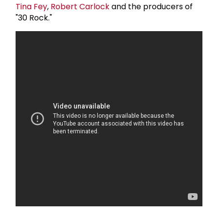
Tina Fey
,
Robert Carlock
and the producers of
"30 Rock."