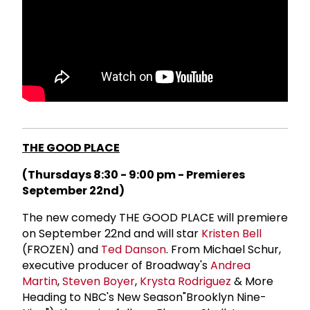
THE GOOD PLACE
(Thursdays 8:30 - 9:00 pm - Premieres
September 22nd)
The new comedy THE GOOD PLACE will premiere
on September 22nd and will star
Kristen Bell
(FROZEN) and
Ted Danson
. From Michael Schur,
executive producer of Broadway's
Andrea
Martin
,
Steven Boyer
,
Krysta Rodriguez
& More
Heading to NBC's New Season"Brooklyn Nine-