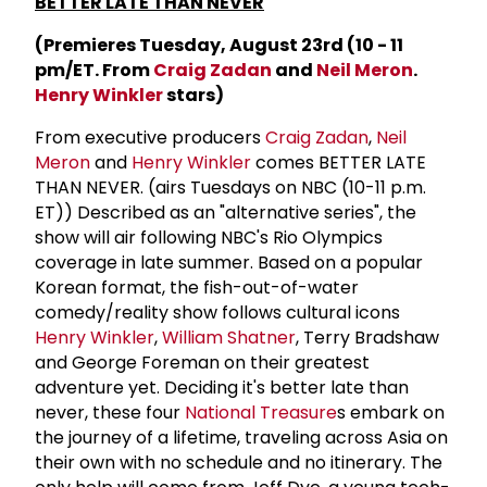
BETTER LATE THAN NEVER
(Premieres Tuesday, August 23rd (10 - 11
pm/ET. From
Craig Zadan
and
Neil Meron
.
Henry Winkler
stars)
From executive producers
Craig Zadan
,
Neil
Meron
and
Henry Winkler
comes BETTER LATE
THAN NEVER. (airs Tuesdays on NBC (10-11 p.m.
ET)) Described as an "alternative series", the
show will air following NBC's Rio Olympics
coverage in late summer. Based on a popular
Korean format, the fish-out-of-water
comedy/reality show follows cultural icons
Henry Winkler
,
William Shatner
, Terry Bradshaw
and George Foreman on their greatest
adventure yet. Deciding it's better late than
never, these four
National Treasure
s embark on
the journey of a lifetime, traveling across Asia on
their own with no schedule and no itinerary. The