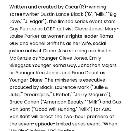
Written and created by Oscar(R)-winning
screenwriter
Dustin Lance Black
("8", "Milk," "Big
Love," "J. Edgar"), the limited series event stars
Guy Pearce
as LGBT activist
Cleve Jones
,
Mary-
Louise Parker
as women's rights leader Roma
Guy and
Rachel Griffiths
as her wife, social
justice activist Diane. Also starring are
Austin
McKenzie
as Younger
Cleve Jones
,
Emily
Skeggs
as Younger Roma Guy, Jonathan Majors
as Younger
Ken Jones
, and
Fiona Dourif
as
Younger Diane. The miniseries is executive
produced by Black, Laurence Mark ("Julie &
Julia,""Dreamgirls,""I, Robot," "Jerry Maguire"),
Bruce Cohen
("American Beauty," "Milk") and
Gus
Van
Sant ("Good Will Hunting," "Milk") for ABC.
Van Sant will direct the two-hour premiere of
the seven-episode-limited series event. "When