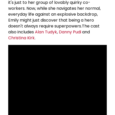
it's just to her group of lovably quirky co-
workers. Now, while she navigates her normal,
everyday life against an explosive backdrop,
Emily might just discover that being a hero
doesn't always require superpowers.The cast
also includes
Alan Tudyk
,
Danny Pudi
and
Christina Kirk
.