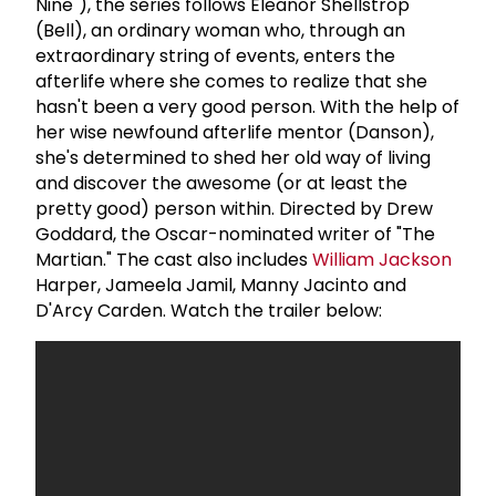
Nine"), the series follows Eleanor Shellstrop
(Bell), an ordinary woman who, through an
extraordinary string of events, enters the
afterlife where she comes to realize that she
hasn't been a very good person. With the help of
her wise newfound afterlife mentor (Danson),
she's determined to shed her old way of living
and discover the awesome (or at least the
pretty good) person within. Directed by Drew
Goddard, the Oscar-nominated writer of "The
Martian." The cast also includes
William Jackson
Harper, Jameela Jamil, Manny Jacinto and
D'Arcy Carden. Watch the trailer below: