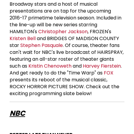
Broadway stars and a host of musical
presentations are on tap for the upcoming
2016-17 primetime television season. Included in
the line-up will be new series starring
HAMILTON's
Christopher Jackson
, FROZEN's
Kristen Bell
and BRIDGES OF MADISON COUNTY
star
Stephen Pasquale
. Of course, theater fans
can't wait for NBC's live broadcast of HAIRSPRAY,
featuring an all-star roster of theater giants
such as
Kristin Chenoweth
and
Harvey Fierstein
.
And get ready to do the "Time Warp" as
FOX
presents its reboot of the musical classic,
ROCKY HORROR PICTURE SHOW. Check out the
exciting programming slate below!
NBC