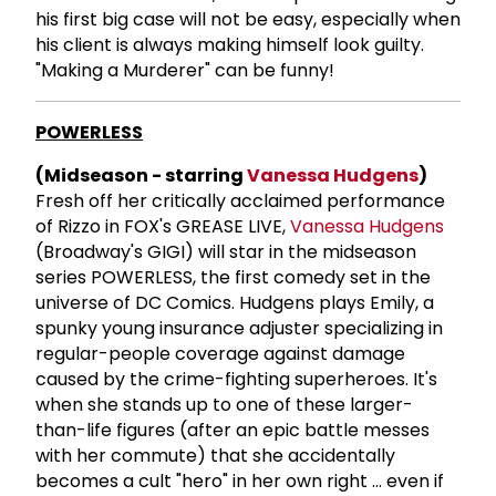
his first big case will not be easy, especially when
his client is always making himself look guilty.
"Making a Murderer" can be funny!
POWERLESS
(Midseason - starring
Vanessa Hudgens
)
Fresh off her critically acclaimed performance
of Rizzo in FOX's GREASE LIVE,
Vanessa Hudgens
(Broadway's GIGI) will star in the midseason
series POWERLESS, the first comedy set in the
universe of DC Comics. Hudgens plays Emily, a
spunky young insurance adjuster specializing in
regular-people coverage against damage
caused by the crime-fighting superheroes. It's
when she stands up to one of these larger-
than-life figures (after an epic battle messes
with her commute) that she accidentally
becomes a cult "hero" in her own right ... even if