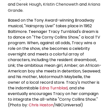
and
Derek Hough
,
Kristin Chenoweth
and
Ariana
Grande
.
Based on the Tony Award-winning Broadway
musical, "Hairspray Live!" takes place in 1962
Baltimore. Teenager Tracy Turnblad's dream is
to dance on "The Corny Collins Show," a local TV
program. When, against all odds, Tracy wins a
role on the show, she becomes a celebrity
overnight and meets a colorful array of
characters, including the resident dreamboat,
Link; the ambitious mean girl, Amber; an African-
American boy she meets in detention, Seaweed;
and his mother, Motormouth Maybelle, the
owner of a local record store. Tracy's mother is
the indomitable
Edna Turnblad
, and she
eventually encourages Tracy on her campaign
to integrate the all-white "Corny Collins Show."
(Photo by:
Chris Haston
/NBCUniversal)