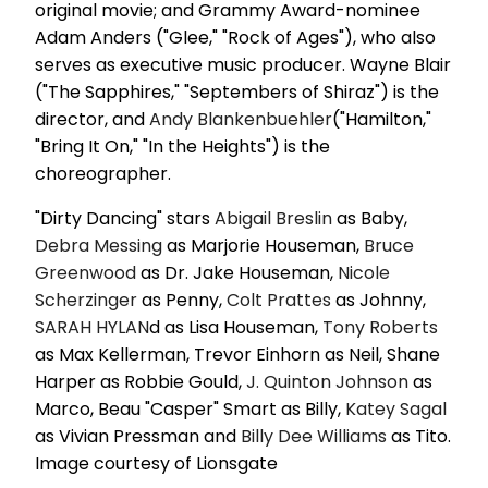
original movie; and Grammy Award-nominee
Adam Anders ("Glee," "Rock of Ages"), who also
serves as executive music producer. Wayne Blair
("The Sapphires," "Septembers of Shiraz") is the
director, and
Andy Blankenbuehler
("Hamilton,"
"Bring It On," "In the Heights") is the
choreographer.
"Dirty Dancing" stars
Abigail Breslin
as Baby,
Debra Messing
as Marjorie Houseman,
Bruce
Greenwood
as Dr. Jake Houseman,
Nicole
Scherzinger
as Penny,
Colt Prattes
as Johnny,
SARAH HYLAN
d as Lisa Houseman,
Tony Roberts
as Max Kellerman, Trevor Einhorn as Neil, Shane
Harper as Robbie Gould,
J. Quinton Johnson
as
Marco, Beau "Casper" Smart as Billy,
Katey Sagal
as Vivian Pressman and
Billy Dee Williams
as Tito.
Image courtesy of Lionsgate