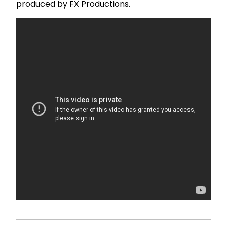
produced by FX Productions.