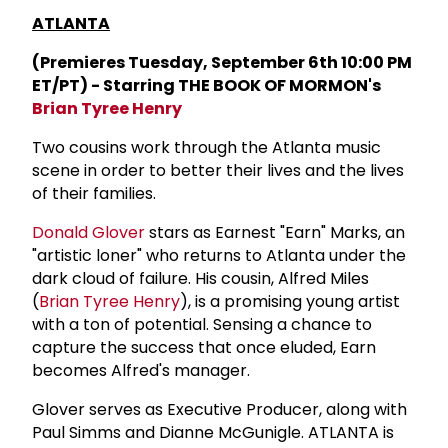
ATLANTA
(Premieres Tuesday, September 6th 10:00 PM
ET/PT) - Starring THE BOOK OF MORMON's
Brian Tyree Henry
Two cousins work through the Atlanta music
scene in order to better their lives and the lives
of their families.
Donald Glover
stars as Earnest "Earn" Marks, an
"artistic loner" who returns to Atlanta under the
dark cloud of failure. His cousin, Alfred Miles
(
Brian Tyree Henry
), is a promising young artist
with a ton of potential. Sensing a chance to
capture the success that once eluded, Earn
becomes Alfred's manager.
Glover serves as Executive Producer, along with
Paul Simms and Dianne McGunigle. ATLANTA is