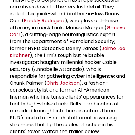
narratives down to the very last detail. They
include his quick-witted brother-in-law, Benny
Coln (
Freddy Rodriguez
), who plays a defense
attorney in mock trials; Marissa Morgan (
Geneva
Carr
), a cutting-edge neurolinguistics expert
from the Department of Homeland Security;
former NYPD detective Danny James (
Jaime Lee
Kirchner
), the firm's tough but relatable
investigator; haughty millennial hacker Cable
McCrory (Annabelle Attanasio), who is
responsible for gathering cyber intelligence; and
Chunk Palmer (
Chris Jackson
), a fashion-
conscious stylist and former All-American
lineman who fine tunes clients' appearances for
trial. In high-stakes trials, Bull's combination of
remarkable insight into human nature, three
Ph.D.'s and a top-notch staff creates winning
strategies that tip the scales of justice in his
clients' favor. Watch the trailer below: