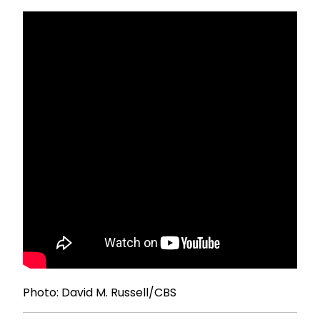
Photo: David M. Russell/CBS