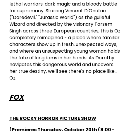
lethal warriors, dark magic and a bloody battle
for supremacy. Starring Vincent D'Onofrio
("Daredevil," "Jurassic World") as the guileful
Wizard and directed by the visionary Tarsem
Singh across three European countries, this is Oz
completely reimagined - a place where familiar
characters show up in fresh, unexpected ways,
and where an unsuspecting young woman holds
the fate of kingdoms in her hands. As Dorothy
navigates this dangerous world and uncovers
her true destiny, we'll see there's no place like...
Oz.
FOX
THE ROCKY HORROR PICTURE SHOW
(Premieres Thursday, October 20th (8:00 -