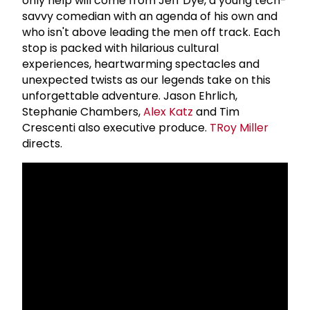
only help will come from Jeff Dye, a young tech-
savvy comedian with an agenda of his own and
who isn't above leading the men off track. Each
stop is packed with hilarious cultural
experiences, heartwarming spectacles and
unexpected twists as our legends take on this
unforgettable adventure. Jason Ehrlich,
Stephanie Chambers,
Alex Katz
and Tim
Crescenti also executive produce.
T
Roy Miller
directs.