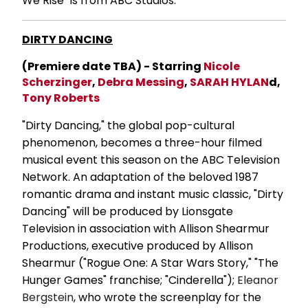
We Rise" is from ABC Studios.
DIRTY DANCING
(Premiere date TBA) - Starring
Nicole
Scherzinger
,
Debra Messing
,
SARAH HYLAN
d,
Tony Roberts
"Dirty Dancing," the global pop-cultural
phenomenon, becomes a three-hour filmed
musical event this season on the ABC Television
Network. An adaptation of the beloved 1987
romantic drama and instant music classic, "Dirty
Dancing" will be produced by Lionsgate
Television in association with Allison Shearmur
Productions, executive produced by Allison
Shearmur ("Rogue One: A Star Wars Story," "The
Hunger Games" franchise; "Cinderella");
Eleanor
Bergstein
, who wrote the screenplay for the