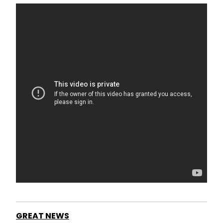
GREAT NEWS