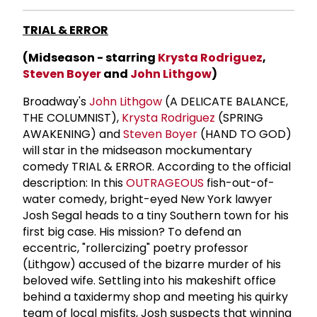
TRIAL & ERROR
(Midseason - starring
Krysta Rodriguez
,
Steven Boyer
and
John Lithgow
)
Broadway's
John Lithgow
(A DELICATE BALANCE,
THE COLUMNIST),
Krysta Rodriguez
(SPRING
AWAKENING) and
Steven Boyer
(HAND TO GOD)
will star in the midseason mockumentary
comedy TRIAL & ERROR. According to the official
description: In this
OUTRAGEOUS
fish-out-of-
water comedy, bright-eyed New York lawyer
Josh Segal heads to a tiny Southern town for his
first big case. His mission? To defend an
eccentric, "rollercizing" poetry professor
(Lithgow) accused of the bizarre murder of his
beloved wife. Settling into his makeshift office
behind a taxidermy shop and meeting his quirky
team of local misfits, Josh suspects that winning