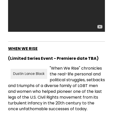
WHEN WE RISE
(Limited Series Event - Premiere date TBA)
"When We Rise" chronicles
the real-life personal and
Dustin Lance Black
political struggles, setbacks
and triumphs of a diverse family of LGBT men
and women who helped pioneer one of the last
legs of the U.S. Civil Rights movement from its
turbulent infancy in the 20th century to the
once unfathomable successes of today.