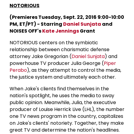
NOTORIOUS
(Premieres Tuesday, Sept. 22, 2016 9:00-10:00
PM, ET/PT) - Starring
Daniel Sunjata
and
NOISES OFF's
Kate Jennings
Grant
NOTORIOUS centers on the symbiotic
relationship between charismatic defense
attorney Jake Gregorian (
Daniel Sunjata
) and
powerhouse TV producer Julia George (
Piper
Perabo
), as they attempt to control the media,
the justice system and ultimately each other.
When Jake's clients find themselves in the
nation's spotlight, he uses the media to sway
public opinion. Meanwhile, Julia, the executive
producer of Louise Herrick Live (LHL), the number
one TV news program in the country, capitalizes
on Jake's clients' notoriety. Together, they make
great TV and determine the nation's headlines.