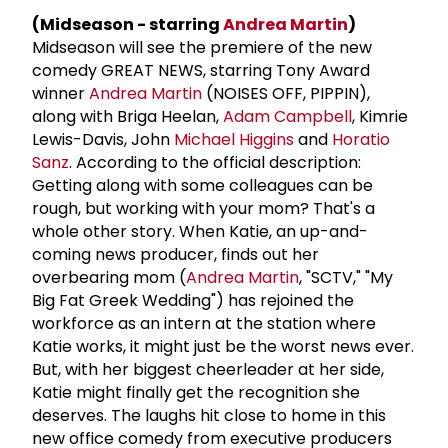
(Midseason - starring
Andrea Martin
)
Midseason will see the premiere of the new
comedy GREAT NEWS, starring Tony Award
winner
Andrea Martin
(NOISES OFF, PIPPIN),
along with Briga Heelan,
Adam Campbell
, Kimrie
Lewis-Davis, John
Michael Higgins
and
Horatio
Sanz
. According to the official description:
Getting along with some colleagues can be
rough, but working with your mom? That's a
whole other story. When Katie, an up-and-
coming news producer, finds out her
overbearing mom (
Andrea Martin
, "SCTV," "My
Big Fat Greek Wedding") has rejoined the
workforce as an intern at the station where
Katie works, it might just be the worst news ever.
But, with her biggest cheerleader at her side,
Katie might finally get the recognition she
deserves. The laughs hit close to home in this
new office comedy from executive producers