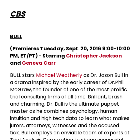
CBS
BULL
(Premieres Tuesday, Sept. 20, 2016 9:00-10:00
PM, ET/PT) - Starring
Christopher Jackson
and
Geneva Carr
BULL stars
Michael Weatherly
as Dr. Jason Bull in
a drama inspired by the early career of Dr.Phil
McGraw, the founder of one of the most prolific
trial consulting firms of all time. Brilliant, brash
and charming, Dr. Bull is the ultimate puppet
master as he combines psychology, human
intuition and high tech data to learn what makes
jurors, attorneys, witnesses and the accused
tick. Bull employs an enviable team of experts at
Trial Analysis Corporation to shape successful