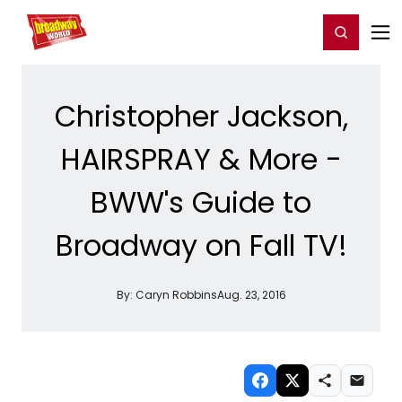
Home
For You
Chat
My Shows
Register/Login
Ga
Register
Login
Christopher Jackson,
HAIRSPRAY & More -
BWW's Guide to
Broadway on Fall TV!
By:
Caryn Robbins
Aug. 23, 2016