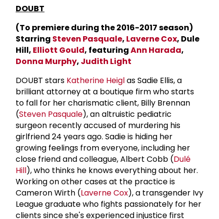
DOUBT
(To premiere during the 2016-2017 season)
Starring
Steven Pasquale
,
Laverne Cox
, Dule
Hill,
Elliott Gould
, featuring
Ann Harada
,
Donna Murphy
,
Judith Light
DOUBT stars
Katherine Heigl
as Sadie Ellis, a
brilliant attorney at a boutique firm who starts
to fall for her charismatic client, Billy Brennan
(
Steven Pasquale
), an altruistic pediatric
surgeon recently accused of murdering his
girlfriend 24 years ago. Sadie is hiding her
growing feelings from everyone, including her
close friend and colleague, Albert Cobb (
Dulé
Hill
), who thinks he knows everything about her.
Working on other cases at the practice is
Cameron Wirth (
Laverne Cox
), a transgender Ivy
League graduate who fights passionately for her
clients since she's experienced injustice first