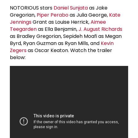
NOTORIOUS stars
Daniel Sunjata
as Jake
Gregorian,
Piper Perabo
as Julia George,
Kate
Jennings
Grant as Louise Herrick,
Aimee
Teegarden
as Ella Benjamin,
J. August Richards
as Bradley Gregorian, Sepideh Moafi as Megan
Byrd, Ryan Guzman as Ryan Mills, and
Kevin
Zegers
as Oscar Keaton. Watch the trailer
below: