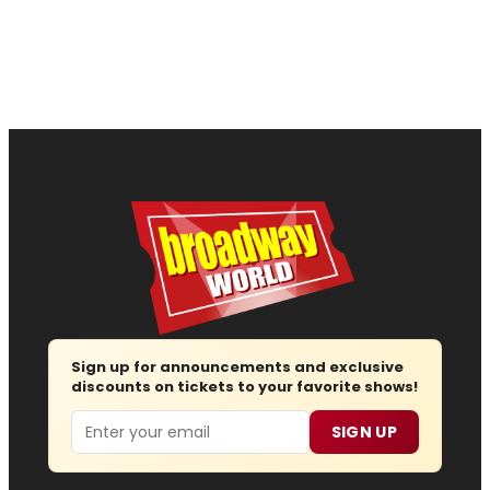
Sign up for announcements and exclusive
discounts on tickets to your favorite shows!
Email
SIGN UP