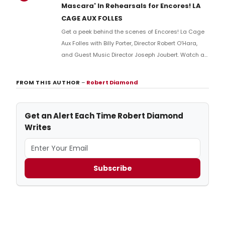
Mascara' In Rehearsals for Encores! LA
CAGE AUX FOLLES
Get a peek behind the scenes of Encores! La Cage
Aux Folles with Billy Porter, Director Robert O’Hara,
and Guest Music Director Joseph Joubert. Watch as
Porter sings Albin’s first big number in the show, “A
Little More Mascara,” and talks with Joubert and
FROM THIS AUTHOR
–
Robert Diamond
O’Hara about the process of approaching the music
and the character.
Get an Alert Each Time Robert Diamond
Writes
Subscribe