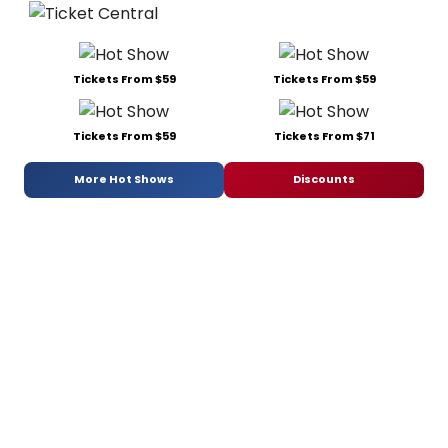
Tickets From $59
Tickets From $59
Tickets From $59
Tickets From $71
More Hot Shows
Discounts