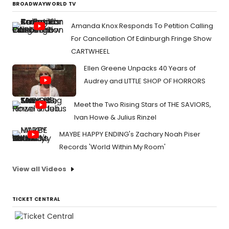
BROADWAYWORLD TV
Amanda Knox Responds To Petition Calling
For Cancellation Of Edinburgh Fringe Show
CARTWHEEL
Ellen Greene Unpacks 40 Years of
Audrey and LITTLE SHOP OF HORRORS
Meet the Two Rising Stars of THE SAVIORS,
Ivan Howe & Julius Rinzel
MAYBE HAPPY ENDING's Zachary Noah Piser
Records 'World Within My Room'
View all Videos
TICKET CENTRAL