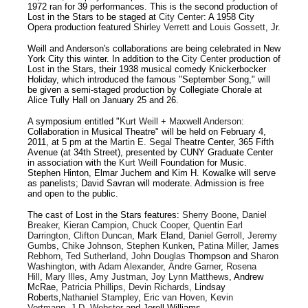
1972 ran for 39 performances. This is the second production of
Lost in the Stars to be staged at
City Center
: A 1958 City
Opera production featured
Shirley Verrett
and
Louis Gossett
, Jr.
Weill and Anderson's collaborations are being celebrated in New
York City this winter. In addition to the
City Center
production of
Lost in the Stars, their 1938 musical comedy Knickerbocker
Holiday, which introduced the famous "September Song," will
be given a semi-staged production by Collegiate Chorale at
Alice Tully Hall on January 25 and 26.
A symposium entitled "
Kurt Weill
+
Maxwell Anderson
:
Collaboration in Musical Theatre" will be held on February 4,
2011, at 5 pm at the
Martin E. Segal
Theatre Center, 365 Fifth
Avenue (at 34th Street), presented by CUNY Graduate Center
in association with the
Kurt Weill
Foundation for Music.
Stephen Hinton, Elmar Juchem and Kim H. Kowalke will serve
as panelists; David Savran will moderate. Admission is free
and open to the public.
The cast of Lost in the Stars features:
Sherry Boone
,
Daniel
Breaker
,
Kieran Campion
,
Chuck Cooper
,
Quentin Earl
Darrington
,
Clifton Duncan
, Mark Eland,
Daniel Gerroll
,
Jeremy
Gumbs
,
Chike Johnson
,
Stephen Kunken
,
Patina Miller
,
James
Rebhorn
,
Ted Sutherland
,
John Douglas
Thompson and
Sharon
Washington
, with
Adam Alexander
,
Andre Garner
,
Rosena
Hill
,
Mary Illes
,
Amy Justman
,
Joy
Lynn Matthews
, Andrew
McRae,
Patricia Phillips
,
Devin Richards
, Lindsay
Roberts,
Nathaniel Stampley
,
Eric van Hoven
,
Kevin
Vortmann
,
J.D. Webster
and Jorell Williams.