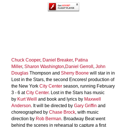
Chuck Cooper
,
Daniel Breaker
,
Patina
Miller
,
Sharon Washington
,
Daniel Gerroll
,
John
Douglas
Thompson and
Sherry Boone
will star in in
Lost in the Stars, the second Encores! production of
the New York
City Center
season, running February
3 - 6 at
City Center
. Lost in the Stars has music
by
Kurt Weill
and book and lyrics by
Maxwell
Anderson
. It will be directed by
Gary Griffin
and
choreographed by
Chase Brock
, with music
direction by
Rob Berman
. Broadway Beat went
behind the scenes in rehearsal to capture a first