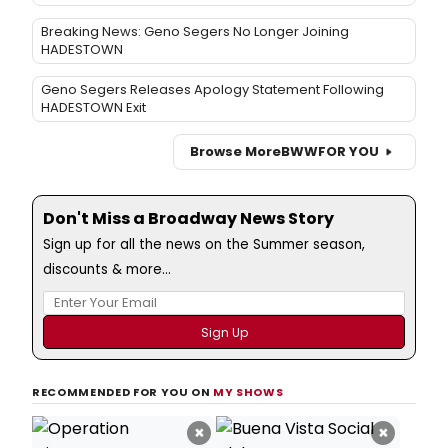
Breaking News: Geno Segers No Longer Joining
HADESTOWN
Geno Segers Releases Apology Statement Following
HADESTOWN Exit
Browse More
BWW
FOR YOU
Don't Miss a Broadway News Story
Sign up for all the news on the Summer season,
discounts & more...
RECOMMENDED FOR YOU ON
MY SHOWS
×
×