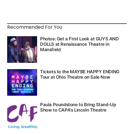
Recommended For You