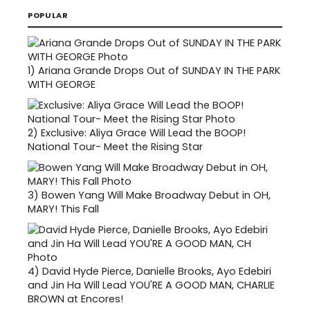
POPULAR
1)
Ariana Grande Drops Out of SUNDAY IN THE PARK
WITH GEORGE
2)
Exclusive: Aliya Grace Will Lead the BOOP!
National Tour- Meet the Rising Star
3)
Bowen Yang Will Make Broadway Debut in OH,
MARY! This Fall
4)
David Hyde Pierce, Danielle Brooks, Ayo Edebiri
and Jin Ha Will Lead YOU'RE A GOOD MAN, CHARLIE
BROWN at Encores!