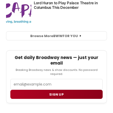
Browse More
BWW
FOR YOU
Get daily Broadway news — just your
email
Breaking Broadway news & show discounts. No password
required.
Email
SIGN UP