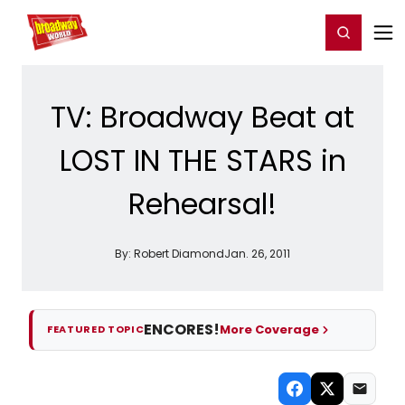
Home
For You
Chat
My Shows
Register/Login
Ga
Register
Login
TV: Broadway Beat at
LOST IN THE STARS in
Rehearsal!
By:
Robert Diamond
Jan. 26, 2011
ENCORES!
More Coverage
FEATURED TOPIC