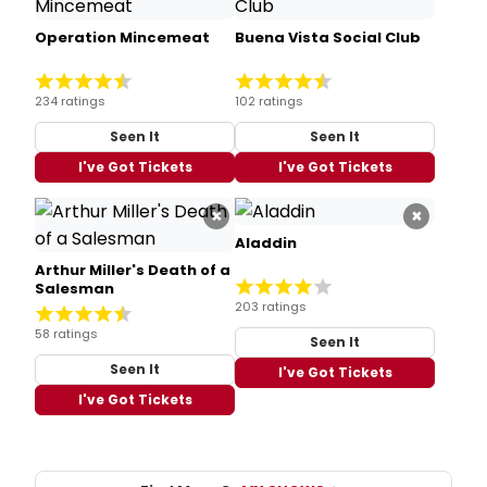
Operation Mincemeat
Buena Vista Social Club
234 ratings
102 ratings
Seen It
Seen It
I've Got Tickets
I've Got Tickets
×
×
Aladdin
Arthur Miller's Death of a
Salesman
203 ratings
58 ratings
Seen It
Seen It
I've Got Tickets
I've Got Tickets