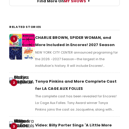
Find More On
MY SHOWS
RELATED STORIES
CHARLIE BROWN, SPIDER WOMAN, and
1
More Included in Encores! 2027 Season
NEW YORK CITY CENTER announced programing for
the 2026 –2027 Season—the largest in the
institution’s history. It will include Encores!
productions of Kiss of the Spider Woman, Hallelujah
Baby, You're a Good Man, Charlie Brown, and more.
Tonya Pinkins and More Complete Cast
2
for LA CAGE AUX FOLLES
The complete cast has been revealed for Encores!
La Cage Aux Folles. Tony Award winner Tonya
Pinkins joins the cast as Jacqueline, along with
Peter Francis James as Edouard, and Rachel Webb
as Anne.
Video: Billy Porter Sings 'A Little More
3