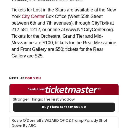
Tickets for Lost in the Stars are available at the New
York
City Center
Box Office (West 55th Street
between 6th and 7th avenues), through CityTix® at
212-581-1212, or online at www.NYCityCenter.org.
Tickets for the Orchestra, Grand Tier and Mid-
Mezzanine are $100; tickets for the Rear Mezzanine
and Front Gallery are $50; tickets for the Rear
Gallery are $25.
NEXT UP
FOR YOU
Deals from
Stranger Things: The First Shadow
Buy Tickets from $59.00
Rosie O'Donnell's WIZARD OF OZ Trump Parody Shot
Down By ABC