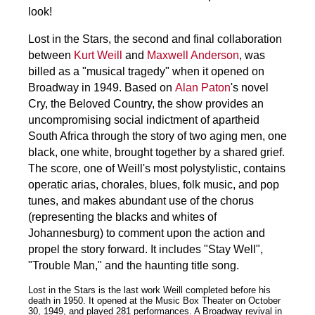
look!
Lost in the Stars, the second and final collaboration
between
Kurt Weill
and
Maxwell Anderson
, was
billed as a "musical tragedy" when it opened on
Broadway in 1949. Based on
Alan Paton
's novel
Cry, the Beloved Country, the show provides an
uncompromising social indictment of apartheid
South Africa through the story of two aging men, one
black, one white, brought together by a shared grief.
The score, one of Weill's most polystylistic, contains
operatic arias, chorales, blues, folk music, and pop
tunes, and makes abundant use of the chorus
(representing the blacks and whites of
Johannesburg) to comment upon the action and
propel the story forward. It includes "Stay Well",
"Trouble Man," and the haunting title song.
Lost in the Stars is the last work Weill completed before his
death in 1950. It opened at the Music Box Theater on October
30, 1949, and played 281 performances. A Broadway revival in