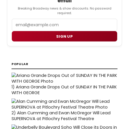
email
Breaking Broadway news & show discounts. No password
required.
Email
SIGN UP
POPULAR
1)
Ariana Grande Drops Out of SUNDAY IN THE PARK
WITH GEORGE
2)
Alan Cumming and Ewan McGregor Will Lead
SUPERNOVA at Pitlochry Festival Theatre