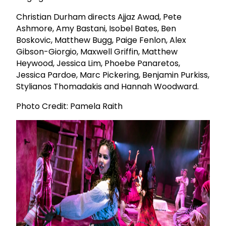
Christian Durham directs Ajjaz Awad, Pete
Ashmore, Amy Bastani, Isobel Bates, Ben
Boskovic, Matthew Bugg, Paige Fenlon, Alex
Gibson-Giorgio, Maxwell Griffin, Matthew
Heywood, Jessica Lim, Phoebe Panaretos,
Jessica Pardoe, Marc Pickering, Benjamin Purkiss,
Stylianos Thomadakis and Hannah Woodward.
Photo Credit: Pamela Raith