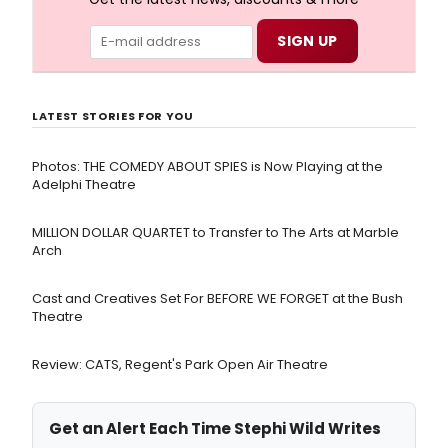
LATEST STORIES FOR YOU
Photos: THE COMEDY ABOUT SPIES is Now Playing at the
Adelphi Theatre
MILLION DOLLAR QUARTET to Transfer to The Arts at Marble
Arch
Cast and Creatives Set For BEFORE WE FORGET at the Bush
Theatre
Review: CATS, Regent's Park Open Air Theatre
Get an Alert Each Time Stephi Wild Writes