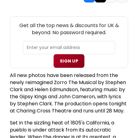
NEW! UK THEATRE NEWSLETTER
Get all the top news & discounts for UK &
beyond. No password required.
SIGN UP
All new photos have been released from the
newly reimagined Zorro The Musical by Stephen
Clark and Helen Edmundson, featuring music by
the Gipsy Kings and John Cameron, with lyrics
by Stephen Clark. The production opens tonight
at Charing Cross Theatre and runs until 28 May.
Set in the sizzling heat of 1805's California, a
pueblo is under attack from its autocratic
leader. When the danger is at its greatest, a