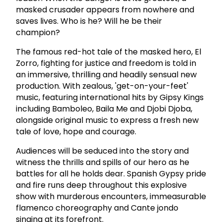
masked crusader appears from nowhere and
saves lives. Who is he? Will he be their
champion?
The famous red-hot tale of the masked hero, El
Zorro, fighting for justice and freedom is told in
an immersive, thrilling and headily sensual new
production. With zealous, 'get-on-your-feet'
music, featuring international hits by Gipsy Kings
including Bamboleo, Baila Me and Djobi Djoba,
alongside original music to express a fresh new
tale of love, hope and courage.
Audiences will be seduced into the story and
witness the thrills and spills of our hero as he
battles for all he holds dear. Spanish Gypsy pride
and fire runs deep throughout this explosive
show with murderous encounters, immeasurable
flamenco choreography and Cante jondo
singing at its forefront.