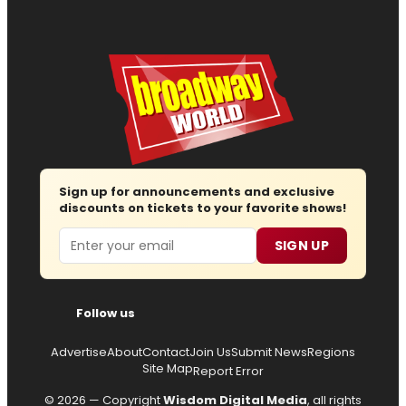
Sign up for announcements and exclusive
discounts on tickets to your favorite shows!
Email
SIGN UP
Follow us
Advertise
About
Contact
Join Us
Submit News
Regions
Site Map
Report Error
© 2026 — Copyright
Wisdom Digital Media
, all rights