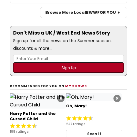
Browse More Local
BWW
FOR YOU
Don't Miss a UK / West End News Story
Sign up for all the news on the Summer season,
discounts & more...
RECOMMENDED FOR YOU ON
MY SHOWS
×
×
Oh, Mary!
Harry Potter and the
Cursed Child
247 ratings
188 ratings
Seen It