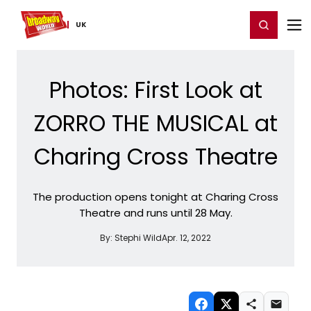
Home
For You
Chat
My Shows
Register/Login
Ga
Register
Login
UK
Photos: First Look at
ZORRO THE MUSICAL at
Charing Cross Theatre
The production opens tonight at Charing Cross
Theatre and runs until 28 May.
By:
Stephi Wild
Apr. 12, 2022