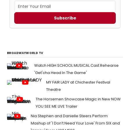
Subscribe
BROADWAYWORLD TV
Watch HIGH SCHOOL MUSICAL Cast Rehearse
'Get'cha Head In The Game'
MY FAIR LADY at Chichester Festival
Theatre
The Horsemen Showcase Magic in New NOW
YOU SEE ME LIVE Trailer
Nia Stephen and Danielle Steers Perform
Mashup of 'I Don’t Need Your Love' From SIX and