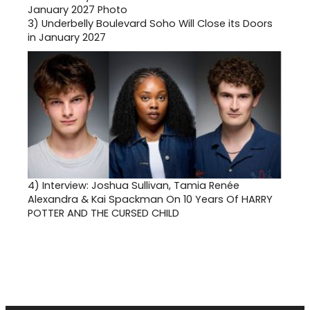
3)
Underbelly Boulevard Soho Will Close its Doors
in January 2027
4)
Interview: Joshua Sullivan, Tamia Renée
Alexandra & Kai Spackman On 10 Years Of HARRY
POTTER AND THE CURSED CHILD