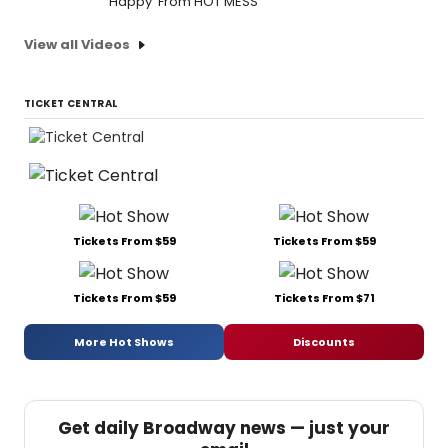
'Happy' From HOT MESS
View all Videos
TICKET CENTRAL
Tickets From $59
Tickets From $59
Tickets From $59
Tickets From $71
More Hot Shows
Discounts
Get daily Broadway news — just your