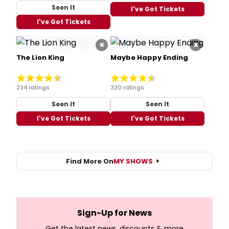
Seen It
I've Got Tickets
I've Got Tickets
×
×
The Lion King
Maybe Happy Ending
234 ratings
320 ratings
Seen It
Seen It
I've Got Tickets
I've Got Tickets
Find More On
MY SHOWS
Sign-Up for News
Get the latest news, discounts & more