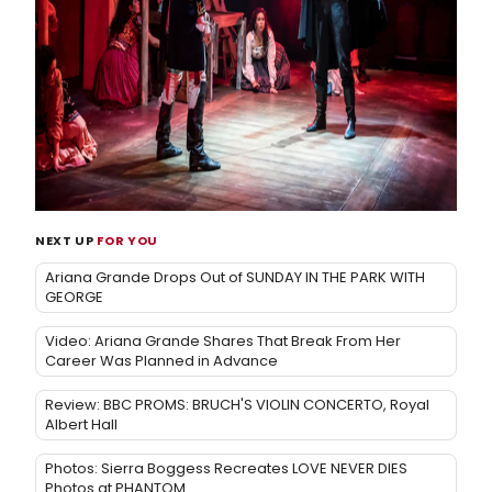
NEXT UP
FOR YOU
Ariana Grande Drops Out of SUNDAY IN THE PARK WITH
GEORGE
Video: Ariana Grande Shares That Break From Her
Career Was Planned in Advance
Review: BBC PROMS: BRUCH'S VIOLIN CONCERTO, Royal
Albert Hall
Photos: Sierra Boggess Recreates LOVE NEVER DIES
Photos at PHANTOM