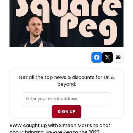
NEW! UK THEATRE NEWSLETTER
Get all the top news & discounts for UK &
beyond.
SIGN UP
BWW caught up with Simeon Morris to chat
about bringing
Square Peg
to the 2023