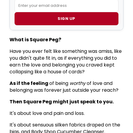
SIGN UP
What is Square Peg?
Have you ever felt like something was amiss, like
you didn't quite fit in, as if everything you did to
earn the love and belonging you craved kept
collapsing like a house of cards?
As if the feeling
of being
worthy
of love and
belonging was forever just outside your reach?
Then Square Peg might just speak to you.
It's about love and pain and loss.
It's about sensuous silken fabrics draped on the
bias, and Body Shop Cucumber Cleanser.