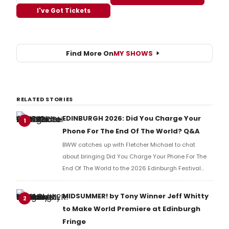
I've Got Tickets
Find More On
MY SHOWS
RELATED STORIES
EDINBURGH 2026: Did You Charge Your
1
Phone For The End Of The World? Q&A
BWW catches up with Fletcher Michael to chat
about bringing Did You Charge Your Phone For The
End Of The World to the 2026 Edinburgh Festival
Fringe.
MIDSUMMER! by Tony Winner Jeff Whitty
2
to Make World Premiere at Edinburgh
Fringe