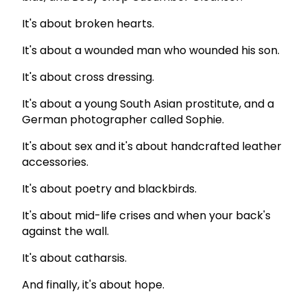
It's about broken hearts.
It's about a wounded man who wounded his son.
It's about cross dressing.
It's about a young South Asian prostitute, and a
German photographer called Sophie.
It's about sex and it's about handcrafted leather
accessories.
It's about poetry and blackbirds.
It's about mid-life crises and when your back's
against the wall.
It's about catharsis.
And finally, it's about hope.