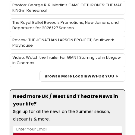
Photos: George R. R. Martin’s GAME OF THRONES: THE MAD
KING in Rehearsal
The Royal Ballet Reveals Promotions, New Joiners, and
Departures for 2026/27 Season
Review: THE JONATHAN LARSON PROJECT, Southwark
Playhouse
Video: Watch the Trailer For GIANT Starring John Lithgow
in Cinemas
Browse More Local
BWW
FOR YOU
Need more UK / West End Theatre News in
your life?
Sign up for all the news on the Summer season,
discounts & more...