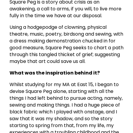
Square Peg is a story about crisis as an
awakening, a call to arms, if you will, to live more
fully in the time we have at our disposal.
Using a hodgepodge of clowning, physical
theatre, music, poetry, birdsong and sewing, with
a dress making demonstration chucked in for
good measure, Square Peg seeks to chart a path
through this tangled thicket of grief; suggesting
maybe that art could save us all.
What was the inspiration behind it?
Whilst studying for my MA at East 15, I began to
devise Square Peg alone, starting with all the
things I had left behind to pursue acting, namely,
sewing and making things. I had a huge piece of
black fabric which I played with onstage, and I
saw that it was my shadow, and so the story
starting to spring from that, from my life, my
experiences with a troubling childhood and the