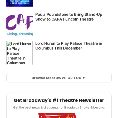
Browse More
BWW
FOR YOU
Get Broadway's #1 Theatre Newsletter
Get the best news & discounts for Broadway Shows & beyond.