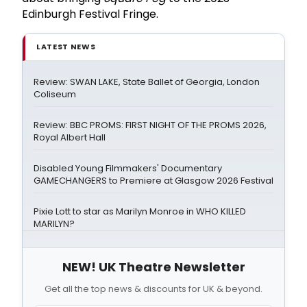
Edinburgh Festival Fringe.
LATEST NEWS
Review: SWAN LAKE, State Ballet of Georgia, London
Coliseum
Review: BBC PROMS: FIRST NIGHT OF THE PROMS 2026,
Royal Albert Hall
Disabled Young Filmmakers' Documentary
GAMECHANGERS to Premiere at Glasgow 2026 Festival
Pixie Lott to star as Marilyn Monroe in WHO KILLED
MARILYN?
NEW! UK Theatre Newsletter
Get all the top news & discounts for UK & beyond.