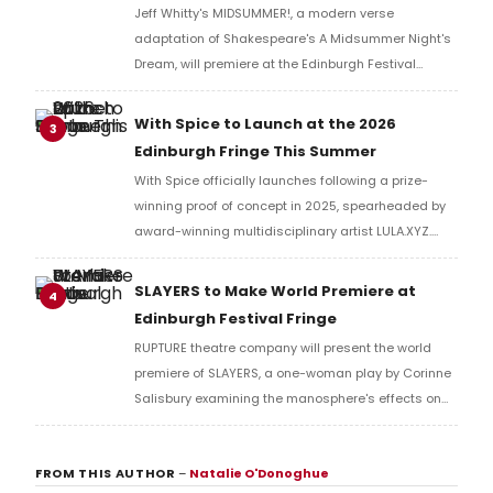
Jeff Whitty's MIDSUMMER!, a modern verse
adaptation of Shakespeare's A Midsummer Night's
Dream, will premiere at the Edinburgh Festival
Fringe, performed by Carnegie Mellon University
School of Drama artists before an international run.
With Spice to Launch at the 2026
3
Edinburgh Fringe This Summer
With Spice officially launches following a prize-
winning proof of concept in 2025, spearheaded by
award-winning multidisciplinary artist LULA.XYZ.
With Spice arrives in 2026 at the Edinburgh Fringe.
SLAYERS to Make World Premiere at
4
Edinburgh Festival Fringe
RUPTURE theatre company will present the world
premiere of SLAYERS, a one-woman play by Corinne
Salisbury examining the manosphere's effects on
women, at Assembly George Square Studios during
the Edinburgh Festival Fringe.
FROM THIS AUTHOR
–
Natalie O'Donoghue