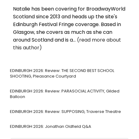
Natalie has been covering for BroadwayWorld
Scotland since 2013 and heads up the site's
Edinburgh Festival Fringe coverage. Based in
Glasgow, she covers as much as she can
around Scotland and is a...
(read more about
this author)
EDINBURGH 2026: Review: THE SECOND BEST SCHOOL
SHOOTING, Pleasance Courtyard
EDINBURGH 2026: Review: PARASOCIAL ACTIVITY, Gilded
Balloon
EDINBURGH 2026: Review: SUPPOSING, Traverse Theatre
EDINBURGH 2026: Jonathan Oldfield Q&A