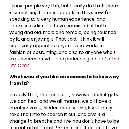
I know people say this, but I really do think there
is something for most people in this show. I'm
speaking to a very human experience, and
previous audiences have consisted of both
young and old, male and female, being touched
by it, and enjoying it. That said, I think it will
especially appeal to anyone who works in
fashion or costuming, and also to anyone who's
experienced or who is experiencing a bit of a
Mid
Life Crisis
.
What would you like audiences to take away
from it?
Is really that, there is hope, however dark it gets.
We can heal, and we all matter, we all have a
creative voice, hidden deep within, if we'll only
take the time to search it out, and give it a
change to breathe and live. You don't have to be
a great artist to just
be
an artist. It doesn't have