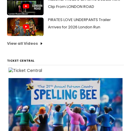
Clip From LONDON ROAD
PIRATES LOVE UNDERPANTS Trailer
Arrives for 2026 London Run
View all Videos
TICKET CENTRAL