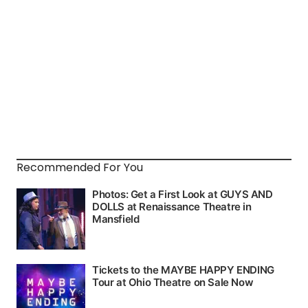
Recommended For You