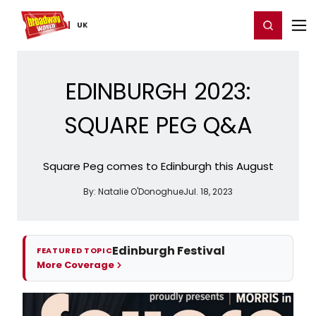
Home
For You
Chat
My Shows
Register/Login
Ga
Register
Login
UK
EDINBURGH 2023:
SQUARE PEG Q&A
Square Peg comes to Edinburgh this August
By:
Natalie O'Donoghue
Jul. 18, 2023
Edinburgh Festival
FEATURED TOPIC
More Coverage