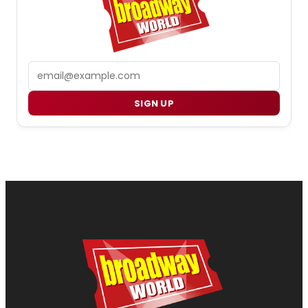
Email
SIGN UP