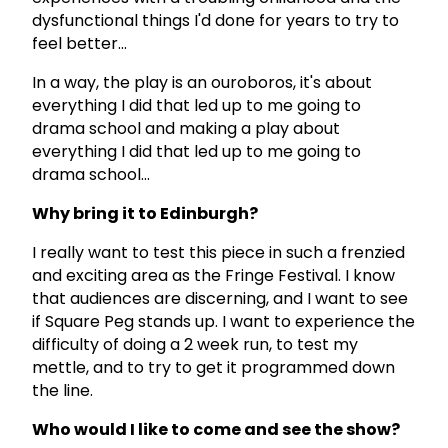
dysfunctional things I'd done for years to try to
feel better...
In a way, the play is an ouroboros, it's about
everything I did that led up to me going to
drama school and making a play about
everything I did that led up to me going to
drama school...
Why bring it to Edinburgh?
I really want to test this piece in such a frenzied
and exciting area as the Fringe Festival. I know
that audiences are discerning, and I want to see
if Square Peg stands up. I want to experience the
difficulty of doing a 2 week run, to test my
mettle, and to try to get it programmed down
the line.
Who would I like to come and see the show?