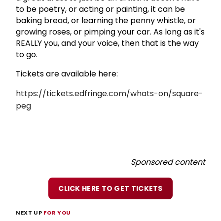
to be poetry, or acting or painting, it can be
baking bread, or learning the penny whistle, or
growing roses, or pimping your car. As long as it's
REALLY you, and your voice, then that is the way
to go.
Tickets are available here:
https://tickets.edfringe.com/whats-on/square-
peg
Sponsored content
CLICK HERE TO GET TICKETS
NEXT UP
FOR YOU