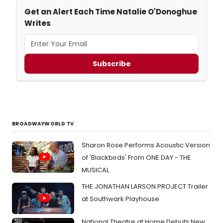
Get an Alert Each Time Natalie O'Donoghue
Writes
Subscribe
BROADWAYWORLD TV
Sharon Rose Performs Acoustic Version
of 'Blackbirds' From ONE DAY - THE
MUSICAL
THE JONATHAN LARSON PROJECT Trailer
at Southwark Playhouse
National Theatre at Home Debuts New