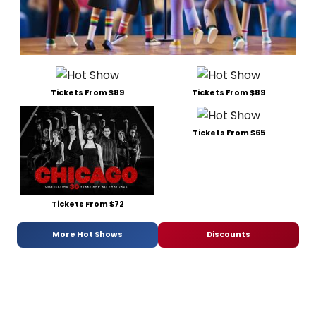
Tickets From $89
Tickets From $89
Tickets From $65
Tickets From $72
More Hot Shows
Discounts