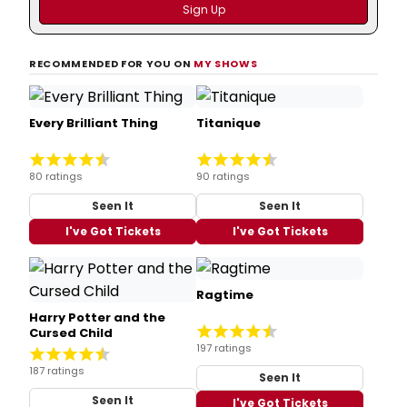
RECOMMENDED FOR YOU ON
MY SHOWS
Every Brilliant Thing
Titanique
80 ratings
90 ratings
Seen It
Seen It
I've Got Tickets
I've Got Tickets
Ragtime
Harry Potter and the
Cursed Child
197 ratings
187 ratings
Seen It
Seen It
I've Got Tickets