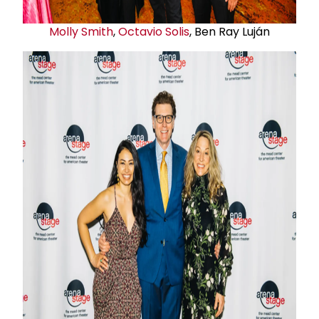
Molly Smith
,
Octavio Solis
, Ben Ray Luján