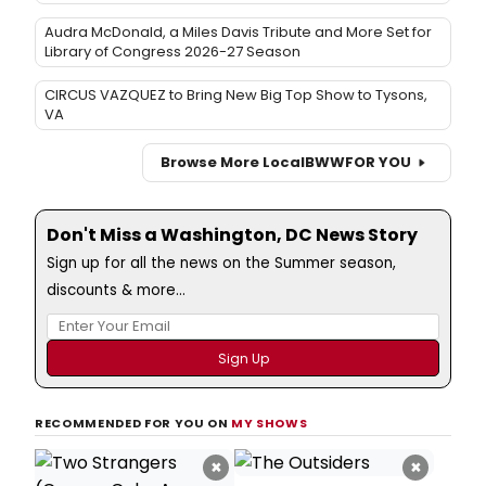
Audra McDonald, a Miles Davis Tribute and More Set for
Library of Congress 2026-27 Season
CIRCUS VAZQUEZ to Bring New Big Top Show to Tysons,
VA
Browse More Local
BWW
FOR YOU
Don't Miss a Washington, DC News Story
Sign up for all the news on the Summer season,
discounts & more...
RECOMMENDED FOR YOU ON
MY SHOWS
×
×