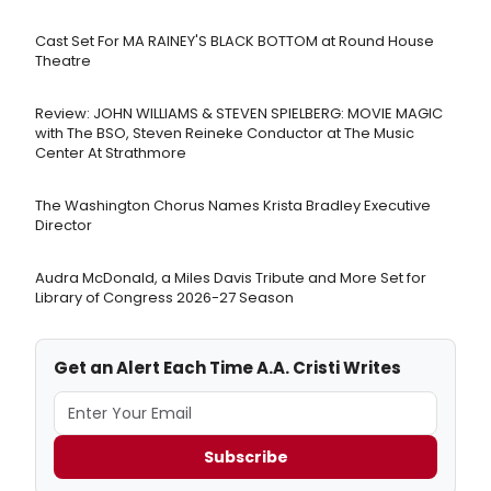
Cast Set For MA RAINEY'S BLACK BOTTOM at Round House
Theatre
Review: JOHN WILLIAMS & STEVEN SPIELBERG: MOVIE MAGIC
with The BSO, Steven Reineke Conductor at The Music
Center At Strathmore
The Washington Chorus Names Krista Bradley Executive
Director
Audra McDonald, a Miles Davis Tribute and More Set for
Library of Congress 2026-27 Season
Get an Alert Each Time A.A. Cristi Writes
Subscribe