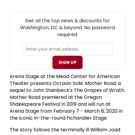
NEW! WASHINGTON, DC THEATRE NEWSLETTER
Get all the top news & discounts for
Washington, DC & beyond. No password
required.
SIGN UP
Arena Stage at the Mead Center for American
Theater presents Octavio Solis' Mother Road, a
sequel to John Steinbeck's The Grapes of Wrath.
Mother Road premiered at the Oregon
Shakespeare Festival in 2019 and will run at
Arena Stage from February 7 - March 8, 2020 in
the iconic in-the-round Fichandler Stage.
The story follows the terminally ill William Joad