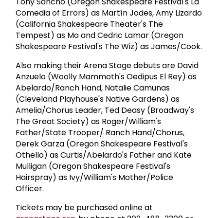
Tony Sancho (Oregon Shakespeare Festival's La
Comedia of Errors) as Martín Jodes, Amy Lizardo
(California Shakespeare Theater's The
Tempest) as Mo and Cedric Lamar (Oregon
Shakespeare Festival's The Wiz) as James/Cook.
Also making their Arena Stage debuts are David
Anzuelo (Woolly Mammoth's Oedipus El Rey) as
Abelardo/Ranch Hand, Natalie Camunas
(Cleveland Playhouse's Native Gardens) as
Amelia/Chorus Leader, Ted Deasy (Broadway's
The Great Society) as Roger/William's
Father/State Trooper/ Ranch Hand/Chorus,
Derek Garza (Oregon Shakespeare Festival's
Othello) as Curtis/Abelardo's Father and Kate
Mulligan (Oregon Shakespeare Festival's
Hairspray) as Ivy/William's Mother/Police
Officer.
Tickets may be purchased online at