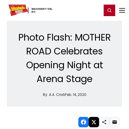
Home
For You
Chat
My Shows
Register/Login
Ga
WASHINGTON,
Register
Login
​DC
Photo Flash: MOTHER
ROAD Celebrates
Opening Night at
Arena Stage
By:
A.A. Cristi
Feb. 14, 2020