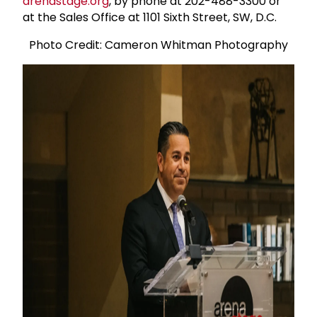
arenastage.org
, by phone at 202-488-3300 or
at the Sales Office at 1101 Sixth Street, SW, D.C.
Photo Credit: Cameron Whitman Photography