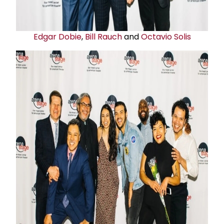
Edgar Dobie
,
Bill Rauch
and
Octavio Solis