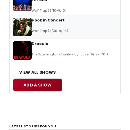
Wolf Trap (9/10-9/10)
Hook in Concert
Wolf Trap (9/05-9/05)
Dracula
The Washington County Playhouse (9/12-11/01)
VIEW ALL SHOWS
ADD A SHOW
LATEST STORIES FOR YOU