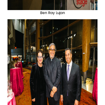
Ben Ray Lujan