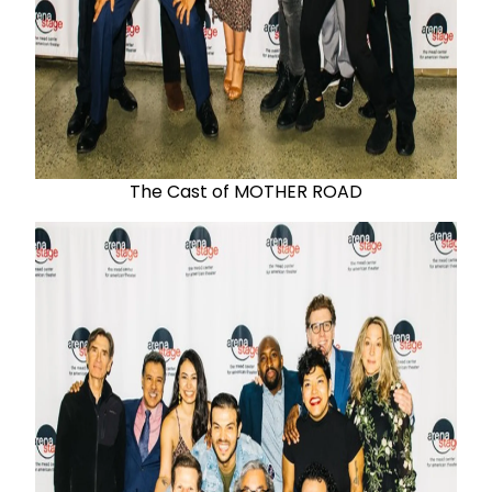
The Cast of MOTHER ROAD