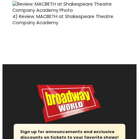
4)
Review: MACBETH at Shakespeare Theatre
Company Academy
Sign up for announcements and exclusive
discounts on tickets to your favorite shows!