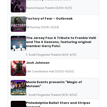
Round House Theatre (9/09-10/11)
Factory of Fear - Outbreak
ARTfactory (10/15-10/24)
The Jersey Four A Tribute to Frankie Valli
and The 4 Seasons, featuring original
member Gerry Polci
F. Scott Fitzgerald Theatre (9/13-9/13)
Josh Johnson
DAR Constitution Hall (10/02-10/02)
Moxie Events presents "Magic of
Motown"
F. Scott Fitzgerald Theatre (8/21-8/22)
Philadelphia Ballet Stars and Stripes
Forever!