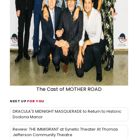
The Cast of MOTHER ROAD
NEXT UP
FOR YOU
DRACULA'S MIDNIGHT MASQUERADE to Return to Historic
Dodona Manor
Review: THE IMMIGRANT at Synetic Theater At Thomas
Jefferson Community Theatre