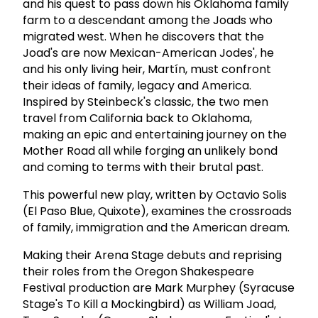
and his quest to pass down his Oklahoma family
farm to a descendant among the Joads who
migrated west. When he discovers that the
Joad's are now Mexican-American Jodes', he
and his only living heir, Martín, must confront
their ideas of family, legacy and America.
Inspired by Steinbeck's classic, the two men
travel from California back to Oklahoma,
making an epic and entertaining journey on the
Mother Road all while forging an unlikely bond
and coming to terms with their brutal past.
This powerful new play, written by Octavio Solis
(El Paso Blue, Quixote), examines the crossroads
of family, immigration and the American dream.
Making their Arena Stage debuts and reprising
their roles from the Oregon Shakespeare
Festival production are Mark Murphey (Syracuse
Stage's To Kill a Mockingbird) as William Joad,