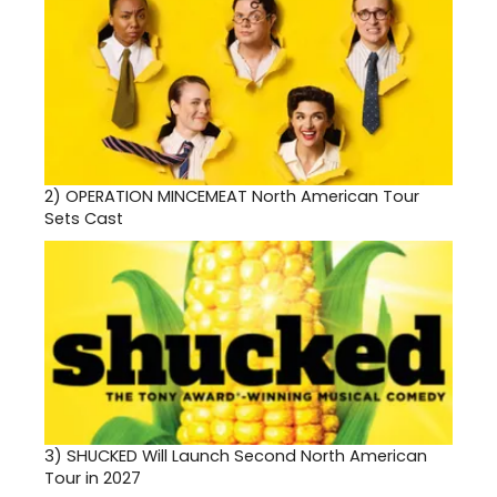
2)
OPERATION MINCEMEAT North American Tour
Sets Cast
3)
SHUCKED Will Launch Second North American
Tour in 2027