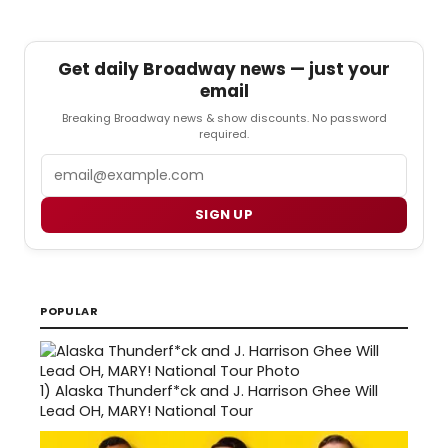
Get daily Broadway news — just your
email
Breaking Broadway news & show discounts. No password
required.
Email
SIGN UP
POPULAR
1)
Alaska Thunderf*ck and J. Harrison Ghee Will
Lead OH, MARY! National Tour