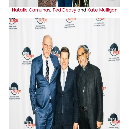
Natalie Camunas
,
Ted Deasy
and
Kate Mulligan