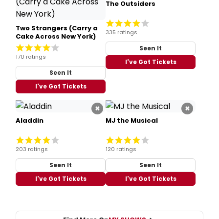
The Outsiders
Two Strangers (Carry a
335 ratings
Cake Across New York)
Seen It
170 ratings
I've Got Tickets
Seen It
I've Got Tickets
×
×
Aladdin
MJ the Musical
203 ratings
120 ratings
Seen It
Seen It
I've Got Tickets
I've Got Tickets