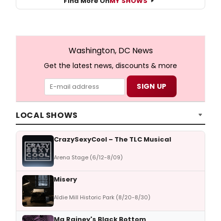
Find More On
MY SHOWS
Washington, DC News
Get the latest news, discounts & more
LOCAL SHOWS
CrazySexyCool – The TLC Musical
Arena Stage (6/12-8/09)
Misery
Aldie Mill Historic Park (8/20-8/30)
Ma Rainey's Black Bottom