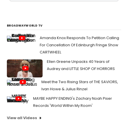
BROADWAYWORLD TV
Amanda Knox Responds To Petition Calling
For Cancellation Of Edinburgh Fringe Show
CARTWHEEL
Ellen Greene Unpacks 40 Years of
Audrey and LITTLE SHOP OF HORRORS
Meet the Two Rising Stars of THE SAVIORS,
Ivan Howe & Julius Rinzel
MAYBE HAPPY ENDING's Zachary Noah Piser
Records 'World Within My Room'
View all Videos