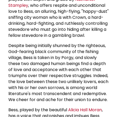
Stampley
, who offers respite and unconditional
love to Bess, an alluring, high-flying, "happy-dust"
sniffing city woman who is with Crown, a hard-
drinking, hard-fighting, and ruthlessly controlling
stevedore who must go into hiding after killing a
fellow stevedore in a gambling brawl.
Despite being initially shunned by the righteous,
God-fearing black community of the fishing
village, Bess is taken in by Porgy, and slowly
these two damaged human beings find a depth
of love and acceptance with each other that
triumphs over their respective struggles. Indeed,
the love between these two unlikely lovers, each
with his or her own sorrows, is among world
literature's most transcendent and redemptive.
We cheer for and ache for their union to endure.
Bess, played by the beautiful
Alicia Hall Moran
,
has a voice that astonishes and imbues Bess