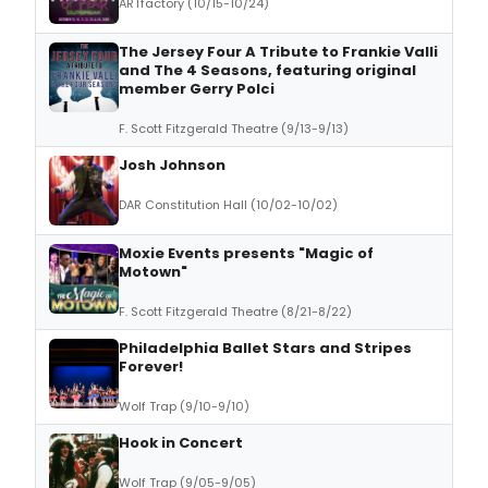
ARTfactory (10/15-10/24)
The Jersey Four A Tribute to Frankie Valli
and The 4 Seasons, featuring original
member Gerry Polci
F. Scott Fitzgerald Theatre (9/13-9/13)
Josh Johnson
DAR Constitution Hall (10/02-10/02)
Moxie Events presents "Magic of
Motown"
F. Scott Fitzgerald Theatre (8/21-8/22)
Philadelphia Ballet Stars and Stripes
Forever!
Wolf Trap (9/10-9/10)
Hook in Concert
Wolf Trap (9/05-9/05)