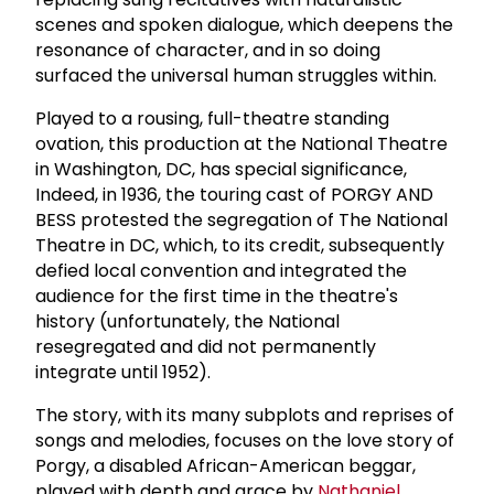
scenes and spoken dialogue, which deepens the
resonance of character, and in so doing
surfaced the universal human struggles within.
Played to a rousing, full-theatre standing
ovation, this production at the National Theatre
in Washington, DC, has special significance,
Indeed, in 1936, the touring cast of PORGY AND
BESS protested the segregation of The National
Theatre in DC, which, to its credit, subsequently
defied local convention and integrated the
audience for the first time in the theatre's
history (unfortunately, the National
resegregated and did not permanently
integrate until 1952).
The story, with its many subplots and reprises of
songs and melodies, focuses on the love story of
Porgy, a disabled African-American beggar,
played with depth and grace by
Nathaniel