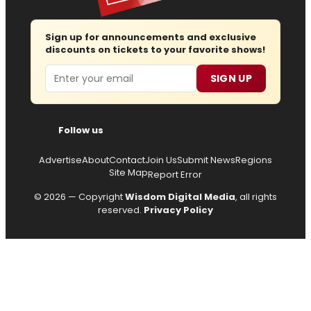
Sign up for announcements and exclusive
discounts on tickets to your favorite shows!
Email
SIGN UP
Follow us
Advertise
About
Contact
Join Us
Submit News
Regions
Site Map
Report Error
© 2026 — Copyright
Wisdom Digital Media
, all rights
reserved.
Privacy Policy