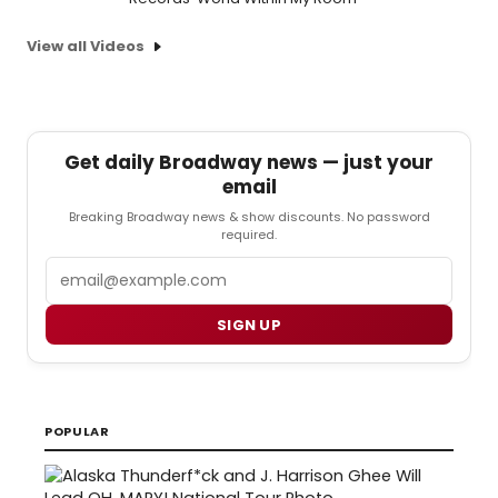
View all Videos
Get daily Broadway news — just your
email
Breaking Broadway news & show discounts. No password
required.
Email
SIGN UP
POPULAR