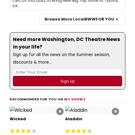
CIRCUS VAZQUEZ to Bring New Big Top Show to Tysons,
VA
Browse More Local
BWW
FOR YOU
Need more Washington, DC Theatre News
in your life?
Sign up for all the news on the Summer season,
discounts & more...
RECOMMENDED FOR YOU ON
MY SHOWS
×
×
Wicked
Aladdin