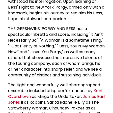
withstood his interrogation. Upon learning of
Bess' flight to New York, Porgy, armed only with a
knapsack, begins his journey to reclaim his Bess,
hope his stalwart companion.
THE GERSHWINS' PORGY AND BESS has a
spectacular libretto and score, including "It Ain't
Necessarily So," "A Woman Is a Sometime Thing,"
"I Got Plenty of Nothing," " Bess, You Is My Woman
Now," and "I Love You Porgy," as well as many
others that showcase the impressive talents of
the touring company, each of whom brings his
or her character into sharp relief, and we see a
community of distinct and sustaining individuals.
The tight and wonderfully well choreographed
ensemble included crisp performances by
Kent
Overshown
as Mingo the Undertaker,
James Earl
Jones
II as Robbins, Sarita Rachelle Lilly as The
Strawberry Woman, Chauncey Pakcer as as