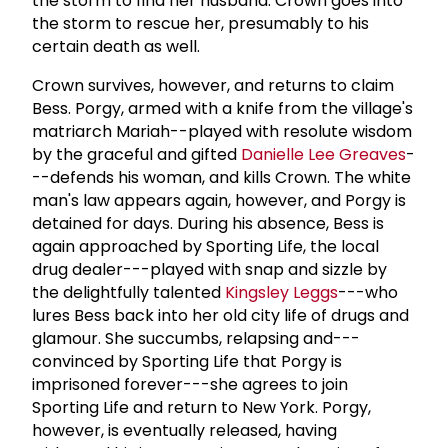
the storm to find her husband. Crown goes into
the storm to rescue her, presumably to his
certain death as well.
Crown survives, however, and returns to claim
Bess. Porgy, armed with a knife from the village's
matriarch Mariah--played with resolute wisdom
by the graceful and gifted
Danielle Lee Greaves
-
--defends his woman, and kills Crown. The white
man's law appears again, however, and Porgy is
detained for days. During his absence, Bess is
again approached by Sporting Life, the local
drug dealer---played with snap and sizzle by
the delightfully talented
Kingsley Leggs
---who
lures Bess back into her old city life of drugs and
glamour. She succumbs, relapsing and---
convinced by Sporting Life that Porgy is
imprisoned forever---she agrees to join
Sporting Life and return to New York. Porgy,
however, is eventually released, having