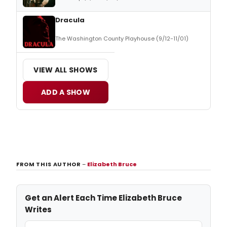
Dracula
The Washington County Playhouse (9/12-11/01)
VIEW ALL SHOWS
ADD A SHOW
FROM THIS AUTHOR
–
Elizabeth Bruce
Get an Alert Each Time Elizabeth Bruce
Writes