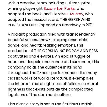
with a creative team including Pulitzer-prize
winning playwright
Suzan-Lori Parks
, who
adapted the book, and Dierdre
L. Murray
, who
adapted the musical score. THE GERSHWINS'
PORGY AND BESS opened on Broadway in 2011.
A radiant production filled with transcendently
beautiful voices, show-stopping ensemble
dance, and heartbreaking emotions, this
production of THE GERSHWINS' PORGY AND BESS
captivates and elevates. An epic struggle of
hope and despair, endurance and surrender, this
company holds the audience in its hand
throughout the 2-hour performance. Like many
classic works of world literature, it exemplifies
the inherent moral rightness of folklore, a moral
rightness that exists outside the complicated
legalisms of the dominant culture.
This classic story is set in the fictitious Catfish