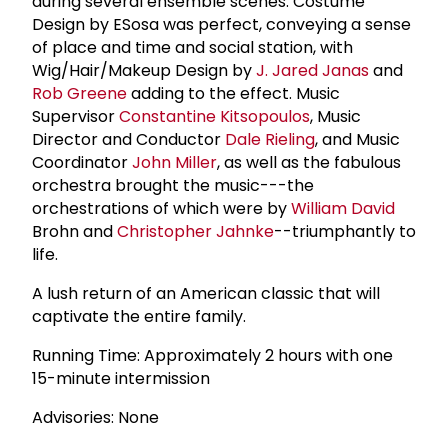
during several ensemble scenes. Costume
Design by ESosa was perfect, conveying a sense
of place and time and social station, with
Wig/Hair/Makeup Design by
J. Jared Janas
and
Rob Greene
adding to the effect. Music
Supervisor
Constantine Kitsopoulos
, Music
Director and Conductor
Dale Rieling
, and Music
Coordinator
John Miller
, as well as the fabulous
orchestra brought the music---the
orchestrations of which were by
William David
Brohn and
Christopher Jahnke
--triumphantly to
life.
A lush return of an American classic that will
captivate the entire family.
Running Time: Approximately 2 hours with one
15-minute intermission
Advisories: None