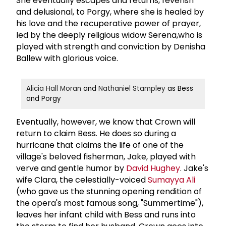
She eventually escapes and returns, feverish
and delusional, to Porgy, where she is healed by
his love and the recuperative power of prayer,
led by the deeply religious widow Serena,who is
played with strength and conviction by Denisha
Ballew with glorious voice.
Alicia Hall Moran
and
Nathaniel Stampley
as Bess
and Porgy
Eventually, however, we know that Crown will
return to claim Bess. He does so during a
hurricane that claims the life of one of the
village's beloved fisherman, Jake, played with
verve and gentle humor by
David Hughey
. Jake's
wife Clara, the celestially-voiced
Sumayya Ali
(who gave us the stunning opening rendition of
the opera's most famous song, "Summertime"),
leaves her infant child with Bess and runs into