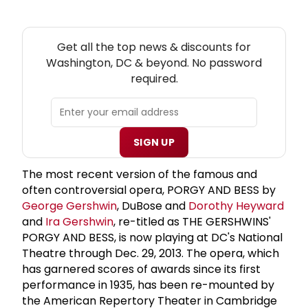
NEW! WASHINGTON, DC THEATRE NEWSLETTER
Get all the top news & discounts for
Washington, DC & beyond. No password
required.
SIGN UP
The most recent version of the famous and
often controversial opera, PORGY AND BESS by
George Gershwin
, DuBose and
Dorothy Heyward
and
Ira Gershwin
, re-titled as THE GERSHWINS'
PORGY AND BESS, is now playing at DC's National
Theatre through Dec. 29, 2013. The opera, which
has garnered scores of awards since its first
performance in 1935, has been re-mounted by
the American Repertory Theater in Cambridge