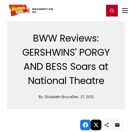
Home
For You
Chat
My Shows
Register/Login
Ga
WASHINGTON,
Register
Login
​DC
BWW Reviews:
GERSHWINS' PORGY
AND BESS Soars at
National Theatre
By:
Elizabeth Bruce
Dec. 27, 2013