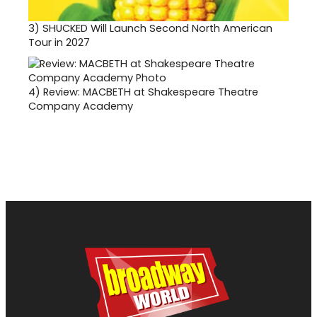
3)
SHUCKED Will Launch Second North American
Tour in 2027
4)
Review: MACBETH at Shakespeare Theatre
Company Academy