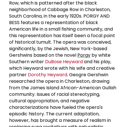
Row, which is patterned after the black
neighborhood of Cabbage Row in Charleston,
South Carolina, in the early 1920s. PORGY AND
BESS features a representation of black
American life in a small fishing community, and
this representation has itself been a focal point
of historical tumult. The opera was conceived,
significantly, by the Jewish, New York-based
Gershwins based on the novel
Porgy
by white
Southern writer
DuBose Heyward
and his play,
which Heyward wrote with his wife and creative
partner
Dorothy Heyward
. Geogre Gershwin
researched the opera in Charleston, drawing
from the James Island African-American Gullah
community. Issues of racial stereotyping,
cultural appropriation, and negative
characterizations have fueled the opera's
episodic history. The current adaptation,
however, has brought a measure of realism in
replacing sung recitatives with naturalistic