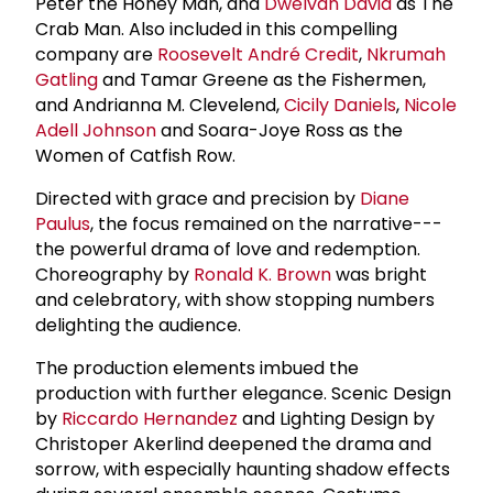
Peter the Honey Man, and
Dwelvan David
as The
Crab Man. Also included in this compelling
company are
Roosevelt André Credit
,
Nkrumah
Gatling
and Tamar Greene as the Fishermen,
and Andrianna M. Clevelend,
Cicily Daniels
,
Nicole
Adell Johnson
and Soara-Joye Ross as the
Women of Catfish Row.
Directed with grace and precision by
Diane
Paulus
, the focus remained on the narrative---
the powerful drama of love and redemption.
Choreography by
Ronald K. Brown
was bright
and celebratory, with show stopping numbers
delighting the audience.
The production elements imbued the
production with further elegance. Scenic Design
by
Riccardo Hernandez
and Lighting Design by
Christoper Akerlind deepened the drama and
sorrow, with especially haunting shadow effects