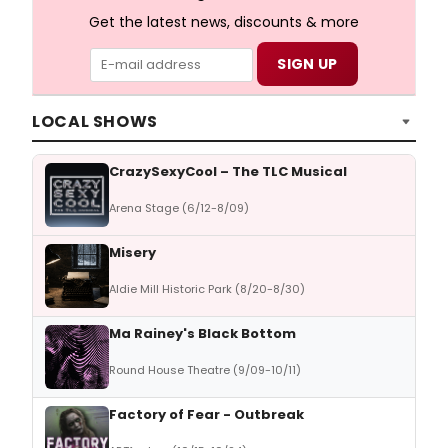
Get the latest news, discounts & more
LOCAL SHOWS
CrazySexyCool – The TLC Musical
Arena Stage (6/12-8/09)
Misery
Aldie Mill Historic Park (8/20-8/30)
Ma Rainey's Black Bottom
Round House Theatre (9/09-10/11)
Factory of Fear - Outbreak