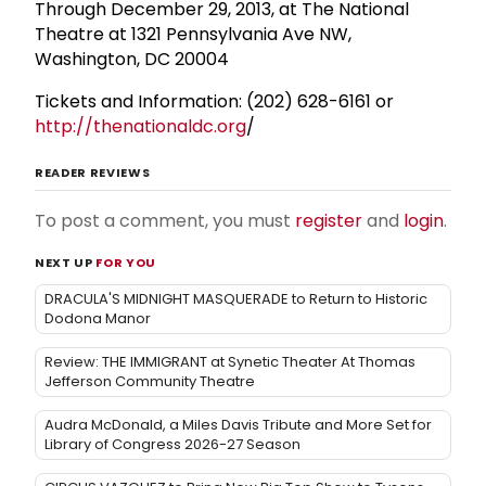
Through December 29, 2013, at The National
Theatre at 1321 Pennsylvania Ave NW,
Washington, DC 20004
Tickets and Information: (202) 628-6161 or
http://thenationaldc.org
/
READER REVIEWS
To post a comment, you must
register
and
login
.
NEXT UP
FOR YOU
DRACULA'S MIDNIGHT MASQUERADE to Return to Historic
Dodona Manor
Review: THE IMMIGRANT at Synetic Theater At Thomas
Jefferson Community Theatre
Audra McDonald, a Miles Davis Tribute and More Set for
Library of Congress 2026-27 Season