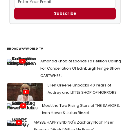
Subscribe
BROADWAYWORLD TV
Amanda Knox Responds To Petition Calling
For Cancellation Of Edinburgh Fringe Show
CARTWHEEL
Ellen Greene Unpacks 40 Years of
Audrey and LITTLE SHOP OF HORRORS
Meet the Two Rising Stars of THE SAVIORS,
Ivan Howe & Julius Rinzel
MAYBE HAPPY ENDING's Zachary Noah Piser
Records 'World Within My Room'