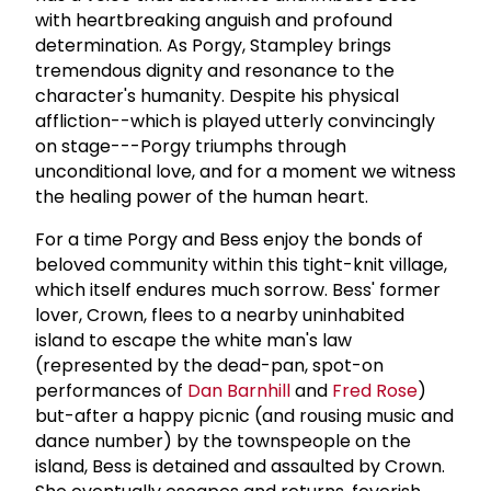
with heartbreaking anguish and profound
determination. As Porgy, Stampley brings
tremendous dignity and resonance to the
character's humanity. Despite his physical
affliction--which is played utterly convincingly
on stage---Porgy triumphs through
unconditional love, and for a moment we witness
the healing power of the human heart.
For a time Porgy and Bess enjoy the bonds of
beloved community within this tight-knit village,
which itself endures much sorrow. Bess' former
lover, Crown, flees to a nearby uninhabited
island to escape the white man's law
(represented by the dead-pan, spot-on
performances of
Dan Barnhill
and
Fred Rose
)
but-after a happy picnic (and rousing music and
dance number) by the townspeople on the
island, Bess is detained and assaulted by Crown.