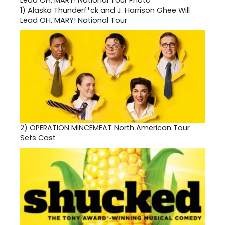
1)
Alaska Thunderf*ck and J. Harrison Ghee Will
Lead OH, MARY! National Tour
2)
OPERATION MINCEMEAT North American Tour
Sets Cast