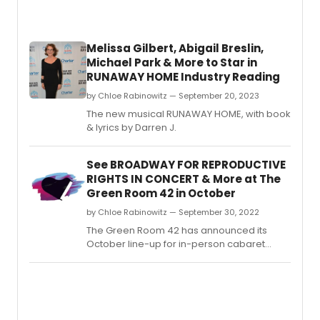
to
work
in
Melissa Gilbert, Abigail Breslin,
the
Michael Park & More to Star in
theat
RUNAWAY HOME Industry Reading
indust
by Chloe Rabinowitz — September 20, 2023
The new musical RUNAWAY HOME, with book
& lyrics by Darren J.
See BROADWAY FOR REPRODUCTIVE
RIGHTS IN CONCERT & More at The
Green Room 42 in October
by Chloe Rabinowitz — September 30, 2022
The Green Room 42 has announced its
October line-up for in-person cabaret
performances.