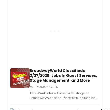
industry.
BroadwayWorld Classifieds
3/27/2025; Jobs In Guest Services,
Stage Management, and More
by — March 27, 2025
This Week's New Classified Listings on
BroadwayWorld for 3/27/2025 include new
jobs for those looking to work in the theatre
industry.