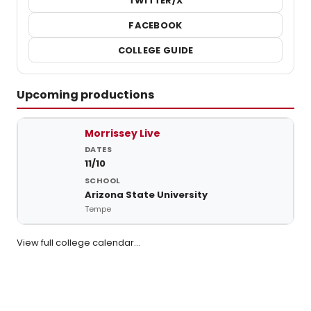
TWITTER/X
FACEBOOK
COLLEGE GUIDE
Upcoming productions
Upcoming student productions at Arizona State University
Morrissey Live
11/10
Arizona State University
Tempe
View full college calendar…