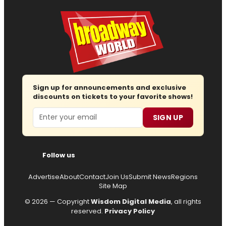
Sign up for announcements and exclusive
discounts on tickets to your favorite shows!
Email
SIGN UP
Follow us
Advertise
About
Contact
Join Us
Submit News
Regions
Site Map
© 2026 — Copyright
Wisdom Digital Media
, all rights
reserved.
Privacy Policy