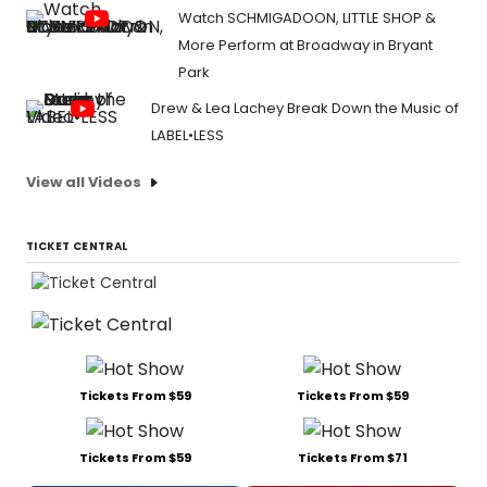
Watch SCHMIGADOON, LITTLE SHOP &
More Perform at Broadway in Bryant
Park
Drew & Lea Lachey Break Down the Music of
LABEL•LESS
View all Videos
TICKET CENTRAL
Tickets From $59
Tickets From $59
Tickets From $59
Tickets From $71