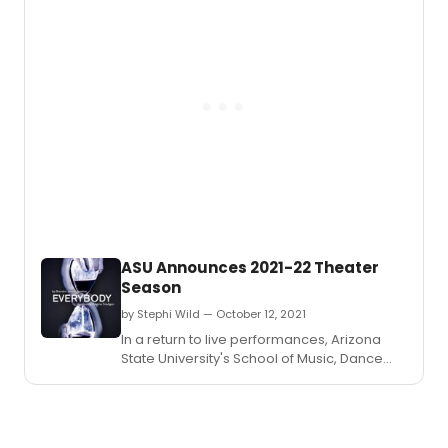
November 5.
those
looki
to
work
in
the
theat
indust
ASU Announces 2021-22 Theater
Season
by Stephi Wild — October 12, 2021
In a return to live performances, Arizona
State University's School of Music, Dance
and Theatre announces the upcoming
2021–22 theater season.