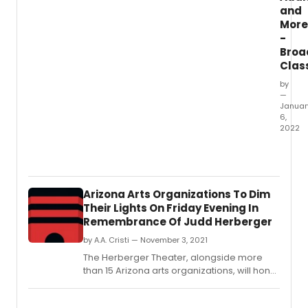
and
More
-
Broa
Clas
by
—
Januar
6,
2022
This
Week'
New
Classi
Arizona Arts Organizations To Dim
Listing
Their Lights On Friday Evening In
on
Remembrance Of Judd Herberger
Broad
for
by A.A. Cristi — November 3, 2021
1/6/2
The Herberger Theater, alongside more
inclu
than 15 Arizona arts organizations, will honor
new
the life of Judd Herberger with a dimming of
jobs
the theater lights at 7:15pm on Friday,
for