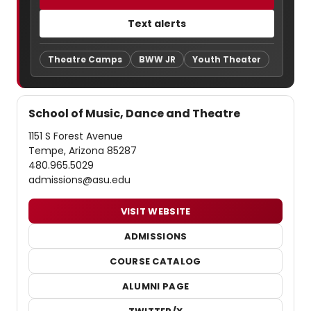
Text alerts
Theatre Camps
BWW JR
Youth Theater
School of Music, Dance and Theatre
1151 S Forest Avenue
Tempe, Arizona 85287
480.965.5029
admissions@asu.edu
VISIT WEBSITE
ADMISSIONS
COURSE CATALOG
ALUMNI PAGE