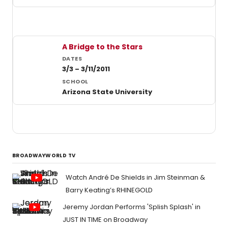
A Bridge to the Stars
3/3 – 3/11/2011
Arizona State University
BROADWAYWORLD TV
Watch André De Shields in Jim Steinman &
Barry Keating’s RHINEGOLD
Jeremy Jordan Performs 'Splish Splash' in
JUST IN TIME on Broadway