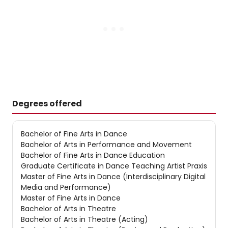
Degrees offered
Bachelor of Fine Arts in Dance
Bachelor of Arts in Performance and Movement
Bachelor of Fine Arts in Dance Education
Graduate Certificate in Dance Teaching Artist Praxis
Master of Fine Arts in Dance (Interdisciplinary Digital
Media and Performance)
Master of Fine Arts in Dance
Bachelor of Arts in Theatre
Bachelor of Arts in Theatre (Acting)