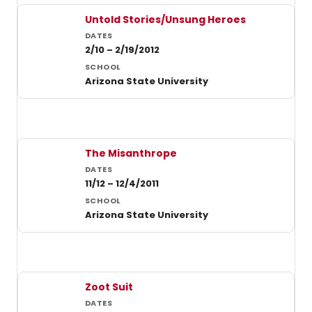
Untold Stories/Unsung Heroes
2/10 – 2/19/2012
Arizona State University
The Misanthrope
11/12 – 12/4/2011
Arizona State University
Zoot Suit