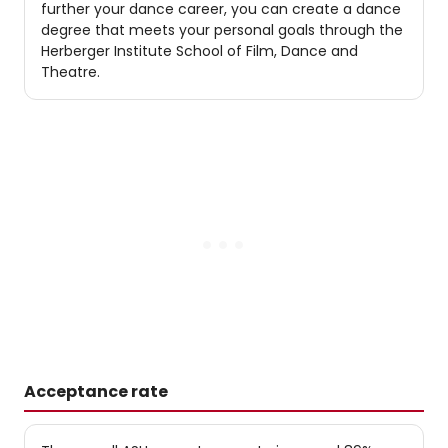
further your dance career, you can create a dance
degree that meets your personal goals through the
Herberger Institute School of Film, Dance and
Theatre.
Acceptance rate