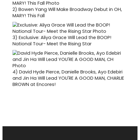
2)
Bowen Yang Will Make Broadway Debut in OH,
MARY! This Fall
3)
Exclusive: Aliya Grace Will Lead the BOOP!
National Tour- Meet the Rising Star
4)
David Hyde Pierce, Danielle Brooks, Ayo Edebiri
and Jin Ha Will Lead YOU'RE A GOOD MAN, CHARLIE
BROWN at Encores!