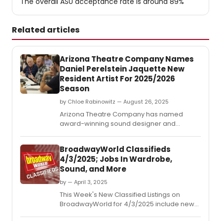
The overall ASU acceptance rate is around 89%
Related articles
Arizona Theatre Company Names
Daniel Perelstein Jaquette New
Resident Artist For 2025/2026
Season
by Chloe Rabinowitz — August 26, 2025
Arizona Theatre Company has named
award-winning sound designer and
Assistant Teaching Professor at Arizona
Thate University Daniel Perelstein Jaquette
BroadwayWorld Classifieds
as its Resident Artist for the 2025/2026
4/3/2025; Jobs In Wardrobe,
season.
Sound, and More
by — April 3, 2025
This Week's New Classified Listings on
BroadwayWorld for 4/3/2025 include new
jobs for those looking to work in the theatre