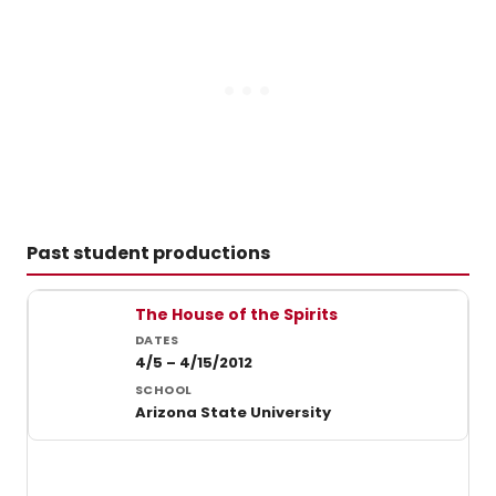
Past student productions
Past student productions at Arizona State University
The House of the Spirits
4/5 – 4/15/2012
Arizona State University