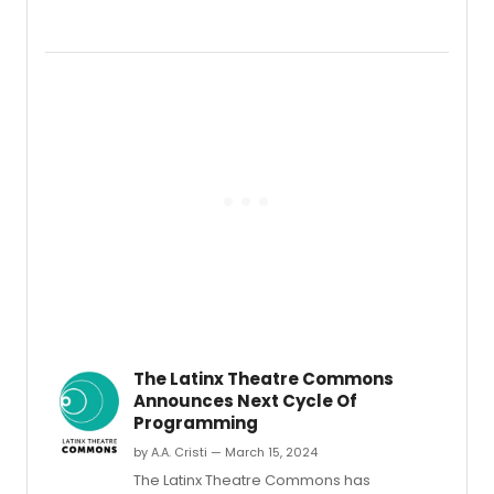
Arizo
Theat
Comp
will
launc
its
inaug
Nation
Latine
Playwr
Awar
&
Festiv
after
nearly
30
years
of
The Latinx Theatre Commons
recog
Announces Next Cycle Of
Latine
Programming
artists
with
by A.A. Cristi — March 15, 2024
the
The Latinx Theatre Commons has
Nation