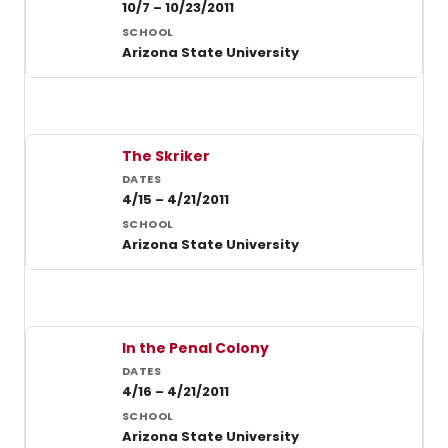
10/7 – 10/23/2011
Arizona State University
The Skriker
4/15 – 4/21/2011
Arizona State University
In the Penal Colony
4/16 – 4/21/2011
Arizona State University