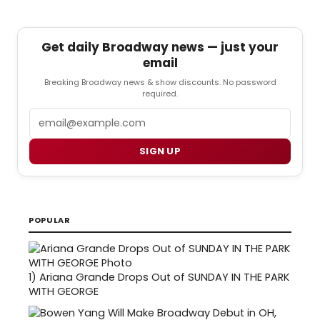
Get daily Broadway news — just your
email
Breaking Broadway news & show discounts. No password
required.
Email
SIGN UP
POPULAR
1)
Ariana Grande Drops Out of SUNDAY IN THE PARK
WITH GEORGE