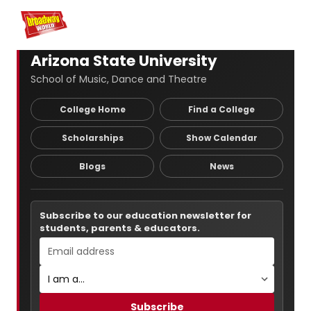
Home
For You
Chat
My Shows
Register/Login
Ga
Register
Login
Arizona State University
School of Music, Dance and Theatre
College Home
Find a College
Scholarships
Show Calendar
Blogs
News
Subscribe to our education newsletter for
students, parents & educators.
Subscribe