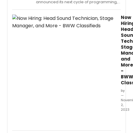
announced its next cycle of programming,
Latine
which will span from October 2024 to June
Playwr
2027.
Award
Now
Hirin
Hea
Sou
Tech
Stag
Mana
and
More
-
BW
Clas
by
—
Novem
2,
2023
This
Week'
New