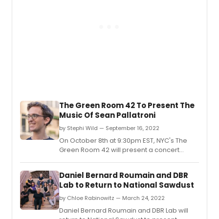
The Green Room 42 To Present The
Music Of Sean Pallatroni
by Stephi Wild — September 16, 2022
On October 8th at 9:30pm EST, NYC's The
Green Room 42 will present a concert
highlighting the music of EMMY Award
winning composer Sean Pallatroni,
Daniel Bernard Roumain and DBR
featuring a star-studded cast of Broadway
Lab to Return to National Sawdust
actors and more.
by Chloe Rabinowitz — March 24, 2022
Daniel Bernard Roumain and DBR Lab will