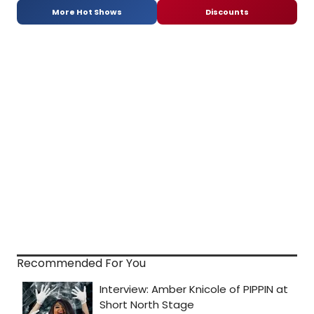
More Hot Shows
Discounts
Recommended For You