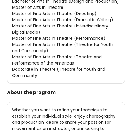
Bachelor of Arts in Theatre (Design and Production)
Master of Arts in Theatre
Master of Fine Arts in Theatre (Directing)
Master of Fine Arts in Theatre (Dramatic Writing)
Master of Fine Arts in Theatre (Interdisciplinary
Digital Media)
Master of Fine Arts in Theatre (Performance)
Master of Fine Arts in Theatre (Theatre for Youth
and Community)
Master of Fine Arts in Theatre (Theatre and
Performance of the Americas)
Doctorate in Theatre (Theatre for Youth and
Community
About the program
Whether you want to refine your technique to
establish your individual style, enjoy choreography
and production, desire to share your passion for
movement as an instructor, or are looking to