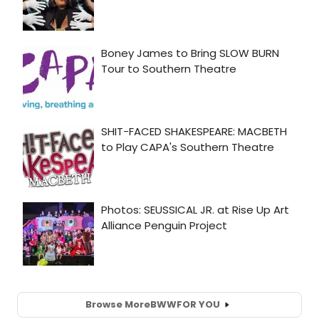
Browse More
BWW
FOR YOU