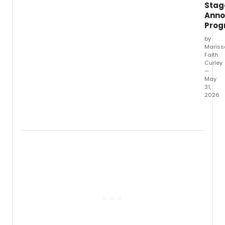
Stag
Masur
Anno
Pro
by
Mariss
Faith
Curley
—
May
31,
2026
Amphi
Stage
has
anno
the
full
lineup
for
SparkF
its
annua
celeb
of