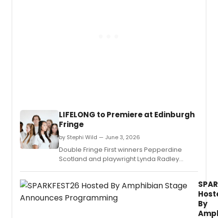
educa
&
and
TWAIN
stude
direc
mento
by
Bill
Barcla
will
blend
Aaron
Copla
incide
music
LIFELONG to Premiere at Edinburgh
with
Fringe
Mark
Twain
by Stephi Wild — June 3, 2026
writin
Double Fringe First winners Pepperdine
at
Scotland and playwright Lynda Radley
Open
reunite to premiere LIFELONG at the
Jar
Edinburgh Fringe, a new work exploring
Studio
SPAR
longevity technology, AI, and the dangers of
condu
Host
power in the wrong hands.
by
By
Ken-
Amph
David