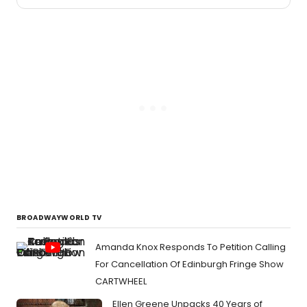
2026
Austin
theat
seaso
was
bold,
adven
thoug
provo
and
funny
as
heck.
BROADWAYWORLD TV
Amanda Knox Responds To Petition Calling
For Cancellation Of Edinburgh Fringe Show
CARTWHEEL
Ellen Greene Unpacks 40 Years of