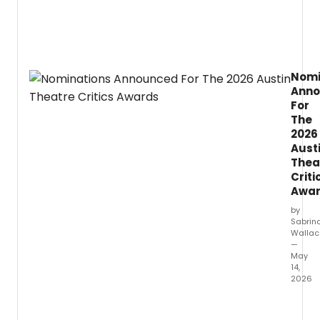
live
enter
in
Fort
Worth
Nomi
Near
Ann
Souths
For
The
2026
Aust
Thea
Criti
Awa
by
Sabrin
Wallac
—
May
14,
2026
The
2025–