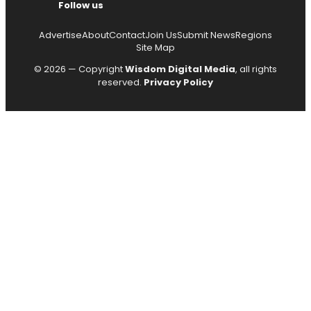
Follow us
Advertise
About
Contact
Join Us
Submit News
Regions
Site Map
© 2026 — Copyright
Wisdom Digital Media
, all rights
reserved.
Privacy Policy