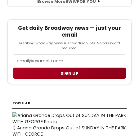
Browse More
BWW
FOR YOU
Get daily Broadway news — just your
email
Breaking Broadway news & show discounts. No password
required.
Email
SIGN UP
POPULAR
1)
Ariana Grande Drops Out of SUNDAY IN THE PARK
WITH GEORGE