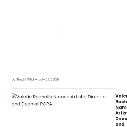
Rober
Caisl
discu
the
Univer
of
Idaho
dista
base
M.
by Stephi Wild — July 27, 2026
Vale
Rach
Nam
Artis
Dire
and