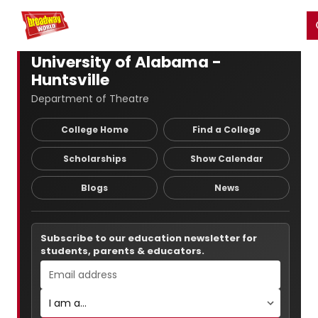
Home
For You
Chat
My Shows
Register/Login
Ga
Register
Login
University of Alabama -
Huntsville
Department of Theatre
College Home
Find a College
Scholarships
Show Calendar
Blogs
News
Subscribe to our education newsletter for
students, parents & educators.