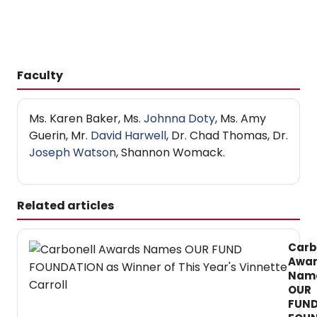
Faculty
Ms. Karen Baker, Ms.
Johnna Doty
, Ms. Amy
Guerin, Mr.
David Harwell
, Dr. Chad Thomas, Dr.
Joseph Watson
, Shannon Womack.
Related articles
Carb
Awa
Nam
OUR
FUN