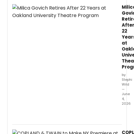
data-
Milic
driven
Govi
insigh
into
Retir
post-
Afte
cere
22
ticket
Year
sales
at
and
Oakl
a
Unive
recap
Thea
of
Pro
key
by
event
Stephi
mome
Wild
—
June
4,
2026
Actre
and
speci
lectur
COP
Milica