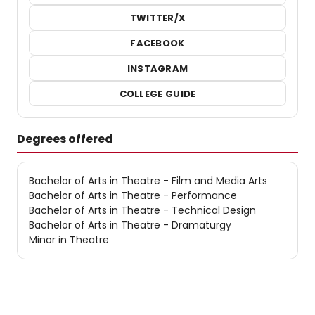
TWITTER/X
FACEBOOK
INSTAGRAM
COLLEGE GUIDE
Degrees offered
Bachelor of Arts in Theatre - Film and Media Arts
Bachelor of Arts in Theatre - Performance
Bachelor of Arts in Theatre - Technical Design
Bachelor of Arts in Theatre - Dramaturgy
Minor in Theatre