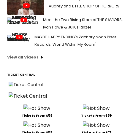
Audrey and LITTLE SHOP OF HORRORS
Meet the Two Rising Stars of THE SAVIORS,
Ivan Howe & Julius Rinzel
MAYBE HAPPY ENDING's Zachary Noah Piser
Records 'World Within My Room'
View all Videos
TICKET CENTRAL
Tickets From $59
Tickets From $59
Tickets From $59
Tickets From $71