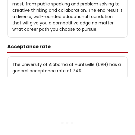
most, from public speaking and problem solving to
creative thinking and collaboration. The end result is
a diverse, well-rounded educational foundation
that will give you a competitive edge no matter
what career path you choose to pursue.
Acceptance rate
The University of Alabama at Huntsville (UAH) has a
general acceptance rate of 74%.