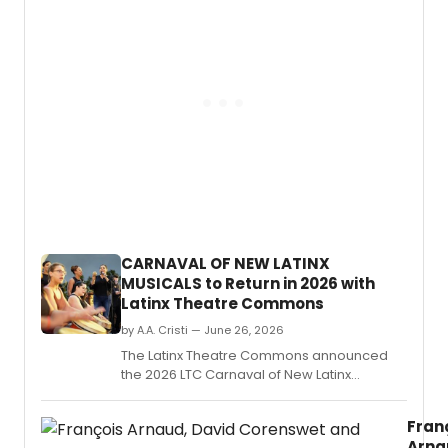
the
West
Coast
premi
of
MANNI
a
play
by
Benja
Benn
direc
by
CARNAVAL OF NEW LATINX
Adin
MUSICALS to Return in 2026 with
Walke
Latinx Theatre Commons
at
the
by A.A. Cristi — June 26, 2026
Potre
The Latinx Theatre Commons announced
Stage
the 2026 LTC Carnaval of New Latinx
in
Musicals, produced with UC San Diego, La
San
Jolla Playhouse, and TuYo Theatre,
Franci
Fran
featuring four full-length musical concert
Arna