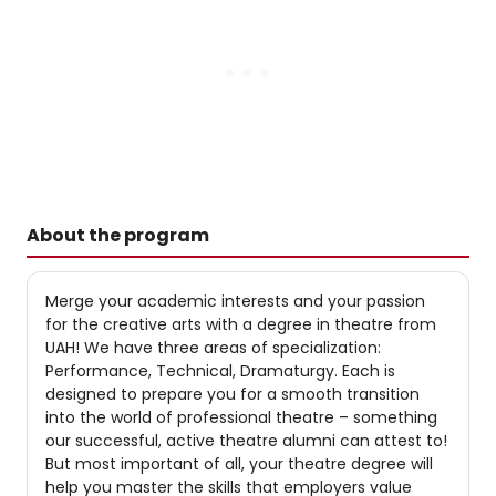
About the program
Merge your academic interests and your passion
for the creative arts with a degree in theatre from
UAH! We have three areas of specialization:
Performance, Technical, Dramaturgy. Each is
designed to prepare you for a smooth transition
into the world of professional theatre – something
our successful, active theatre alumni can attest to!
But most important of all, your theatre degree will
help you master the skills that employers value