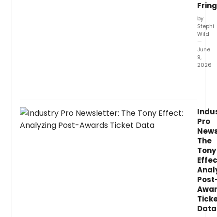
Frin
by
Stephi
Wild
—
June
9,
2026
Doubl
Fringe
First
winne
Indu
Peppe
Pro
Scotl
News
and
The
playwr
Tony
Lynda
Effec
Radle
reunit
Anal
for
Post
LIFELO
Awa
a
Tick
new
Data
work