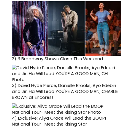
2)
3 Broadway Shows Close This Weekend
3)
David Hyde Pierce, Danielle Brooks, Ayo Edebiri
and Jin Ha Will Lead YOU'RE A GOOD MAN, CHARLIE
BROWN at Encores!
4)
Exclusive: Aliya Grace Will Lead the BOOP!
National Tour- Meet the Rising Star