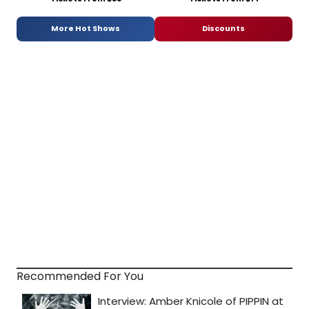
More Hot Shows
Discounts
Recommended For You