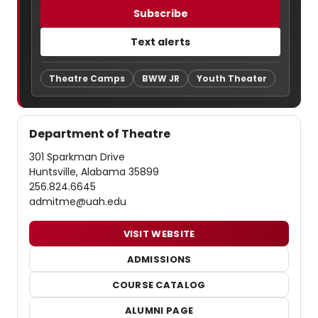
Subscribe
Text alerts
Theatre Camps
BWW JR
Youth Theater
Department of Theatre
301 Sparkman Drive
Huntsville, Alabama 35899
256.824.6645
admitme@uah.edu
VISIT WEBSITE
ADMISSIONS
COURSE CATALOG
ALUMNI PAGE