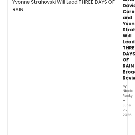
readings and nine new works.
Davi
Core
and
Yvon
Stra
Will
Lead
THRE
DAY
OF
RAIN
Broa
Revi
by
Nicole
Rosky
—
June
25,
2026
Yvonn
Straho
David