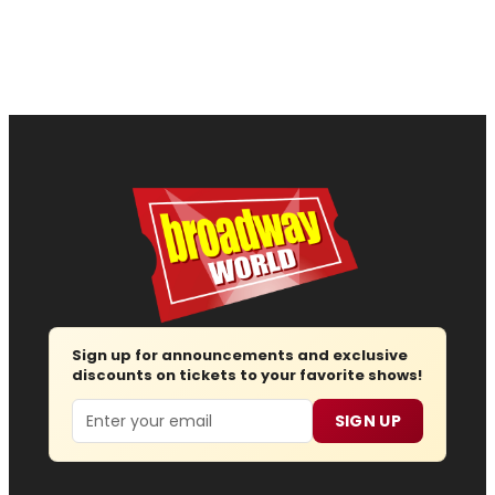
Sign up for announcements and exclusive
discounts on tickets to your favorite shows!
Email
SIGN UP