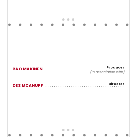
Producer
RAO MAKINEN
(In association with)
Director
DES MCANUFF