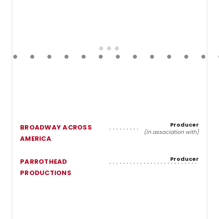
Producer
BROADWAY ACROSS
(In association with)
AMERICA
Producer
PARROTHEAD
PRODUCTIONS