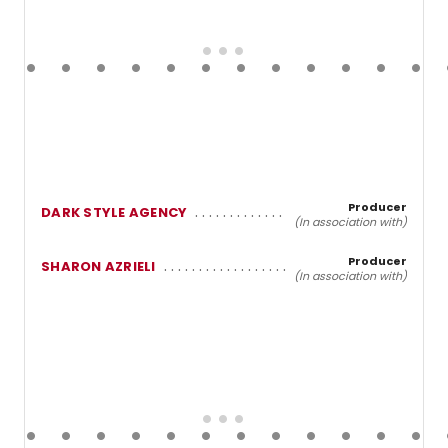
Producer
DARK STYLE AGENCY
(In association with)
Producer
SHARON AZRIELI
(In association with)