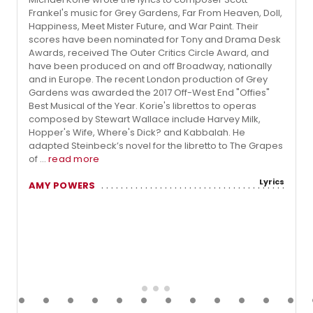
Frankel's music for Grey Gardens, Far From Heaven, Doll,
Happiness, Meet Mister Future, and War Paint. Their
scores have been nominated for Tony and Drama Desk
Awards, received The Outer Critics Circle Award, and
have been produced on and off Broadway, nationally
and in Europe. The recent London production of Grey
Gardens was awarded the 2017 Off-West End "Offies"
Best Musical of the Year. Korie's librettos to operas
composed by Stewart Wallace include Harvey Milk,
Hopper's Wife, Where's Dick? and Kabbalah. He
adapted Steinbeck’s novel for the libretto to The Grapes
of ...
read more
Lyrics
AMY POWERS