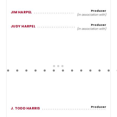
Producer
JIM HARPEL
(In association with)
Producer
JUDY HARPEL
(In association with)
Producer
J. TODD HARRIS