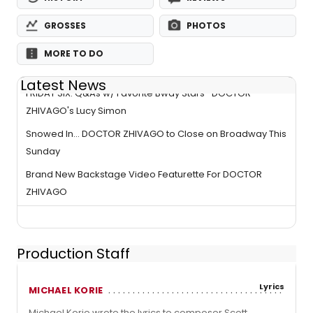
GROSSES
PHOTOS
MORE TO DO
Latest News
FRIDAY SIX: Q&As w/ Favorite Bway Stars- DOCTOR
ZHIVAGO's Lucy Simon
Snowed In... DOCTOR ZHIVAGO to Close on Broadway This
Sunday
Brand New Backstage Video Featurette For DOCTOR
ZHIVAGO
Production Staff
Lyrics
MICHAEL KORIE
Michael Korie wrote the lyrics to composer Scott