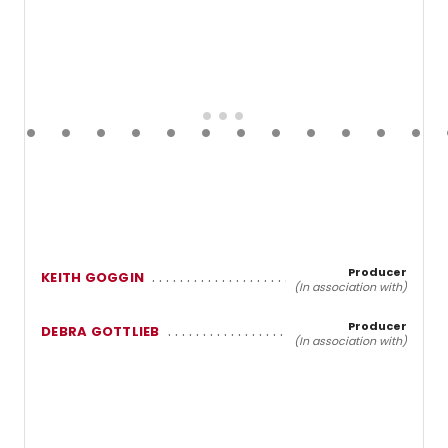
Producer
KEITH GOGGIN
(In association with)
Producer
DEBRA GOTTLIEB
(In association with)