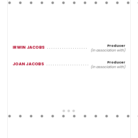
Producer
IRWIN JACOBS
(In association with)
Producer
JOAN JACOBS
(In association with)