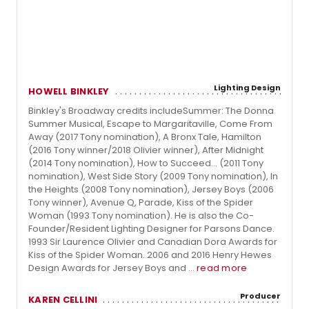
Lighting Design
HOWELL BINKLEY
Binkley's Broadway credits includeSummer: The Donna
Summer Musical, Escape to Margaritaville, Come From
Away (2017 Tony nomination), A Bronx Tale, Hamilton
(2016 Tony winner/2018 Olivier winner), After Midnight
(2014 Tony nomination), How to Succeed... (2011 Tony
nomination), West Side Story (2009 Tony nomination), In
the Heights (2008 Tony nomination), Jersey Boys (2006
Tony winner), Avenue Q, Parade, Kiss of the Spider
Woman (1993 Tony nomination). He is also the Co-
Founder/Resident Lighting Designer for Parsons Dance.
1993 Sir Laurence Olivier and Canadian Dora Awards for
Kiss of the Spider Woman. 2006 and 2016 Henry Hewes
Design Awards for Jersey Boys and ...
read more
Producer
KAREN CELLINI