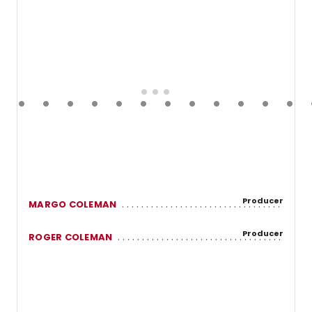
Producer
MARGO COLEMAN
Producer
ROGER COLEMAN