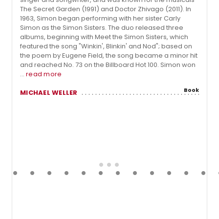
The Secret Garden (1991) and Doctor Zhivago (2011). In
1963, Simon began performing with her sister Carly
Simon as the Simon Sisters. The duo released three
albums, beginning with Meet the Simon Sisters, which
featured the song "Winkin', Blinkin' and Nod"; based on
the poem by Eugene Field, the song became a minor hit
and reached No. 73 on the Billboard Hot 100. Simon won
...
read more
Book
MICHAEL WELLER