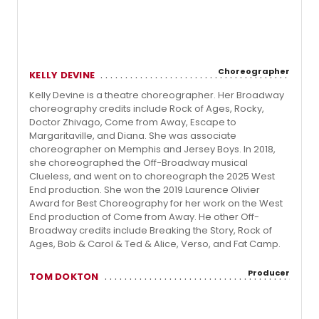
Choreographer
KELLY DEVINE
Kelly Devine is a theatre choreographer. Her Broadway
choreography credits include Rock of Ages, Rocky,
Doctor Zhivago, Come from Away, Escape to
Margaritaville, and Diana. She was associate
choreographer on Memphis and Jersey Boys. In 2018,
she choreographed the Off-Broadway musical
Clueless, and went on to choreograph the 2025 West
End production. She won the 2019 Laurence Olivier
Award for Best Choreography for her work on the West
End production of Come from Away. He other Off-
Broadway credits include Breaking the Story, Rock of
Ages, Bob & Carol & Ted & Alice, Verso, and Fat Camp.
Producer
TOM DOKTON