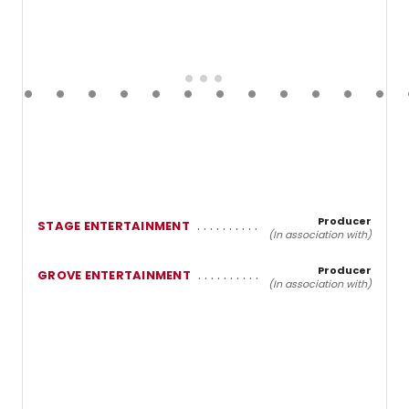
Producer
STAGE ENTERTAINMENT
(In association with)
Producer
GROVE ENTERTAINMENT
(In association with)