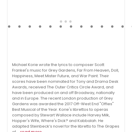
Michael Korie wrote the lyrics to composer Scott
Frankel's music for Grey Gardens, Far From Heaven, Doll,
Happiness, Meet Mister Future, and War Paint. Their
scores have been nominated for Tony and Drama Desk
Awards, received The Outer Critics Circle Award, and
have been produced on and off Broadway, nationally
and in Europe. The recent London production of Grey
Gardens was awarded the 2017 Off-West End "Offies"
Best Musical of the Year. Korie's librettos to operas
composed by Stewart Wallace include Harvey Milk,
Hopper's Wife, Where's Dick? and Kabbalah. He
adapted Steinbeck’s novel for the libretto to The Grapes
of ...
read more