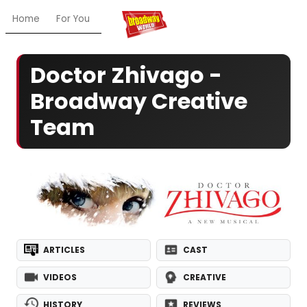
Home
For You
Chat
My Shows
Register/Login
Ga
Doctor Zhivago -
Broadway Creative
Team
ARTICLES
CAST
VIDEOS
CREATIVE
HISTORY
REVIEWS