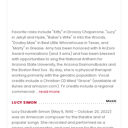
Favorite roles include "Kitty" in Drowsy Chaperone, "Lucy"
in Jekyll and Hyde, "Baker's Wife" in Into the Woods,
"Doatsy Mae" in Best Little Whorehouse in Texas, and
"Marty" in Grease. Amy has been honored with 9 AriZoni
Award nominations (and 3 wins) and has been blessed
with opportunities to sing the National Anthem for
Arizona State University, the Arizona Diamondbacks and
the Boston Red Sox . By day, she is a physical therapist
working primarily with the geriatric population. Vocal
credits include a Christian CD titled “Grace” (available at
itunes and amazon.com). TV credits include a regional
commercial ...
read more
Music
LUCY SIMON
Lucy Elizabeth Simon (May 5, 1940 – October 20, 2022)
was an American composer for the theatre and of
popular songs. She recorded and performed as a
singer and songwriter, and was known for the musicals