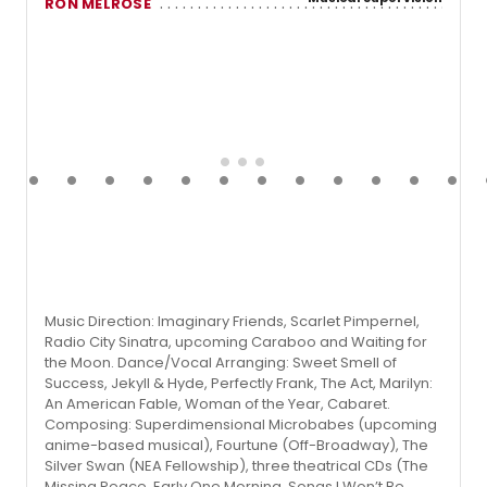
RON MELROSE
Music Direction: Imaginary Friends, Scarlet Pimpernel,
Radio City Sinatra, upcoming Caraboo and Waiting for
the Moon. Dance/Vocal Arranging: Sweet Smell of
Success, Jekyll & Hyde, Perfectly Frank, The Act, Marilyn:
An American Fable, Woman of the Year, Cabaret.
Composing: Superdimensional Microbabes (upcoming
anime-based musical), Fourtune (Off-Broadway), The
Silver Swan (NEA Fellowship), three theatrical CDs (The
Missing Peace, Early One Morning, Songs I Won’t Be