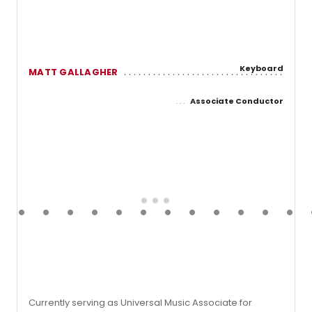
Keyboard
MATT GALLAGHER
Associate Conductor
Currently serving as Universal Music Associate for