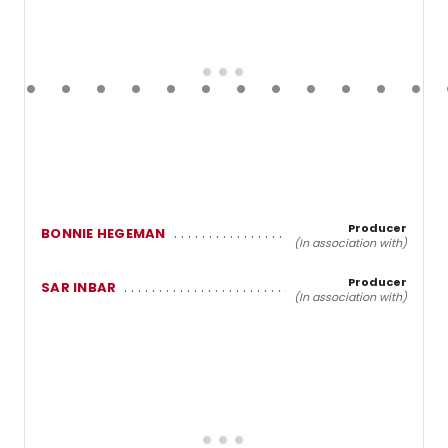
Producer
BONNIE HEGEMAN
(In association with)
Producer
SAR INBAR
(In association with)