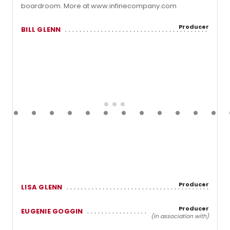
boardroom. More at www.infinecompany.com
Producer
BILL GLENN
Producer
LISA GLENN
Producer
EUGENIE GOGGIN
(In association with)