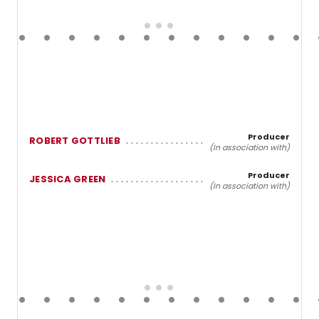
Producer
ROBERT GOTTLIEB
(In association with)
Producer
JESSICA GREEN
(In association with)