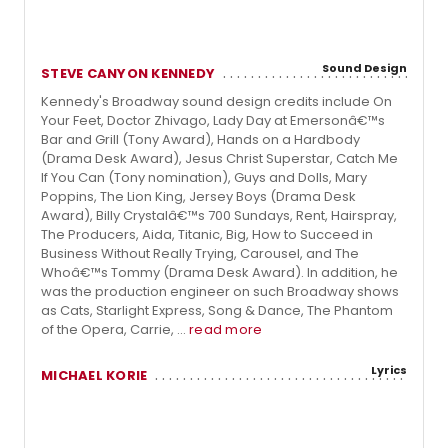
Sound Design
STEVE CANYON KENNEDY
Kennedy's Broadway sound design credits include On
Your Feet, Doctor Zhivago, Lady Day at Emersonâ€™s
Bar and Grill (Tony Award), Hands on a Hardbody
(Drama Desk Award), Jesus Christ Superstar, Catch Me
If You Can (Tony nomination), Guys and Dolls, Mary
Poppins, The Lion King, Jersey Boys (Drama Desk
Award), Billy Crystalâ€™s 700 Sundays, Rent, Hairspray,
The Producers, Aida, Titanic, Big, How to Succeed in
Business Without Really Trying, Carousel, and The
Whoâ€™s Tommy (Drama Desk Award). In addition, he
was the production engineer on such Broadway shows
as Cats, Starlight Express, Song & Dance, The Phantom
of the Opera, Carrie, ...
read more
Lyrics
MICHAEL KORIE