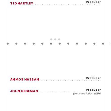
Producer
TED HARTLEY
Producer
AHMOS HASSAN
Producer
JOHN HEGEMAN
(In association with)