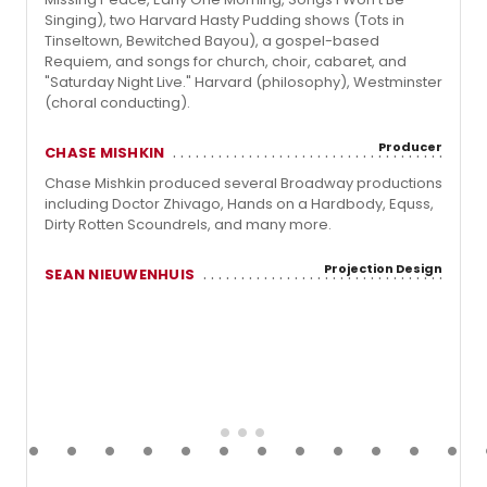
Singing), two Harvard Hasty Pudding shows (Tots in
Tinseltown, Bewitched Bayou), a gospel-based
Requiem, and songs for church, choir, cabaret, and
"Saturday Night Live." Harvard (philosophy), Westminster
(choral conducting).
Producer
CHASE MISHKIN
Chase Mishkin produced several Broadway productions
including Doctor Zhivago, Hands on a Hardbody, Equss,
Dirty Rotten Scoundrels, and many more.
Projection Design
SEAN NIEUWENHUIS