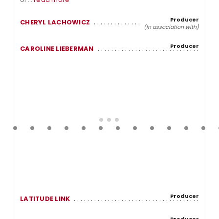
Producer
CHERYL LACHOWICZ
(In association with)
Producer
CAROLINE LIEBERMAN
Producer
LATITUDE LINK
Producer