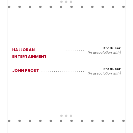
Producer
HALLORAN
(In association with)
ENTERTAINMENT
Producer
JOHN FROST
(In association with)