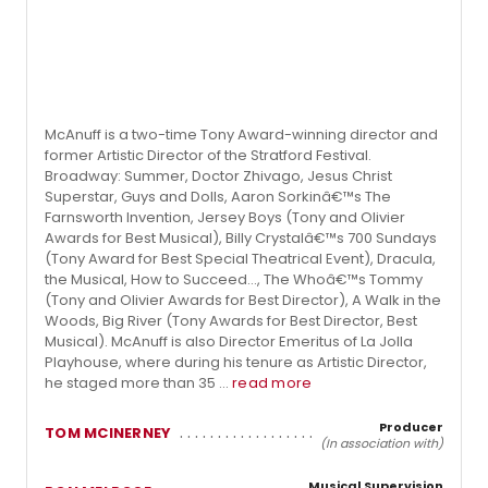
McAnuff is a two-time Tony Award-winning director and
former Artistic Director of the Stratford Festival.
Broadway: Summer, Doctor Zhivago, Jesus Christ
Superstar, Guys and Dolls, Aaron Sorkinâ€™s The
Farnsworth Invention, Jersey Boys (Tony and Olivier
Awards for Best Musical), Billy Crystalâ€™s 700 Sundays
(Tony Award for Best Special Theatrical Event), Dracula,
the Musical, How to Succeed..., The Whoâ€™s Tommy
(Tony and Olivier Awards for Best Director), A Walk in the
Woods, Big River (Tony Awards for Best Director, Best
Musical). McAnuff is also Director Emeritus of La Jolla
Playhouse, where during his tenure as Artistic Director,
he staged more than 35 ...
read more
Producer
TOM MCINERNEY
(In association with)
Musical Supervision