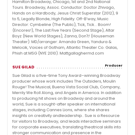
Hamilton Broadway, Chicago, 1st and 2nd National
Tours. Broadway, Assoc. Conductor: Doctor Zhivago,
Hands on a Hardbody, Jesus Christ Superstar (2012), 9
to 5, Legally Blonde, High Fidelity. Off-B’way, Music
Director: Cymbeline (The Public), Tick, Tick… Boom!
(Encores!), The Last Five Years (Second Stage), Altar
Boyz (New World Stages), Zanna, Don't! (Houseman
Theater). MD/arranger: Amanda Green, Yandura &
Melocik, Voices of Gotham, Atlantic Theater Co. Galas,
Phish at MSG (NYE 2010). Mattgallaghermd.com
Producer
SUE GILAD
Sue Gilad is a five-time Tony Award–winning Broadway
producer whose work includes The Outsiders, Moulin
Rouge! The Musical, Buena Vista Social Club, Company,
Merrily We Roll Along, and Angels in America. In addition
to producing hit shows on Broadway and around the
world, Sue is a sought-after speaker on international
stages, including Cannes Lions, where she shares
insights on creativity andleadership.. Sue is a Resource
for visitors to Broadway, and leads interactive seminars
for corporate executives, translating theatrical skills into
stronger communication and presence in the