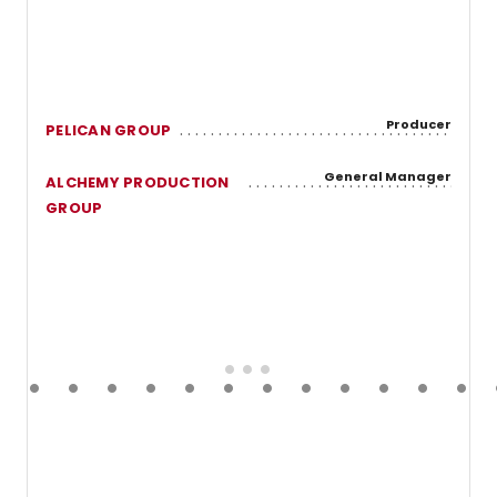
Producer
PELICAN GROUP
General Manager
ALCHEMY PRODUCTION
GROUP