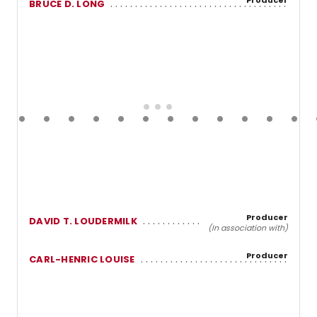
BRUCE D. LONG
Producer
DAVID T. LOUDERMILK
(In association with)
Producer
CARL-HENRIC LOUISE