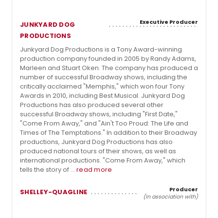
Executive Producer
JUNKYARD DOG
PRODUCTIONS
Junkyard Dog Productions is a Tony Award-winning
production company founded in 2005 by Randy Adams,
Marleen and Stuart Oken. The company has produced a
number of successful Broadway shows, including the
critically acclaimed "Memphis," which won four Tony
Awards in 2010, including Best Musical. Junkyard Dog
Productions has also produced several other
successful Broadway shows, including "First Date,"
"Come From Away," and "Ain't Too Proud: The Life and
Times of The Temptations." In addition to their Broadway
productions, Junkyard Dog Productions has also
produced national tours of their shows, as well as
international productions. "Come From Away," which
tells the story of ...
read more
Producer
SHELLEY-QUAGLINE
(In association with)