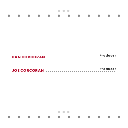
Producer
DAN CORCORAN
Producer
JOE CORCORAN