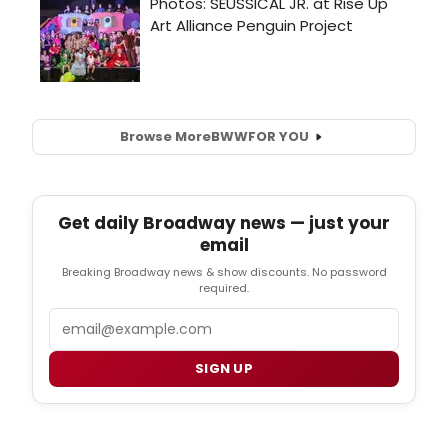
Browse More
BWW
FOR YOU
Get daily Broadway news — just your
email
Breaking Broadway news & show discounts. No password
required.
Email
SIGN UP