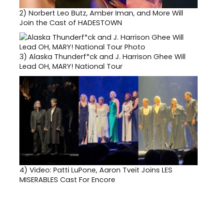
2)
Norbert Leo Butz, Amber Iman, and More Will
Join the Cast of HADESTOWN
3)
Alaska Thunderf*ck and J. Harrison Ghee Will
Lead OH, MARY! National Tour
4)
Video: Patti LuPone, Aaron Tveit Joins LES
MISERABLES Cast For Encore