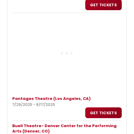
GET TICKETS
Pantages Theatre (Los Angeles, CA)
7/29/2025 - 8/17/2025
GET TICKETS
Buell Theatre- Denver Center for the Performing
Arts (Denver, CO)