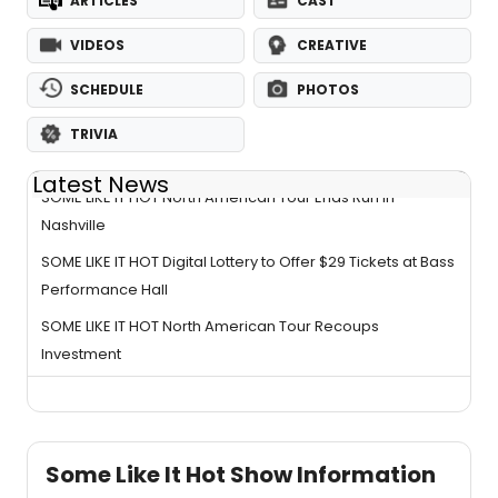
ARTICLES
CAST
VIDEOS
CREATIVE
SCHEDULE
PHOTOS
TRIVIA
Latest News
SOME LIKE IT HOT North American Tour Ends Run in
Nashville
SOME LIKE IT HOT Digital Lottery to Offer $29 Tickets at Bass
Performance Hall
SOME LIKE IT HOT North American Tour Recoups
Investment
Some Like It Hot Show Information