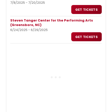
7/8/2025 - 7/20/2025
GET TICKETS
Steven Tanger Center for the Performing Arts
(Greensboro, NC)
6/24/2025 - 6/29/2025
GET TICKETS