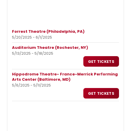
Forrest Theatre (Philadelphia, PA)
5/20/2025 - 6/1/2025
Auditorium Theatre (Rochester, NY)
5/13/2025 - 5/18/2025
GET TICKETS
Hippodrome Theatre- France-Merrick Performing
Arts Center (Baltimore, MD)
5/6/2025 - 5/11/2025
GET TICKETS