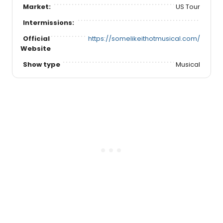
Market:
US Tour
Intermissions:
Official
https://somelikeithotmusical.com/
Website
Show type
Musical