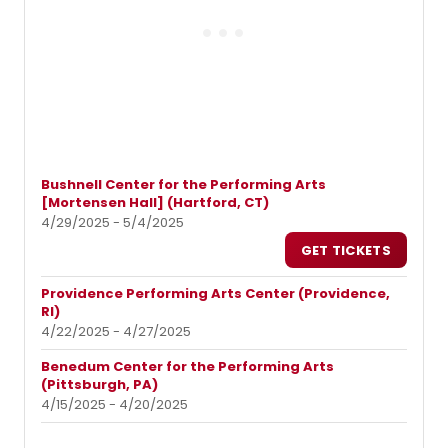
Bushnell Center for the Performing Arts
[Mortensen Hall] (Hartford, CT)
4/29/2025 - 5/4/2025
GET TICKETS
Providence Performing Arts Center (Providence,
RI)
4/22/2025 - 4/27/2025
Benedum Center for the Performing Arts
(Pittsburgh, PA)
4/15/2025 - 4/20/2025