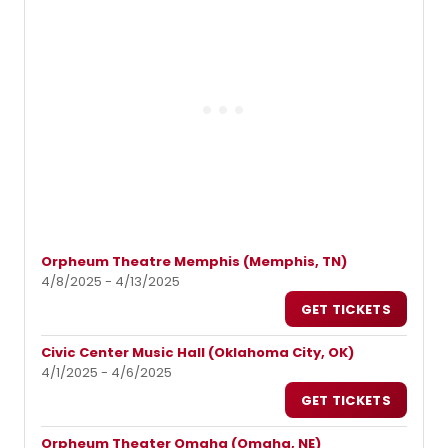
Orpheum Theatre Memphis (Memphis, TN)
4/8/2025 - 4/13/2025
GET TICKETS
Civic Center Music Hall (Oklahoma City, OK)
4/1/2025 - 4/6/2025
GET TICKETS
Orpheum Theater Omaha (Omaha, NE)