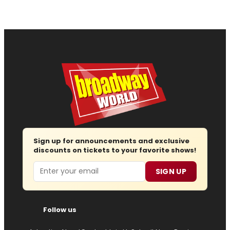
Sign up for announcements and exclusive
discounts on tickets to your favorite shows!
Email
SIGN UP
Follow us