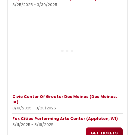
3/25/2025 - 3/30/2025
Civic Center Of Greater Des Moines (Des Moines,
IA)
3/18/2025 - 3/23/2025
Fox Cities Performing Arts Center (Appleton, WI)
3/11/2025 - 3/16/2025
GET TICKETS