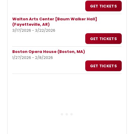
GET TICKETS
Walton Arts Center [Baum Walker Hall]
(Fayetteville, AR)
3/17/2026 - 3/22/2026
GET TICKETS
Boston Opera House (Boston, MA)
1/27/2026 - 2/8/2026
GET TICKETS