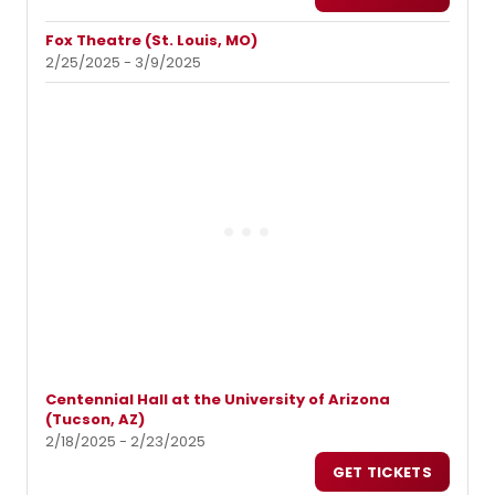
Fox Theatre (St. Louis, MO)
2/25/2025 - 3/9/2025
Centennial Hall at the University of Arizona
(Tucson, AZ)
2/18/2025 - 2/23/2025
GET TICKETS