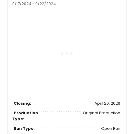
9/17/2024 - 9/22/2024
Closing:
April 26, 2026
Production
Original Production
Type:
Run Type:
Open Run