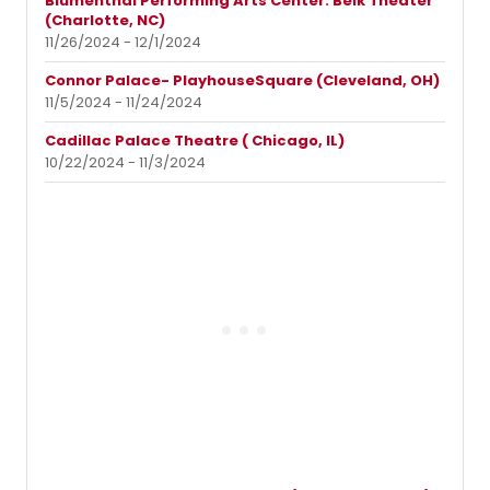
Blumenthal Performing Arts Center: Belk Theater
(Charlotte, NC)
11/26/2024 - 12/1/2024
Connor Palace- PlayhouseSquare (Cleveland, OH)
11/5/2024 - 11/24/2024
Cadillac Palace Theatre ( Chicago, IL)
10/22/2024 - 11/3/2024