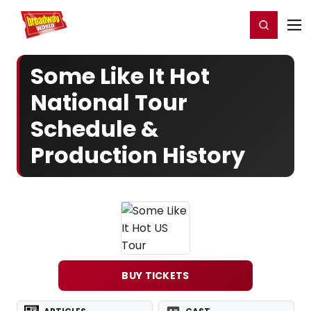
Home
For You
Chat
My Shows
Register/Login
Ga
Register
Login
Some Like It Hot
National Tour
Schedule &
Production History
BUY TICKETS