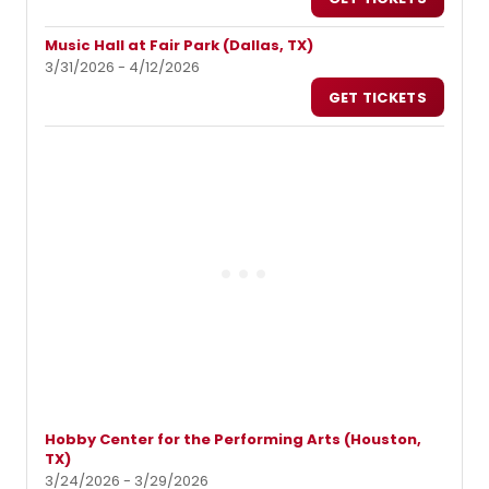
Music Hall at Fair Park (Dallas, TX)
3/31/2026 - 4/12/2026
GET TICKETS
Hobby Center for the Performing Arts (Houston,
TX)
3/24/2026 - 3/29/2026