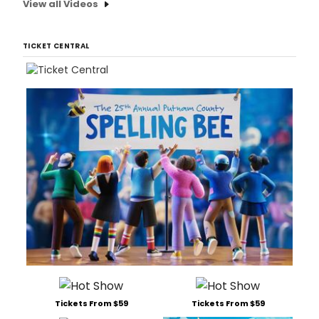
View all Videos
TICKET CENTRAL
Tickets From $59
Tickets From $59