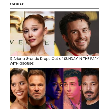
POPULAR
1)
Ariana Grande Drops Out of SUNDAY IN THE PARK
WITH GEORGE