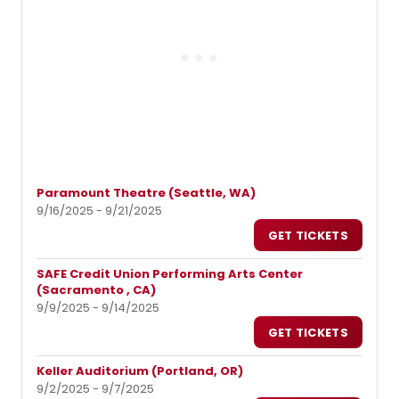
Paramount Theatre (Seattle, WA)
9/16/2025 - 9/21/2025
GET TICKETS
SAFE Credit Union Performing Arts Center
(Sacramento , CA)
9/9/2025 - 9/14/2025
GET TICKETS
Keller Auditorium (Portland, OR)
9/2/2025 - 9/7/2025