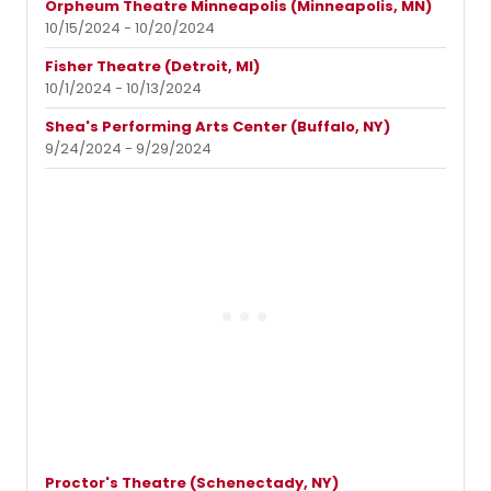
Orpheum Theatre Minneapolis (Minneapolis, MN)
10/15/2024 - 10/20/2024
Fisher Theatre (Detroit, MI)
10/1/2024 - 10/13/2024
Shea's Performing Arts Center (Buffalo, NY)
9/24/2024 - 9/29/2024
Proctor's Theatre (Schenectady, NY)