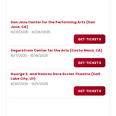
San Jose Center for the Performing Arts (San
Jose, CA)
10/21/2025 - 10/26/2025
GET TICKETS
Segerstrom Center for the Arts (Costa Mesa, CA)
10/7/2025 - 10/19/2025
GET TICKETS
George S. and Dolores Dore Eccles Theatre (Salt
Lake City, Ut)
9/30/2025 - 10/5/2025
GET TICKETS