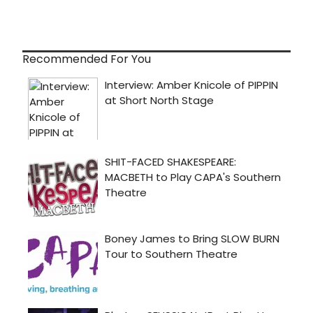
Recommended For You