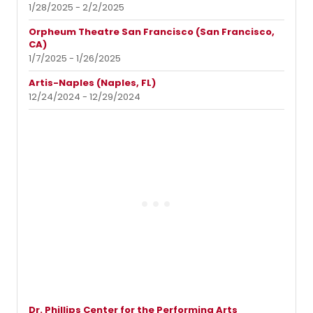
1/28/2025 - 2/2/2025
Orpheum Theatre San Francisco (San Francisco,
CA)
1/7/2025 - 1/26/2025
Artis-Naples (Naples, FL)
12/24/2024 - 12/29/2024
Dr. Phillips Center for the Performing Arts