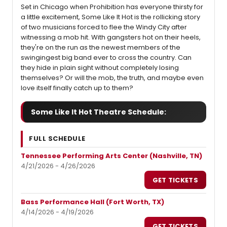
Set in Chicago when Prohibition has everyone thirsty for
a little excitement, Some Like It Hot is the rollicking story
of two musicians forced to flee the Windy City after
witnessing a mob hit. With gangsters hot on their heels,
they're on the run as the newest members of the
swingingest big band ever to cross the country. Can
they hide in plain sight without completely losing
themselves? Or will the mob, the truth, and maybe even
love itself finally catch up to them?
Some Like It Hot Theatre Schedule:
FULL SCHEDULE
Tennessee Performing Arts Center (Nashville, TN)
4/21/2026 - 4/26/2026
GET TICKETS
Bass Performance Hall (Fort Worth, TX)
4/14/2026 - 4/19/2026
GET TICKETS