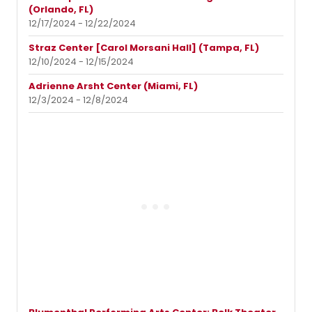
(Orlando, FL)
12/17/2024 - 12/22/2024
Straz Center [Carol Morsani Hall] (Tampa, FL)
12/10/2024 - 12/15/2024
Adrienne Arsht Center (Miami, FL)
12/3/2024 - 12/8/2024