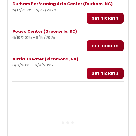
Durham Performing Arts Center (Durham, NC)
6/17/2025 - 6/22/2025
GET TICKETS
Peace Center (Greenville, SC)
6/10/2025 - 6/15/2025
GET TICKETS
Altria Theater (Richmond, VA)
6/3/2025 - 6/8/2025
GET TICKETS