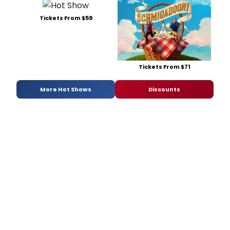
Tickets From $59
Tickets From $71
More Hot Shows
Discounts