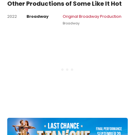
Other Productions of Some Like It Hot
2022
Broadway
Original Broadway Production
Broadway