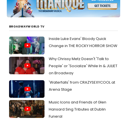
BROADWAYWORLD TV
Inside Luke Evans' Bloody Quick
Change in THE ROCKY HORROR SHOW
Why Chrissy Metz Doesn't 'Talk to
People' or 'Socialize' While In & JULIET
on Broadway
'Waterfalls' from CRAZYSEXYCOOL at
Arena Stage
Music Icons and Friends of Glen
Hansard Sing Tributes at Dublin
Funeral