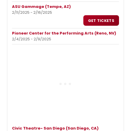
ASU Gammage (Tempe, AZ)
2/11/2025 - 2/16/2025
GET TICKETS
Pioneer Center for the Performing Arts (Reno, NV)
2/4/2025 - 2/9/2025
Civic Theatre- San Diego (San Diego, CA)