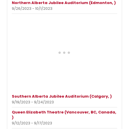
Northern Alberta Jubilee Auditorium (Edmonton, )
9/26/2023 - 10/1/2023
Southern Alberta Jubilee Auditorium (Calgary, )
9/19/2023 - 9/24/2023
Queen Elizabeth Theatre (Vancouver, BC, Canada,
)
9/12/2023 - 9/17/2023