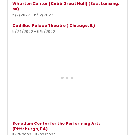
Wharton Center [Cobb Great Hall] (East Lansing,
MI)
6/7/2022 - 6/12/2022
Cadillac Palace Theatre ( Chicago, IL)
5/24/2022 - 6/5/2022
Benedum Center for the Performing Arts
(Pittsburgh, PA)
5/17/2022 - 5/22/2022