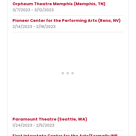
Orpheum Theatre Memphis (Memphis, TN)
3/7/2023 - 3/12/2023
Pioneer Center for the Performing Arts (Reno, NV)
2/14/2023 - 2/19/2023
Paramount Theatre (Seattle, WA)
1/24/2023 - 2/5/2023
First Interstate Center for the Arts(Formally INB