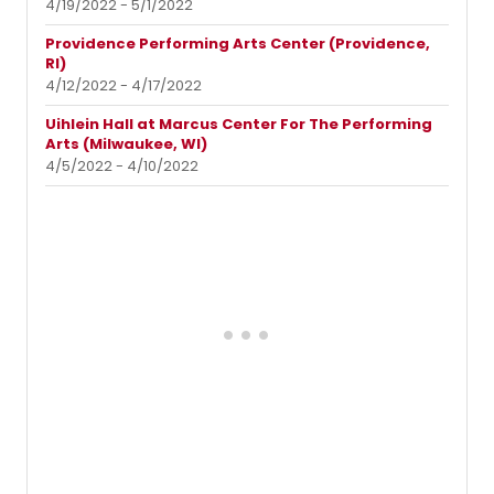
4/19/2022 - 5/1/2022
Providence Performing Arts Center (Providence,
RI)
4/12/2022 - 4/17/2022
Uihlein Hall at Marcus Center For The Performing
Arts (Milwaukee, WI)
4/5/2022 - 4/10/2022