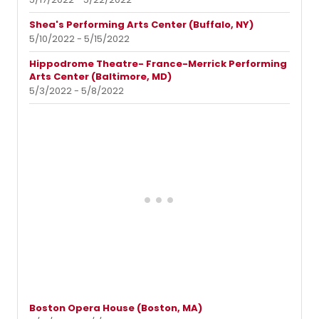
Shea's Performing Arts Center (Buffalo, NY)
5/10/2022 - 5/15/2022
Hippodrome Theatre- France-Merrick Performing
Arts Center (Baltimore, MD)
5/3/2022 - 5/8/2022
Boston Opera House (Boston, MA)