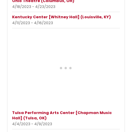
Ohio Theatre (Columbus, OH)
4/18/2023 - 4/23/2023
Kentucky Center [Whitney Hall] (Louisville, KY)
4/11/2023 - 4/16/2023
Tulsa Performing Arts Center [Chapman Music
Hall] (Tulsa, OK)
4/4/2023 - 4/9/2023