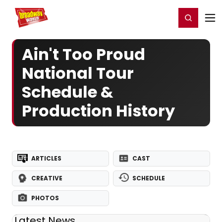
Home
For You
Chat
My Shows
Register/Login
Ga
Register
Login
Ain't Too Proud
National Tour
Schedule &
Production History
ARTICLES
CAST
CREATIVE
SCHEDULE
PHOTOS
Latest News