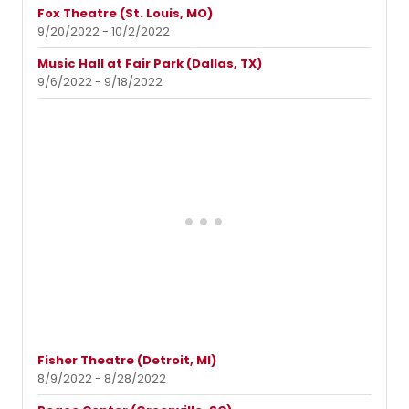
Fox Theatre (St. Louis, MO)
9/20/2022 - 10/2/2022
Music Hall at Fair Park (Dallas, TX)
9/6/2022 - 9/18/2022
Fisher Theatre (Detroit, MI)
8/9/2022 - 8/28/2022