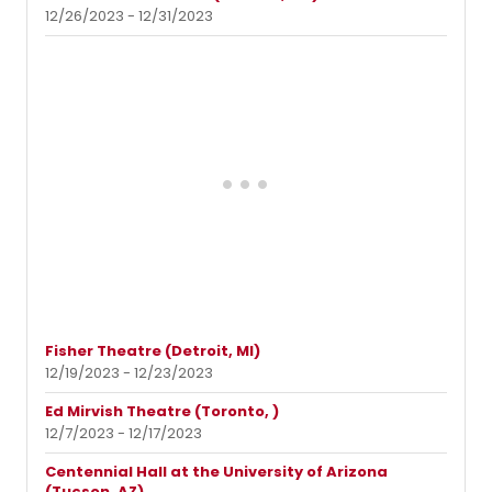
12/26/2023 - 12/31/2023
Fisher Theatre (Detroit, MI)
12/19/2023 - 12/23/2023
Ed Mirvish Theatre (Toronto, )
12/7/2023 - 12/17/2023
Centennial Hall at the University of Arizona
(Tucson, AZ)