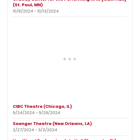
(St. Paul, MN)
10/8/2024 - 10/13/2024
CIBC Theatre (Chicago, IL)
9/24/2024 - 9/29/2024
Saenger Theatre (New Orleans, LA)
2/27/2024 - 3/3/2024