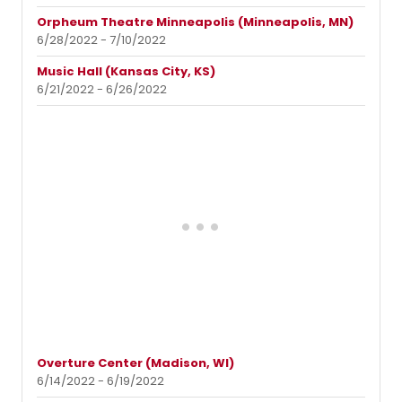
Orpheum Theatre Minneapolis (Minneapolis, MN)
6/28/2022 - 7/10/2022
Music Hall (Kansas City, KS)
6/21/2022 - 6/26/2022
Overture Center (Madison, WI)
6/14/2022 - 6/19/2022