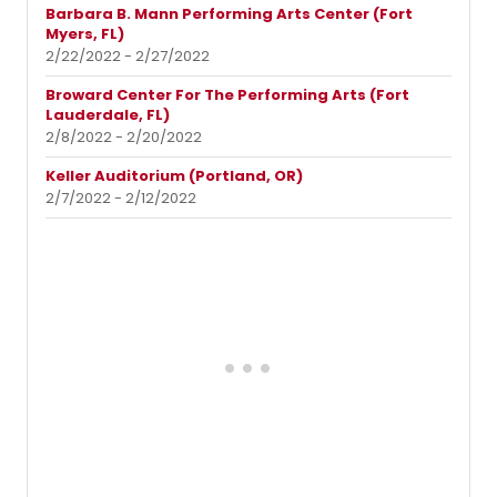
Barbara B. Mann Performing Arts Center (Fort
Myers, FL)
2/22/2022 - 2/27/2022
Broward Center For The Performing Arts (Fort
Lauderdale, FL)
2/8/2022 - 2/20/2022
Keller Auditorium (Portland, OR)
2/7/2022 - 2/12/2022