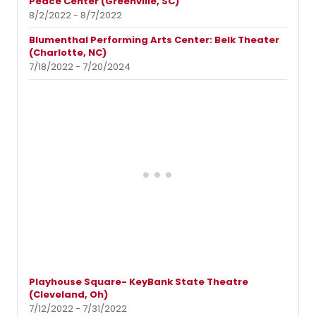
Peace Center (Greenville, SC)
8/2/2022 - 8/7/2022
Blumenthal Performing Arts Center: Belk Theater
(Charlotte, NC)
7/18/2022 - 7/20/2024
Playhouse Square- KeyBank State Theatre
(Cleveland, Oh)
7/12/2022 - 7/31/2022