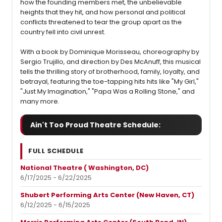
how the founding members met, the unbelievable
heights that they hit, and how personal and political
conflicts threatened to tear the group apart as the
country fell into civil unrest.
With a book by Dominique Morisseau, choreography by
Sergio Trujillo, and direction by Des McAnuff, this musical
tells the thrilling story of brotherhood, family, loyalty, and
betrayal, featuring the toe-tapping hits hits like "My Girl,"
"Just My Imagination," "Papa Was a Rolling Stone," and
many more.
Ain't Too Proud Theatre Schedule:
FULL SCHEDULE
National Theatre ( Washington, DC)
6/17/2025 - 6/22/2025
Shubert Performing Arts Center (New Haven, CT)
6/12/2025 - 6/15/2025