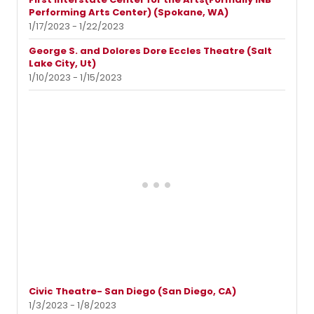
Performing Arts Center) (Spokane, WA)
1/17/2023 - 1/22/2023
George S. and Dolores Dore Eccles Theatre (Salt
Lake City, Ut)
1/10/2023 - 1/15/2023
Civic Theatre- San Diego (San Diego, CA)
1/3/2023 - 1/8/2023