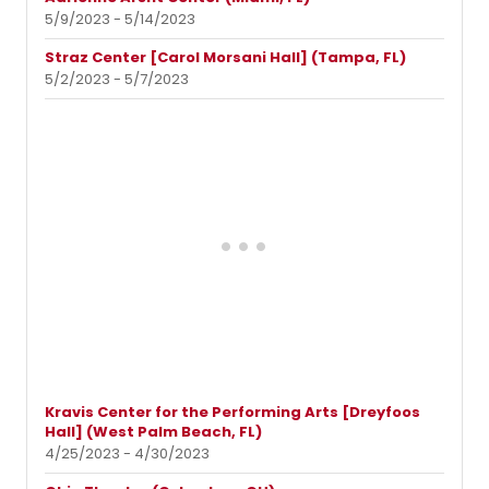
5/9/2023 - 5/14/2023
Straz Center [Carol Morsani Hall] (Tampa, FL)
5/2/2023 - 5/7/2023
Kravis Center for the Performing Arts [Dreyfoos
Hall] (West Palm Beach, FL)
4/25/2023 - 4/30/2023