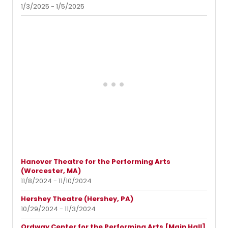
1/3/2025 - 1/5/2025
Hanover Theatre for the Performing Arts
(Worcester, MA)
11/8/2024 - 11/10/2024
Hershey Theatre (Hershey, PA)
10/29/2024 - 11/3/2024
Ordway Center for the Performing Arts [Main Hall]