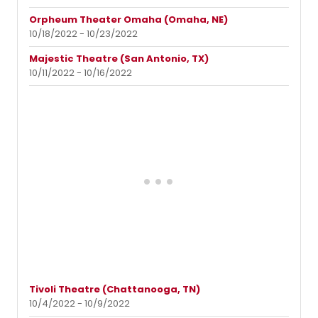
Orpheum Theater Omaha (Omaha, NE)
10/18/2022 - 10/23/2022
Majestic Theatre (San Antonio, TX)
10/11/2022 - 10/16/2022
Tivoli Theatre (Chattanooga, TN)
10/4/2022 - 10/9/2022