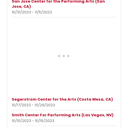
San Jose Center for the Performing Arts (San
Jose, CA)
10/31/2023 - 11/5/2023
Segerstrom Center for the Arts (Costa Mesa, CA)
10/17/2023 - 10/29/2023
Smith Center For Performing Arts (Las Vegas, NV)
10/10/2023 - 10/15/2023