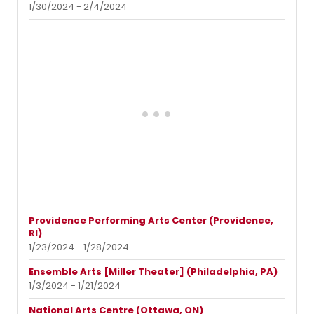
1/30/2024 - 2/4/2024
Providence Performing Arts Center (Providence,
RI)
1/23/2024 - 1/28/2024
Ensemble Arts [Miller Theater] (Philadelphia, PA)
1/3/2024 - 1/21/2024
National Arts Centre (Ottawa, ON)