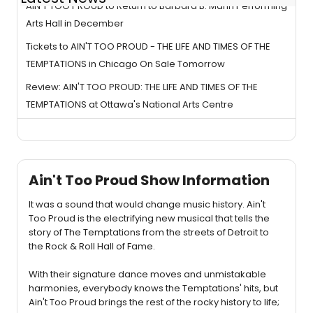
AIN'T TOO PROUD to Return to Barbara B. Mann Performing
Arts Hall in December
Tickets to AIN'T TOO PROUD - THE LIFE AND TIMES OF THE
TEMPTATIONS in Chicago On Sale Tomorrow
Review: AIN'T TOO PROUD: THE LIFE AND TIMES OF THE
TEMPTATIONS at Ottawa's National Arts Centre
Ain't Too Proud Show Information
It was a sound that would change music history. Ain't
Too Proud is the electrifying new musical that tells the
story of The Temptations from the streets of Detroit to
the Rock & Roll Hall of Fame.
With their signature dance moves and unmistakable
harmonies, everybody knows the Temptations' hits, but
Ain't Too Proud brings the rest of the rocky history to life;