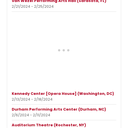
Van Wezel Performing Arts Hall (Sarasota, FL)
2/21/2024 - 2/25/2024
Kennedy Center [Opera House] (Washington, DC)
2/13/2024 - 2/18/2024
Durham Performing Arts Center (Durham, NC)
2/6/2024 - 2/11/2024
Auditorium Theatre (Rochester, NY)