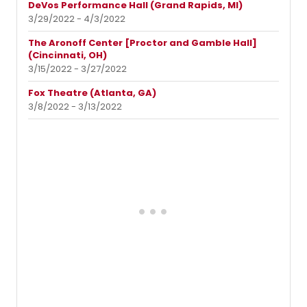
DeVos Performance Hall (Grand Rapids, MI)
3/29/2022 - 4/3/2022
The Aronoff Center [Proctor and Gamble Hall]
(Cincinnati, OH)
3/15/2022 - 3/27/2022
Fox Theatre (Atlanta, GA)
3/8/2022 - 3/13/2022