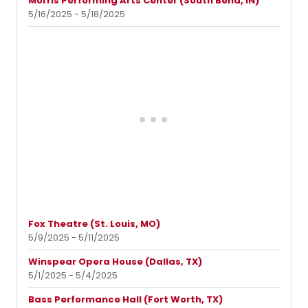
Morris Performing Arts Center (South Bend, IN)
5/16/2025 - 5/18/2025
Fox Theatre (St. Louis, MO)
5/9/2025 - 5/11/2025
Winspear Opera House (Dallas, TX)
5/1/2025 - 5/4/2025
Bass Performance Hall (Fort Worth, TX)