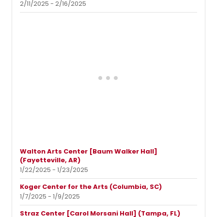
2/11/2025 - 2/16/2025
Walton Arts Center [Baum Walker Hall]
(Fayetteville, AR)
1/22/2025 - 1/23/2025
Koger Center for the Arts (Columbia, SC)
1/7/2025 - 1/9/2025
Straz Center [Carol Morsani Hall] (Tampa, FL)