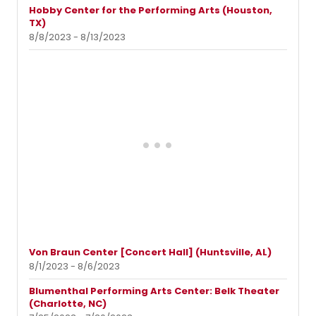
Hobby Center for the Performing Arts (Houston,
TX)
8/8/2023 - 8/13/2023
Von Braun Center [Concert Hall] (Huntsville, AL)
8/1/2023 - 8/6/2023
Blumenthal Performing Arts Center: Belk Theater
(Charlotte, NC)