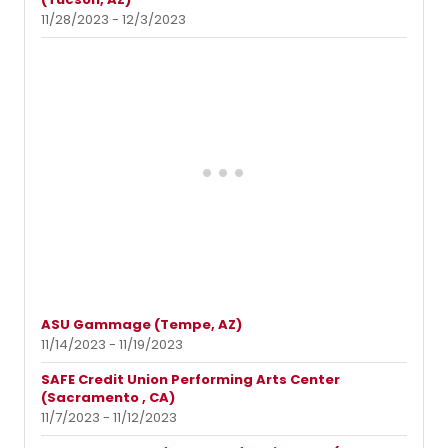
11/28/2023 - 12/3/2023
ASU Gammage (Tempe, AZ)
11/14/2023 - 11/19/2023
SAFE Credit Union Performing Arts Center
(Sacramento , CA)
11/7/2023 - 11/12/2023