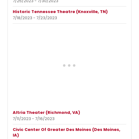
7/25/2023 - 7/30/2023
Historic Tennessee Theatre (Knoxville, TN)
7/18/2023 - 7/23/2023
Altria Theater (Richmond, VA)
7/11/2023 - 7/16/2023
Civic Center Of Greater Des Moines (Des Moines,
IA)