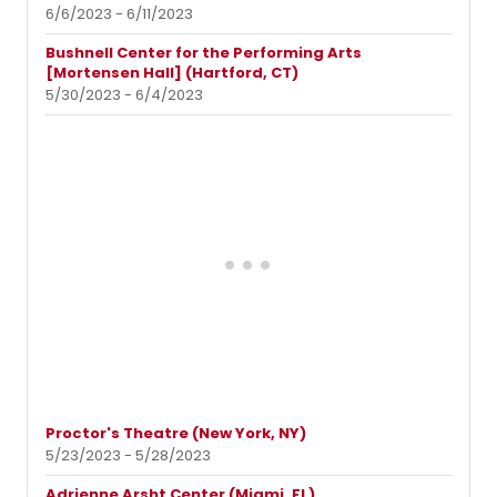
6/6/2023 - 6/11/2023
Bushnell Center for the Performing Arts
[Mortensen Hall] (Hartford, CT)
5/30/2023 - 6/4/2023
Proctor's Theatre (New York, NY)
5/23/2023 - 5/28/2023
Adrienne Arsht Center (Miami, FL)