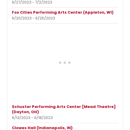
6/27/2023 - 7/2/2023
Fox Cities Performing Arts Center (Appleton, WI)
6/20/2023 - 6/25/2023
Schuster Performing Arts Center [Mead Theatre]
(Dayton, OH)
6/13/2023 - 6/18/2023
Clowes Hall (Indianapolis, IN)