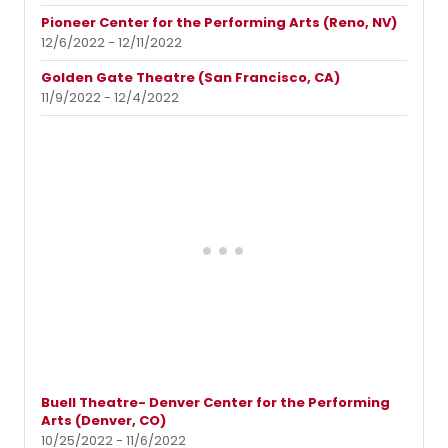
Pioneer Center for the Performing Arts (Reno, NV)
12/6/2022 - 12/11/2022
Golden Gate Theatre (San Francisco, CA)
11/9/2022 - 12/4/2022
Buell Theatre- Denver Center for the Performing
Arts (Denver, CO)
10/25/2022 - 11/6/2022