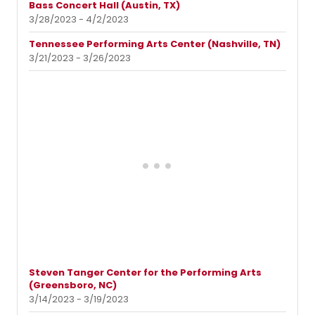
Bass Concert Hall (Austin, TX)
3/28/2023 - 4/2/2023
Tennessee Performing Arts Center (Nashville, TN)
3/21/2023 - 3/26/2023
Steven Tanger Center for the Performing Arts
(Greensboro, NC)
3/14/2023 - 3/19/2023