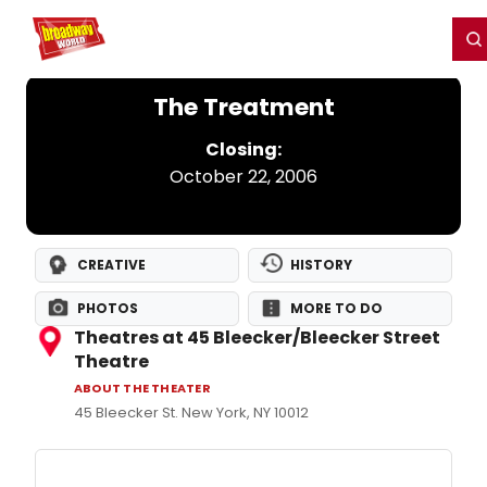
Home
For You
Chat
My Shows
Register/Login
Ga
Register
Login
The Treatment
Closing:
October 22, 2006
CREATIVE
HISTORY
PHOTOS
MORE TO DO
Theatres at 45 Bleecker/Bleecker Street
Theatre
ABOUT THE THEATER
45 Bleecker St. New York, NY 10012