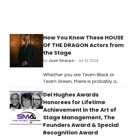
How You Know These HOUSE
OF THE DRAGON Actors from
the Stage
by
Josh Sharpe
- Jul 21, 2024
Whether you are Team Black or
Team Green, there is probably a
stage veteran on your side. Actors
Del Hughes Awards
include Tony Award winners, current
Broadway stars, and Royal
Honorees for Lifetime
Shakespeare Company members.
Achievement in the Art of
Take a look here to find out which
Stage Management, The
stars you may recognize from the
Founders Award & Special
theatre, including Gayle Rankin, Sir
Recognition Award
Simon Russell Beale, Eve Best, and