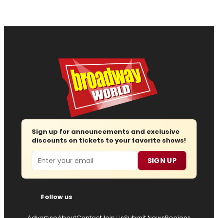
Sign up for announcements and exclusive
discounts on tickets to your favorite shows!
Email
SIGN UP
Follow us
Advertise
About
Contact
Join Us
Submit News
Regions