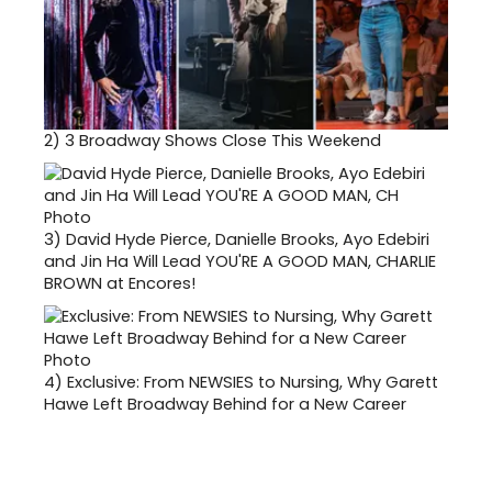
2)
3 Broadway Shows Close This Weekend
3)
David Hyde Pierce, Danielle Brooks, Ayo Edebiri
and Jin Ha Will Lead YOU'RE A GOOD MAN, CHARLIE
BROWN at Encores!
4)
Exclusive: From NEWSIES to Nursing, Why Garett
Hawe Left Broadway Behind for a New Career