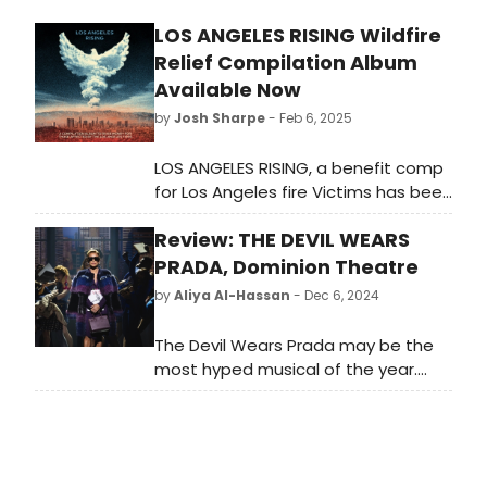
LOS ANGELES RISING Wildfire
Relief Compilation Album
Available Now
by
Josh Sharpe
- Feb 6, 2025
LOS ANGELES RISING, a benefit comp
for Los Angeles fire Victims has been
released. The comp was crystallized
Review: THE DEVIL WEARS
and brought into being by a stellar
team from the music community of
PRADA, Dominion Theatre
LA.
by
Aliya Al-Hassan
- Dec 6, 2024
The Devil Wears Prada may be the
most hyped musical of the year.
With a stellar cast, incredible
clothes and none other than Sir
Elton John at the helm of the music.
The publicity tells us to 'gird our