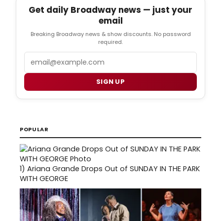
Get daily Broadway news — just your
email
Breaking Broadway news & show discounts. No password
required.
Email
SIGN UP
POPULAR
1)
Ariana Grande Drops Out of SUNDAY IN THE PARK
WITH GEORGE