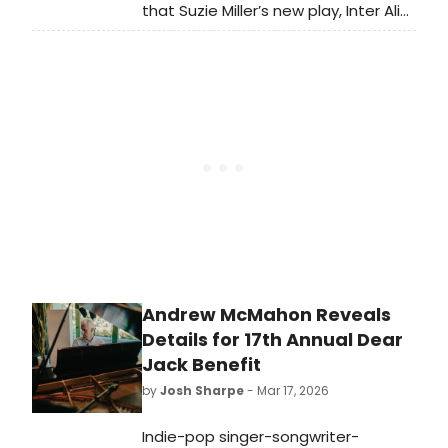
that Suzie Miller’s new play, Inter Alia,
will be coming to Broadway this Fall
for a strictly limited engagement,
starring Rosamund Pike. We have all
of the details here!
Andrew McMahon Reveals
Details for 17th Annual Dear
Jack Benefit
by
Josh Sharpe
- Mar 17, 2026
Indie-pop singer-songwriter-