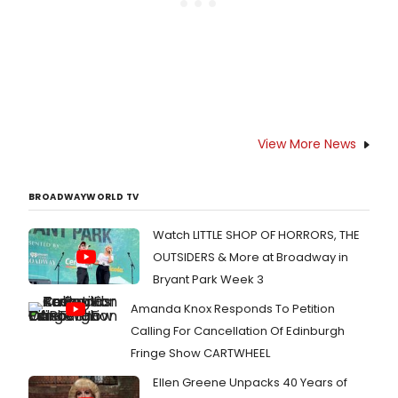
View More News
BROADWAYWORLD TV
Watch LITTLE SHOP OF HORRORS, THE
OUTSIDERS & More at Broadway in
Bryant Park Week 3
Amanda Knox Responds To Petition
Calling For Cancellation Of Edinburgh
Fringe Show CARTWHEEL
Ellen Greene Unpacks 40 Years of