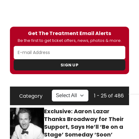
Get The Treatment Email Alerts
Be the first to get ticket offers, news, photos & more.
SIGN UP
1 - 25 of 486
Category
Exclusive: Aaron Lazar
Thanks Broadway for Their
Support, Says He’ll ‘Be on a
Stage’ Someday ‘Soon’