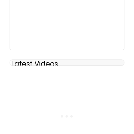
Latest Videos