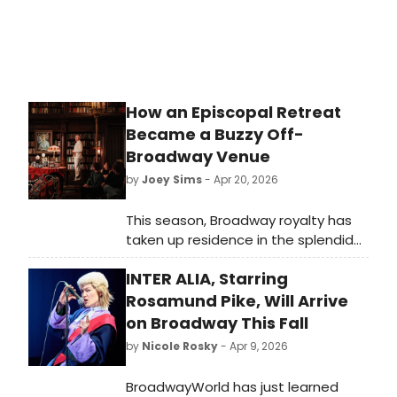
How an Episcopal Retreat
Became a Buzzy Off-
Broadway Venue
by
Joey Sims
- Apr 20, 2026
This season, Broadway royalty has
taken up residence in the splendid
library of an Upper East Side
INTER ALIA, Starring
mansion. So how did House of the
Redeemer, a retreat house within
Rosamund Pike, Will Arrive
the Episcopal Archdiocese of New
on Broadway This Fall
York, become off-Broadway’s
by
Nicole Rosky
- Apr 9, 2026
hottest new venue?
BroadwayWorld has just learned