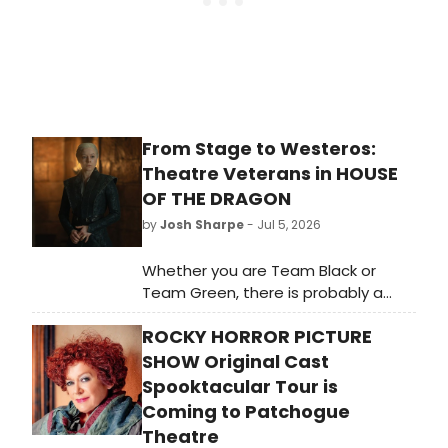
From Stage to Westeros:
Theatre Veterans in HOUSE
OF THE DRAGON
by
Josh Sharpe
- Jul 5, 2026
Whether you are Team Black or
Team Green, there is probably a
stage veteran on your side. Like
ROCKY HORROR PICTURE
other HBO shows such as The Gilded
Age and Julia, the Game of Thrones
SHOW Original Cast
spin-off, House of the Dragon, is full
Spooktacular Tour is
of Broadway, West End, and stage
Coming to Patchogue
alums.
Theatre