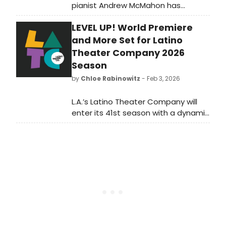
pianist Andrew McMahon has
revealed the details for the 17th
LEVEL UP! World Premiere
Annual Dear Jack Benefit, set
for Friday, November
and More Set for Latino
13th in Denver at Boettcher Concert
Theater Company 2026
Hall at Denver Performing Arts
Season
Complex.
by
Chloe Rabinowitz
- Feb 3, 2026
L.A.’s Latino Theater Company will
enter its 41st season with a dynamic
slate of productions and arts
education programming that
celebrates its 20th anniversary
operating The Los Angeles Theatre
Center.