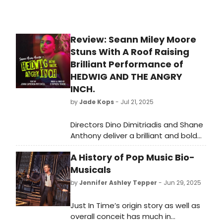
Review: Seann Miley Moore
Stuns With A Roof Raising
Brilliant Performance of
HEDWIG AND THE ANGRY
INCH.
by
Jade Kops
- Jul 21, 2025
Directors Dino Dimitriadis and Shane
Anthony deliver a brilliant and bold
expression of John Cameron
A History of Pop Music Bio-
Mitchell (Text) and Stephen Trask’s
(Music and Lyrics) rock musical
Musicals
HEDWIG AND THE ANGRY INCH.
by
Jennifer Ashley Tepper
- Jun 29, 2025
Just In Time’s origin story as well as
overall conceit has much in