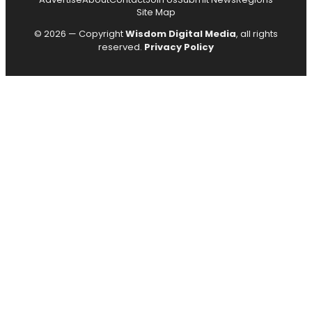
Site Map
© 2026 — Copyright
Wisdom Digital Media
, all rights
reserved.
Privacy Policy