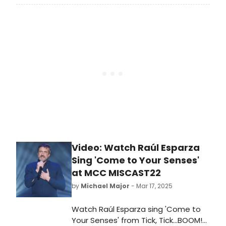
common with one of Broadway’s
very first jukebox musicals, which
was ahead of its time. In 1985,
Leader of the Pack, telling the story
of pop singer-songwriter Ellie
Greenwich, opened at the
Ambassador on Broadway. Learn all
about pop music bio-musicals here!
Video: Watch Raúl Esparza
Sing 'Come to Your Senses'
at MCC MISCAST22
by
Michael Major
- Mar 17, 2025
Watch Raúl Esparza sing 'Come to
Your Senses' from Tick, Tick...BOOM!