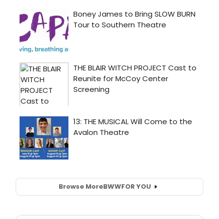
Browse More
BWW
FOR YOU