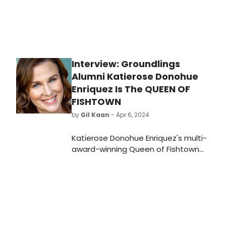
Interview: Groundlings
Alumni Katierose Donohue
Enriquez Is The QUEEN OF
FISHTOWN
by
Gil Kaan
- Apr 6, 2024
Katierose Donohue Enriquez's multi-
award-winning Queen of Fishtown
returns to Los Angeles for three
nights at The Groundlings beginning
April 12, 2024. Corey Podell directs
Katierose in her love letter to Philly.