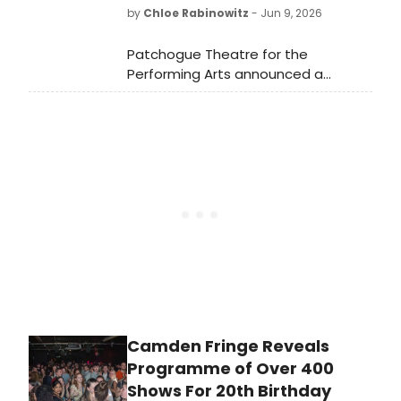
by
Chloe Rabinowitz
- Jun 9, 2026
Patchogue Theatre for the
Performing Arts announced a
screening of The Rocky Horror
Picture Show, featuring original
'Magenta' actress Patricia Quinn,
with a live shadow cast, costume
contest, and VIP meet-and-greet
available.
Camden Fringe Reveals
Programme of Over 400
Shows For 20th Birthday