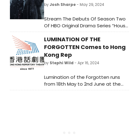
by
Josh Sharpe
- May 29, 2024
Stream The Debuts Of Season Two
Of HBO Original Drama Series “House
of the Dragon”; HBO Original
LUMINATION OF THE
Comedy Series
“Fantasmas”; Max Original Comedy
FORGOTTEN Comes to Hong
Special “Hannah
Kong Rep
Einbinder: Everything Must Go”; HBO
by
Stephi Wild
- Apr 16, 2024
Original Documentaries “Ren Faire”
And “Stevie Van Zandt: Disciple”; And
Lumination of the Forgotten runs
Original Film “Am I OK?”
from 18th May to 2nd June at the
Hong Kong City Hall Theatre. Tickets
are now available at URBTIX outlets.