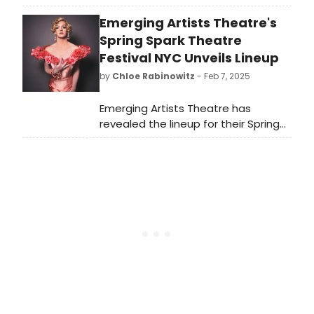
at MCC Theater's MISCAST22. The
Emerging Artists Theatre's
video was filmed at MCC's 2022
installation of the annual benefit
Spring Spark Theatre
concert.
Festival NYC Unveils Lineup
by
Chloe Rabinowitz
- Feb 7, 2025
Emerging Artists Theatre has
revealed the lineup for their Spring
Spark Theatre Festival NYC. Over 65
new works will be premiered
including new musicals, dance, solo
shows, cabaret, and plays in various
stages of development. Learn more!