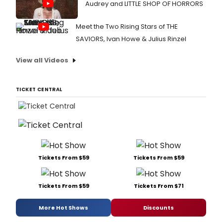
Audrey and LITTLE SHOP OF HORRORS
Meet the Two Rising Stars of THE
SAVIORS, Ivan Howe & Julius Rinzel
View all Videos
TICKET CENTRAL
Tickets From $59
Tickets From $59
Tickets From $59
Tickets From $71
More Hot Shows
Discounts