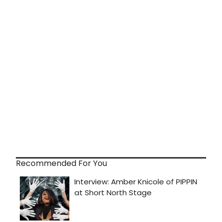
Recommended For You