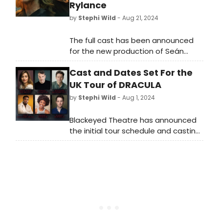
Rylance
by
Stephi Wild
- Aug 21, 2024
The full cast has been announced
for the new production of Seán
O'Casey's timeless masterpiece,
Cast and Dates Set For the
Juno and the Paycock, directed by
Tony and Olivier award-winner
UK Tour of DRACULA
Matthew Warchus.
by
Stephi Wild
- Aug 1, 2024
Blackeyed Theatre has announced
the initial tour schedule and casting
for their 2024/25 touring production
of Bram Stoker’s classic gothic
thriller, Dracula, adapted by Nick
Lane. View the full tour schedule and
how to get tickets.