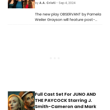
2006 screen adaptation. Watch the
by
A.A. Cristi
- Sep 4, 2024
interview!
The new play OBSERVANT by Pamela
Weiler Grayson will feature post-
show discussions with the
playwright, director Shellen Lubin,
and cast members. The limited
engagement runs from September
12-28 at The Chain Theatre.
Full Cast Set For JUNO AND
THE PAYCOCK Starring J.
Smith-Cameron and Mark