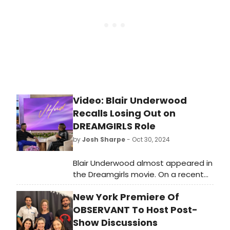
loins.', but after seeing this thin and
rather flat show, the question is: for
what?
Video: Blair Underwood
Recalls Losing Out on
DREAMGIRLS Role
by
Josh Sharpe
- Oct 30, 2024
Blair Underwood almost appeared in
the Dreamgirls movie. On a recent
appearance on The Jennifer Hudson
New York Premiere Of
Show, the performer chatted with
Hudson about the experience, who
OBSERVANT To Host Post-
made her film debut in the same
Show Discussions