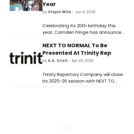
Year
by
Stephi Wild
- Jun 4, 2026
Celebrating its 20th birthday this
year, Camden Fringe has announced
a programme of more than 400
NEXT TO NORMAL To Be
shows playing across over 30
venues this summer. Learn more
Presented At Trinity Rep
here!
by
A.A. Cristi
- Apr 28, 2026
Trinity Repertory Company will close
its 2025-26 season with NEXT TO
NORMAL, the Pulitzer and Tony
Award-winning rock musical directed
by former Associate Artistic Director
Amanda Dehnert at the Dowling
Theater in Providence.