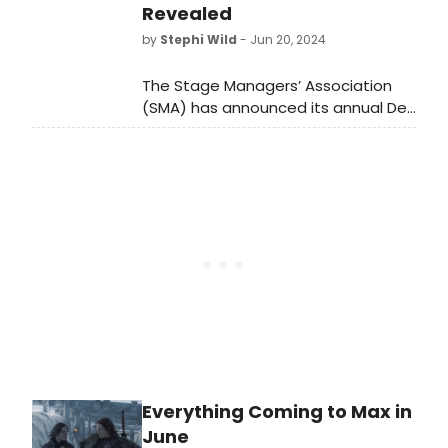
Revealed
more.
by
Stephi Wild
- Jun 20, 2024
The Stage Managers’ Association
(SMA) has announced its annual Del
Hughes Awards for Lifetime
Achievement in the Art of Stage
Management.
Everything Coming to Max in
June