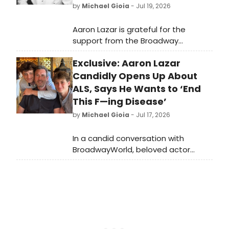
by
Michael Gioia
- Jul 19, 2026
Aaron Lazar is grateful for the
support from the Broadway
community and beyond amid his
Exclusive: Aaron Lazar
journey living with slow-moving ALS. ‘I
had no idea that this many people
Candidly Opens Up About
love me,’ he tells BroadwayWorld.
ALS, Says He Wants to ‘End
This F—ing Disease’
by
Michael Gioia
- Jul 17, 2026
In a candid conversation with
BroadwayWorld, beloved actor
Aaron Lazar discusses the
progression of his ALS diagnosis and
says his purpose ‘feels more exciting
to me than dying.’