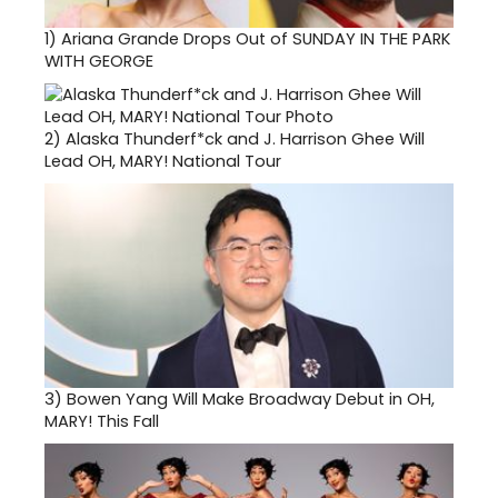
1)
Ariana Grande Drops Out of SUNDAY IN THE PARK
WITH GEORGE
2)
Alaska Thunderf*ck and J. Harrison Ghee Will
Lead OH, MARY! National Tour
3)
Bowen Yang Will Make Broadway Debut in OH,
MARY! This Fall