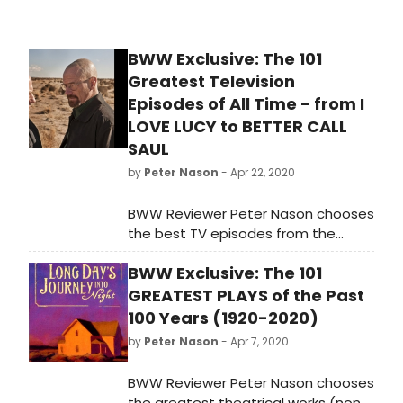
BWW Exclusive: The 101
Greatest Television
Episodes of All Time - from I
LOVE LUCY to BETTER CALL
SAUL
by
Peter Nason
- Apr 22, 2020
BWW Reviewer Peter Nason chooses
the best TV episodes from the
1950's to 2020; see if your favorites
BWW Exclusive: The 101
made the list!
GREATEST PLAYS of the Past
100 Years (1920-2020)
by
Peter Nason
- Apr 7, 2020
BWW Reviewer Peter Nason chooses
the greatest theatrical works (non-