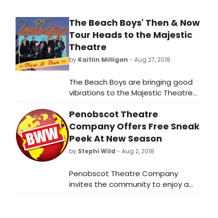
The Beach Boys' Then & Now
Tour Heads to the Majestic
Theatre
by
Kaitlin Milligan
- Aug 27, 2018
The Beach Boys are bringing good
vibrations to the Majestic Theatre
(224 E. Houston St) with their newly
Penobscot Theatre
announced tour, Then & Now,
stopping in San Antonio, TX on March
Company Offers Free Sneak
19, 2019 at 8PM. This tour comes as
Peek At New Season
The Beach Boys mark over half a
by
Stephi Wild
- Aug 2, 2018
century of making music, continuing
to ride the crest of a wave
Penobscot Theatre Company
unequalled in America's musical
invites the community to enjoy a
history. Tickets go on sale this Friday,
complimentary sampling of the
August 31 at 10AM.
2018-2019 season at Scenes &
Songs, August 23 at 7:00 pm, at the