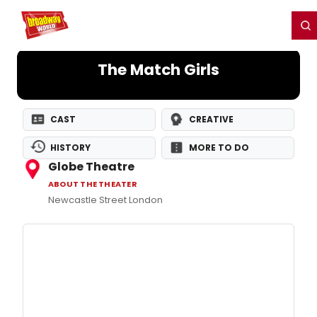
Home
For You
Chat
My Shows
Register/Login
Ga
Register
Login
The Match Girls
CAST
CREATIVE
HISTORY
MORE TO DO
Globe Theatre
ABOUT THE THEATER
Newcastle Street London