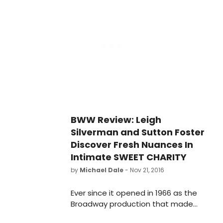
Callanan returns from Broadway and
national tours to play her sidekick
Vera, and ten-year-old triple threat
Cameron Levesque plays her
precocious nephew Patrick. One of
Jerry Herman's great works, MAME is
a joyous celebration of living life with
brio and without apologies.
BWW Review: Leigh
Silverman and Sutton Foster
Discover Fresh Nuances In
Intimate SWEET CHARITY
by
Michael Dale
- Nov 21, 2016
Ever since it opened in 1966 as the
Broadway production that made
the Palace Theatre go legit, the final