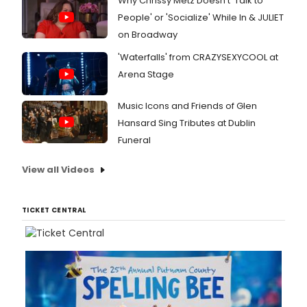
Why Chrissy Metz Doesn't 'Talk to
People' or 'Socialize' While In & JULIET
on Broadway
'Waterfalls' from CRAZYSEXYCOOL at
Arena Stage
Music Icons and Friends of Glen
Hansard Sing Tributes at Dublin
Funeral
View all Videos
TICKET CENTRAL