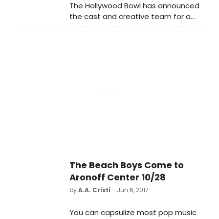
The Hollywood Bowl has announced
girl from Ghana.
the cast and creative team for a
benefit performance of SONDHEIM
ON SONDHEIM, with music and lyrics
by Stephen Sondheim, conceived
and directed on Broadway by
James Lapine.
The Beach Boys Come to
Aronoff Center 10/28
by
A.A. Cristi
- Jun 6, 2017
You can capsulize most pop music