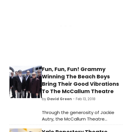
Bangor Opera House. This much-
anticipated annual event is being
directed this year by audience
favorites Dominick Varney and
Brianne Beck.
Fun, Fun, Fun! Grammy
Winning The Beach Boys
Bring Their Good Vibrations
To The McCallum Theatre
by
David Green
- Feb 13, 2018
Through the generosity of Jackie
Autry, the McCallum Theatre
welcomes the return of The Beach
Yale Repertory Theatre
Boys for two performances on