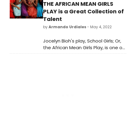
Purple Journey,” HBO Original
THE AFRICAN MEAN GIRLS
Documentary Series “Murder in
PLAY is a Great Collection of
Boston: Roots, Rampage &
Talent
Reckoning,” and more. Check out
by
Armando Urdiales
- May 4, 2022
what's coming to Max and leaving
Max in December 2023.
Jocelyn Bioh's play, School Girls; Or,
the African Mean Girls Play, is one of
the best examples of 21st-century
theater. Set in an all-girls boarding
school in the African country of
Ghana. School Girls follows the story
of a group of young women
navigating their social life in the
face of adversity.