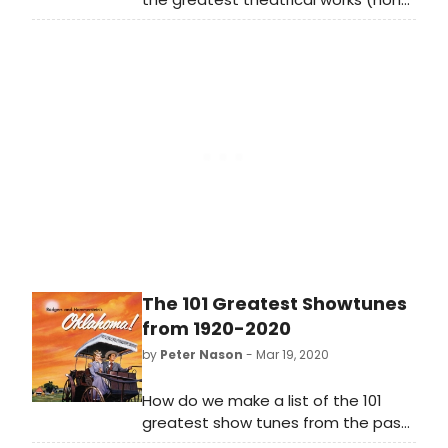
musical) from 1920-2020; see if your
favorites made the list!
The 101 Greatest Showtunes
from 1920-2020
by
Peter Nason
- Mar 19, 2020
How do we make a list of the 101
greatest show tunes from the past
100 years? Well, we did the near-