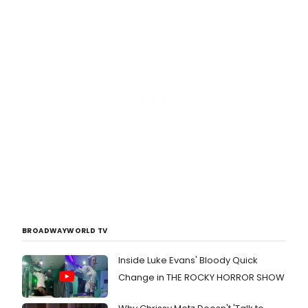
BROADWAYWORLD TV
Inside Luke Evans' Bloody Quick
Change in THE ROCKY HORROR SHOW