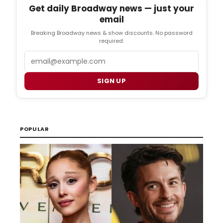
Get daily Broadway news — just your
email
Breaking Broadway news & show discounts. No password
required.
Email
SIGN UP
POPULAR