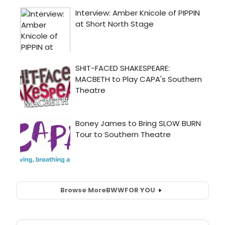
Browse More
BWW
FOR YOU