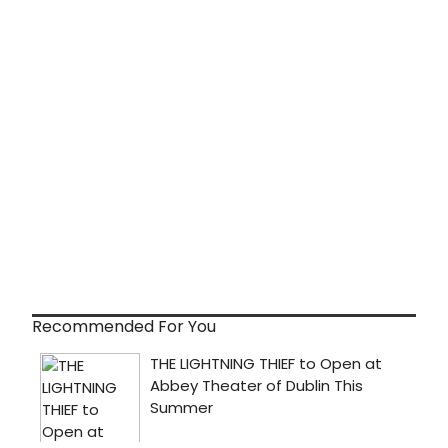
Recommended For You