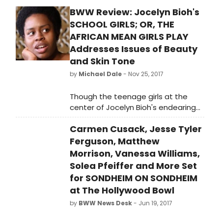
BWW Review: Jocelyn Bioh's
SCHOOL GIRLS; OR, THE
AFRICAN MEAN GIRLS PLAY
Addresses Issues of Beauty
and Skin Tone
by
Michael Dale
- Nov 25, 2017
Though the teenage girls at the
center of Jocelyn Bioh's endearing
and poignant SCHOOL GIRLS; OR, THE
Carmen Cusack, Jesse Tyler
AFRICAN MEAN GIRLS PLAY all have
wonderful qualities that should be
Ferguson, Matthew
appreciated and nurtured during
Morrison, Vanessa Williams,
their years at Aburi Girls Boarding
Solea Pfeiffer and More Set
School in central Ghana, there is one
for SONDHEIM ON SONDHEIM
quality that prevents them all from
at The Hollywood Bowl
having a chance to represent their
by
BWW News Desk
- Jun 19, 2017
country in the 1986 Miss Universe
Pageant. They all look like a teenage