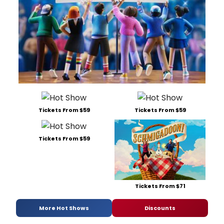
Tickets From $59
Tickets From $59
Tickets From $59
Tickets From $71
More Hot Shows
Discounts