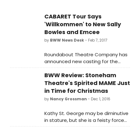
CABARET Tour Says
'Willkommen' to New Sally
Bowles and Emcee
by
BWW News Desk
- Feb 7, 2017
Roundabout Theatre Company has
announced new casting for the
national tour of Sam Mendes
BWW Review: Stoneham
(Spectre, American Beauty) and
Rob Marshall's (Into the Woods and
Theatre's Spirited MAME Just
Chicago, the films) Tony Award-
in Time for Christmas
winning production of CABARET.
by
Nancy Grossman
- Dec 1, 2016
Kathy St. George may be diminutive
in stature, but she is a feisty force
of nature as the title character in
MAME at Stoneham Theatre. Mary