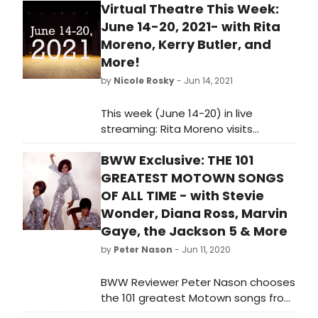
Virtual Theatre This Week:
June 14-20, 2021- with Rita
Moreno, Kerry Butler, and
More!
by
Nicole Rosky
- Jun 14, 2021
This week (June 14-20) in live
streaming: Rita Moreno visits
Backstage Live, Show of Titles on
BWW Exclusive: THE 101
demand, a Kerry Butler master class,
a Guys and Dolls reunion, and so
GREATEST MOTOWN SONGS
much more!
OF ALL TIME - with Stevie
Wonder, Diana Ross, Marvin
Gaye, the Jackson 5 & More
by
Peter Nason
- Jun 11, 2020
BWW Reviewer Peter Nason chooses
the 101 greatest Motown songs from
1960-1994. See if your favorite songs