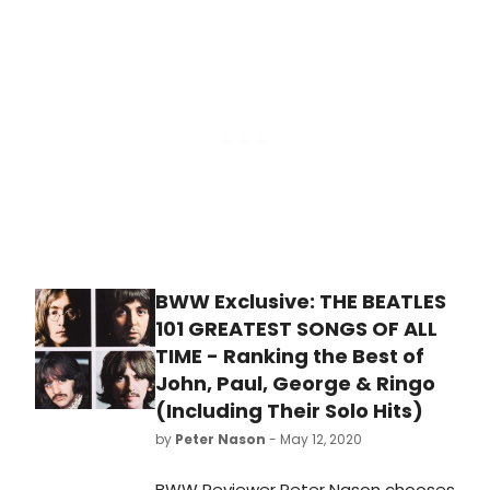
or artists made the list!
BWW Exclusive: THE BEATLES
101 GREATEST SONGS OF ALL
TIME - Ranking the Best of
John, Paul, George & Ringo
(Including Their Solo Hits)
by
Peter Nason
- May 12, 2020
BWW Reviewer Peter Nason chooses