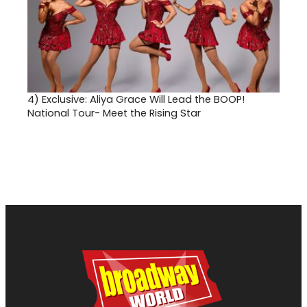
4)
Exclusive: Aliya Grace Will Lead the BOOP!
National Tour- Meet the Rising Star