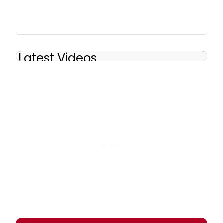
Latest Videos