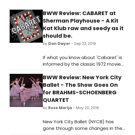
greater significance lies in the fact
that The Beach Boys' songs forever
BWW Review: CABARET at
changed the musical landscape,
Sherman Playhouse - A Kit
profoundly influencing countless
performing artists.
Kat Klub raw and seedy as it
should be.
by
Dan Dwyer
- Sep 23, 2019
If what you know about 'Cabaret' is
informed by the classic 1972 movie
which made Liza Minnelli a superstar,
BWW Review: New York City
you owe yourself to see the Tony-
winning musical stage version like
Ballet - The Show Goes On
the one at community-based
for BRAHMS-SCHOENBERG
Sherman Playhouse. Director
QUARTET
Bradford Blake, inspired by London's
by
Rose Marija
- May 20, 2019
Donmar Warehouse 1993 revival
which made it to Studio54 in 1998,
New York City Ballet (NYCB) has
creates a solid, engaging
gone through some changes in the
production that is both faithful to
past year. In an interview with