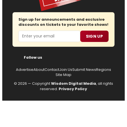
Sign up for announcements and exclusive
discounts on tickets to your favorite shows!
Email
SIGN UP
Follow us
Advertise
About
Contact
Join Us
Submit News
Regions
Site Map
© 2026 — Copyright
Wisdom Digital Media
, all rights
reserved.
Privacy Policy