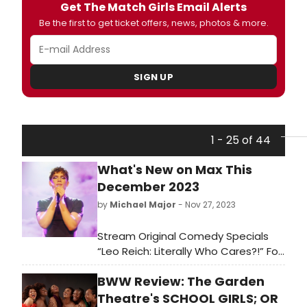
Get The Match Girls Email Alerts
Be the first to get ticket offers, news, photos & more.
SIGN UP
1 - 25 of 44
What's New on Max This
December 2023
by
Michael Major
- Nov 27, 2023
Stream Original Comedy Specials
“Leo Reich: Literally Who Cares?!” For
HBO And “Gary Gulman: Born on 3rd
BWW Review: The Garden
Base” For Max, Max Original
Documentary “Oprah and The Color
Theatre's SCHOOL GIRLS; OR