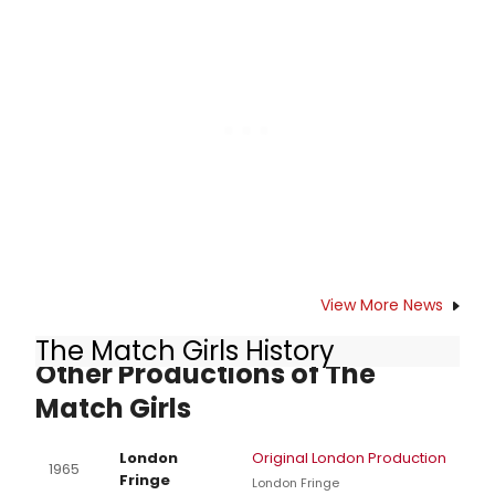
scene of Neil Simon (book), Dorothy
Fields (lyrics) and Cy Coleman's
(music) hyper-swinging Sweet
Charity has been a trouble spot.
View More News
The Match Girls History
Other Productions of The
Match Girls
London
Original London Production
1965
Fringe
London Fringe