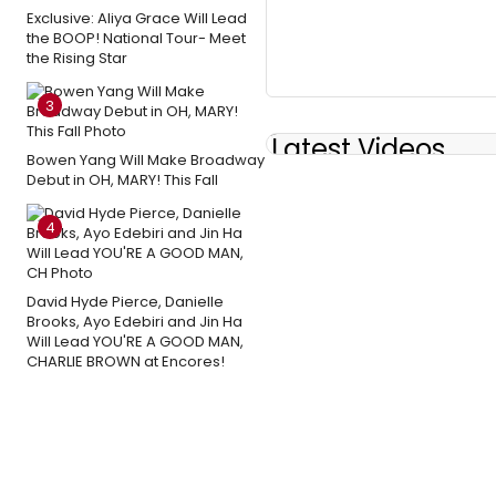
Exclusive: Aliya Grace Will Lead
the BOOP! National Tour- Meet
the Rising Star
3
Latest Videos
Bowen Yang Will Make Broadway
Debut in OH, MARY! This Fall
4
David Hyde Pierce, Danielle
Brooks, Ayo Edebiri and Jin Ha
Will Lead YOU'RE A GOOD MAN,
CHARLIE BROWN at Encores!