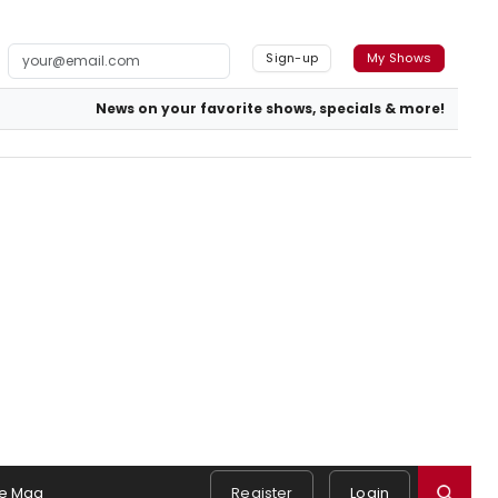
Sign-up
My Shows
News on your favorite shows, specials & more!
e Mag
Register
Login