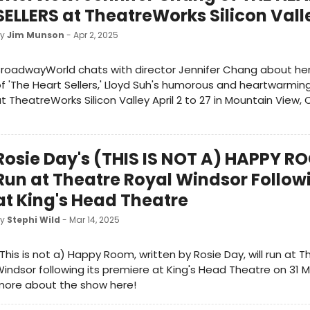
SELLERS at TheatreWorks Silicon Vall
by
Jim Munson
- Apr 2, 2025
roadwayWorld chats with director Jennifer Chang about he
f 'The Heart Sellers,' Lloyd Suh's humorous and heartwarming
t TheatreWorks Silicon Valley April 2 to 27 in Mountain View, 
Rosie Day's (THIS IS NOT A) HAPPY R
Run at Theatre Royal Windsor Follow
at King's Head Theatre
by
Stephi Wild
- Mar 14, 2025
This is not a) Happy Room, written by Rosie Day, will run at 
indsor following its premiere at King's Head Theatre on 31 M
more about the show here!