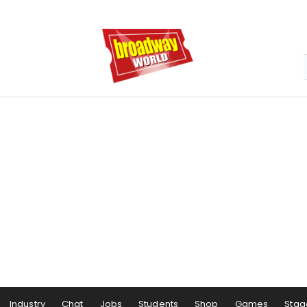
Industry
Chat
Jobs
Students
Shop
Games
Stag