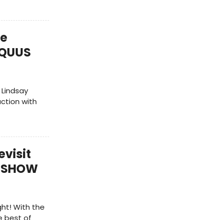
te
 EQUUS
 Lindsay
uction with
evisit
T SHOW
ht! With the
 best of