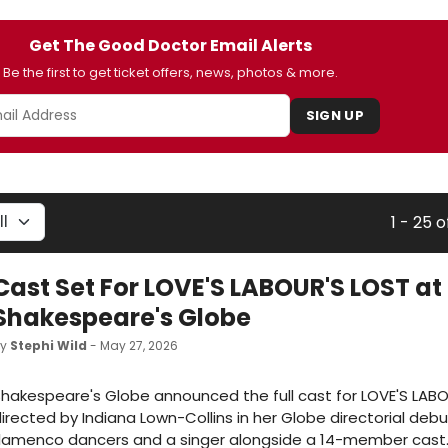
Get The Good Doctor Email Alerts
Be the first to get ticket offers, news, photos & more.
SIGN UP
1 - 25 o
Cast Set For LOVE'S LABOUR'S LOST at
Shakespeare's Globe
by
Stephi Wild
- May 27, 2026
hakespeare's Globe announced the full cast for LOVE'S LABO
irected by Indiana Lown-Collins in her Globe directorial debu
flamenco dancers and a singer alongside a 14-member cast