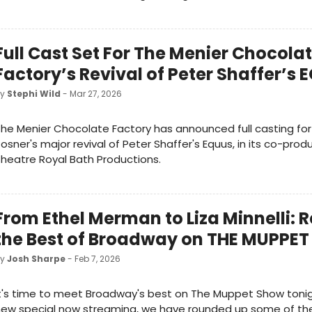
Full Cast Set For The Menier Chocola
Factory’s Revival of Peter Shaffer’s
by
Stephi Wild
- Mar 27, 2026
he Menier Chocolate Factory has announced full casting for
osner's major revival of Peter Shaffer's Equus, in its co-prod
heatre Royal Bath Productions.
From Ethel Merman to Liza Minnelli: R
the Best of Broadway on THE MUPPE
by
Josh Sharpe
- Feb 7, 2026
t's time to meet Broadway's best on The Muppet Show tonig
ew special now streaming, we have rounded up some of the