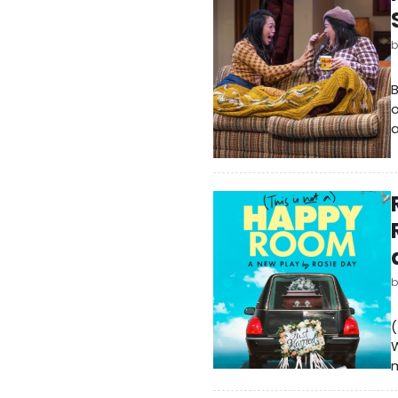
B
o
a
(
W