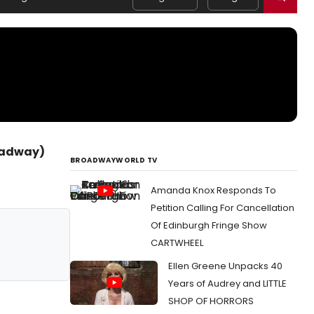
roadway)
BROADWAYWORLD TV
Amanda Knox Responds To
Petition Calling For Cancellation
Of Edinburgh Fringe Show
CARTWHEEL
Ellen Greene Unpacks 40
Years of Audrey and LITTLE
SHOP OF HORRORS