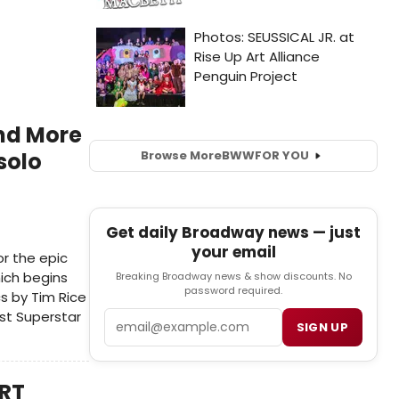
and More
Browse More
BWW
FOR YOU
solo
Get daily Broadway news — just
your email
r the epic
hich begins
Breaking Broadway news & show discounts. No
password required.
s by Tim Rice
st Superstar
Email
SIGN UP
ART