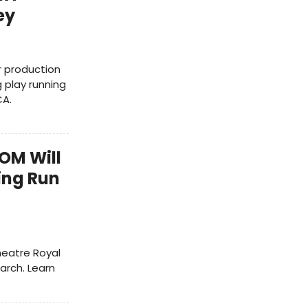
ey
r production
 play running
CA.
OOM Will
ing Run
Theatre Royal
arch. Learn