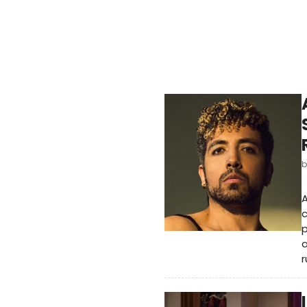
A
c
p
a
r