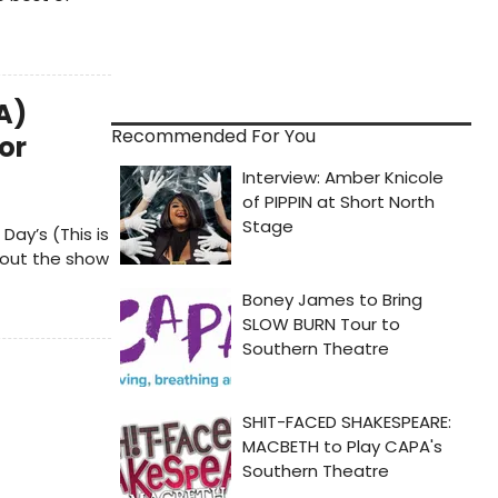
A)
Recommended For You
or
ay’s (This is
bout the show