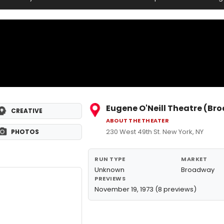
Eugene O'Neill Theatre (B
CREATIVE
ABOUT THE THEATER
230 West 49th St. New York, NY
PHOTOS
RUN TYPE
MARKET
Unknown
Broadway
PREVIEWS
November 19, 1973 (8 previews)