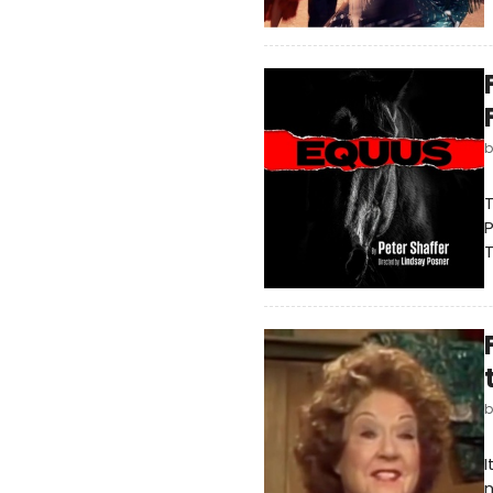
T
P
T
I
n