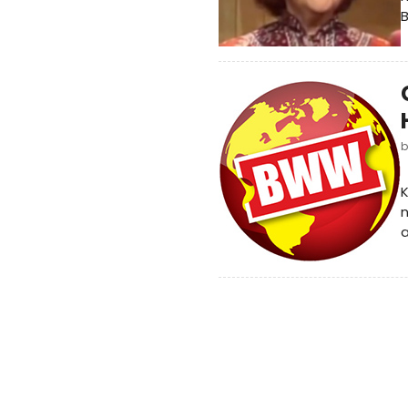
B
K
a