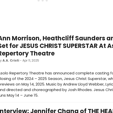
Ann Morrison, Heathcliff Saunders 
Set for JESUS CHRIST SUPERSTAR At A
Repertory Theatre
by
A.A. Cristi
- Apr 11, 2025
solo Repertory Theatre has announced complete casting fo
losing of the 2024 – 2025 Season, Jesus Christ Superstar, w
reviews on May 14, 2025. Music by Andrew Lloyd Webber, Lyric
nd directed and choreographed by Josh Rhodes. Jesus Chri
uns May 14 – June 15.
Interview: Jennifer Chang of THE HE