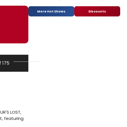
More Hot Shows
Discounts
f 175
UR'S LOST,
t, featuring
.