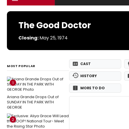
The Good Doctor
Closing:
May 25, 1974
CAST
MOST POPULAR
HISTORY
1
MORE TO DO
Ariana Grande Drops Out of
SUNDAY IN THE PARK WITH
GEORGE
2