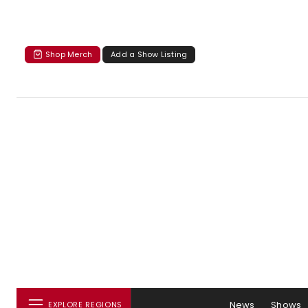
Shop Merch
Add a Show Listing
News
Shows
EXPLORE REGIONS