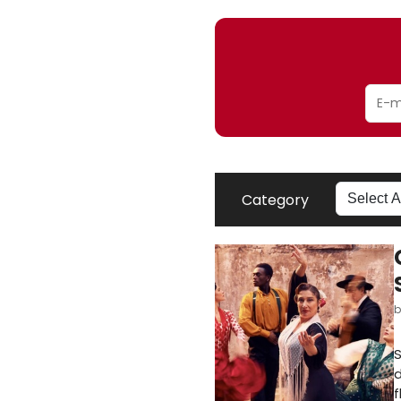
Category
S
d