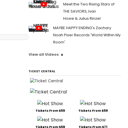
Meet the Two Rising Stars of
THE SAVIORS, Ivan
Howe & Julius Rinzel
MAYBE HAPPY ENDING's Zachary
Noah Piser Records 'World Within My
Room'
View all Videos
TICKET CENTRAL
Tickets From $59
Tickets From $59
Tickets From $59
Tickets From $71