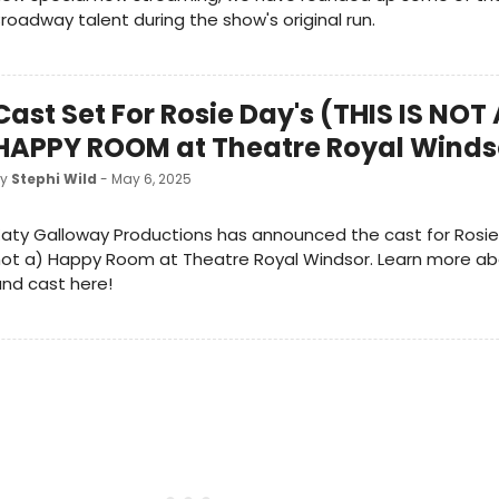
roadway talent during the show's original run.
Cast Set For Rosie Day's (THIS IS NOT 
HAPPY ROOM at Theatre Royal Winds
by
Stephi Wild
- May 6, 2025
aty Galloway Productions has announced the cast for Rosie D
not a) Happy Room at Theatre Royal Windsor. Learn more a
nd cast here!