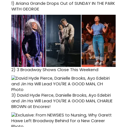
1)
Ariana Grande Drops Out of SUNDAY IN THE PARK
WITH GEORGE
2)
3 Broadway Shows Close This Weekend
3)
David Hyde Pierce, Danielle Brooks, Ayo Edebiri
and Jin Ha Will Lead YOU'RE A GOOD MAN, CHARLIE
BROWN at Encores!