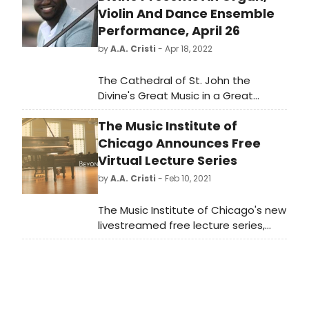
Violin And Dance Ensemble
Performance, April 26
by
A.A. Cristi
- Apr 18, 2022
The Cathedral of St. John the
Divine's Great Music in a Great
Space concert series presents a
The Music Institute of
performance by Organ Scholar
Samuel Kuffuor-Afriyie, Minster of
Chicago Announces Free
Music at The Brick Presbyterian
Virtual Lecture Series
Church Raymond Nagem, violinist
by
A.A. Cristi
- Feb 10, 2021
Monica Davis, and Ensemble 1047
Dance Collective—featuring Chase
The Music Institute of Chicago's new
Buntrock, Runako Campbell, Mio
livestreamed free lecture series,
Ishikawa, and Kevin Pajarillaga—on
Beyond the Stage: Musicians on
Tuesday, April 26 at 7:30pm at the
Music, offers insights and
Cathedral of St. John the Divine,
perspectives on a range of musical
1047 Amsterdam Avenue (at 112th
topics spanning classical, jazz, and
Street).
popular music. Following each talk,