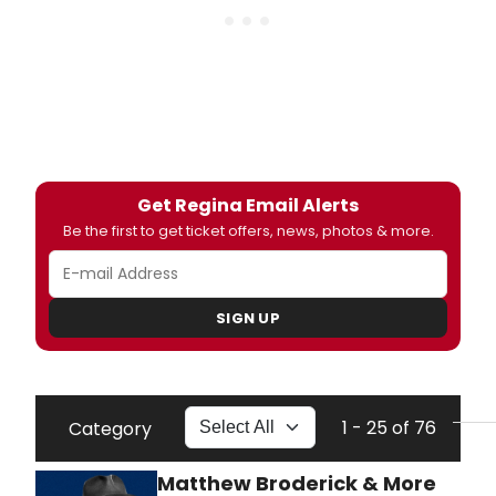
Get Regina Email Alerts
Be the first to get ticket offers, news, photos & more.
SIGN UP
1 - 25 of 76
Category
Matthew Broderick & More