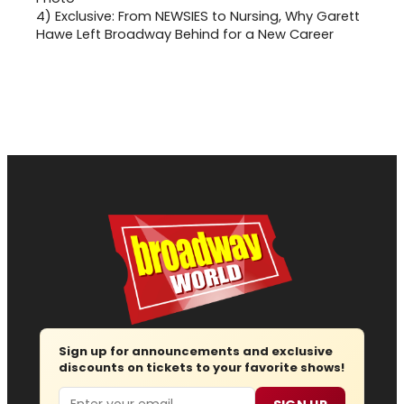
4)
Exclusive: From NEWSIES to Nursing, Why Garett
Hawe Left Broadway Behind for a New Career
Sign up for announcements and exclusive
discounts on tickets to your favorite shows!
Email