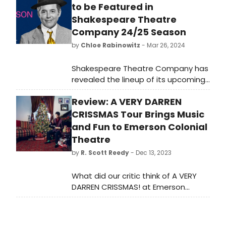
to be Featured in
Shakespeare Theatre
Company 24/25 Season
by
Chloe Rabinowitz
- Mar 26, 2024
Shakespeare Theatre Company has
revealed the lineup of its upcoming
24/25 Season. See full programming
Review: A VERY DARREN
and learn how to purchase tickets.
CRISSMAS Tour Brings Music
and Fun to Emerson Colonial
Theatre
by
R. Scott Reedy
- Dec 13, 2023
What did our critic think of A VERY
DARREN CRISSMAS! at Emerson
Colonial Theatre? Making his way to
the stage of the Emerson Colonial
Theatre on the recent Boston stop