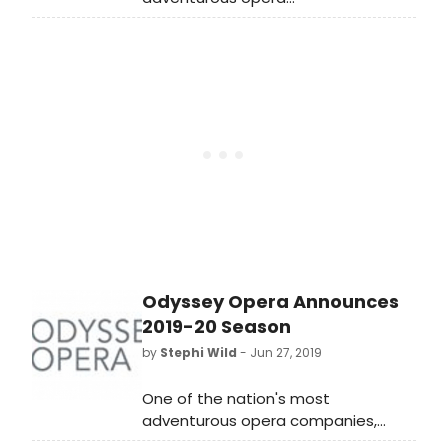
companies, Odyssey Opera, begins
its seventh season with a concert
performance of Henry VIII (1883) by
French composer Camille Saint-
Saens based on El cisma en
Inglaterra (The schism in
England) by Pedro Calderon de la
Barca.
Odyssey Opera Announces
2019-20 Season
by
Stephi Wild
- Jun 27, 2019
One of the nation's most
adventurous opera companies,
Odyssey Opera, today announced