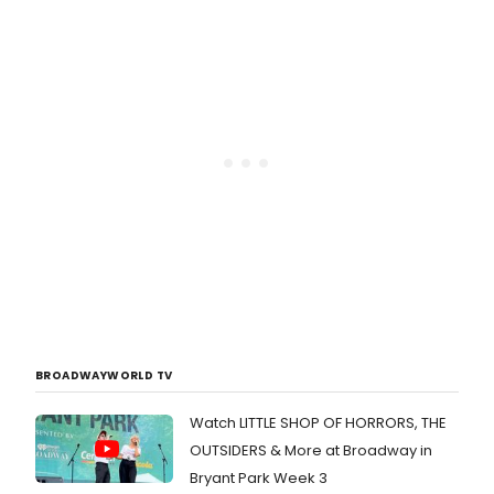
BROADWAYWORLD TV
Watch LITTLE SHOP OF HORRORS, THE
OUTSIDERS & More at Broadway in
Bryant Park Week 3