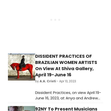
on his “A Very Darren Crissmas!” tour
– by going up, down, and around the
sold-out venue – Darren Criss
transported his eager audience
from their seats to the palm of his
hand.
DISSIDENT PRACTICES OF
BRAZILIAN WOMEN ARTISTS
On View At Shiva Gallery,
April 19-June 16
by
A.A. Cristi
- Apr 13, 2023
Dissident Practices, on view April 19-
June 16, 2023, at Anya and Andrew
Shiva Gallery at John Jay College of
92NY To Present Musicians
Criminal Justice, explores how