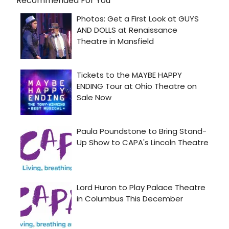
Recommended For You