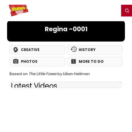
Home
For You
Chat
My Shows
Register/Login
Ga
Register
Login
Regina -0001
CREATIVE
HISTORY
PHOTOS
MORE TO DO
Based on
The Little Foxes
by Lillian Hellman
Latest Videos