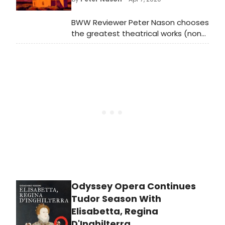
music and stories of Black
composers over the past 200 years.
BWW Reviewer Peter Nason chooses
the greatest theatrical works (non-
musical) from 1920-2020; see if your
favorites made the list!
Odyssey Opera Continues
Tudor Season With
Elisabetta, Regina
D'Inghilterra