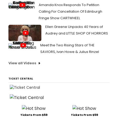
Amanda Knox Responds To Petition
Calling For Cancellation Of Edinburgh
Fringe Show CARTWHEEL
Ellen Greene Unpacks 40 Years of
Audrey and LITTLE SHOP OF HORRORS
Meet the Two Rising Stars of THE
SAVIORS, Ivan Howe & Julius Rinzel
View all Videos
TICKET CENTRAL
Tickets From $59
Tickets From $59