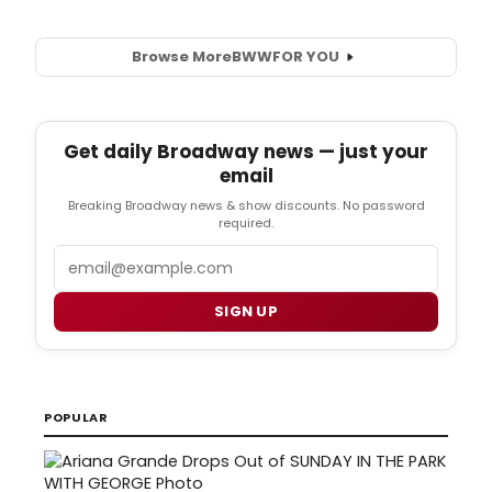
Browse More
BWW
FOR YOU
Get daily Broadway news — just your
email
Breaking Broadway news & show discounts. No password
required.
Email
SIGN UP
POPULAR