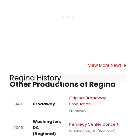
of concert performances in store
for the 2018-19 season. As the
organization reflects back on over
half a century of bringing powerful
musical experiences to the Santa
Barbara community, they also take
a look ahead at an exciting next
stage for the Santa Barbara
Symphony and the important role
they play in the performing arts
View More News
community.
Regina History
Other Productions of Regina
Original Broadway
1949
Broadway
Production
Broadway
Washington,
Kennedy Center Concert
2005
DC
Washington, DC (Regional)
(Regional)