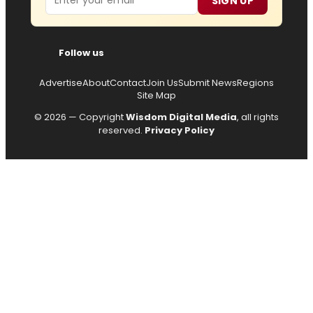
SIGN UP
Follow us
Advertise
About
Contact
Join Us
Submit News
Regions
Site Map
© 2026 — Copyright
Wisdom Digital Media
, all rights
reserved.
Privacy Policy