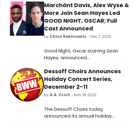
Marchánt Davis, Alex Wyse &
More Join Sean Hayes Led
GOOD NIGHT, OSCAR; Full
Cast Announced
by
Chloe Rabinowitz
- Dec 7, 2022
Good Night, Oscar starring Sean
Hayes, announced
that Marchánt Davis (Ain’t No
Dessoff Choirs Announces
Mo’), Alex Wyse (Waitress), Sam
Bell-Gurwitz (Good Night, Oscar in
Holiday Concert Series,
Chicago), Postell Pringle (A Free Man
December 2-11
of Color), and Max Roll (Mrs. Warren’s
by
A.A. Cristi
- Nov 18, 2022
Profession) will be joining the
company on Broadway.
The Dessoff Choirs today
announced its annual holiday
concert series. Now in its 98th year,
The Dessoff Choirs continues to
shepherd audiences into the holiday