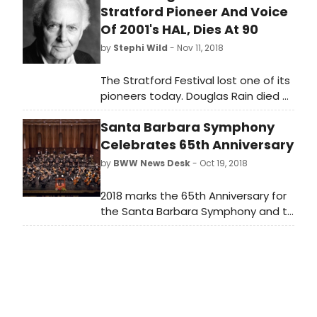
Stratford Pioneer And Voice
Of 2001's HAL, Dies At 90
by
Stephi Wild
- Nov 11, 2018
The Stratford Festival lost one of its
pioneers today. Douglas Rain died of
natural causes early this morning at
Santa Barbara Symphony
the age of 90 at St. Marys Memorial
Hospital, just outside of Stratford,
Celebrates 65th Anniversary
Ontario, the city in which he
by
BWW News Desk
- Oct 19, 2018
established his career, becoming
one of the world's great classical
2018 marks the 65th Anniversary for
actors.
the Santa Barbara Symphony and to
celebrate this significant milestone,
the organization will host The
Symphony Ball on October 19, and
announces an extraordinary lineup
of concert performance in store for
the 2018-19 season. As the