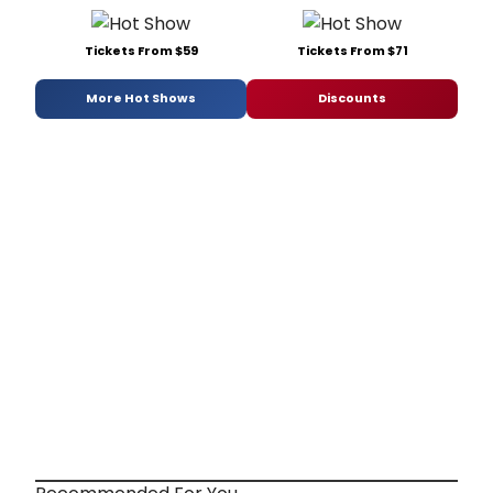
Tickets From $59
Tickets From $71
More Hot Shows
Discounts