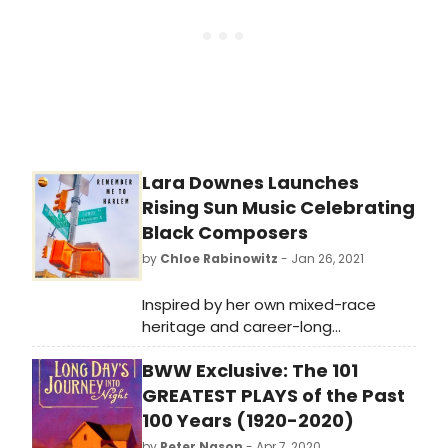
viewers have the opportunity to ask
questions. The series begins
February 18 and runs through June.
Lara Downes Launches
Rising Sun Music Celebrating
Black Composers
by
Chloe Rabinowitz
- Jan 26, 2021
Inspired by her own mixed-race
heritage and career-long
engagement with diverse musical
BWW Exclusive: The 101
traditions, pianist Lara Downes
creates and curates a new digital
GREATEST PLAYS of the Past
recording venture, Rising Sun Music,
100 Years (1920-2020)
that sheds a bright light on the
by
Peter Nason
- Apr 7, 2020