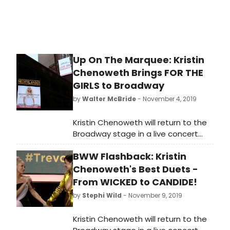
Nov. 8 a?' 17.
Up On The Marquee: Kristin
Chenoweth Brings FOR THE
GIRLS to Broadway
by
Walter McBride
- November 4, 2019
Kristin Chenoweth will return to the
Broadway stage in a live concert
celebrating the release of her new
BWW Flashback: Kristin
album FOR THE GIRLS (Concord
Records, produced by Steve Tyrell),
Chenoweth's Best Duets -
with Music Direction by Mary-Mitchell
From WICKED to CANDIDE!
Campbell, Directed by Richard Jay-
by
Stephi Wild
- November 9, 2019
Alexander and Presented by James
L. Nederlander. The limited
Kristin Chenoweth will return to the
engagement begins November 8,