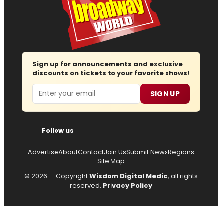
Sign up for announcements and exclusive
discounts on tickets to your favorite shows!
Email
SIGN UP
Follow us
Advertise
About
Contact
Join Us
Submit News
Regions
Site Map
© 2026 — Copyright
Wisdom Digital Media
, all rights
reserved.
Privacy Policy