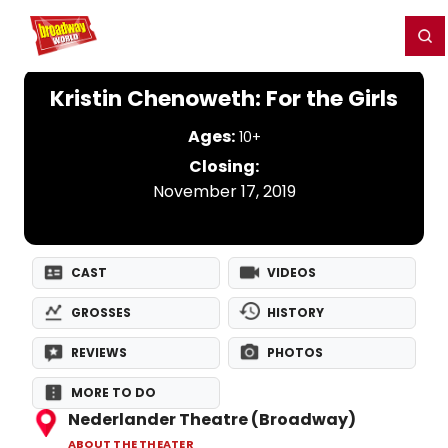
Home
For You
Chat
My Shows
Register/Login
Ga
Register
Login
Kristin Chenoweth: For the Girls
Ages:
10+
Closing:
November 17, 2019
CAST
VIDEOS
GROSSES
HISTORY
REVIEWS
PHOTOS
MORE TO DO
Nederlander Theatre (Broadway)
ABOUT THE THEATER