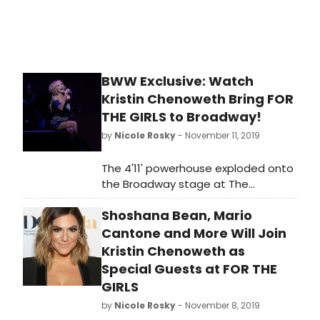
November 17, 2019.
BWW Exclusive: Watch
Kristin Chenoweth Bring FOR
THE GIRLS to Broadway!
by
Nicole Rosky
- November 11, 2019
The 4'11' powerhouse exploded onto
the Broadway stage at The
Nederlander Theatre, for her limited
Shoshana Bean, Mario
8-performance run of FOR THE GIRLS,
this weekend, to packed houses. At
Cantone and More Will Join
then end of the shows, the
Kristin Chenoweth as
audiences would not leave, even as
Special Guests at FOR THE
the doors were opened to the
GIRLS
streets and the diminutive star was
by
Nicole Rosky
- November 8, 2019
forced to return to the stage for