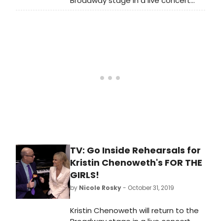
Broadway stage in a live concert
2019 at the Nederlander Theatre
celebrating the release of her new
and will run through November 17,
album FOR THE GIRLS (Concord
2019 (8 performances only).
Records, produced by Steve Tyrell),
with Music Direction by Mary-Mitchell
Campbell, Directed by Richard Jay-
Alexander and Presented by James
L. Nederlander. We're celebrating
Cheno's return to the Broadway
stage by taking a look back at some
of her best duets!
TV: Go Inside Rehearsals for
Kristin Chenoweth's FOR THE
GIRLS!
by
Nicole Rosky
- October 31, 2019
Kristin Chenoweth will return to the