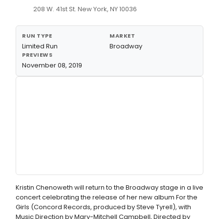
208 W. 41st St. New York, NY 10036
RUN TYPE
MARKET
Limited Run
Broadway
PREVIEWS
November 08, 2019
Kristin Chenoweth will return to the Broadway stage in a live
concert celebrating the release of her new album For the
Girls (Concord Records, produced by Steve Tyrell), with
Music Direction by Mary-Mitchell Campbell, Directed by