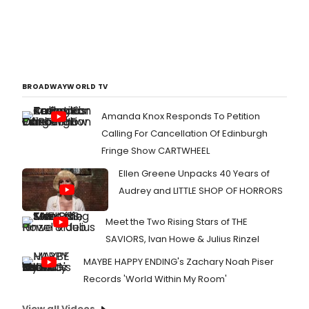
described, a?oeshe's like a singing
ray of sunshine,a?? by New York
Times critic Charles Isherwood,
following her most recent
performance in MY LOVE LETTER TO
BROADWAY.
BROADWAYWORLD TV
Amanda Knox Responds To Petition
Calling For Cancellation Of Edinburgh
Fringe Show CARTWHEEL
Ellen Greene Unpacks 40 Years of
Audrey and LITTLE SHOP OF HORRORS
Meet the Two Rising Stars of THE
SAVIORS, Ivan Howe & Julius Rinzel
MAYBE HAPPY ENDING's Zachary Noah Piser
Records 'World Within My Room'
View all Videos