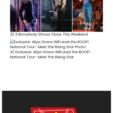
3)
3 Broadway Shows Close This Weekend
4)
Exclusive: Aliya Grace Will Lead the BOOP!
National Tour- Meet the Rising Star