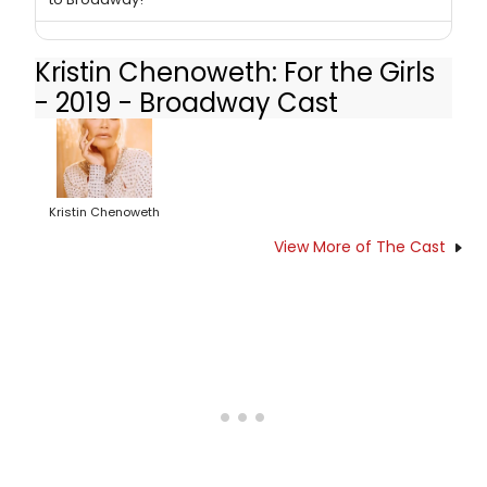
Kristin Chenoweth: For the Girls
- 2019 - Broadway Cast
Kristin Chenoweth
View More of The Cast