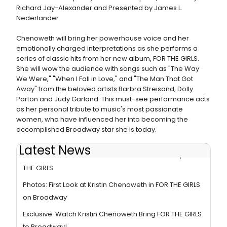
Richard Jay-Alexander and Presented by James L.
Nederlander.
Chenoweth will bring her powerhouse voice and her
emotionally charged interpretations as she performs a
series of classic hits from her new album, FOR THE GIRLS.
She will wow the audience with songs such as "The Way
We Were," "When I Fall in Love," and "The Man That Got
Away" from the beloved artists Barbra Streisand, Dolly
Parton and Judy Garland. This must-see performance acts
as her personal tribute to music's most passionate
women, who have influenced her into becoming the
accomplished Broadway star she is today.
Latest News
Reviews: Kristin Chenoweth Returns to Broadway in FOR
THE GIRLS
Photos: First Look at Kristin Chenoweth in FOR THE GIRLS
on Broadway
Exclusive: Watch Kristin Chenoweth Bring FOR THE GIRLS
to Broadway!