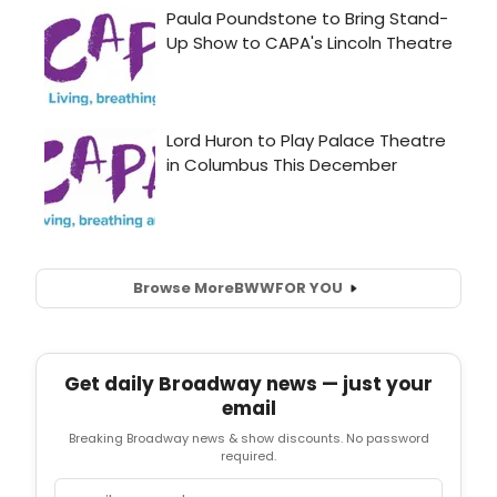
Browse More
BWW
FOR YOU
Get daily Broadway news — just your
email
Breaking Broadway news & show discounts. No password
required.
Email