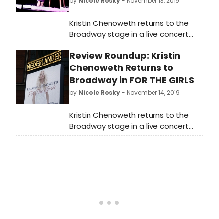
by
Nicole Rosky
- November 13, 2019
Kristin Chenoweth returns to the
Broadway stage in a live concert
celebrating the release of her new
Review Roundup: Kristin
album FOR THE GIRLS (Concord
Records, produced by Steve Tyrell),
Chenoweth Returns to
with Music Direction by Mary-Mitchell
Broadway in FOR THE GIRLS
Campbell, Directed by Richard Jay-
by
Nicole Rosky
- November 14, 2019
Alexander and Presented by James
L. Nederlander. The limited
Kristin Chenoweth returns to the
engagement continues through
Broadway stage in a live concert
November 17, 2019.
celebrating the release of her new
album FOR THE GIRLS (Concord
Records, produced by Steve Tyrell),
with Music Direction by Mary-Mitchell
Campbell, Directed by Richard Jay-
Alexander and Presented by James
L. Nederlander. The limited
engagement continues through