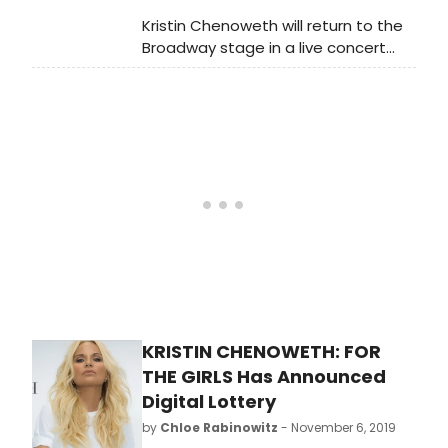
more.
Kristin Chenoweth will return to the
Broadway stage in a live concert
celebrating the release of her new
album FOR THE GIRLS (Concord
Records, produced by Steve Tyrell),
with Music Direction by Mary-Mitchell
Campbell, Directed by Richard Jay-
Alexander and Presented by James
L. Nederlander. The limited
engagement begins November 8,
2019 at the Nederlander Theatre
(208 West 41st Street) and will run
through November 17, 2019 (8
performances only).
KRISTIN CHENOWETH: FOR
THE GIRLS Has Announced
Digital Lottery
by
Chloe Rabinowitz
- November 6, 2019