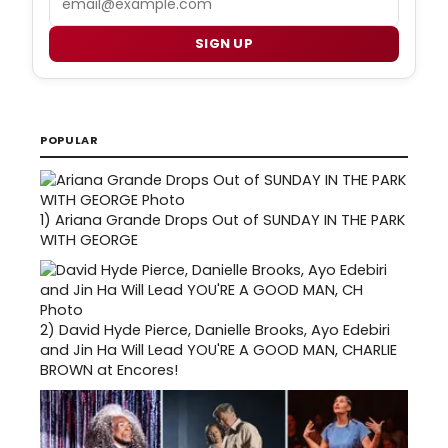
SIGN UP
POPULAR
1)
Ariana Grande Drops Out of SUNDAY IN THE PARK
WITH GEORGE
2)
David Hyde Pierce, Danielle Brooks, Ayo Edebiri
and Jin Ha Will Lead YOU'RE A GOOD MAN, CHARLIE
BROWN at Encores!