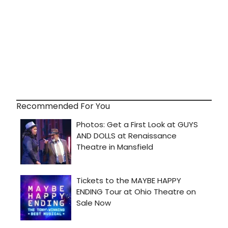
Recommended For You