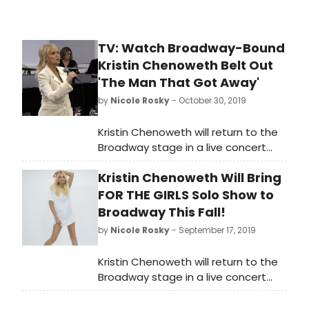
TV: Watch Broadway-Bound
Kristin Chenoweth Belt Out
'The Man That Got Away'
by
Nicole Rosky
- October 30, 2019
Kristin Chenoweth will return to the
Broadway stage in a live concert
celebrating the release of her new
Kristin Chenoweth Will Bring
album FOR THE GIRLS (Concord
Records, produced by Steve Tyrell),
FOR THE GIRLS Solo Show to
with Music Direction by Mary-Mitchell
Broadway This Fall!
Campbell, Directed by Richard Jay-
by
Nicole Rosky
- September 17, 2019
Alexander and Presented by James
L. Nederlander.
Kristin Chenoweth will return to the
Broadway stage in a live concert
celebrating the release of her new
album FOR THE GIRLS (Concord