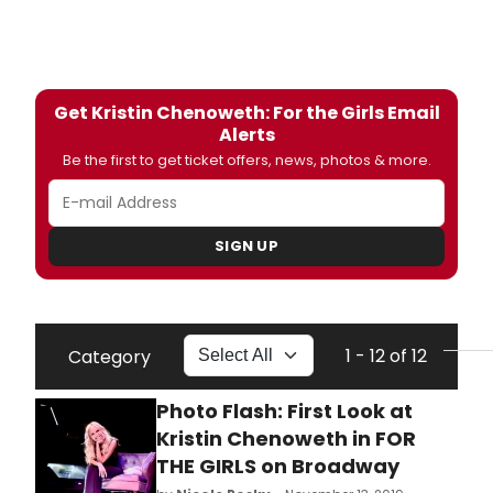
Get Kristin Chenoweth: For the Girls Email
Alerts
Be the first to get ticket offers, news, photos & more.
SIGN UP
1 - 12 of 12
Category
Photo Flash: First Look at
Kristin Chenoweth in FOR
THE GIRLS on Broadway