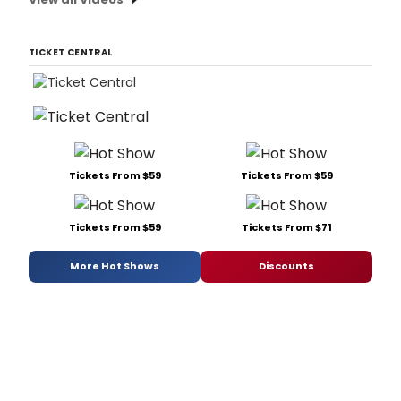
TICKET CENTRAL
Tickets From $59
Tickets From $59
Tickets From $59
Tickets From $71
More Hot Shows
Discounts