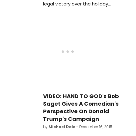
legal victory over the holiday
season.
VIDEO: HAND TO GOD's Bob
Saget Gives A Comedian's
Perspective On Donald
Trump's Campaign
by
Michael Dale
- December 16, 2015