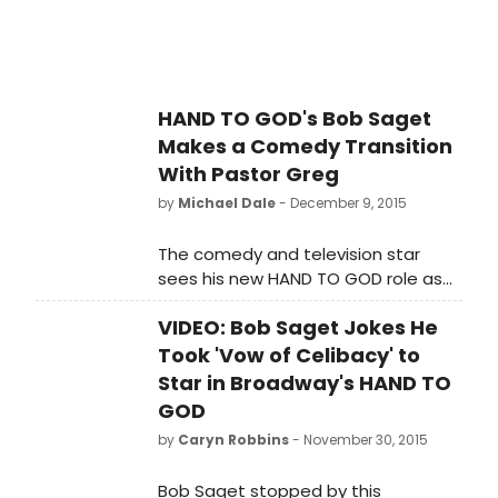
HAND TO GOD's Bob Saget
Makes a Comedy Transition
With Pastor Greg
by
Michael Dale
- December 9, 2015
The comedy and television star
sees his new HAND TO GOD role as
part of a career and personal
VIDEO: Bob Saget Jokes He
transition.
Took 'Vow of Celibacy' to
Star in Broadway's HAND TO
GOD
by
Caryn Robbins
- November 30, 2015
Bob Saget stopped by this