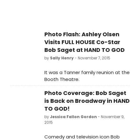
Photo Flash: Ashley Olsen
Visits FULL HOUSE Co-Star
Bob Saget at HAND TO GOD
by
Sally Henry
- November 7, 2015
It was a Tanner family reunion at the
Booth Theatre.
Photo Coverage: Bob Saget
is Back on Broadway in HAND
TO GOD!
by
Jessica Fallon Gordon
- November 9,
2015
Comedy and television icon Bob