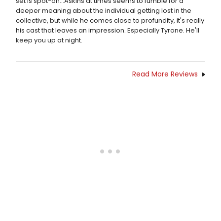
set is spot-on...Askins at times seems to fumble for a
deeper meaning about the individual getting lost in the
collective, but while he comes close to profundity, it's really
his cast that leaves an impression. Especially Tyrone. He'll
keep you up at night.
Read More Reviews