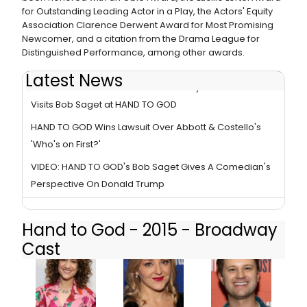
for Outstanding Leading Actor in a Play, the Actors' Equity
Association Clarence Derwent Award for Most Promising
Newcomer, and a citation from the Drama League for
Distinguished Performance, among other awards.
Latest News
Photo Flash: FULL HOUSE Reunion! Mary-Kate Olsen
Visits Bob Saget at HAND TO GOD
HAND TO GOD Wins Lawsuit Over Abbott & Costello's
'Who's on First?'
VIDEO: HAND TO GOD's Bob Saget Gives A Comedian's
Perspective On Donald Trump
Hand to God - 2015 - Broadway
Cast