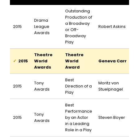
Outstanding
Production of
Drama
a Broadway
2015
League
Robert Askins
or Off-
Awards
Broadway
Play
Theatre
Theatre
2015
World
World
Geneva Carr
Awards
Award
Best
Tony
Moritz von
2015
Direction of a
Awards
Stuelpnagel
Play
Best
Performance
Tony
2015
by an Actor
Steven Boyer
Awards
in a Leading
Role in a Play