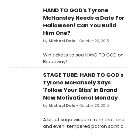
3, 2016 before immediately
Stiles, and Michael Oberholtzer. 3-
transferring to London's West End,
HAND TO GOD's Tyrone
time Tony® nominee Marc Kudisch,
with performances beginning on
McHansley Needs a Date For
who originated the role of 'Pastor
February 5, 2016 at the famed
Greg', exits the production on
Halloween! Can You Build
Vaudeville Theatre.
November 1st to begin production
Him One?
on Baritones Unbound. Hand to God
by
Michael Dale
- October 20, 2015
plays at the Booth Theatre (222
West 45th Street) through January
Win tickets to see HAND TO GOD on
3, 2016 before immediately
Broadway!
transferring to London's West End,
with performances beginning on
STAGE TUBE: HAND TO GOD's
February 5, 2016 at the famed
Tyrone McHansely Says
Vaudeville Theatre.
'Follow Your Bliss' in Brand
New Motivational Monday
by
Michael Dale
- October 20, 2015
A bit of sage wisdom from that kind
and even-tempered patron saint of
self-control, Tyrone McHansely.