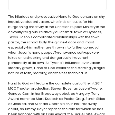
The hilarious and provocative Hand to God centers on shy,
inquisitive student Jason, who finds an outlet for his
burgeoning creativity at the Christian Puppet Ministry in the
devoutly religious, relatively quiet small town of Cypress,
Texas. Jason's complicated relationships with the town
pastor, the school bully, the girl next door and-most
especially-his mother are thrown into further upheaval
when Jason's hand puppet Tyrone-once soft-spoken-
takes on a shocking and dangerously irreverent
personality all its own. As Tyrone's influence over Jason
steadily grows, Hand to God explores the startlingly fragile
nature of faith, morality, and the ties that bind us.
Hand to God will feature the complete cast of the hit 2014
MCC Theater production: Steven Boyer as Jason/Tyrone;
Geneva Carr, in her Broadway debut, as Margery; Tony
Award nominee Marc Kudisch as Pastor Greg; Sarah Stiles
as Jessica; and Michael Oberholtzer, in his Broadway
debut, as Timmy. Boyer reprises the role for which he has
been honored with an Obie Award, the Lucille Lortel Award