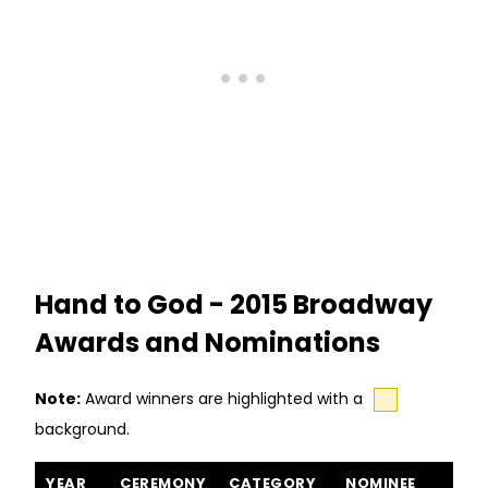
Hand to God - 2015 Broadway
Awards and Nominations
Note:
Award winners are highlighted with a
background.
Hand to God awards and nominations
YEAR
CEREMONY
CATEGORY
NOMINEE