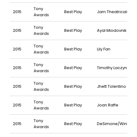
Tony
2015
Best Play
Jam Theatricals
Awards
Tony
2015
Best Play
Ayal Miodovnik
Awards
Tony
2015
Best Play
Lily Fan
Awards
Tony
2015
Best Play
Timothy Laczynski
Awards
Tony
2015
Best Play
Jhett Tolentino
Awards
Tony
2015
Best Play
Joan Raffe
Awards
Tony
2015
Best Play
DeSimone/Winkler
Awards