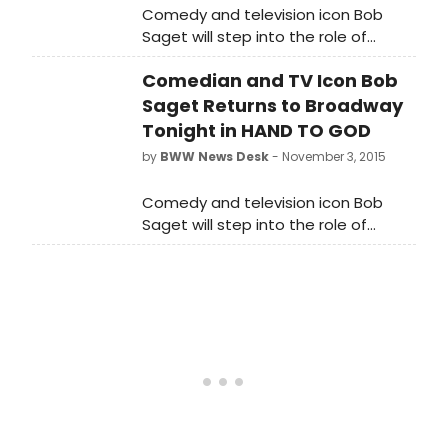
Comedy and television icon Bob
Saget will step into the role of
'Pastor Greg' in the Tony Award-
Comedian and TV Icon Bob
nominated comedy Hand to
God beginning tonight, November 3,
Saget Returns to Broadway
2015 through the production's
Tonight in HAND TO GOD
previously announced closing on
by
BWW News Desk
- November 3, 2015
January 3, 2016. Saget returns to
Broadway after making his
Comedy and television icon Bob
Broadway debut in 2007 in the Tony-
Saget will step into the role of
winning musical The Drowsy
'Pastor Greg' in the Tony Award-
Chaperone. Below, watch as he
nominated comedy Hand to God
explains why he can't wait to return
beginning tonight, November 3, 2015
to the stage as 'Pastor Greg'!
through the production's previously
announced closing on January 3,
2016.