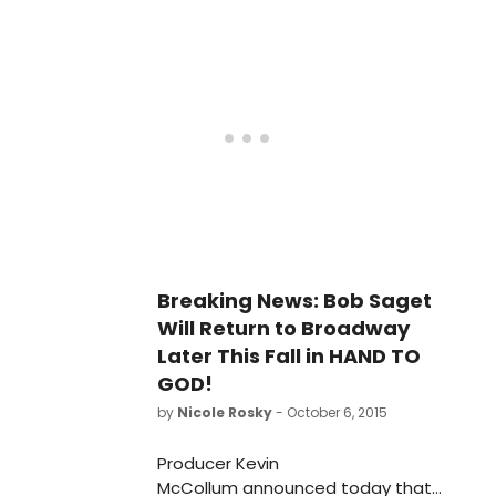
Breaking News: Bob Saget
Will Return to Broadway
Later This Fall in HAND TO
GOD!
by
Nicole Rosky
- October 6, 2015
Producer Kevin
McCollum announced today that