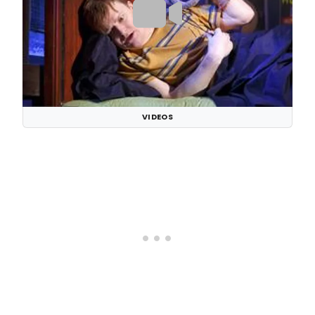
VIDEOS