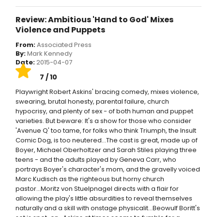
Review: Ambitious 'Hand to God' Mixes
Violence and Puppets
From:
Associated Press
By:
Mark Kennedy
Date:
2015-04-07
7 / 10
Playwright Robert Askins' bracing comedy, mixes violence,
swearing, brutal honesty, parental failure, church
hypocrisy, and plenty of sex - of both human and puppet
varieties. But beware: It's a show for those who consider
'Avenue Q' too tame, for folks who think Triumph, the Insult
Comic Dog, is too neutered...The cast is great, made up of
Boyer, Michael Oberholtzer and Sarah Stiles playing three
teens - and the adults played by Geneva Carr, who
portrays Boyer's character's mom, and the gravelly voiced
Marc Kudisch as the righteous but horny church
pastor...Moritz von Stuelpnagel directs with a flair for
allowing the play's little absurdities to reveal themselves
naturally and a skill with onstage physicalit...Beowulf Boritt's