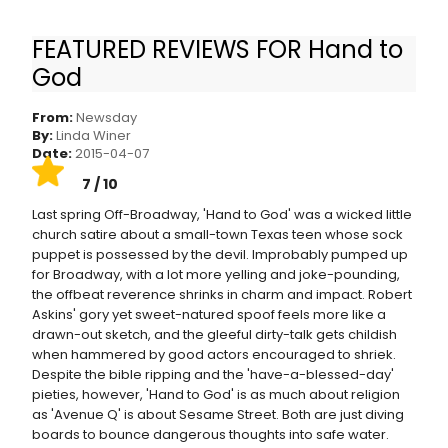
FEATURED REVIEWS FOR Hand to
'Hand to God' review: A devilish sock puppet,
God
and sex
From:
Newsday
By:
Linda Winer
Date:
2015-04-07
7 / 10
Last spring Off-Broadway, 'Hand to God' was a wicked little
church satire about a small-town Texas teen whose sock
puppet is possessed by the devil. Improbably pumped up
for Broadway, with a lot more yelling and joke-pounding,
the offbeat reverence shrinks in charm and impact. Robert
Askins' gory yet sweet-natured spoof feels more like a
drawn-out sketch, and the gleeful dirty-talk gets childish
when hammered by good actors encouraged to shriek.
Despite the bible ripping and the 'have-a-blessed-day'
pieties, however, 'Hand to God' is as much about religion
as 'Avenue Q' is about Sesame Street. Both are just diving
boards to bounce dangerous thoughts into safe water.