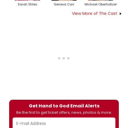
Sarah Stiles
Geneva Carr
Michael Oberholtzer
View More of The Cast
Get Hand to God Email Alerts
Be the first to get ticket offers, news, photos & more.