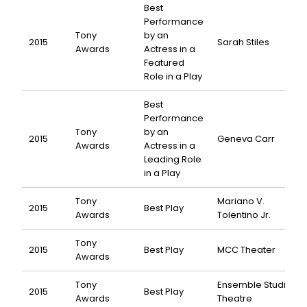
Best
Performance
Tony
by an
2015
Sarah Stiles
Awards
Actress in a
Featured
Role in a Play
Best
Performance
Tony
by an
2015
Geneva Carr
Awards
Actress in a
Leading Role
in a Play
Tony
Mariano V.
2015
Best Play
Awards
Tolentino Jr.
Tony
2015
Best Play
MCC Theater
Awards
Tony
Ensemble Studio
2015
Best Play
Awards
Theatre