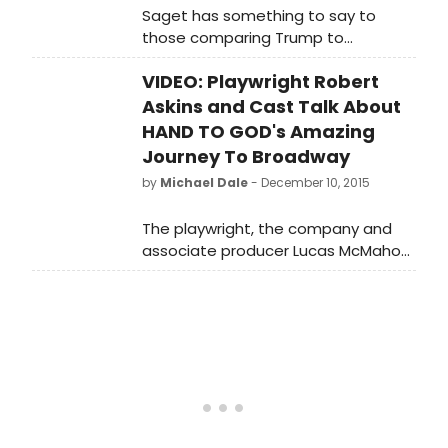
Saget has something to say to
those comparing Trump to
legendary insult comic Don Rickles.
VIDEO: Playwright Robert
Askins and Cast Talk About
HAND TO GOD's Amazing
Journey To Broadway
by
Michael Dale
- December 10, 2015
The playwright, the company and
associate producer Lucas McMahon
chat with Talks at Google.