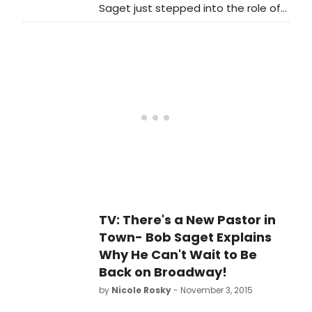
Saget just stepped into the role of
'Pastor Greg' in the Tony Award-
nominated comedy Hand to
God beginning last week through
the production's previously
announced closing on January 3,
2016. Saget returns to Broadway
after making his Broadway debut in
2007 in the Tony-winning musical
The Drowsy Chaperone. He will join
current Hand to Godcast
members Steven Boyer, Geneva
Carr, Sarah Stiles, and Michael
Oberholtzer.
TV: There's a New Pastor in
Town- Bob Saget Explains
Why He Can't Wait to Be
Back on Broadway!
by
Nicole Rosky
- November 3, 2015