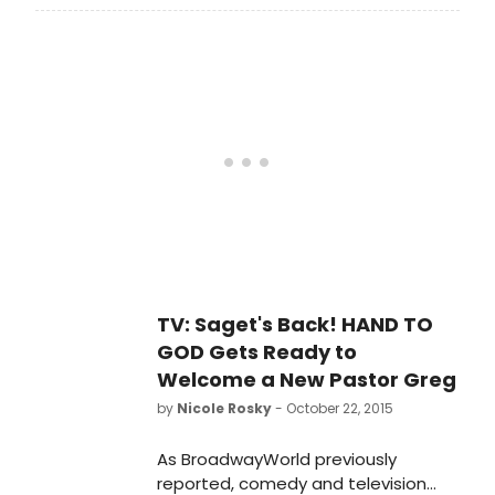
character to his raunchy stand-up
persona, joking that the he is 'a
stretch for me in that he is a good
man.'
TV: Saget's Back! HAND TO
GOD Gets Ready to
Welcome a New Pastor Greg
by
Nicole Rosky
- October 22, 2015
As BroadwayWorld previously
reported, comedy and television