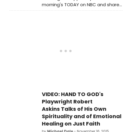
morning's TODAY on NBC and shared
with the anchors that he took an
involuntary 'vow of celibacy' to play
a Lutheran pastor in the Tony-
nominated Broadway play HAND TO
GOD.
VIDEO: HAND TO GOD's
Playwright Robert
Askins Talks of His Own
Spirituality and of Emotional
Healing on Just Faith
by
Michael Dale
- November 16, 2015