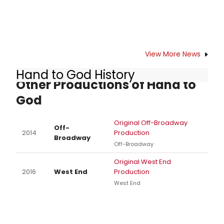
View More News
Hand to God History
Other Productions of Hand to
God
Original Off-Broadway
Off-
2014
Production
Broadway
Off-Broadway
Original West End
2016
West End
Production
West End