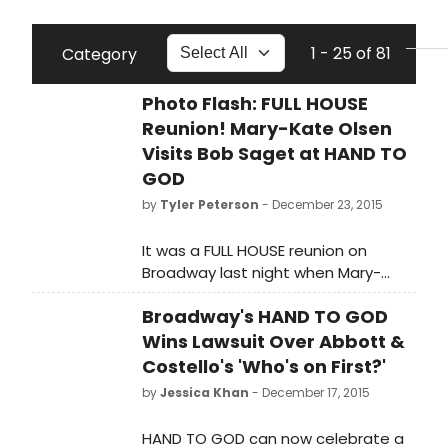
1 - 25 of 81
Category
Photo Flash: FULL HOUSE
Reunion! Mary-Kate Olsen
Visits Bob Saget at HAND TO
GOD
by
Tyler Peterson
- December 23, 2015
It was a FULL HOUSE reunion on
Broadway last night when Mary-
Kate Olsen came to visit her former
Broadway's HAND TO GOD
television father, Bob Saget, at
HAND TO GOD. Saget documented
Wins Lawsuit Over Abbott &
their visit on Instagram - check out
Costello's 'Who's on First?'
shots below!
by
Jessica Khan
- December 17, 2015
HAND TO GOD can now celebrate a