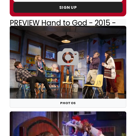
SIGN UP
PREVIEW Hand to God - 2015 -
Broadway
PHOTOS