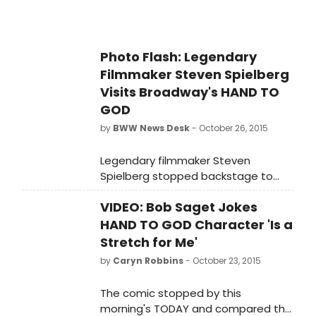
Photo Flash: Legendary
Filmmaker Steven Spielberg
Visits Broadway's HAND TO
GOD
by
BWW News Desk
- October 26, 2015
Legendary filmmaker Steven
Spielberg stopped backstage to
praise the cast of HAND TO GOD
VIDEO: Bob Saget Jokes
after seeing Sunday's matinee
performance. Fun fact: Tony
HAND TO GOD Character 'Is a
nominee Steven Boyer currently
Stretch for Me'
appears onscreen with Tom Hanks in
by
Caryn Robbins
- October 23, 2015
Spielberg's latest film BRIDGE OF
SPIES. Scroll down for a photo of
The comic stopped by this
Spielberg with the company!
morning's TODAY and compared the