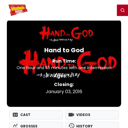
Home
For You
Chat
My Shows
Register/Login
Ga
Register
Login
Hand to God
Run Time:
One hour and 55 minutes with one intermission
Ages:
14+
Closing:
January 03, 2016
CAST
VIDEOS
GROSSES
HISTORY