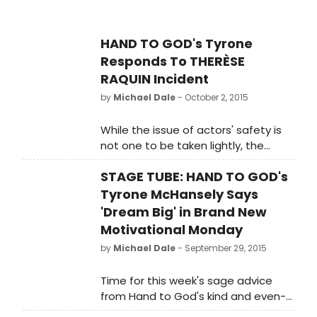
Unbound. Hand to God plays at the
Booth Theatre (222 West
45th Street) through January 3,
HAND TO GOD's Tyrone
2016 before immediately
Responds To THERÈSE
transferring to London's West End,
RAQUIN Incident
with performances beginning
on February 5, 2016 at the
by
Michael Dale
- October 2, 2015
famed Vaudeville Theatre. More
info
While the issue of actors' safety is
at www.HandToGodBroadway.com.
not one to be taken lightly, the
good people at HAND TO GOD were
STAGE TUBE: HAND TO GOD's
never ones to shy away from a little
irreverent fun.
Tyrone McHansely Says
'Dream Big' in Brand New
Motivational Monday
by
Michael Dale
- September 29, 2015
Time for this week's sage advice
from Hand to God's kind and even-
tempered patron saint of self-