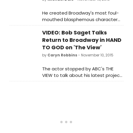
He created Broadway's most foul-
mouthed blasphemous character
but is actually a very spiritual man.
VIDEO: Bob Saget Talks
Return to Broadway in HAND
TO GOD on 'The View'
by
Caryn Robbins
- November 10, 2015
The actor stopped by ABC's THE
VIEW to talk about his latest project
and explained, 'the press
department says it's a combination
of BOOK OF MORMON and AVENUE Q,
if they had a baby it would be this
play.'