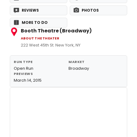
REVIEWS
PHOTOS
MORE TO DO
Booth Theatre (Broadway)
ABOUT THE THEATER
222 West 45th St. New York, NY
RUN TYPE
MARKET
Open Run
Broadway
PREVIEWS
March 14, 2015