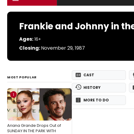
Frankie and Johnny in the
Ages:
16+
Closing:
November 29, 1987
CAST
MOST POPULAR
HISTORY
1
MORE TO DO
Ariana Grande Drops Out of
SUNDAY IN THE PARK WITH