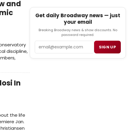
ew and
emic
Get daily Broadway news — just
your email
Breaking Broadway news & show discounts. No
password required.
Email
conservatory
SIGN UP
al discipline,
embers,
osi In
out the life
remiere Jan.
Christiansen