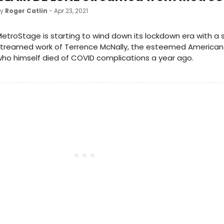
by
Roger Catlin
- Apr 23, 2021
etroStage is starting to wind down its lockdown era with a
treamed work of Terrence McNally, the esteemed American 
ho himself died of COVID complications a year ago.