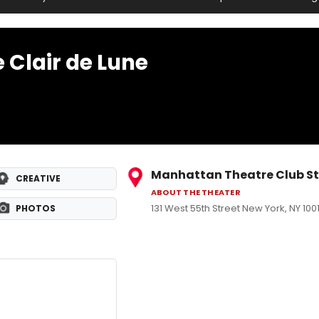
 Clair de Lune
Manhattan Theatre Club St
CREATIVE
ABOUT THE THEATER
131 West 55th Street New York, NY 100
PHOTOS