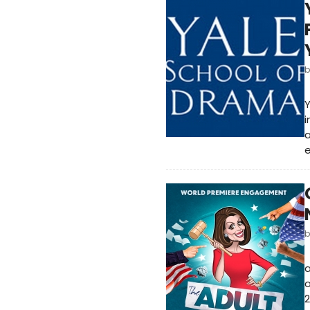
Y
i
e
a
o
2