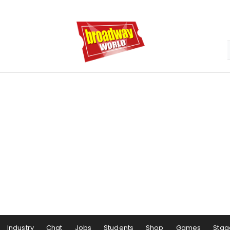
Industry
Chat
Jobs
Students
Shop
Games
Stag