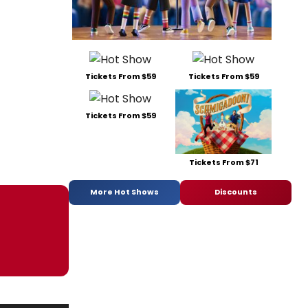
Tickets From $59
Tickets From $59
Tickets From $59
Tickets From $71
More Hot Shows
Discounts