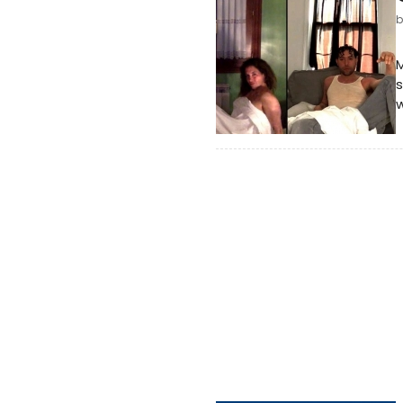
M
s
w