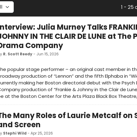
1 - 25 
Interview: Julia Murney Talks FRANKI
JOHNNY IN THE CLAIR DE LUNE at The 
Drama Company
by
R. Scott Reedy
- Jun 15, 2026
he popular stage performer – an original cast member in t
roadway production of “Lennon” and the fifth Elphaba in “Wi
urrently making her Boston directorial debut with the Psyc
ompany production of “Frankie & Johnny in the Clair de Lune,
e at the Boston Center for the Arts Plaza Black Box Theatre
The Many Roles of Laurie Metcalf on
and Screen
by
Stephi Wild
- Apr 25, 2026