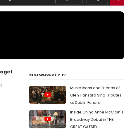
age I
BROADWAYWORLD TV
19
Music Icons and Friends of
Glen Hansard Sing Tributes
at Dublin Funeral
Inside China Anne McClain's
Broadway Debut in THE
GREAT GATSBY