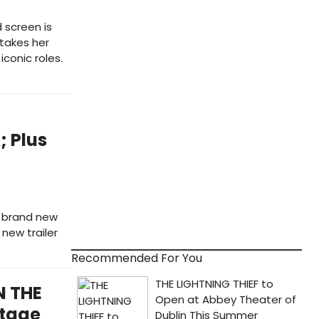
 screen is
 takes her
conic roles.
 Plus
e brand new
new trailer
Recommended For You
N THE
Stage