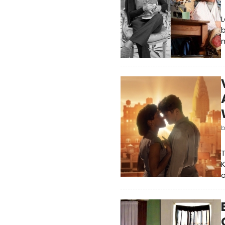
L
b
n
T
K
o