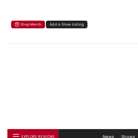
Shop Merch
Add a Show Listing
News
Shows
EXPLORE REGIONS