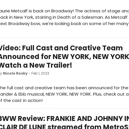
aurie Metcalf is back on Broadway! The actress of stage and
ack in New York, starring in Death of a Salesman. As Metcalf
ext Broadway bow, we're looking back on some of her many i
Video: Full Cast and Creative Team
Announced for NEW YORK, NEW YORK;
Watch a New Trailer!
by
Nicole Rosky
- Feb 1, 2023
he full cast and creative team has been announced for th
ander & Ebb musical, NEW YORK, NEW YORK. Plus, check out a 
f the cast in action!
BWW Review: FRANKIE AND JOHNNY I
CLAIR DE LUNE streamed from Metro