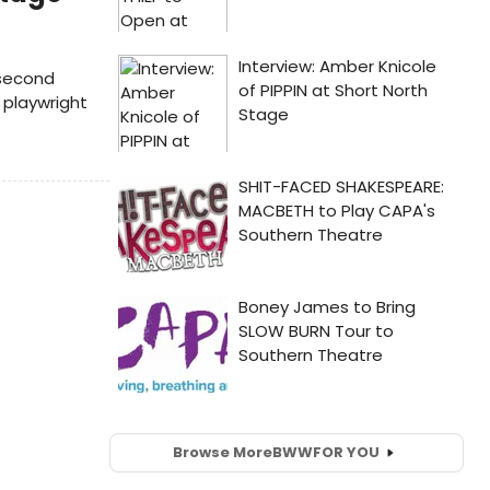
 second
playwright
Browse More
BWW
FOR YOU