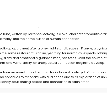
de Lune, written by Terrence McNally, is a two-character romantic dra
intimacy, and the complexities of human connection.
alk-up apartment after a one-night stand between Frankie, a cynical
 the same restaurant. Frankie, yearning for normalcy, expects Johnny
y, a shy and emotionally guarded man, hesitates. Over the course of 
ts, and vulnerability, an unexpected connection begins to develop.
e Lune received critical acclaim for its honest portrayal of human rela
 continues to resonate with audiences due to its exploration of uni
o lonely souls finding solace and connection in each other.