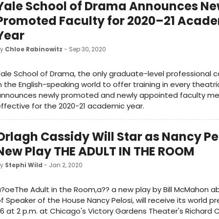
Yale School of Drama Announces N
Promoted Faculty for 2020–21 Acad
Year
by
Chloe Rabinowitz
- Sep 30, 2020
ale School of Drama, the only graduate-level professional 
n the English-speaking world to offer training in every theatric
announces newly promoted and newly appointed faculty m
ffective for the 2020-21 academic year.
Orlagh Cassidy Will Star as Nancy Pel
New Play THE ADULT IN THE ROOM
by
Stephi Wild
- Jan 2, 2020
?oeThe Adult in the Room,a?? a new play by Bill McMahon ab
f Speaker of the House Nancy Pelosi, will receive its world p
6 at 2 p.m. at Chicago's Victory Gardens Theater's Richard 