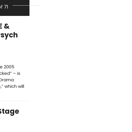
of 71
E &
Psych
he 2005
cked” – is
h Drama
” which will
,
 Stage