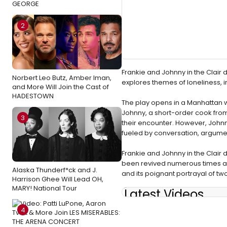
GEORGE
2
Frankie and Johnny in the Clair 
Norbert Leo Butz, Amber Iman,
explores themes of loneliness, 
and More Will Join the Cast of
HADESTOWN
The play opens in a Manhattan w
Johnny, a short-order cook from
3
their encounter. However, Johnn
fueled by conversation, argumen
Frankie and Johnny in the Clair d
been revived numerous times and
Alaska Thunderf*ck and J.
and its poignant portrayal of tw
Harrison Ghee Will Lead OH,
MARY! National Tour
Latest Videos
4