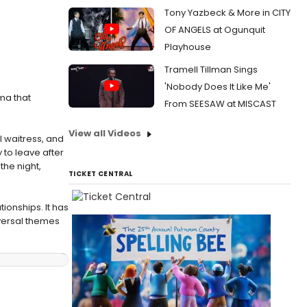
Tony Yazbeck & More in CITY
OF ANGELS at Ogunquit
Playhouse
Tramell Tillman Sings
'Nobody Does It Like Me'
ma that
From SEESAW at MISCAST
View all Videos
 waitress, and
 to leave after
the night,
TICKET CENTRAL
tionships. It has
versal themes