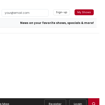
Sign-up
My Shows
News on your favorite shows, specials & more!
e Mag
Register
Login