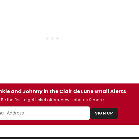
nkie and Johnny in the Clair de Lune Email Alerts
Be the first to get ticket offers, news, photos & more.
SIGN UP