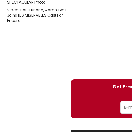
Video: Patti LuPone, Aaron Tveit
Joins LES MISERABLES Cast For
Encore
Get Fra