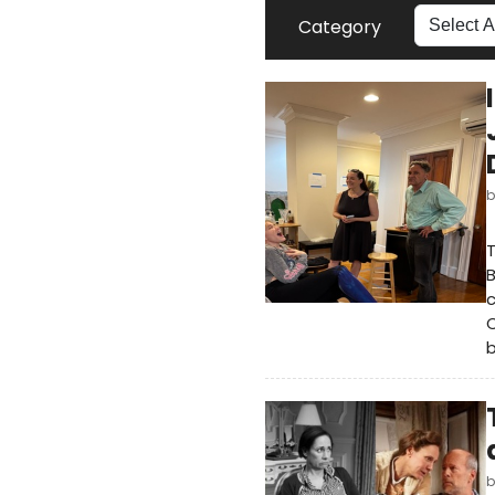
Category
T
B
c
C
b