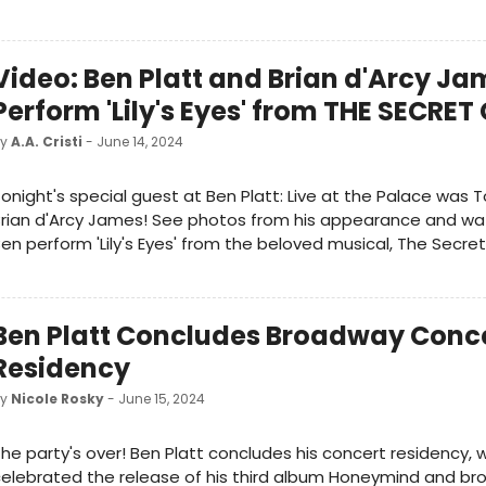
Video: Ben Platt and Brian d'Arcy Ja
Perform 'Lily's Eyes' from THE SECRE
by
A.A. Cristi
- June 14, 2024
onight's special guest at Ben Platt: Live at the Palace was
rian d'Arcy James! See photos from his appearance and wa
en perform 'Lily's Eyes' from the beloved musical, The Secre
Ben Platt Concludes Broadway Conc
Residency
by
Nicole Rosky
- June 15, 2024
he party's over! Ben Platt concludes his concert residency, 
elebrated the release of his third album Honeymind and b