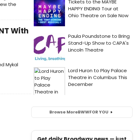
new the
ENT With
nd Mykal
Browse More
BWW
FOR YOU
Get daily Broadway news — just