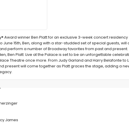
Award winner Ben Platt for an exclusive 3-week concert residency at
 June 15th, Ben, along with a star-studded set of special guests, will 
d perform a number of Broadway favorites from past and present. 
, Ben Platt: Live at the Palace is set to be an unforgettable celebrat
Palace Theatre once more. From Judy Garland and Harry Belafonte to Li
and present will come together as Platt graces the stage, adding a n
legacy.
y Concert
cherzinger
Arcy James