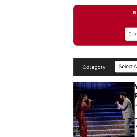
G
Category
T
'