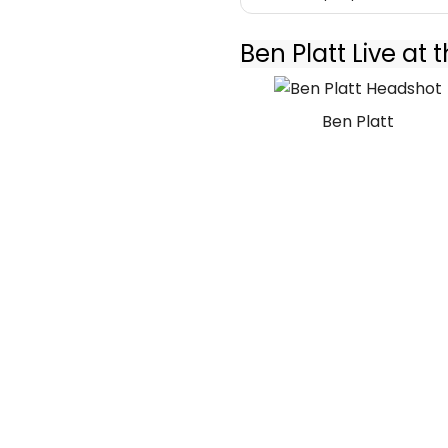
Ben Platt Live at
Ben Platt