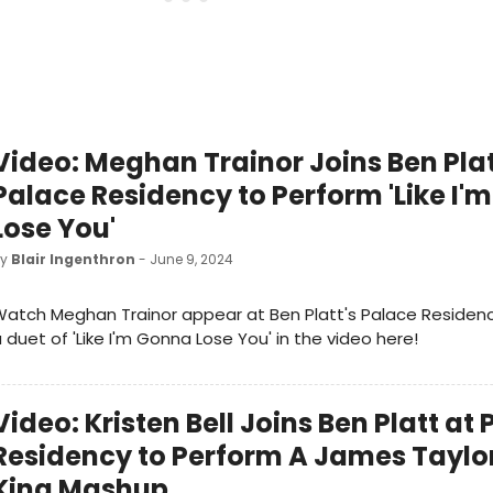
Video: Meghan Trainor Joins Ben Plat
Palace Residency to Perform 'Like I'
Lose You'
by
Blair Ingenthron
- June 9, 2024
atch Meghan Trainor appear at Ben Platt's Palace Residen
 duet of 'Like I'm Gonna Lose You' in the video here!
Video: Kristen Bell Joins Ben Platt at
Residency to Perform A James Taylo
King Mashup