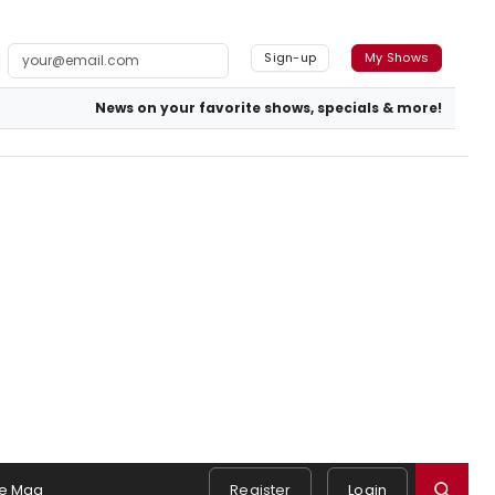
Sign-up
My Shows
News on your favorite shows, specials & more!
e Mag
Register
Login