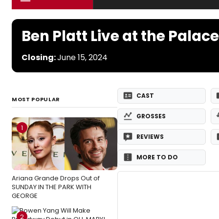
Ben Platt Live at the Palace
Closing:
June 15, 2024
CAST
MOST POPULAR
GROSSES
1
REVIEWS
MORE TO DO
Ariana Grande Drops Out of
SUNDAY IN THE PARK WITH
GEORGE
2