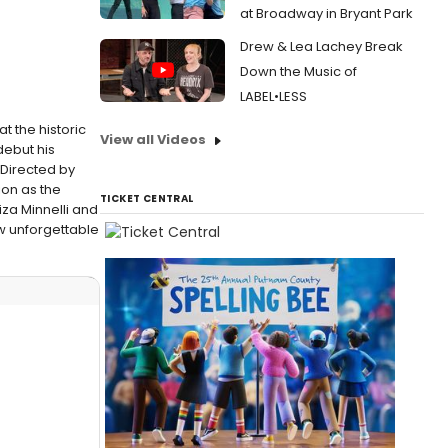
at Broadway in Bryant Park
Drew & Lea Lachey Break
Down the Music of
LABEL•LESS
 the historic
View all Videos
debut his
Directed by
ion as the
TICKET CENTRAL
za Minnelli and
ew unforgettable