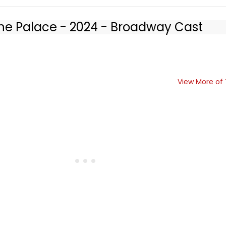
 the Palace - 2024 - Broadway Cast
View More of