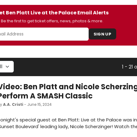
et Ben Platt Live at the Palace Email Alerts
Be the first to get ticket offers, news, photos & more.
SIGN UP
1 - 21 
Video: Ben Platt and Nicole Scherzin
Perform A SMASH Classic
by
A.A. Cristi
- June 15, 2024
onight's special guest at Ben Platt: Live at the Palace was 
Sunset Boulevard' leading lady, Nicole Scherzinger! Watch th