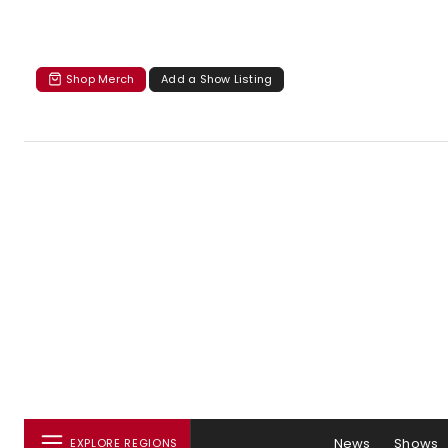
Shop Merch
Add a Show Listing
News
Shows
EXPLORE REGIONS