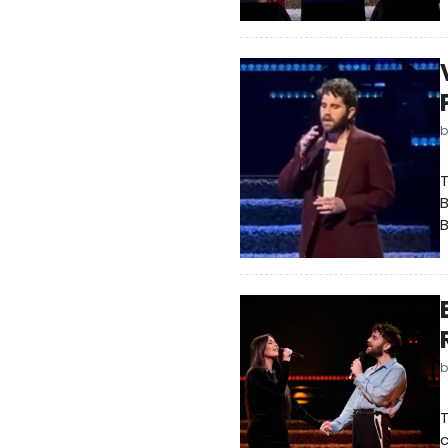
T
B
B
T
c