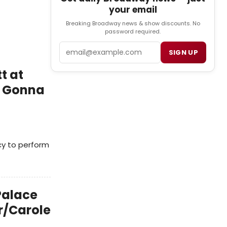
your email
Breaking Broadway news & show discounts. No
password required.
Email
SIGN UP
t at
m Gonna
cy to perform
 Palace
r/Carole