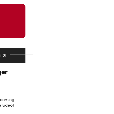
of 21
ger
incoming
e video!