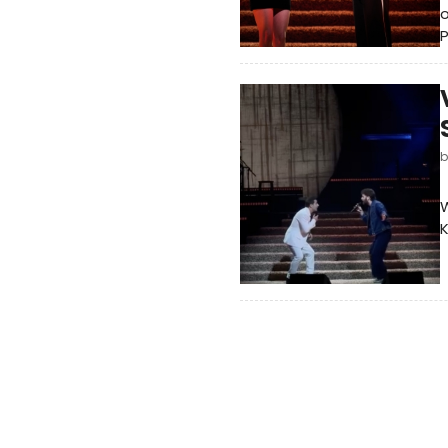
o
W
K