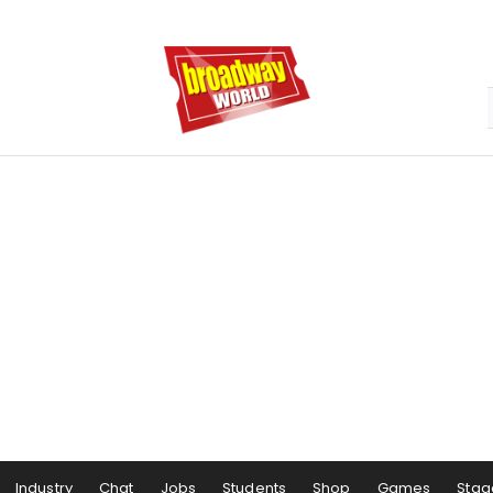
Industry
Chat
Jobs
Students
Shop
Games
Stag