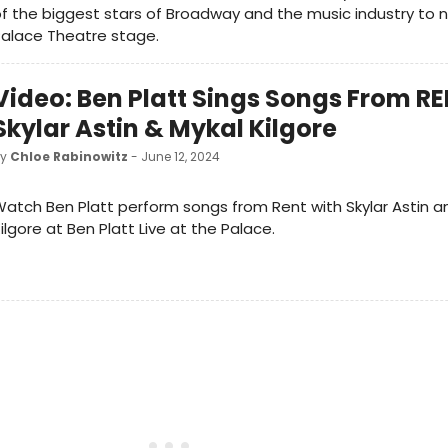
f the biggest stars of Broadway and the music industry to 
Palace Theatre stage.
Video: Ben Platt Sings Songs From R
Skylar Astin & Mykal Kilgore
by
Chloe Rabinowitz
- June 12, 2024
atch Ben Platt perform songs from Rent with Skylar Astin a
ilgore at Ben Platt Live at the Palace.