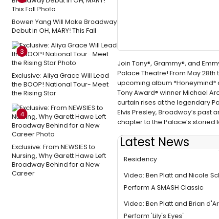
Bowen Yang Will Make Broadway
Debut in OH, MARY! This Fall
3
Join Tony®, Grammy®, and Emmy® 
Palace Theatre! From May 28th to
Exclusive: Aliya Grace Will Lead
upcoming album *Honeymind* an
the BOOP! National Tour- Meet
Tony Award® winner Michael Arden
the Rising Star
curtain rises at the legendary 
Elvis Presley, Broadway’s past 
4
chapter to the Palace’s storied 
Latest News
Exclusive: From NEWSIES to
Ben Platt Concludes Broadwa
Nursing, Why Garett Hawe Left
Residency
Broadway Behind for a New
Career
Video: Ben Platt and Nicole S
Perform A SMASH Classic
Video: Ben Platt and Brian d'
Perform 'Lily's Eyes'