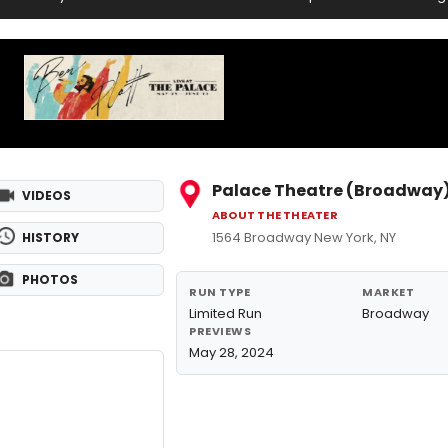
Palace Theatre (Broadway
VIDEOS
ABOUT THE THEATER
1564 Broadway New York, NY
HISTORY
PHOTOS
RUN TYPE
MARKET
Limited Run
Broadway
PREVIEWS
May 28, 2024