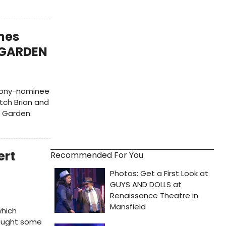
mes
T GARDEN
 Tony-nominee
tch Brian and
t Garden.
ert
Recommended For You
which
rought some