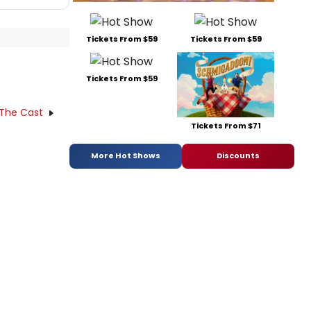
Tickets From $59
Tickets From $59
Tickets From $59
 The Cast
Tickets From $71
More Hot Shows
Discounts