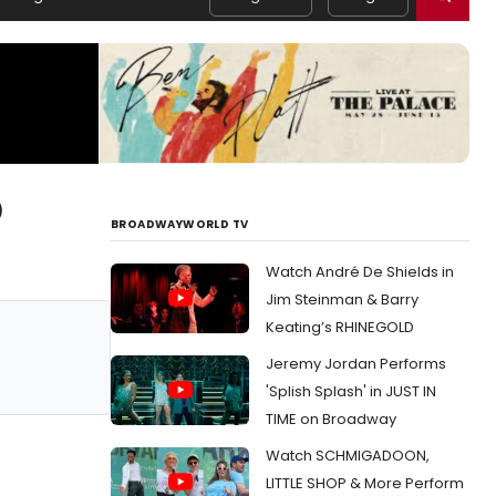
)
BROADWAYWORLD TV
Watch André De Shields in
Jim Steinman & Barry
Keating’s RHINEGOLD
Jeremy Jordan Performs
'Splish Splash' in JUST IN
TIME on Broadway
Watch SCHMIGADOON,
LITTLE SHOP & More Perform