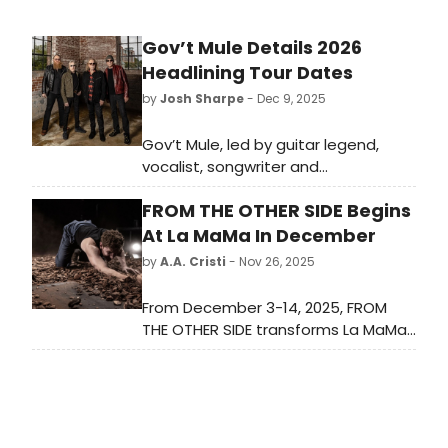
Gov’t Mule Details 2026
Headlining Tour Dates
by
Josh Sharpe
- Dec 9, 2025
Gov’t Mule, led by guitar legend,
vocalist, songwriter and
producer Warren Haynes, has
FROM THE OTHER SIDE Begins
announced their initial touring plans
for 2026. The quartet will headline a
At La MaMa In December
handful of dates this spring
by
A.A. Cristi
- Nov 26, 2025
starting March
27th in Denver at Mission Ballroom
From December 3-14, 2025, FROM
THE OTHER SIDE transforms La MaMa
into a home for an incredible group
of Balkan artists, on Wednesday,
December 3, 2025 at 1PM.