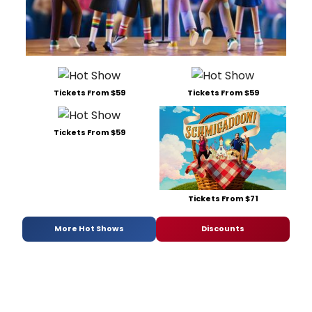
Tickets From $59
Tickets From $59
Tickets From $59
Tickets From $71
More Hot Shows
Discounts