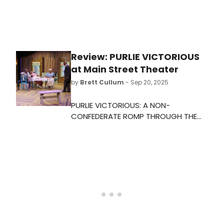
Review: PURLIE VICTORIOUS
at Main Street Theater
by
Brett Cullum
- Sep 20, 2025
PURLIE VICTORIOUS: A NON-
CONFEDERATE ROMP THROUGH THE
COTTON PATCH is certainly a
curiosity, a satire of Jim Crow life
written during the throes of the
equal rights movement of the early
sixties. I feel like it should seem more
creaky, more antiquated, and
backwards. Unfortunately for us, it is
not.