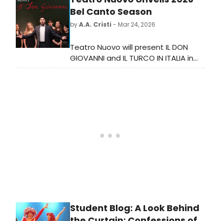
Michael Chuapoco, and Darnell L.
Bel Canto Season
Moore* & Yashua Simmons.
by
A.A. Cristi
- Mar 24, 2026
Teatro Nuovo will present IL DON
GIOVANNI and IL TURCO IN ITALIA in
July 2026, marking two centuries of
Italian opera in America with
performances at Montclair State
University and Jazz at Lincoln
Center.
Student Blog: A Look Behind
the Curtain: Confessions of