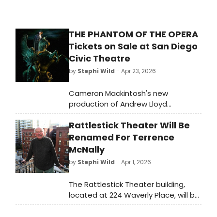
THE PHANTOM OF THE OPERA
Tickets on Sale at San Diego
Civic Theatre
by
Stephi Wild
- Apr 23, 2026
Cameron Mackintosh's new
production of Andrew Lloyd
Webber's THE PHANTOM OF THE
Rattlestick Theater Will Be
OPERA will play San Diego Civic
Theatre for a limited engagement.
Renamed For Terrence
Learn more here!
McNally
by
Stephi Wild
- Apr 1, 2026
The Rattlestick Theater building,
located at 224 Waverly Place, will be
renamed The Terrence McNally
Theater after the late Tony Award-