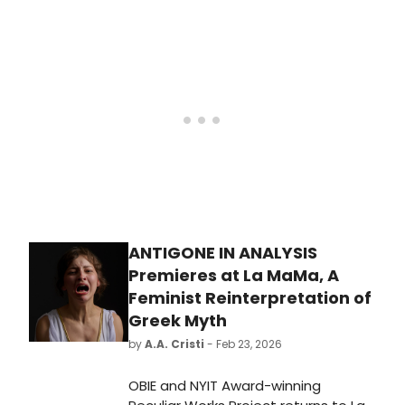
received Palm Beach Symphony's
2026 Lisa Bruna B-Major Award.
Violinist Michael Li was awarded first
place, pianist Josefina Ezcurra
placed second and violinist Elias
Cohen placed third.
ANTIGONE IN ANALYSIS
Premieres at La MaMa, A
Feminist Reinterpretation of
Greek Myth
by
A.A. Cristi
- Feb 23, 2026
OBIE and NYIT Award-winning