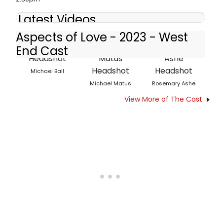
Latest Videos
Aspects of Love - 2023 - West
End Cast
Michael Ball
Michael Matus
Rosemary Ashe
View More of The Cast