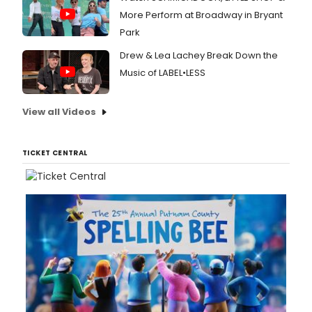
More Perform at Broadway in Bryant
Park
Drew & Lea Lachey Break Down the
Music of LABEL•LESS
View all Videos
TICKET CENTRAL