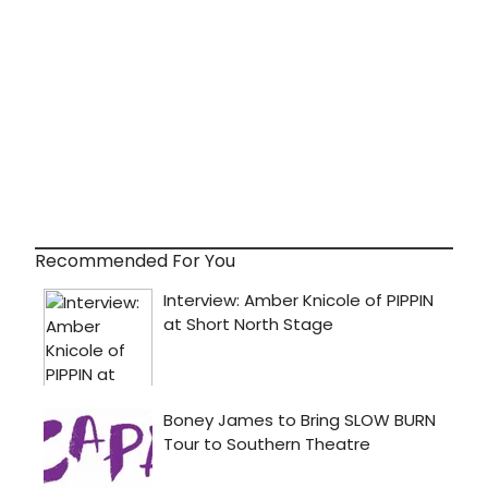
Recommended For You