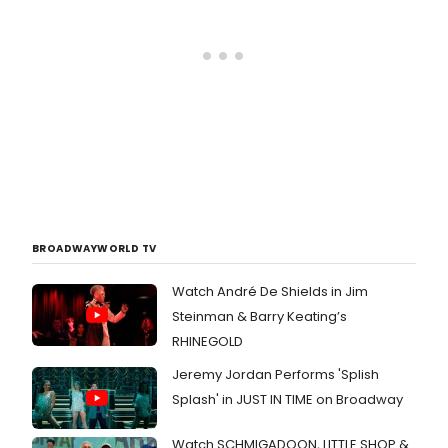
BROADWAYWORLD TV
Watch André De Shields in Jim
Steinman & Barry Keating’s
RHINEGOLD
Jeremy Jordan Performs 'Splish
Splash' in JUST IN TIME on Broadway
Watch SCHMIGADOON, LITTLE SHOP &