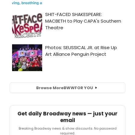
Browse More
BWW
FOR YOU
Get daily Broadway news — just your
email
Breaking Broadway news & show discounts. No password
required.