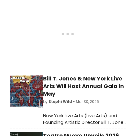
winning playwright. Learn more here!
Bill T. Jones & New York Live
Arts Will Host Annual Gala in
May
by
Stephi Wild
- Mar 30, 2026
New York Live Arts (Live Arts) and
Founding Artistic Director Bill T. Jones
have announced the 2026 Annual
Teatro Nuovo Unveils 2026
Gala chaired by Derrick Adams &