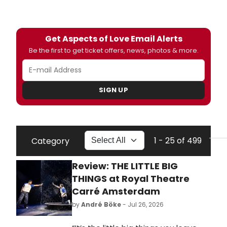
Get Aspects of Love Email Alerts
Be the first to get ticket offers, news, photos & more.
SIGN UP
1 - 25 of 499
Category
Review: THE LITTLE BIG
THINGS at Royal Theatre
Carré Amsterdam
by
André Böke
- Jul 26, 2026