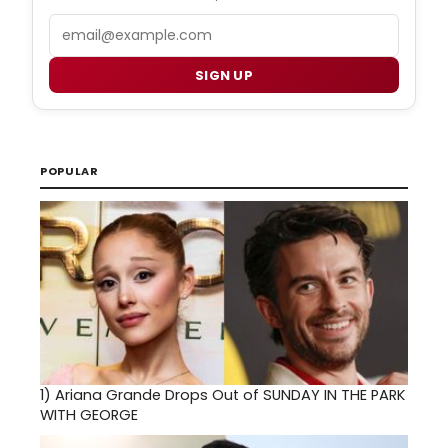
Email
SIGN UP
POPULAR
1)
Ariana Grande Drops Out of SUNDAY IN THE PARK
WITH GEORGE