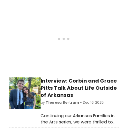
Laura Metcalf and guitarist Rupert
Boyd, continues its expanded 2025-
2026 season at the series' home
venue, Museum of Arts and Design
(MAD) (2 Columbus Circle).
Interview: Corbin and Grace
Pitts Talk About Life Outside
of Arkansas
by
Theresa Bertram
- Dec 16, 2025
Continuing our Arkansas Families in
the Arts series, we were thrilled to