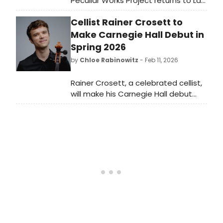
Peculiar Works Project returns to La
MaMa ETC's Downstairs Theatre for
Cellist Rainer Crosett to
the world premiere of Antigone in
Analysis, written by Barbara Barclay
Make Carnegie Hall Debut in
and directed by Ralph Lewis, running
Spring 2026
March 20 - April 5, 2026.
by
Chloe Rabinowitz
- Feb 11, 2026
Rainer Crosett, a celebrated cellist,
will make his Carnegie Hall debut
with pianist Victor Santiago
Asunción. The program will celebrate
Crosett's receipt of the American
Recital Debut Award.