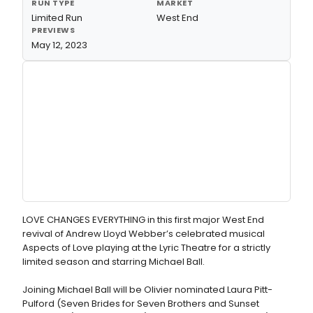
RUN TYPE
MARKET
Limited Run
West End
PREVIEWS
May 12, 2023
LOVE CHANGES EVERYTHING in this first major West End
revival of Andrew Lloyd Webber’s celebrated musical
Aspects of Love playing at the Lyric Theatre for a strictly
limited season and starring Michael Ball.
Joining Michael Ball will be Olivier nominated Laura Pitt-
Pulford (Seven Brides for Seven Brothers and Sunset