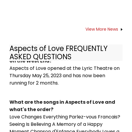
View More News
Aspects of Love FREQUENTLY
How long has Aspects of Love been running
ASKED QUESTIONS
on the West End?
Aspects of Love opened at the Lyric Theatre on
Thursday May 25, 2023 and has now been
running for 2 months.
What are the songs in Aspects of Love and
what's the order?
Love Changes Everything Parlez-vous Francais?
Seeing Is Believing A Memory of a Happy
Moment Chanson d'Enfance Everybody Loves a