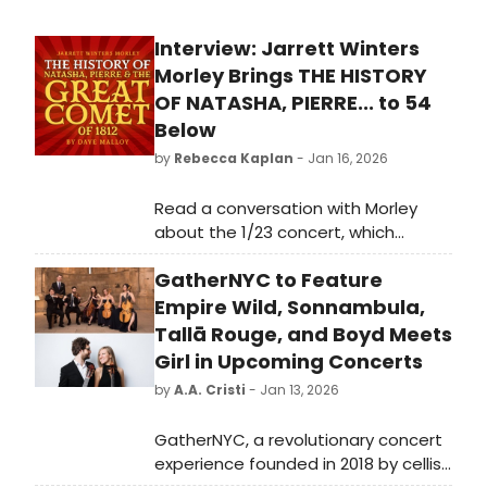
Interview: Jarrett Winters
Morley Brings THE HISTORY
OF NATASHA, PIERRE... to 54
Below
by
Rebecca Kaplan
- Jan 16, 2026
Read a conversation with Morley
about the 1/23 concert, which
weaves history about NATASHA,
GatherNYC to Feature
PIERRE AND THE GREAT COMET OF 1812
between songs from the show.
Empire Wild, Sonnambula,
Tallā Rouge, and Boyd Meets
Girl in Upcoming Concerts
by
A.A. Cristi
- Jan 13, 2026
GatherNYC, a revolutionary concert
experience founded in 2018 by cellist