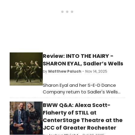
Review: INTO THE HAIRY -
SHARON EYAL, Sadler’s Wells
by
Matthew Paluch
- Nov 14, 2025
Sharon Eyal and her S-E-D Dance
Company return to Sadler's Wells
with a UK premiere of INTO THE
BWW Q&A: Alexa Scott-
HAIRY, but if honest, I've definitely
seen the material before. The
Flaherty of STILL at
programme info is clear; “parts of
CenterStage Theatre at the
the creation were originally created
JCC of Greater Rochester
in the frame of THIS IS NOT A LOVE