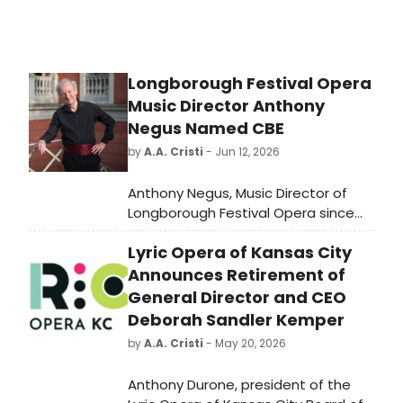
Longborough Festival Opera
Music Director Anthony
Negus Named CBE
by
A.A. Cristi
- Jun 12, 2026
Anthony Negus, Music Director of
Longborough Festival Opera since
2000, has been named a
Lyric Opera of Kansas City
Commander of the Order of the
British Empire in the King's Honours
Announces Retirement of
List for his services to music.
General Director and CEO
Deborah Sandler Kemper
by
A.A. Cristi
- May 20, 2026
Anthony Durone, president of the