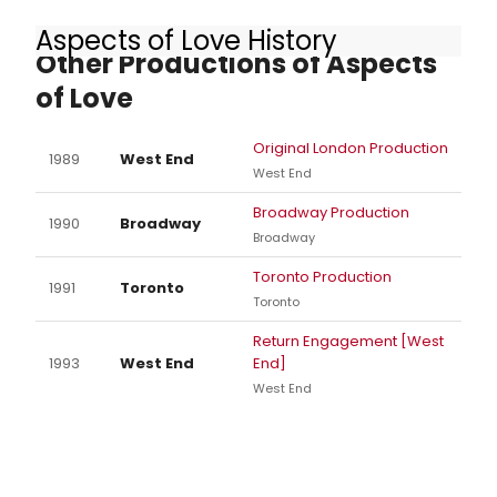
Aspects of Love History
Other Productions of Aspects
of Love
Original London Production
1989
West End
West End
Broadway Production
1990
Broadway
Broadway
Toronto Production
1991
Toronto
Toronto
Return Engagement [West
1993
West End
End]
West End