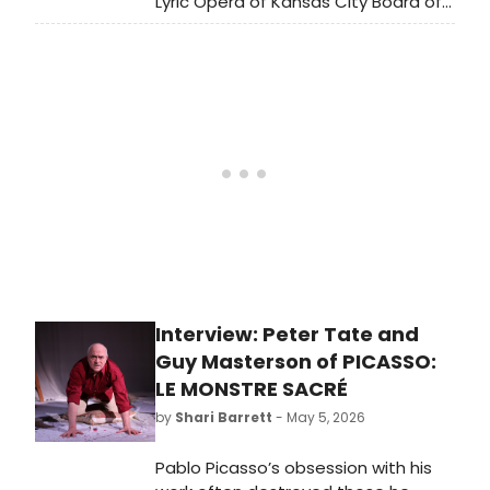
Lyric Opera of Kansas City Board of
Trustees, has announced that
Deborah Sandler Kemper, the
company's General Director and
Chief Executive Officer since 2012, will
be retiring effective June 30, 2027,
after 15 years of leadership.
Interview: Peter Tate and
Guy Masterson of PICASSO:
LE MONSTRE SACRÉ
by
Shari Barrett
- May 5, 2026
Pablo Picasso’s obsession with his