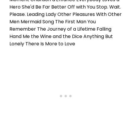
Hero She'd Be Far Better Off with You Stop. Wait.
Please. Leading Lady Other Pleasures With Other
Men Mermaid Song The First Man You
Remember The Journey of a Lifetime Falling
Hand Me the Wine and the Dice Anything But
Lonely There Is More to Love