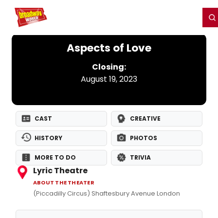
Home
For You
Chat
My Shows
Register/Login
Ga
Register
Login
Aspects of Love
Closing:
August 19, 2023
CAST
CREATIVE
HISTORY
PHOTOS
MORE TO DO
TRIVIA
Lyric Theatre
ABOUT THE THEATER
(Piccadilly Circus) Shaftesbury Avenue London