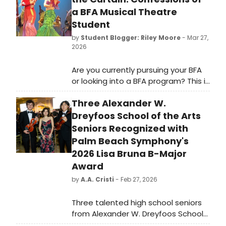
a BFA Musical Theatre
Student
by
Student Blogger: Riley Moore
- Mar 27,
2026
Are you currently pursuing your BFA
or looking into a BFA program? This is
the confessional, honest, interview-
Three Alexander W.
style article for you.
Dreyfoos School of the Arts
Seniors Recognized with
Palm Beach Symphony's
2026 Lisa Bruna B-Major
Award
by
A.A. Cristi
- Feb 27, 2026
Three talented high school seniors
from Alexander W. Dreyfoos School
of the Arts in West Palm Beach have