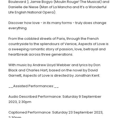
Boulevard ), Jamie Bogyo (Moulin Rouge! The Musical) and
Danielle de Niese (Man of La Mancha and It’s a Wonderful
Life English National Opera).
Discover how love - in its many forms - truly does change
everything.
From the cobbled streets of Paris, through the French
countryside to the splendours of Venice, Aspects of Love is
a sweeping romantic story of passion, love, betrayal and
heartbreak across three generations.
With music by Andrew Lloyd Webber and lyrics by Don
Black and Charles Hart, based on the novel by David
Garnett, Aspects of Love is directed by Jonathan Kent.
__Assisted Performances:__
Audio Described Performance: Saturday 9 September
2023, 2.30pm
Captioned Performance: Saturday 23 September 2023,
2.30pm