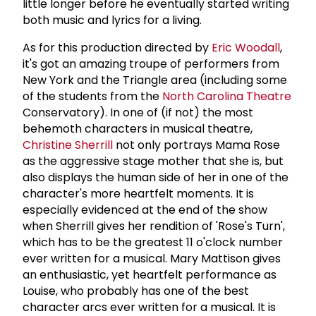
little longer before he eventually started writing
both music and lyrics for a living.
As for this production directed by
Eric Woodall
,
it's got an amazing troupe of performers from
New York and the Triangle area (including some
of the students from the
North Carolina Theatre
Conservatory). In one of (if not) the most
behemoth characters in musical theatre,
Christine Sherrill
not only portrays Mama Rose
as the aggressive stage mother that she is, but
also displays the human side of her in one of the
character's more heartfelt moments. It is
especially evidenced at the end of the show
when Sherrill gives her rendition of 'Rose's Turn',
which has to be the greatest 11 o'clock number
ever written for a musical. Mary Mattison gives
an enthusiastic, yet heartfelt performance as
Louise, who probably has one of the best
character arcs ever written for a musical. It is