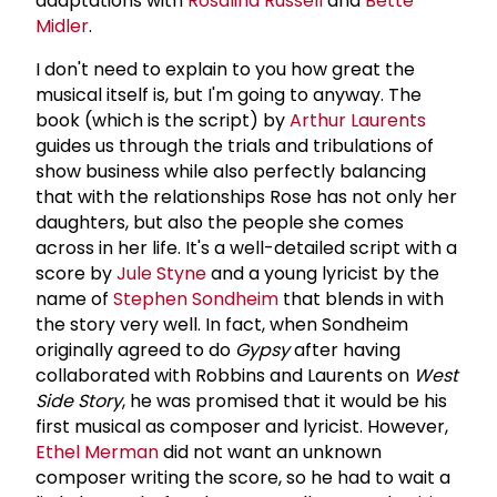
adaptations with
Rosalind Russell
and
Bette
Midler
.
I don't need to explain to you how great the
musical itself is, but I'm going to anyway. The
book (which is the script) by
Arthur Laurents
guides us through the trials and tribulations of
show business while also perfectly balancing
that with the relationships Rose has not only her
daughters, but also the people she comes
across in her life. It's a well-detailed script with a
score by
Jule Styne
and a young lyricist by the
name of
Stephen Sondheim
that blends in with
the story very well. In fact, when Sondheim
originally agreed to do
Gypsy
after having
collaborated with Robbins and Laurents on
West
Side Story
, he was promised that it would be his
first musical as composer and lyricist. However,
Ethel Merman
did not want an unknown
composer writing the score, so he had to wait a