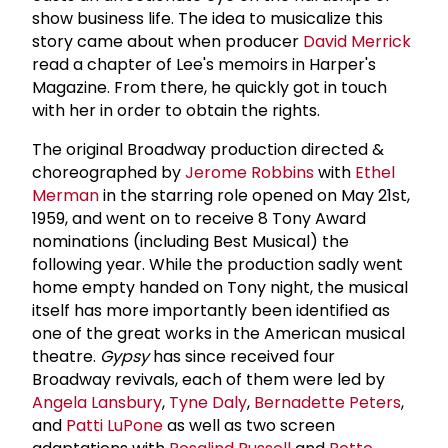
show business life. The idea to musicalize this
story came about when producer
David Merrick
read a chapter of Lee's memoirs in Harper's
Magazine. From there, he quickly got in touch
with her in order to obtain the rights.
The original Broadway production directed &
choreographed by
Jerome Robbins
with
Ethel
Merman
in the starring role opened on May 21st,
1959, and went on to receive 8 Tony Award
nominations (including Best Musical) the
following year. While the production sadly went
home empty handed on Tony night, the musical
itself has more importantly been identified as
one of the great works in the American musical
theatre.
Gypsy
has since received four
Broadway revivals, each of them were led by
Angela Lansbury
,
Tyne Daly
,
Bernadette Peters
,
and
Patti LuPone
as well as two screen