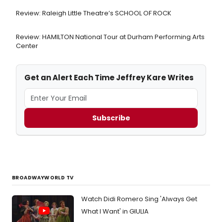
Review: Raleigh Little Theatre’s SCHOOL OF ROCK
Review: HAMILTON National Tour at Durham Performing Arts
Center
Get an Alert Each Time Jeffrey Kare Writes
Subscribe
BROADWAYWORLD TV
Watch Didi Romero Sing 'Always Get
What I Want' in GIULIA