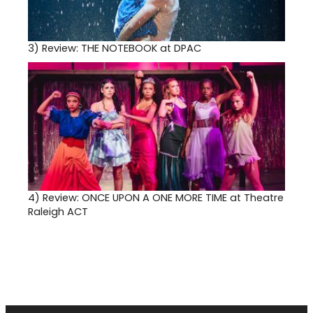
3)
Review: THE NOTEBOOK at DPAC
4)
Review: ONCE UPON A ONE MORE TIME at Theatre
Raleigh ACT