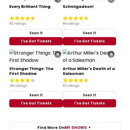
Every Brilliant Thing
Schmigadoon!
83 ratings
89 ratings
Seen It
Seen It
I've Got Tickets
I've Got Tickets
×
×
Stranger Things: The
Arthur Miller's Death of a
First Shadow
Salesman
149 ratings
55 ratings
Seen It
Seen It
I've Got Tickets
I've Got Tickets
Find More On
MY SHOWS