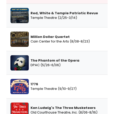
Red, White & Temple Patriotic Revue
Temple Theatre (2/25-3/14)
Million Dollar Quartet
Cain Center for the Arts (8/08-8/23)
The Phantom of the Opera
DPAC (5/26-6/06)
1776
Temple Theatre (9/10-9/27)
Ken Ludwig's The Three Musketeers
Old Courthouse Theatre, Inc. (8/06-8/16)