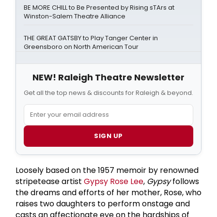
BE MORE CHILL to Be Presented by Rising sTArs at
Winston-Salem Theatre Alliance
THE GREAT GATSBY to Play Tanger Center in
Greensboro on North American Tour
NEW! Raleigh Theatre Newsletter
Get all the top news & discounts for Raleigh & beyond.
SIGN UP
Loosely based on the 1957 memoir by renowned
stripetease artist
Gypsy Rose Lee
,
Gypsy
follows
the dreams and efforts of her mother, Rose, who
raises two daughters to perform onstage and
casts an affectionate eye on the hardships of