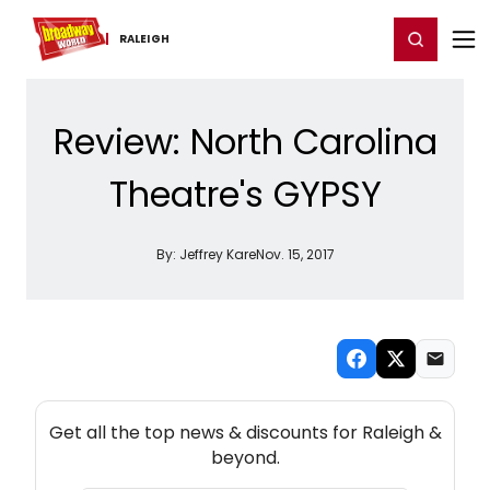
Home
For You
Chat
My Shows
Register/Login
Ga
Register
Login
RALEIGH
Review: North Carolina
Theatre's GYPSY
By:
Jeffrey Kare
Nov. 15, 2017
NEW! RALEIGH THEATRE NEWSLETTER
Get all the top news & discounts for Raleigh &
beyond.