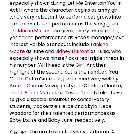
especially shown during 'Let Me Entertain You' in
Act II, where the character begins as a shy girl
who's very reluctant to perform, but grows into
a more confident performer as the song goes
on.
Martin Moran
also gives a very charismatic,
yet caring performance as Rose's manager/love
interest Herbie. Standouts include
Tanisha
Moore
as June and
Sidney DuPont
as Tulsa, who
especially shows himself as a real triple threat in
his number, 'All I Need is the Girl'. Another
highlight of the second act is the number, 'You
Gotta Get a Gimmick', performed very well by
Amma Osei
as Mazeppa, Lynda Clark as Electra,
and
J. Elaine Marcos
as Tessie Tura. I'd also have
to give a special shoutout to conservatory
students, Mackenzie Pierce and Skyla I'Lece
Woodard for their talented performances as
Baby Louise and Baby June, respectively.
Gypsy
is the quintessential showbiz drama. A