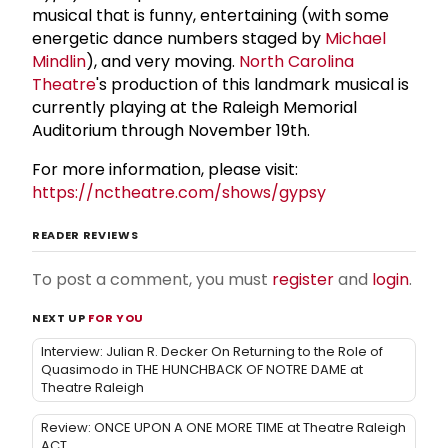
musical that is funny, entertaining (with some
energetic dance numbers staged by
Michael
Mindlin
), and very moving.
North Carolina
Theatre
's production of this landmark musical is
currently playing at the Raleigh Memorial
Auditorium through November 19th.
For more information, please visit:
https://nctheatre.com/shows/gypsy
READER REVIEWS
To post a comment, you must
register
and
login
.
NEXT UP
FOR YOU
Interview: Julian R. Decker On Returning to the Role of
Quasimodo in THE HUNCHBACK OF NOTRE DAME at
Theatre Raleigh
Review: ONCE UPON A ONE MORE TIME at Theatre Raleigh
ACT