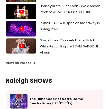
Lindsey Kraft & Ben Folds Give a Sneak
Peek of WE'VE BEEN HERE BEFORE
PURPLE RAIN Will Open on Broadway in
Spring 2027
Sara Chase Channels Elaine Stritch
While Recording the SCHMIGADOON!
Album
View all Videos
Raleigh SHOWS
The Hunchback of Notre Dame
Theatre Raleigh (8/12-8/15)