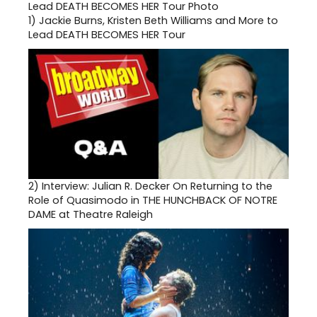
1)
Jackie Burns, Kristen Beth Williams and More to
Lead DEATH BECOMES HER Tour
2)
Interview: Julian R. Decker On Returning to the
Role of Quasimodo in THE HUNCHBACK OF NOTRE
DAME at Theatre Raleigh