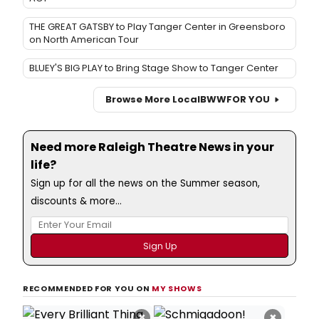
THE GREAT GATSBY to Play Tanger Center in Greensboro
on North American Tour
BLUEY'S BIG PLAY to Bring Stage Show to Tanger Center
Browse More Local
BWW
FOR YOU
Need more Raleigh Theatre News in your
life?
Sign up for all the news on the Summer season,
discounts & more...
RECOMMENDED FOR YOU ON
MY SHOWS
×
×