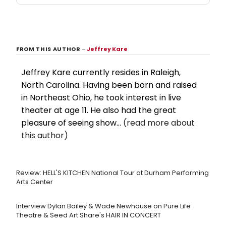
FROM THIS AUTHOR
–
Jeffrey Kare
Jeffrey Kare currently resides in Raleigh,
North Carolina. Having been born and raised
in Northeast Ohio, he took interest in live
theater at age 11. He also had the great
pleasure of seeing show...
(read more about
this author)
Review: HELL'S KITCHEN National Tour at Durham Performing
Arts Center
Interview Dylan Bailey & Wade Newhouse on Pure Life
Theatre & Seed Art Share's HAIR IN CONCERT