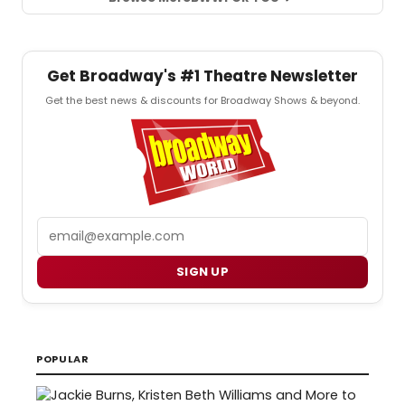
Get Broadway's #1 Theatre Newsletter
Get the best news & discounts for Broadway Shows & beyond.
Email
SIGN UP
POPULAR