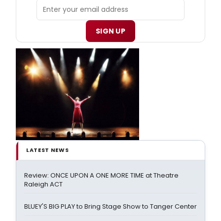
SIGN UP
LATEST NEWS
Review: ONCE UPON A ONE MORE TIME at Theatre
Raleigh ACT
BLUEY'S BIG PLAY to Bring Stage Show to Tanger Center