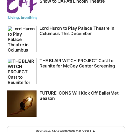
Browse More
BWW
FOR YOU