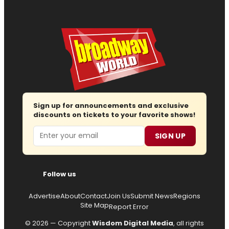
Sign up for announcements and exclusive
discounts on tickets to your favorite shows!
Email
SIGN UP
Follow us
Advertise
About
Contact
Join Us
Submit News
Regions
Site Map
Report Error
© 2026 — Copyright
Wisdom Digital Media
, all rights