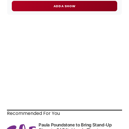
ADD A SHOW
Recommended For You