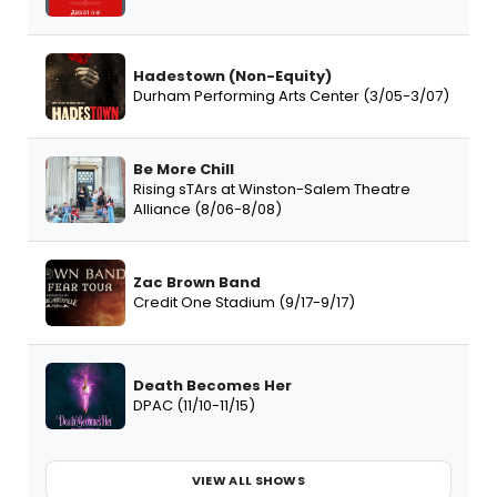
Hadestown (Non-Equity)
Durham Performing Arts Center (3/05-3/07)
Be More Chill
Rising sTArs at Winston-Salem Theatre
Alliance (8/06-8/08)
Zac Brown Band
Credit One Stadium (9/17-9/17)
Death Becomes Her
DPAC (11/10-11/15)
VIEW ALL SHOWS