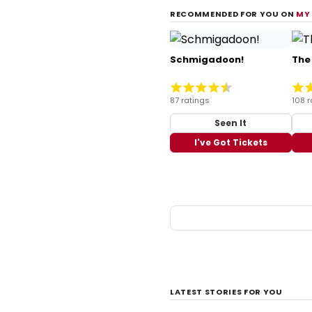
RECOMMENDED FOR YOU ON
MY
Schmigadoon!
The
87 ratings
108 r
Seen It
I've Got Tickets
LATEST STORIES FOR YOU