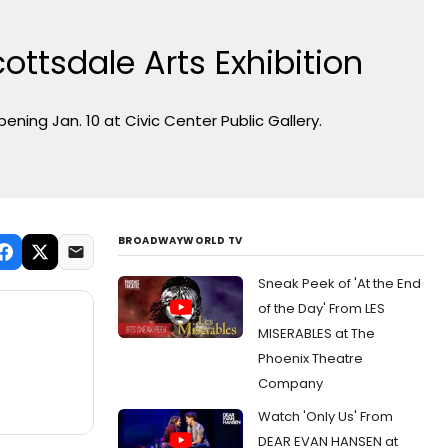
ottsdale Arts Exhibition
ening Jan. 10 at Civic Center Public Gallery.
BROADWAYWORLD TV
Sneak Peek of 'At the End
of the Day' From LES
MISERABLES at The
Phoenix Theatre
Company
Watch 'Only Us' From
DEAR EVAN HANSEN at