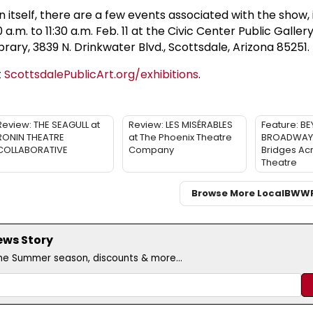
on itself, there are a few events associated with the show,
.m. to 11:30 a.m. Feb. 11 at the Civic Center Public Gallery
brary, 3839 N. Drinkwater Blvd., Scottsdale, Arizona 85251.
t
ScottsdalePublicArt.org/exhibitions
.
Review: THE SEAGULL at
Review: LES MISÉRABLES
Feature: B
RONIN THEATRE
at The Phoenix Theatre
BROADWAY: 
COLLABORATIVE
Company
Bridges Ac
Theatre
Browse More Local
BWW
ews Story
the Summer season, discounts & more...