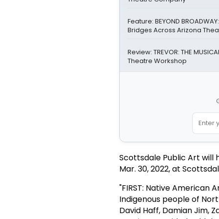
Feature: BEYOND BROADWAY: 
Bridges Across Arizona Thea
Review: TREVOR: THE MUSICAL 
Theatre Workshop
G
Scottsdale Public Art will 
Mar. 30, 2022, at Scottsdal
"FIRST: Native American Ar
Indigenous people of Nort
David Haff, Damian Jim, 