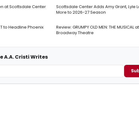
en at Scottsdale Center
Scottsdale Center Adds Amy Grant, Lyle L
More to 2026-27 Season
 to Headline Phoenix
Review: GRUMPY OLD MEN: THE MUSICAL at
Broadway Theatre
 A.A. Cristi Writes
Sub