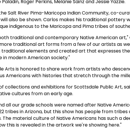
 Paladin, Roger Perkins, Melanie Sainz and Jessie Yazzie.
the Salt River Pima-Maricopa Indian Community, co-cura
y will also be shown. Carlos makes his traditional pottery w
que indigenous to the Maricopa and Pima tribes of southe
g both traditional and contemporary Native American art," 
ore traditional art forms from a few of our artists as we
n traditional elements and created art that expresses th
e in modern American society."
dale Arts is honored to share work from artists who desce
ous Americans with histories that stretch through the mill
 collections and exhibitions for Scottsdale Public Art, sa
ative cultures from an early age.
and all our grade schools were named after Native America
22 tribes in Arizona, but this show has people from tribes 
 The material culture of Native Americans has such a dee
how this is revealed in the artwork we're showing here."