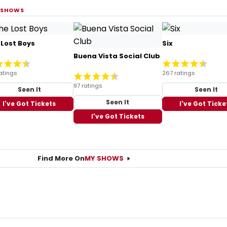
 SHOWS
 Lost Boys
Six
Buena Vista Social Club
atings
267 ratings
97 ratings
Seen It
Seen It
Seen It
I've Got Tickets
I've Got Ticke
I've Got Tickets
Find More On
MY SHOWS