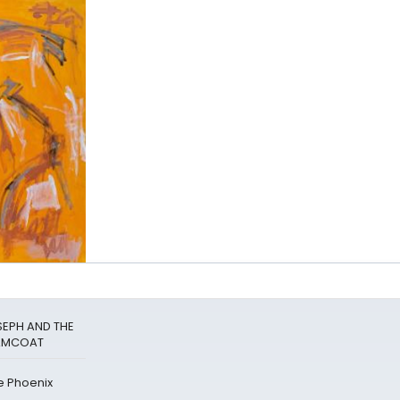
SEPH AND THE
EAMCOAT
e Phoenix