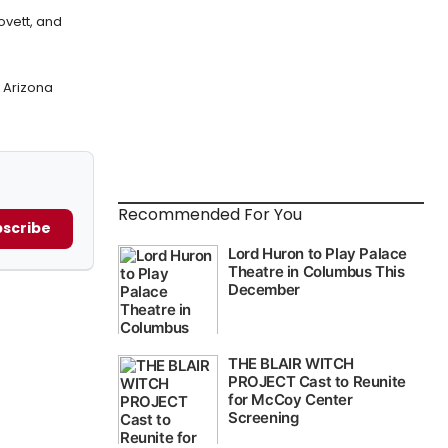
ovett, and
 Arizona
Recommended For You
scribe