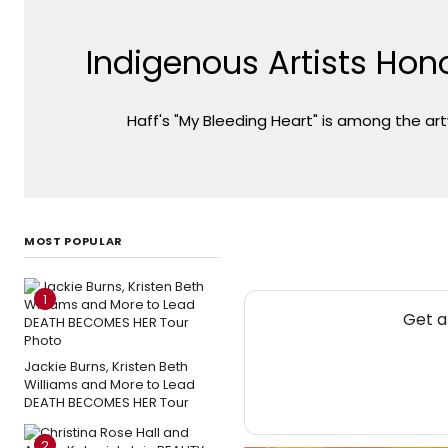
Indigenous Artists Hono
Haff's "My Bleeding Heart" is among the artw
MOST POPULAR
1
Get a
Jackie Burns, Kristen Beth
Williams and More to Lead
DEATH BECOMES HER Tour
2