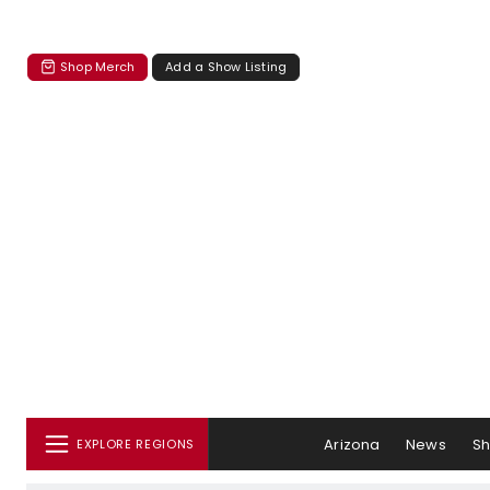
Shop Merch
Add a Show Listing
Arizona
News
S
EXPLORE REGIONS