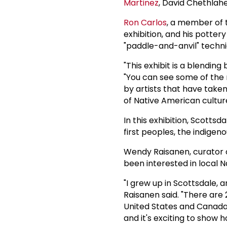
Martinez
, David Chethlahe
Ron Carlos
, a member of 
exhibition, and his potter
"paddle-and-anvil" techni
"This exhibit is a blendin
"You can see some of the m
by artists that have take
of Native American cultur
In this exhibition, Scotts
first peoples, the indigen
Wendy Raisanen, curator of
been interested in local N
"I grew up in Scottsdale, 
Raisanen said. "There are 
United States and Canada.
and it's exciting to show 