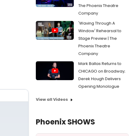
The Phoenix Theatre
Company
'Waving Through A
Window' Rehearsal to
Stage Preview | The
Phoenix Theatre
Company
Mark Ballas Returns to
CHICAGO on Broadway;
Derek Hough Delivers
Opening Monologue
View all Videos
Phoenix SHOWS