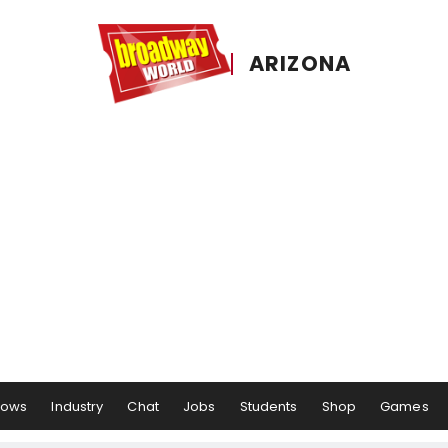
ARIZONA
hows
Industry
Chat
Jobs
Students
Shop
Games