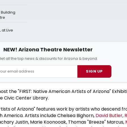
Building
tre
at Live
NEW! Arizona Theatre Newsletter
et all the top news & discounts for Arizona & beyond.
SIGN UP
host the "FIRST: Native American Artists of Arizona" Exhibit
e Civic Center Library.
tists of Arizona" features work by artists who descend fr
h America. Artists include Chelsea Bighorn,
David Butler
,
R
Zachary Justin, Marie Koonooak, Thomas "Breeze" Marcus,