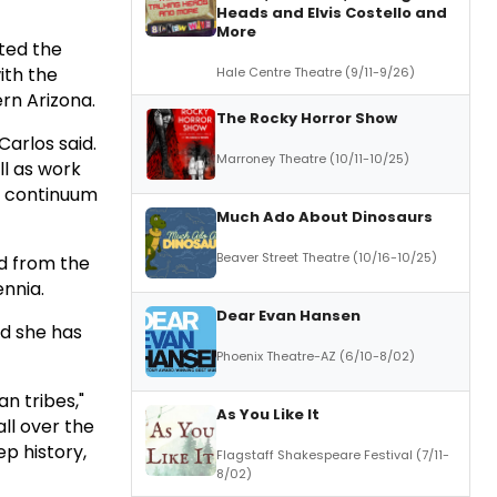
Heads and Elvis Costello and
More
ted the
ith the
Hale Centre Theatre (9/11-9/26)
rn Arizona.
The Rocky Horror Show
Carlos said.
Marroney Theatre (10/11-10/25)
ll as work
e continuum
Much Ado About Dinosaurs
Beaver Street Theatre (10/16-10/25)
nd from the
ennia.
Dear Evan Hansen
id she has
Phoenix Theatre-AZ (6/10-8/02)
n tribes,"
As You Like It
all over the
p history,
Flagstaff Shakespeare Festival (7/11-
8/02)