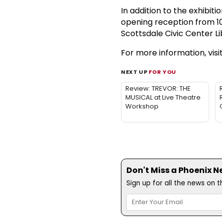
In addition to the exhibiti
opening reception from 10 a
Scottsdale Civic Center Li
For more information, visi
NEXT UP
FOR YOU
Review: TREVOR: THE
MUSICAL at Live Theatre
Workshop
Don't Miss a Phoenix N
Sign up for all the news on 