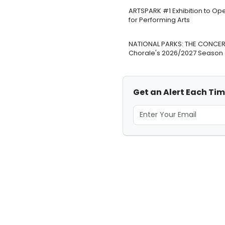
ARTSPARK #1 Exhibition to Op
for Performing Arts
NATIONAL PARKS: THE CONCERT
Chorale's 2026/2027 Season
Get an Alert Each Time