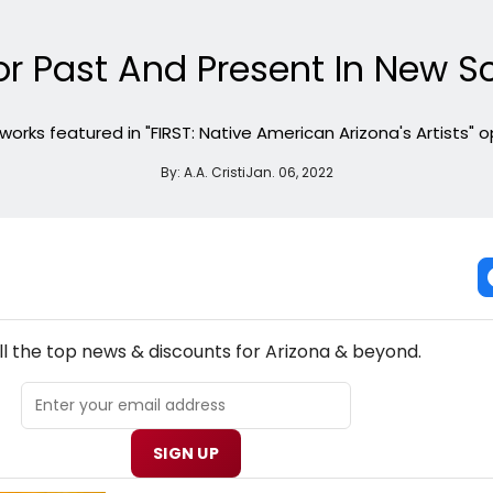
r Past And Present In New Sc
orks featured in "FIRST: Native American Arizona's Artists" op
By:
A.A. Cristi
Jan. 06, 2022
NEW! ARIZONA THEATRE NEWSLETTER
ll the top news & discounts for Arizona & beyond.
SIGN UP