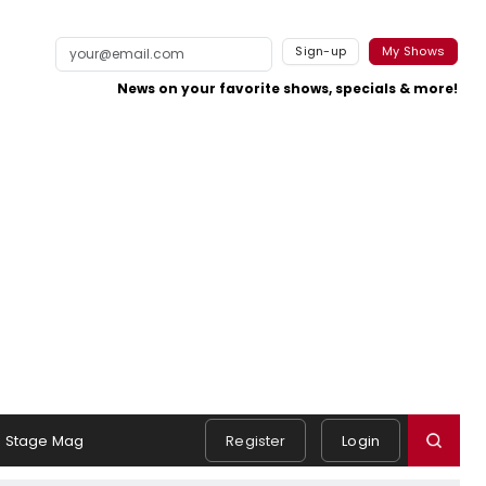
Sign-up
My Shows
News on your favorite shows, specials & more!
Stage Mag
Register
Login