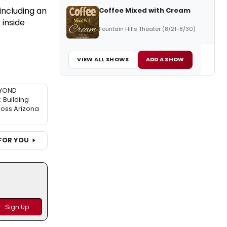
 including an
Coffee Mixed with Cream
 inside
Fountain Hills Theater (8/21-8/30)
VIEW ALL SHOWS
ADD A SHOW
EYOND
Building
ross Arizona
FOR YOU