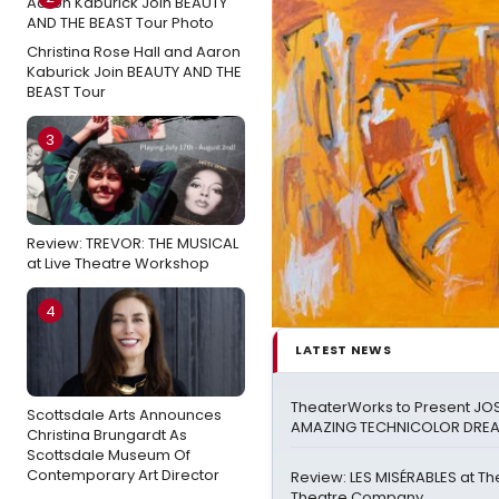
Christina Rose Hall and Aaron
Kaburick Join BEAUTY AND THE
BEAST Tour
3
Review: TREVOR: THE MUSICAL
at Live Theatre Workshop
4
LATEST NEWS
TheaterWorks to Present JO
Scottsdale Arts Announces
AMAZING TECHNICOLOR DR
Christina Brungardt As
Scottsdale Museum Of
Contemporary Art Director
Review: LES MISÉRABLES at Th
Theatre Company