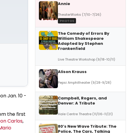
Annie
TheaterWorks (7/10-7/26)
PHOTOS
The Comedy of Errors By
William Shakespeare
Adapted by Stephen
Frankenfield
Live Theatre Workshop (9/18-10/11)
Alison Krauss
Pepsi Amphitheater (9/28-9/28)
ion Jan. 10 -
Campbell, Rogers, and
Denver: A Tribute
om the first
Hale Centre Theatre (11/06-11/21)
on Carlos
,
80’s New Wave Tribute: The
Mario
Police, The Cars, Talking