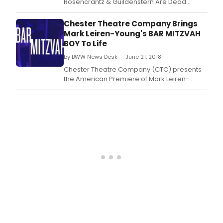
Rosencrantz & Guildenstern Are Dead
to
comes to the Huntington Theatre Company
the 
helmed by Norma Jean Calderwood Artistic
Chester Theatre Company Brings
Thea
Director Peter DuBois.
Mark Leiren-Young's BAR MITZVAH
Comp
BOY To Life
by BWW News Desk — June 21, 2018
Chester Theatre Company (CTC) presents
the American Premiere of Mark Leiren-
Young's Bar Mitzvah Boy in Town Hall
Theatre, 15 Middlefield Road in Chester, MA
from June 21 through July 1, 2018.