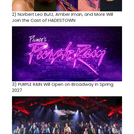
2)
Norbert Leo Butz, Amber Iman, and More Will
Join the Cast of HADESTOWN
3)
PURPLE RAIN Will Open on Broadway in Spring
2027