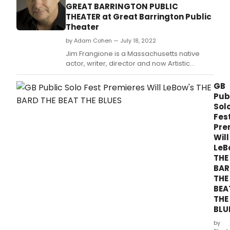
GREAT BARRINGTON PUBLIC
THEATER at Great Barrington Public
Theater
by Adam Cohen — July 18, 2022
Jim Frangione is a Massachusetts native
actor, writer, director and now Artistic
Director of the Great Barrington Public
Theater.
GB
Pub
Sol
Fes
Pre
Will
LeB
THE
BAR
THE
BEA
THE
BLU
by