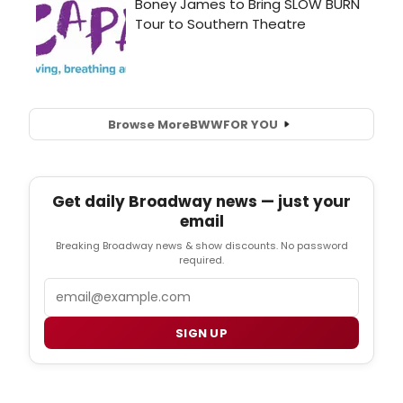
Browse More
BWW
FOR YOU
Get daily Broadway news — just your
email
Breaking Broadway news & show discounts. No password
required.
Email
SIGN UP