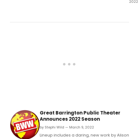
2022
Grea
Barr
Publ
Thea
ticke
now
on
sale.
Great Barrington Public Theater
Announces 2022 Season
by Stephi Wild — March 9, 2022
Lineup includes a daring, new work by Alison