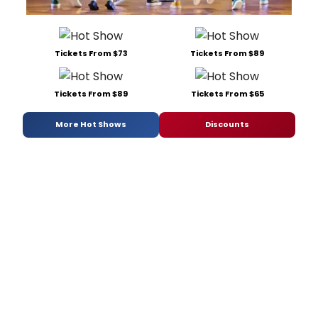
Tickets From $73
Tickets From $89
Tickets From $89
Tickets From $65
More Hot Shows
Discounts