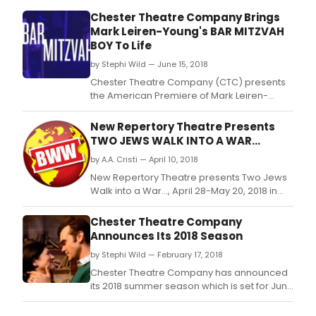
Chester Theatre Company Brings
Mark Leiren-Young's BAR MITZVAH
BOY To Life
by Stephi Wild — June 15, 2018
Chester Theatre Company (CTC) presents
the American Premiere of Mark Leiren-
Young's Bar Mitzvah Boy in Town Hall
Theatre, 15 Middlefield Road in Chester, MA
New Repertory Theatre Presents
from June 21 through July 1, 2018.
TWO JEWS WALK INTO A WAR...
by A.A. Cristi — April 10, 2018
New Repertory Theatre presents Two Jews
Walk into a War…, April 28-May 20, 2018 in
the MainStage Theater at the Mosesian
Center for the Arts, 321 Arsenal Street,
Chester Theatre Company
Watertown, MA.
Announces Its 2018 Season
by Stephi Wild — February 17, 2018
Chester Theatre Company has announced
its 2018 summer season which is set for June
21 to August 19.