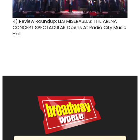
4)
Review Roundup: LES MISERABLES: THE ARENA
CONCERT SPECTACULAR Opens At Radio City Music
Hall