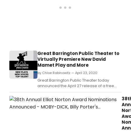
Great Barrington Public Theater to
Virtually Premiere New David
Mamet Play and More
by Chloe Rabinowitz — April 23, 2020
Great Barrington Public Theater today
announced the April 27 release of a free
online video program expressly created for
theater lovers now taking the health
38t
advisory to stay safe at home.
Annu
Nor
Awa
Nom
Ann