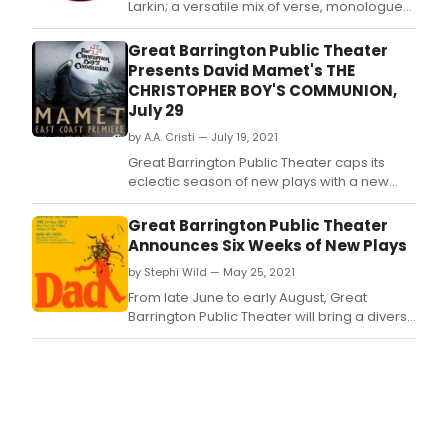
Larkin; a versatile mix of verse, monologue
and music by Will LeBow; a brand-new
comedy by Mark St.
Great Barrington Public Theater
Presents David Mamet's THE
CHRISTOPHER BOY'S COMMUNION,
July 29
by A.A. Cristi — July 19, 2021
Great Barrington Public Theater caps its
eclectic season of new plays with a new
drama by David Mamet, The Christopher
Boy's Communion, in performance July 29 -
Great Barrington Public Theater
August 8 at the Daniel Arts Center at Bard
Announces Six Weeks of New Plays
College at Simon's Rock in Great Barrington,
by Stephi Wild — May 25, 2021
Mass.
From late June to early August, Great
Barrington Public Theater will bring a diverse
six-weeks to the Daniel Arts Center, at Bard
College at Simon's Rock, Great Barrington.