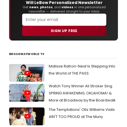
Will LeBow Personalized Newsletter
Get
news
,
photos
, and
videos
in one personalized
newsletter — delivered straight to your inbox.
SIGN UP FREE
BROADWAYWORLD TV
Matisse Ratron-Neal Is Stepping Into
the World of THE PASS
Watch Tony Winner Ali Stroker Sing
SPRING AWAKENING, OKLAHOMA! &
More at Broadway by the Boardwalk
The Temptations' Otis Williams Visits
AIN'T TOO PROUD at The Muny