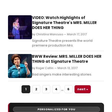
VIDEO: Watch Highlights of
Signature Theatre's MRS. MILLER
DOES HER THING
by Christina Mancuso — March 17, 2017
Signature Theatre presents the world
premiere production Mrs.
BWW Review: MRS. MILLER DOES HER
THING at Signature Theatre
by Roger Catlin — March 13, 2017
Bad singers make interesting stories.
…
1
2
3
4
6
next »
PERSONALIZED FOR YOU