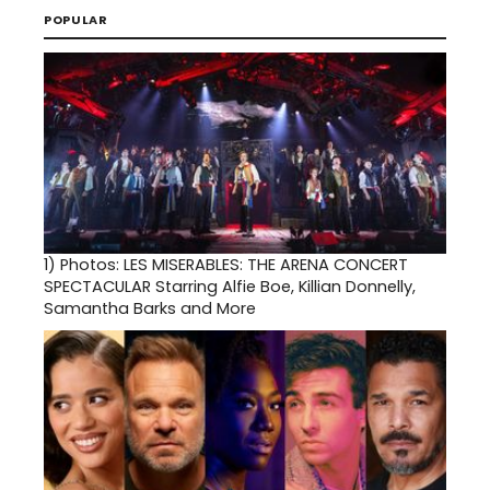
POPULAR
1)
Photos: LES MISERABLES: THE ARENA CONCERT
SPECTACULAR Starring Alfie Boe, Killian Donnelly,
Samantha Barks and More