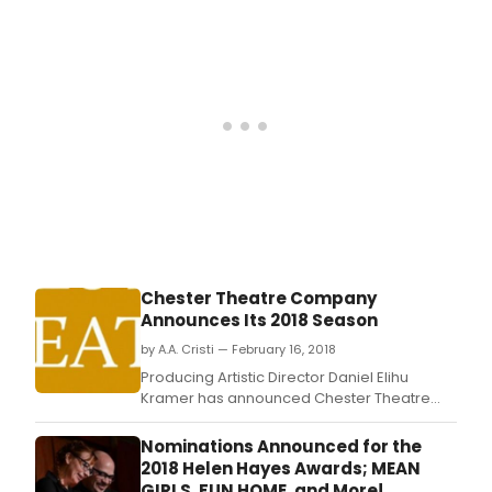
Chester Theatre Company
Announces Its 2018 Season
by A.A. Cristi — February 16, 2018
Producing Artistic Director Daniel Elihu
Kramer has announced Chester Theatre
Company's 2018 Summer Season, which will
feature an American Premiere, a Pulitzer
Nominations Announced for the
Prize winning play, and a play written by a
2018 Helen Hayes Awards; MEAN
Pulitzer Prize winner and 2017 MacArthur
GIRLS, FUN HOME, and More!