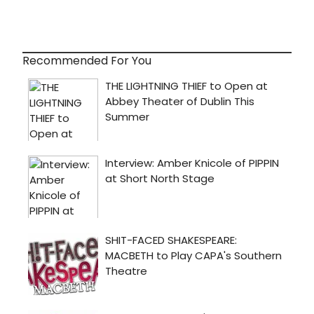
Recommended For You