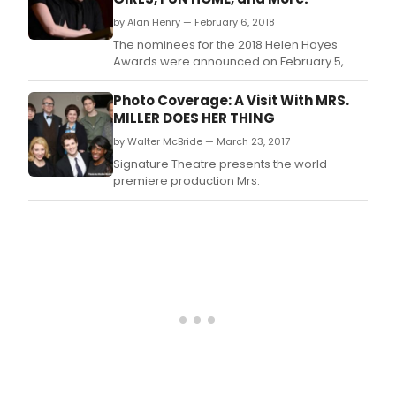
Fellow.
by Alan Henry — February 6, 2018
The nominees for the 2018 Helen Hayes
Awards were announced on February 5,
2018.
Photo Coverage: A Visit With MRS.
MILLER DOES HER THING
by Walter McBride — March 23, 2017
Signature Theatre presents the world
premiere production Mrs.