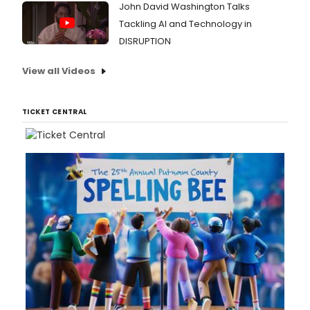
John David Washington Talks
Tackling AI and Technology in
DISRUPTION
View all Videos
TICKET CENTRAL