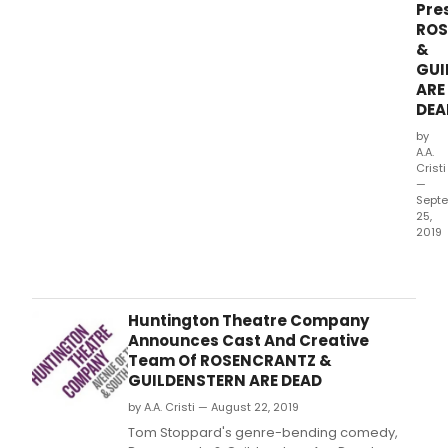
Pre
ROS
&
GUI
ARE
DEA
by
A.A.
Cristi
—
Sept
25,
2019
Tom
Stop
genr
bend
Huntington Theatre Company
com
Announces Cast And Creative
Rose
Team Of ROSENCRANTZ &
&
GUILDENSTERN ARE DEAD
Guil
by A.A. Cristi — August 22, 2019
Are
Dea
Tom Stoppard's genre-bending comedy,
com