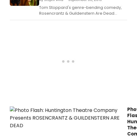
desi
and
Tom Stoppard's genre-bending comedy,
ens
Rosencrantz & Guildenstern Are Dead
wer
comes to the Huntington Theatre Company
ann
helmed by Norma Jean Calderwood Artistic
toda
Director Peter DuBois.
by
The
Bost
Thea
Criti
Asso
(BTC
for
the
38th
Annu
Elliot
Nort
Pho
Awar
Flas
Hun
The
Co