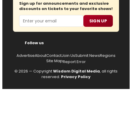
Sign up for announcements and exclusive
discounts on tickets to your favorite shows!
Email
SIGN UP
Follow us
Advertise
About
Contact
Join Us
Submit News
Regions
Site Map
Report Error
© 2026 — Copyright
Wisdom Digital Media
, all rights
reserved.
Privacy Policy