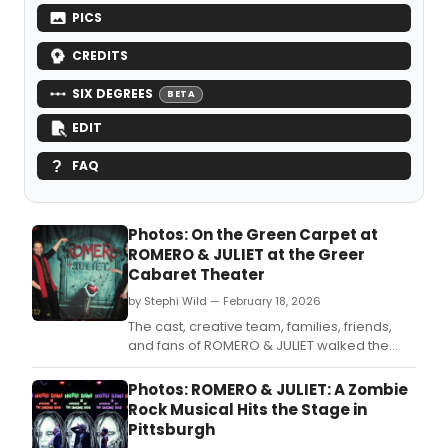
PICS
CREDITS
SIX DEGREES
BETA
EDIT
FAQ
Photos: On the Green Carpet at
ROMERO & JULIET at the Greer
Cabaret Theater
by Stephi Wild — February 18, 2026
The cast, creative team, families, friends,
and fans of ROMERO & JULIET walked the
green carpet for the new zombie rock
musical’s world premiere.
Photos: ROMERO & JULIET: A Zombie
Rock Musical Hits the Stage in
Pittsburgh