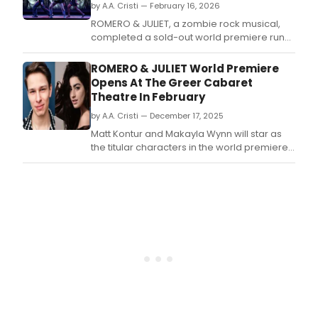
by A.A. Cristi — February 16, 2026
ROMERO & JULIET, a zombie rock musical,
completed a sold-out world premiere run
at the Greer Cabaret Theater in Pittsburgh.
ROMERO & JULIET World Premiere
Opens At The Greer Cabaret
Theatre In February
by A.A. Cristi — December 17, 2025
Matt Kontur and Makayla Wynn will star as
the titular characters in the world premiere
of the new zombie rock musical ROMERO &
JULIET.