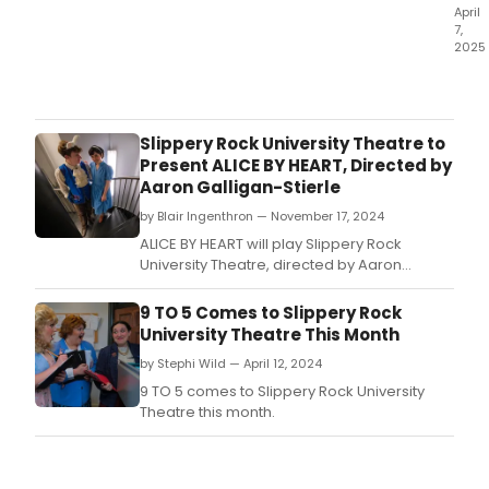
in
April
7,
Conc
2025
at
Initia
the
cast
Cutt
has
Roo
bee
NYC.
Slippery Rock University Theatre to
ann
Present ALICE BY HEART, Directed by
for
Aaron Galligan-Stierle
a
by Blair Ingenthron — November 17, 2024
conc
pres
ALICE BY HEART will play Slippery Rock
of
University Theatre, directed by Aaron
the
Galligan-Stierle, this month.
new
9 TO 5 Comes to Slippery Rock
rock
University Theatre This Month
musi
by Stephi Wild — April 12, 2024
ROM
&
9 TO 5 comes to Slippery Rock University
JULIE
Theatre this month.