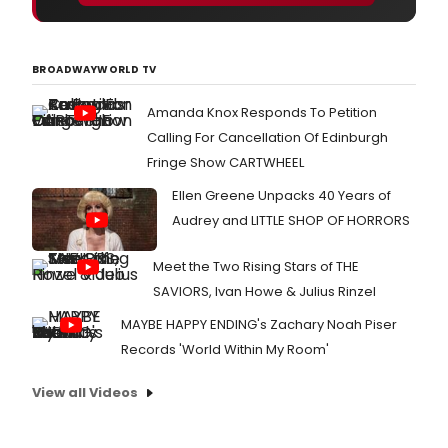
BROADWAYWORLD TV
Amanda Knox Responds To Petition
Calling For Cancellation Of Edinburgh
Fringe Show CARTWHEEL
Ellen Greene Unpacks 40 Years of
Audrey and LITTLE SHOP OF HORRORS
Meet the Two Rising Stars of THE
SAVIORS, Ivan Howe & Julius Rinzel
MAYBE HAPPY ENDING's Zachary Noah Piser
Records 'World Within My Room'
View all Videos