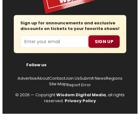
Sign up for announcements and exclusive
discounts on tickets to your favorite shows!
Email
SIGN UP
Follow us
Advertise
About
Contact
Join Us
Submit News
Regions
Site Map
Report Error
© 2026 — Copyright
Wisdom Digital Media
, all rights
reserved.
Privacy Policy