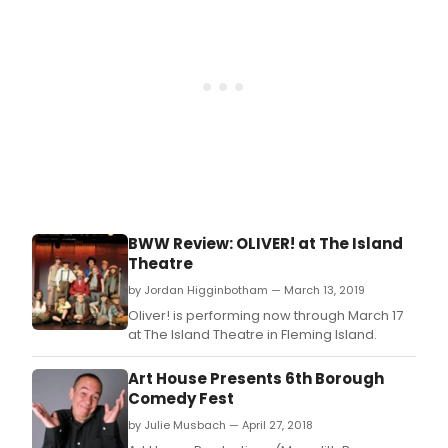
BWW Review: OLIVER! at The Island
Theatre
by Jordan Higginbotham — March 13, 2019
Oliver! is performing now through March 17
at The Island Theatre in Fleming Island.
Art House Presents 6th Borough
Comedy Fest
by Julie Musbach — April 27, 2018