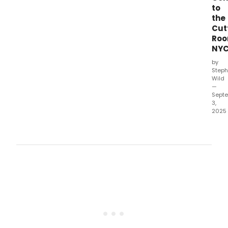
to
the
Cut
Ro
NY
by
Steph
Wild
—
Sept
3,
2025
Cha
Mar
and
Delil
Jan
Dun
will
star
as
Rom
and