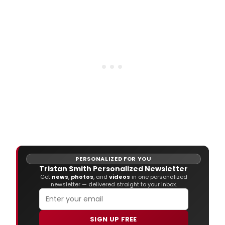
PERSONALIZED FOR YOU
Tristan Smith Personalized Newsletter
Get
news
,
photos
, and
videos
in one personalized
newsletter — delivered straight to your inbox.
SIGN UP FREE