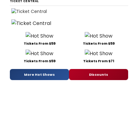
TICKET CENTRAL
Tickets From $59
Tickets From $59
Tickets From $59
Tickets From $71
More Hot Shows
Discounts