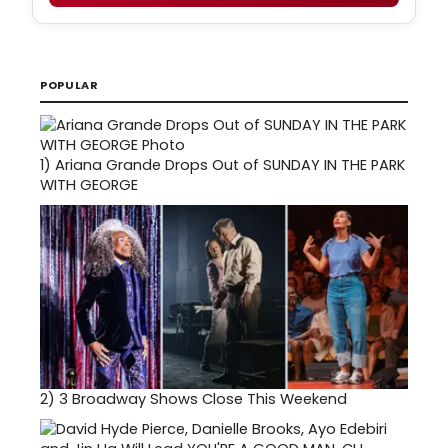
POPULAR
1)
Ariana Grande Drops Out of SUNDAY IN THE PARK
WITH GEORGE
2)
3 Broadway Shows Close This Weekend