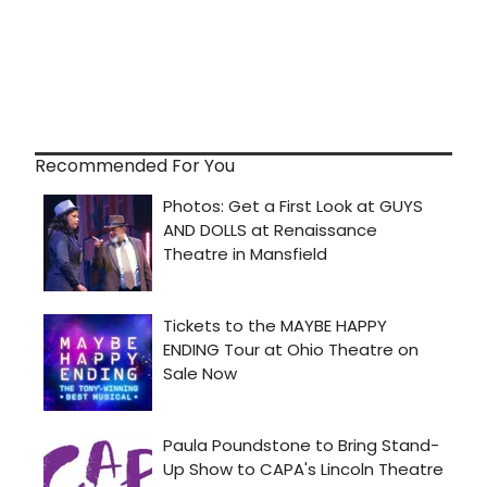
Recommended For You