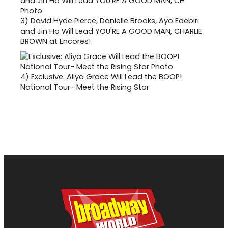
3)
David Hyde Pierce, Danielle Brooks, Ayo Edebiri
and Jin Ha Will Lead YOU'RE A GOOD MAN, CHARLIE
BROWN at Encores!
4)
Exclusive: Aliya Grace Will Lead the BOOP!
National Tour- Meet the Rising Star