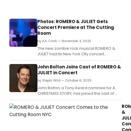
Photos: ROMERO & JULIET Gets
Concert Premiere at The Cutting
Room
by A.A. Cristi — November 3, 2025
The new zombie rock musical ROMERO &
JULIET had its New York City concert
premiere on November 2 (The Day of the
Dead) at The Cutting Room.
John Bolton Joins Cast of ROMERO &
JULIET in Concert
by Stephi Wild — October 6, 2025
John Bolton, a Tony Award nominee for A
CHRISTMAS STORY, has joined the cast of
ROMERO & JULIET in Concert as Uncle Larry
(aka Friar Lawrence.
RO
&
JUL
Con
Co