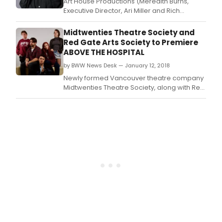
Art House Productions (Meredith Burns,
Executive Director, Ari Miller and Rich
Kiamco, Producers) are proud to announce
the first annual 6th Borough Comedy Fest
Midtwenties Theatre Society and
(6BCF) from June 7th-10th.
Red Gate Arts Society to Premiere
ABOVE THE HOSPITAL
by BWW News Desk — January 12, 2018
Newly formed Vancouver theatre company
Midtwenties Theatre Society, along with Red
Gate Arts Society, will present the world
premiere of their first original theatre
production, Above the Hospital, from Today,
January 12 to Sunday, January 21, 2018 at the
Red Gate Revue Stage.