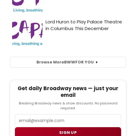
Browse More
BWW
FOR YOU
Get daily Broadway news — just your
email
Breaking Broadway news & show discounts. No password
required.
Email
SIGN UP