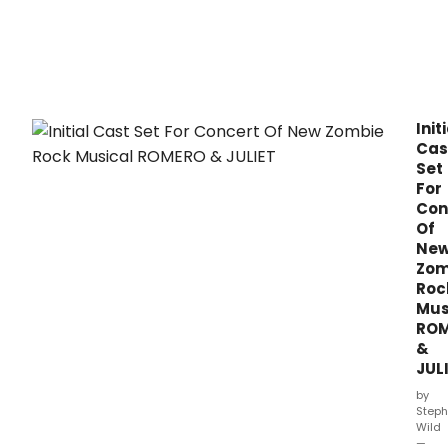
Juliet
alon
Tony
nom
Stev
Skyb
as
Init
Uncl
Cas
Larry
Set
(Fria
For
Lawr
Con
in
Of
a
Ne
conc
Zom
pres
Roc
of
Mus
the
new
RO
zom
&
rock
JUL
musi
by
ROM
Steph
&
Wild
JULIE
—