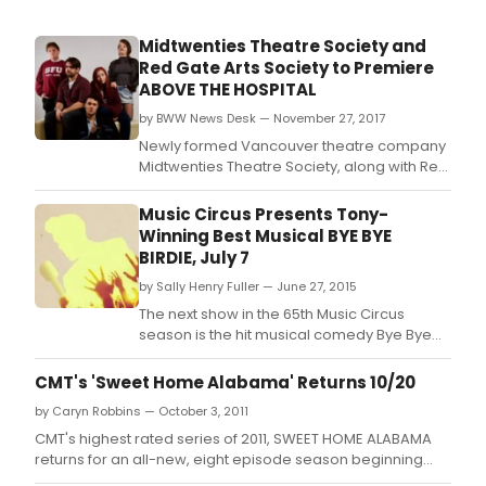
Midtwenties Theatre Society and
Red Gate Arts Society to Premiere
ABOVE THE HOSPITAL
by BWW News Desk — November 27, 2017
Newly formed Vancouver theatre company
Midtwenties Theatre Society, along with Red
Gate Arts Society, will present the world
premiere of their first original theatre
Music Circus Presents Tony-
production, Above the Hospital, from Friday,
Winning Best Musical BYE BYE
January 12 to Sunday, January 21, 2018 at the
BIRDIE, July 7
Red Gate Revue Stage.
by Sally Henry Fuller — June 27, 2015
The next show in the 65th Music Circus
season is the hit musical comedy Bye Bye
Birdie.
CMT's 'Sweet Home Alabama' Returns 10/20
by Caryn Robbins — October 3, 2011
CMT's highest rated series of 2011, SWEET HOME ALABAMA
returns for an all-new, eight episode season beginning
Thursday, October 20 at 9:00 p.