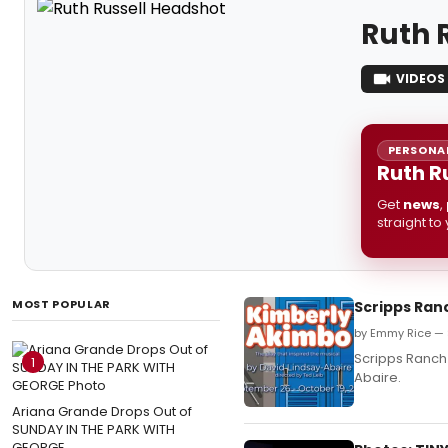
Ruth 
VIDEOS
PERSONAL
Ruth R
Get
news
,
straight to
MOST POPULAR
Scripps Ran
by Emmy Rice — 
Scripps Ranch 
1
Abaire.
Ariana Grande Drops Out of
SUNDAY IN THE PARK WITH
GEORGE