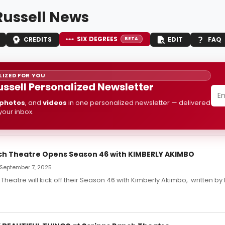
Russell News
SIX DEGREES
CREDITS
EDIT
FAQ
BETA
IZED FOR YOU
ussell Personalized Newsletter
photos
, and
videos
in one personalized newsletter — delivered
 your inbox.
ch Theatre Opens Season 46 with KIMBERLY AKIMBO
September 7, 2025
Theatre will kick off their Season 46 with Kimberly Akimbo, written by