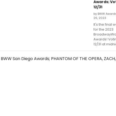
Awards; Vo
12/31
by BWW Award
26, 2023
It's the final 
for the 2023
BroadwayWor
Awards! Voti
12/31 at midni