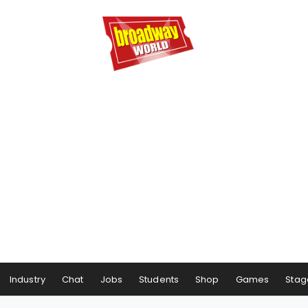
Industry
Chat
Jobs
Students
Shop
Games
Stag