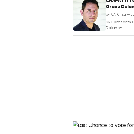
CHAPATTI To
Grace Dela
by A.A. Cristi — 
SRT presents C
Delaney.