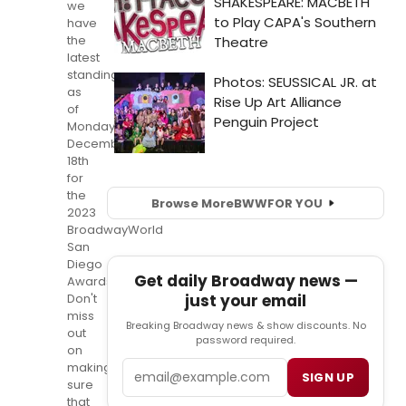
we
have
the
latest
standings
as
of
Monday,
December
18th
for
the
Browse More
BWW
FOR YOU
2023
BroadwayWorld
San
Diego
Get daily Broadway news —
Awards!
Don't
just your email
miss
Breaking Broadway news & show discounts. No
out
password required.
on
Email
making
SIGN UP
sure
that