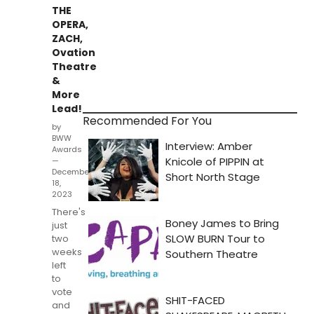
THE
OPERA,
ZACH,
Ovation
Theatre
&
More
Lead!
Recommended For You
by
BWW
Awards
—
December
18,
2023
There's
just
two
weeks
left
to
vote
and