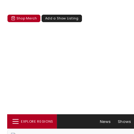
Shop Merch
Add a Show Listing
News
Shows
EXPLORE REGIONS