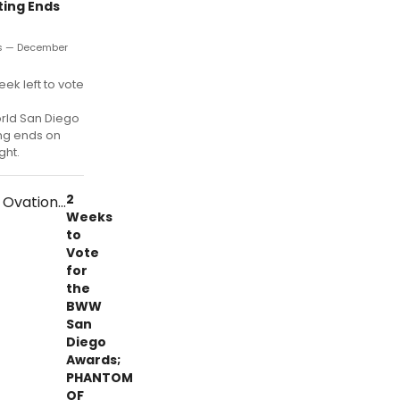
ting Ends
s — December
week left to vote
ld San Diego
ng ends on
ght.
2
Weeks
to
Vote
for
the
BWW
San
Diego
Awards;
PHANTOM
OF