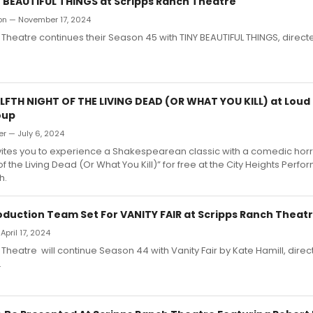
Y BEAUTIFUL THINGS at Scripps Ranch Theatre
ron — November 17, 2024
Theatre continues their Season 45 with TINY BEAUTIFUL THINGS, direc
LFTH NIGHT OF THE LIVING DEAD (OR WHAT YOU KILL) at Loud
oup
er — July 6, 2024
vites you to experience a Shakespearean classic with a comedic horro
 of the Living Dead (Or What You Kill)” for free at the City Heights Per
h.
oduction Team Set For VANITY FAIR at Scripps Ranch Theat
April 17, 2024
Theatre will continue Season 44 with Vanity Fair by Kate Hamill, dire
.