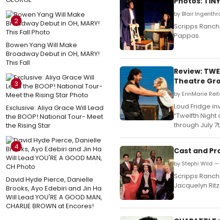
Photos: TIN
by Blair Ingenth
2
Scripps Ranch 
Pappas.
Bowen Yang Will Make
Broadway Debut in OH, MARY!
This Fall
Review: TWE
Theatre Gr
3
by ErinMarie Reit
Loud Fridge in
Exclusive: Aliya Grace Will Lead
“Twelfth Night
the BOOP! National Tour- Meet
through July 7t
the Rising Star
4
Cast and Pr
by Stephi Wild — 
Scripps Ranch 
David Hyde Pierce, Danielle
Jacquelyn Ritz
Brooks, Ayo Edebiri and Jin Ha
Will Lead YOU'RE A GOOD MAN,
CHARLIE BROWN at Encores!