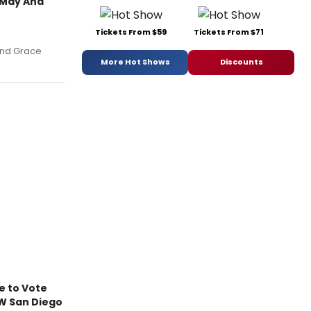
 May And
Tickets From $59
Tickets From $71
and Grace
More Hot Shows
Discounts
e to Vote
W San Diego