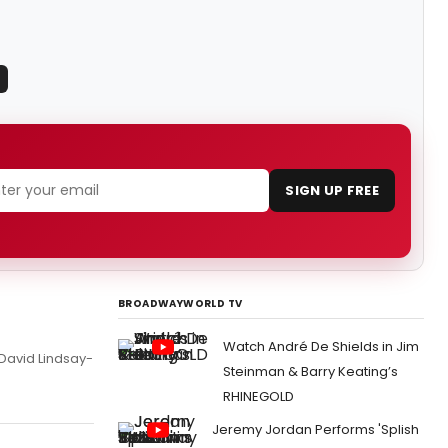
SIGN UP FREE
BROADWAYWORLD TV
Watch André De Shields in Jim
 David Lindsay-
Steinman & Barry Keating’s
RHINEGOLD
Jeremy Jordan Performs 'Splish