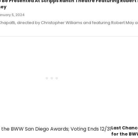
 Be Presented At Scripps Ranch Theatre Featuring Robert
ney
January 5, 2024
hapatti, directed by Christopher Williams and featuring Robert May 
Last Chanc
for the BW