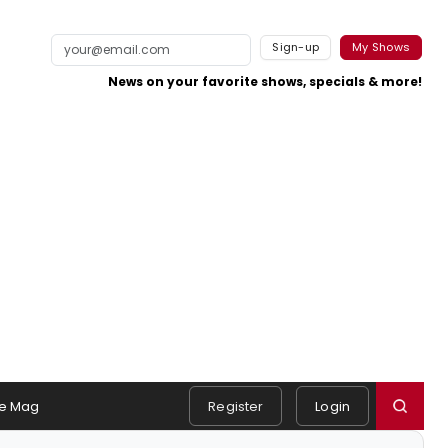
Sign-up
My Shows
News on your favorite shows, specials & more!
e Mag
Register
Login