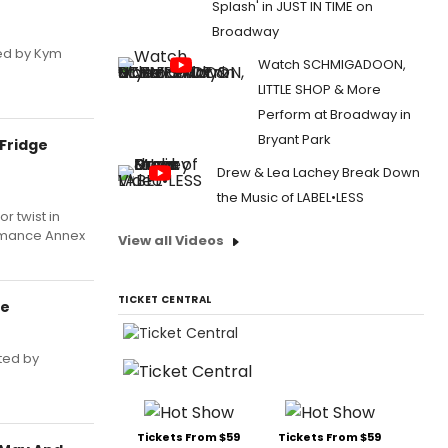
Splash' in JUST IN TIME on
Broadway
ted by Kym
Watch SCHMIGADOON,
LITTLE SHOP & More
Perform at Broadway in
Bryant Park
 Fridge
Drew & Lea Lachey Break Down
the Music of LABEL•LESS
r twist in
formance Annex
View all Videos
TICKET CENTRAL
re
cted by
Tickets From $59
Tickets From $59