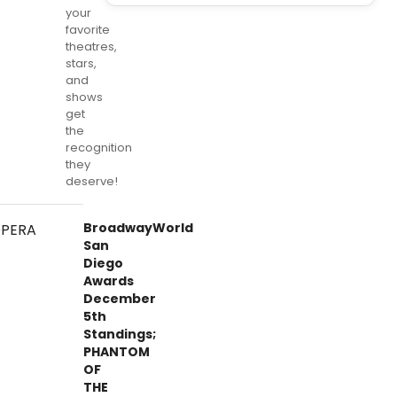
your
favorite
theatres,
stars,
and
shows
get
the
recognition
they
deserve!
BroadwayWorld
San
Diego
Awards
December
5th
Standings;
PHANTOM
OF
THE