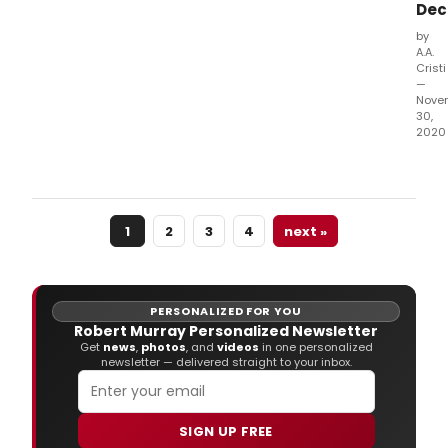
Dec
Mary
Bev
by
and
A.A.
Jos
Cristi
Midd
—
Nove
30,
2020
Tick
for
eac
of
1
2
3
4
next »
the
onli
even
are
avai
PERSONALIZED FOR YOU
at
Robert Murray Personalized Newsletter
Porc
Get
news
,
photos
, and
videos
in one personalized
newsletter — delivered straight to your inbox.
SIGN UP FREE