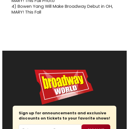
4)
Bowen Yang Will Make Broadway Debut in OH,
MARY! This Fall
Sign up for announcements and exclusive
discounts on tickets to your favorite shows!
Email