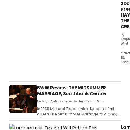
Soc
Pre
HA
THE
CRE
by
Steph
Wild
—
Marc
16,
2022
The
Hand
and
Hay
BWW Review: THE MIDSUMMER
Soci
MARRIAGE, Southbank Centre
will
by Aliya Al-Hassan — September 26, 2021
cele
Hayd
In 1955 Michael Tippett introduced his first
chor
opera The Midsummer Marriage to a grey,
tour
post-war society desperate for some joy
de
and optimism.
Lam