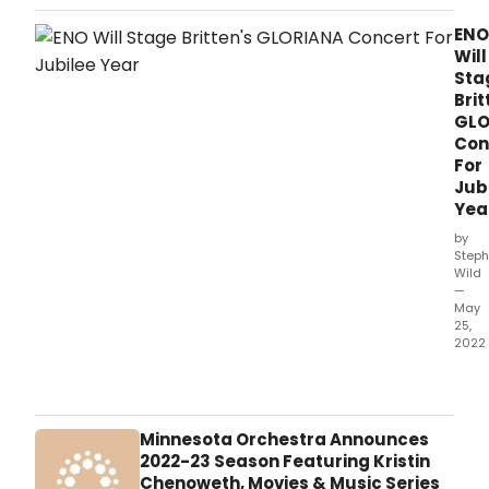
Phil
Orch
ENO
(LPO
Will
Labe
Sta
will
Brit
rele
GLO
Tippe
Con
ope
For
The
Jub
Mid
Yea
Marr
on
by
Frid
Steph
Wild
23
—
Sep
May
–
25,
the
2022
first
The
comm
Engl
rele
Nati
reco
Ope
Minnesota Orchestra Announces
of
ann
2022-23 Season Featuring Kristin
the
a
Chenoweth, Movies & Music Series
work