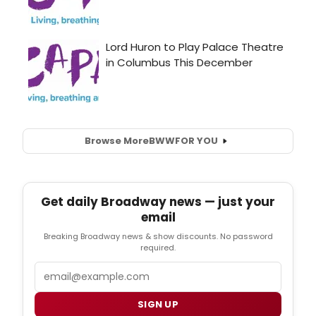
Browse More
BWW
FOR YOU
Get daily Broadway news — just your
email
Breaking Broadway news & show discounts. No password
required.
Email
SIGN UP