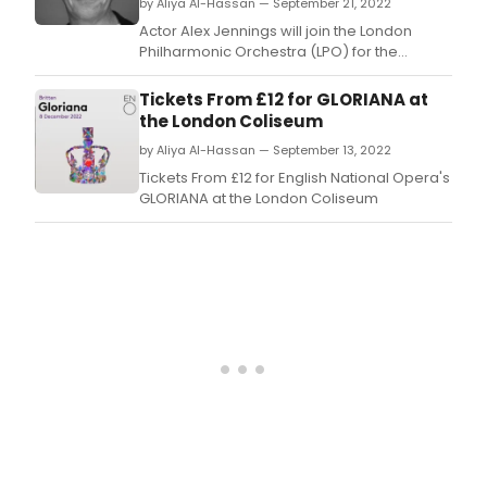
by Aliya Al-Hassan — September 21, 2022
Actor Alex Jennings will join the London
Philharmonic Orchestra (LPO) for the
opening night of its 2022/23 season on
Saturday 24 September when they perform
Tickets From £12 for GLORIANA at
Schoenberg’s Gurrelieder at the Southbank
the London Coliseum
Centre’s Royal Festival Hall.
by Aliya Al-Hassan — September 13, 2022
Tickets From £12 for English National Opera's
GLORIANA at the London Coliseum