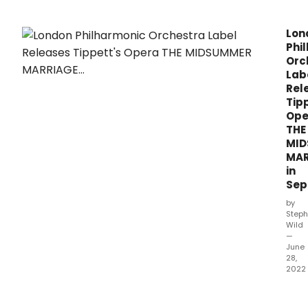
Lon
Phi
Orc
Lab
Rel
Tip
Ope
THE
MI
MAR
in
Sep
by
Steph
Wild
—
June
28,
2022
The
Lond