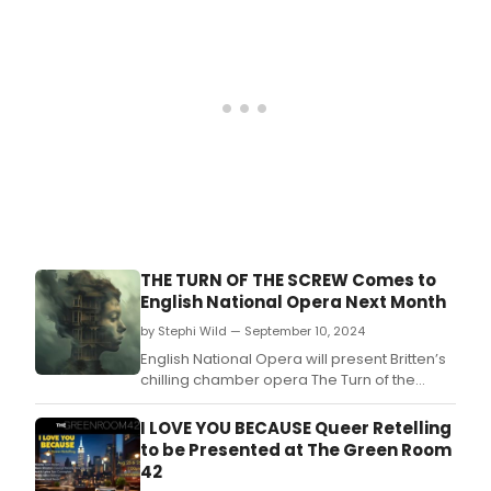
THE TURN OF THE SCREW Comes to
English National Opera Next Month
by Stephi Wild — September 10, 2024
English National Opera will present Britten’s
chilling chamber opera The Turn of the
Screw, based on Henry James’ dark and
twisted gothic novella.
I LOVE YOU BECAUSE Queer Retelling
to be Presented at The Green Room
42