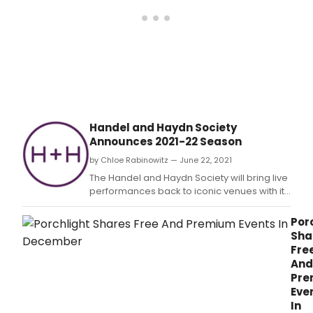
pres
in
part
with
BBC
Radi
3
feat
Robe
Murr
Handel and Haydn Society
and
Announces 2021-22 Season
Alisd
Hoga
by Chloe Rabinowitz — June 22, 2021
Jam
The Handel and Haydn Society will bring live
Atki
performances back to iconic venues with its
and
2021-22 season, celebrating the 13th and
Shol
final season for Artistic Director Harry
Por
Kyno
Christophers.
Sha
Catr
Fre
Mori
And
and
Pre
Malc
Eve
Mart
In
and