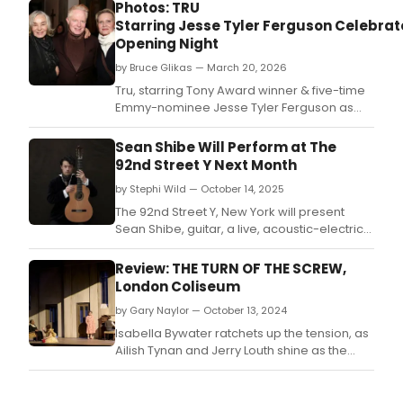
Photos: TRU
Starring Jesse Tyler Ferguson Celebrat
Opening Night
by Bruce Glikas — March 20, 2026
Tru, starring Tony Award winner & five-time
Emmy-nominee Jesse Tyler Ferguson as
Truman Capote, officially opened on
Thursday, March 19.
Sean Shibe Will Perform at The
92nd Street Y Next Month
by Stephi Wild — October 14, 2025
The 92nd Street Y, New York will present
Sean Shibe, guitar, a live, acoustic-electric
performance, at Buttenwieser Hall at The
Arnhold Center next month.
Review: THE TURN OF THE SCREW,
London Coliseum
by Gary Naylor — October 13, 2024
Isabella Bywater ratchets up the tension, as
Ailish Tynan and Jerry Louth shine as the
governess and her male charge.