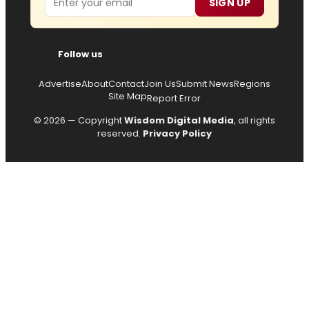
SIGN UP
Follow us
Advertise
About
Contact
Join Us
Submit News
Regions
Site Map
Report Error
© 2026 — Copyright
Wisdom Digital Media
, all rights
reserved.
Privacy Policy