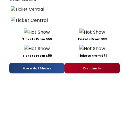
Tickets From $59
Tickets From $59
Tickets From $59
Tickets From $71
More Hot Shows
Discounts