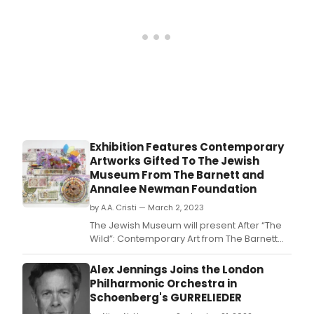
Exhibition Features Contemporary
Artworks Gifted To The Jewish
Museum From The Barnett and
Annalee Newman Foundation
by A.A. Cristi — March 2, 2023
The Jewish Museum will present After “The
Wild”: Contemporary Art from The Barnett
and Annalee Newman Foundation
Collection, an exhibition
Alex Jennings Joins the London
highlighting contemporary artworks by 47
Philharmonic Orchestra in
intergenerational and internationally based
Schoenberg's GURRELIEDER
artists made between 1963 and 2022.