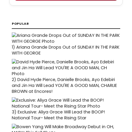
POPULAR
1)
Ariana Grande Drops Out of SUNDAY IN THE PARK
WITH GEORGE
2)
David Hyde Pierce, Danielle Brooks, Ayo Edebiri
and Jin Ha Will Lead YOU'RE A GOOD MAN, CHARLIE
BROWN at Encores!
3)
Exclusive: Aliya Grace Will Lead the BOOP!
National Tour- Meet the Rising Star