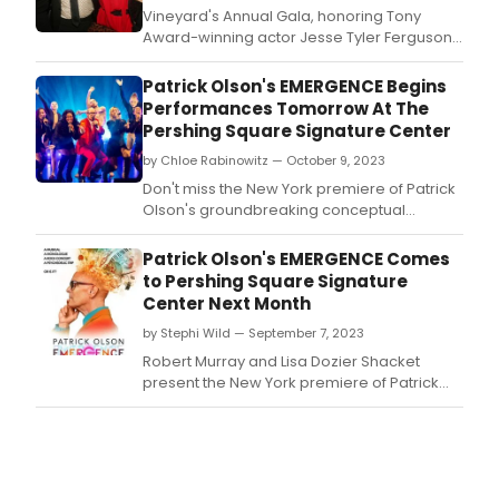
large
Vineyard's Annual Gala, honoring Tony
som
Award-winning actor Jesse Tyler Ferguson,
cool,
was held Monday, February 26, 2024 at the
som
Edison Ballroom.
Patrick Olson's EMERGENCE Begins
wack
Performances Tomorrow At The
Pershing Square Signature Center
by Chloe Rabinowitz — October 9, 2023
Don't miss the New York premiere of Patrick
Olson's groundbreaking conceptual
performance, EMERGENCE, at The Pershing
Square Signature Center.
Patrick Olson's EMERGENCE Comes
to Pershing Square Signature
Center Next Month
by Stephi Wild — September 7, 2023
Robert Murray and Lisa Dozier Shacket
present the New York premiere of Patrick
Olson's groundbreaking conceptual
performance, EMERGENCE.