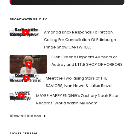
BROADWAYWORLD TV
Amanda Knox Responds To Petition
Calling For Cancellation Of Edinburgh
Fringe Show CARTWHEEL
Ellen Greene Unpacks 40 Years of
Audrey and LITTLE SHOP OF HORRORS
Meet the Two Rising Stars of THE
SAVIORS, Ivan Howe & Julius Rinzel
MAYBE HAPPY ENDING's Zachary Noah Piser
Records 'World Within My Room'
View all Videos
TICKET CENTRAL