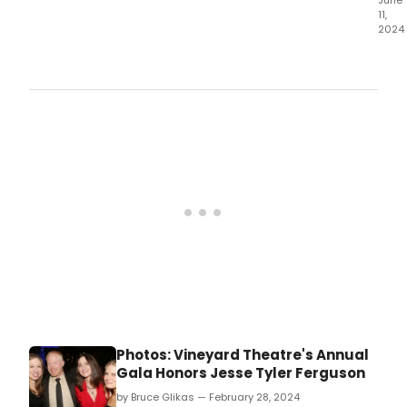
June
11,
2024
The
Tam
Frin
Festi
is
like
a
Smo
of
the
Arts;
so
man
grea
work
to
cho
from
Photos: Vineyard Theatre's Annual
som
Gala Honors Jesse Tyler Ferguson
small
som
by Bruce Glikas — February 28, 2024