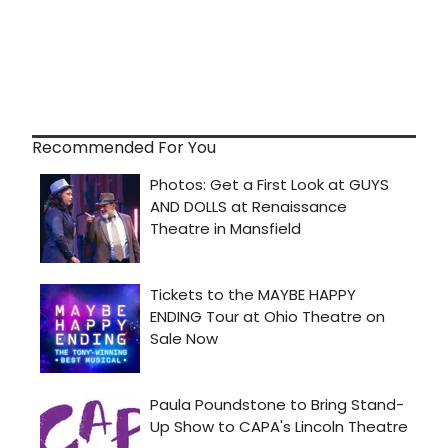
Recommended For You