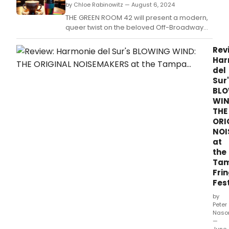
by Chloe Rabinowitz — August 6, 2024
THE GREEN ROOM 42 will present a modern,
queer twist on the beloved Off-Broadway
musical I LOVE YOU BECAUSE.
Rev
Har
del
Sur
BL
WIN
THE
ORI
NOI
at
the
Ta
Fri
Fest
by
Peter
Naso
—