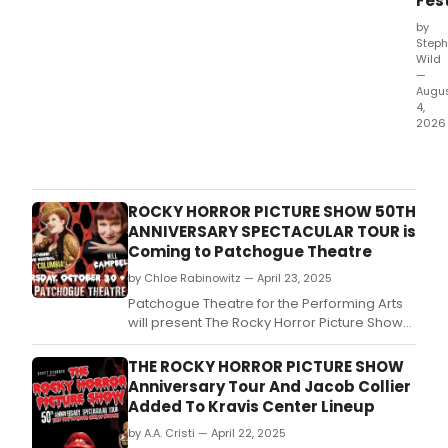
Fest
by
Steph
Wild
—
Augu
4,
2026
Fran
Skin
will
join
ROCKY HORROR PICTURE SHOW 50TH
Elf
ANNIVERSARY SPECTACULAR TOUR is
Lyon
Coming to Patchogue Theatre
Gail
by Chloe Rabinowitz — April 23, 2025
Port
and
Patchogue Theatre for the Performing Arts
Ahir
will present The Rocky Horror Picture Show
Sha
50th Anniversary Spectacular Tour this fall.
for
THE ROCKY HORROR PICTURE SHOW
gues
Anniversary Tour And Jacob Collier
perf
Added To Kravis Center Lineup
of
Dick
by A.A. Cristi — April 22, 2025