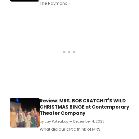
The
The Raymond F.
Read
at
Asse
Geo
Squa
Stud
duri
the
Edin
Festi
Fring
Review: MRS. BOB CRATCHIT'S WILD
CHRISTMAS BINGE at Contemporary
Theater Company
by Jay Pateakos — December 4, 2023
What did our critic think of MRS.