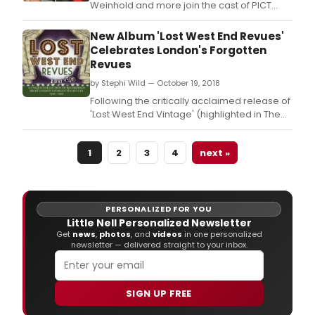
Weinhold and more join the cast of PICT
Classic Theatre's upcoming production of
The Old Curiosity Shop.
New Album 'Lost West End Revues'
Celebrates London's Forgotten
Revues
by Stephi Wild — October 19, 2018
Following the critically acclaimed release of
'Lost West End Vintage' (highlighted in The
Sunday Times as an 'Essential New
Release') and 'Lost West End Vintage 2',
1
2
3
4
next »
Stage Door Records are pleased to
continue the album series with 'Lost West
End Revues' to be released on November
30th 2018.
PERSONALIZED FOR YOU
Little Nell Personalized Newsletter
Get
news
,
photos
, and
videos
in one personalized
newsletter — delivered straight to your inbox.
SIGN UP FREE