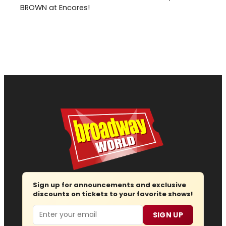
BROWN at Encores!
Sign up for announcements and exclusive
discounts on tickets to your favorite shows!
Email
SIGN UP