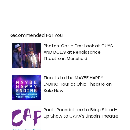
Recommended For You