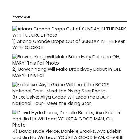
POPULAR
1)
Ariana Grande Drops Out of SUNDAY IN THE PARK
WITH GEORGE
2)
Bowen Yang Will Make Broadway Debut in OH,
MARY! This Fall
3)
Exclusive: Aliya Grace Will Lead the BOOP!
National Tour- Meet the Rising Star
4)
David Hyde Pierce, Danielle Brooks, Ayo Edebiri
and Jin Ha Will Lead YOU'RE A GOOD MAN, CHARLIE