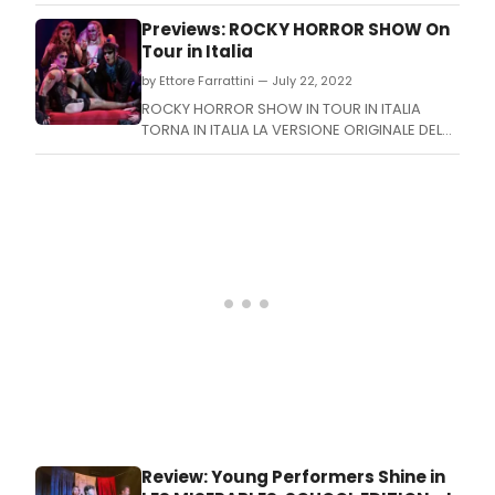
playful 'no rulebook' abstract fashion
illustration workshop at Warrington Museum
Previews: ROCKY HORROR SHOW On
on Thursday, 27 October.
Tour in Italia
by Ettore Farrattini — July 22, 2022
ROCKY HORROR SHOW IN TOUR IN ITALIA
TORNA IN ITALIA LA VERSIONE ORIGINALE DEL
PIU' IRRIVERENTE E CONOSCIUTO MUSICAL
DEGLI ANNI '70 CON DATE A MILANO, TRIESTE E
ROMA
Review: Young Performers Shine in