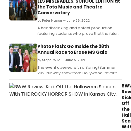
LES MISERABLES, SCHOOL EDITION at
the Tota Music and Theatre
Conservatory
by Peter Nason — June 26, 2022
A heartbreaking and potent production
featuring students who prove that the future
of the performing arts is in good hands!
Photo Flash: Go Inside the 28th
Annual Race to Erase MS Gala
by Stephi Wild — June 5, 2021
The event opened with a Spring/Summer
2021 runway show from Hollywood-favorite
fashion brand alice + olivia by Stacey
Bendet.
BW
Rev
Kic
Off
the
Hal
Sea
Wit