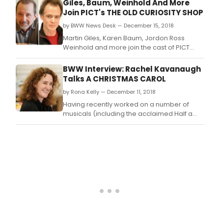
Giles, Baum, Weinhold And More
it
championed hospitality, garnering
Join PICT's THE OLD CURIOSITY SHOP
is
numerous accolades, including the James
that
by BWW News Desk — December 15, 2018
Beard Foundation's Outstanding Wine
I
Service Award in 2000.
Martin Giles, Karen Baum, Jordon Ross
only
Weinhold and more join the cast of PICT
get
Classic Theatre's upcoming production of
to
The Old Curiosity Shop.
BWW Interview: Rachel Kavanaugh
revi
Talks A CHRISTMAS CAROL
it
onc
by Rona Kelly — December 11, 2018
this
Having recently worked on a number of
run.
musicals (including the acclaimed Half a
Sixpence), Rachel Kavanaugh returns to the
RSC for a play which has some ghosts of the
past and present.