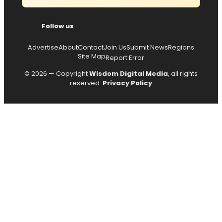
Follow us
Advertise
About
Contact
Join Us
Submit News
Regions
Site Map
Report Error
© 2026 — Copyright
Wisdom Digital Media
, all rights
reserved.
Privacy Policy