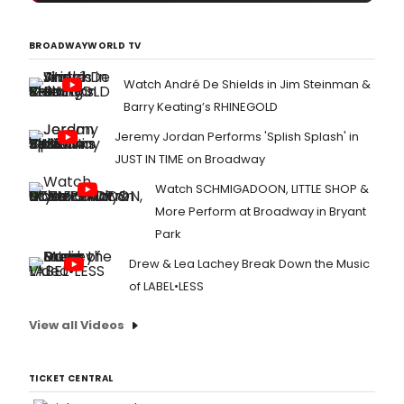
BROADWAYWORLD TV
Watch André De Shields in Jim Steinman &
Barry Keating’s RHINEGOLD
Jeremy Jordan Performs 'Splish Splash' in
JUST IN TIME on Broadway
Watch SCHMIGADOON, LITTLE SHOP &
More Perform at Broadway in Bryant
Park
Drew & Lea Lachey Break Down the Music
of LABEL•LESS
View all Videos
TICKET CENTRAL