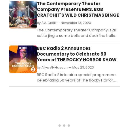
The Contemporary Theater
Company Presents MRS. BOB
CRATCHIT'S WILD CHRISTMAS BINGE
by A.A. Cristi — November 13, 2023
The Contemporary Theater Company is all
set to jingle some bells and deck the halls
with a quirky twist on a beloved classic!
Brace yourselves for an uproarious
BBC Radio 2 Announces
rollercoaster ride through the holiday
Documentary to Celebrate 50
season with their latest production, Mrs.
Years of THE ROCKY HORROR SHOW
by Aliya Al-Hassan — May 23, 2023
BBC Radio 2 is to air a special programme
celebrating 50 years of The Rocky Horror
Show.