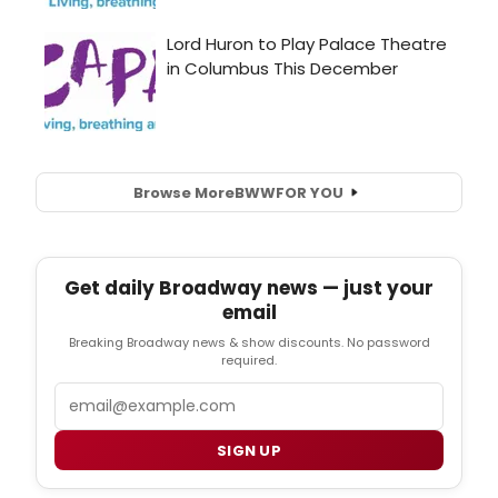
Browse More
BWW
FOR YOU
Get daily Broadway news — just your
email
Breaking Broadway news & show discounts. No password
required.
Email
SIGN UP