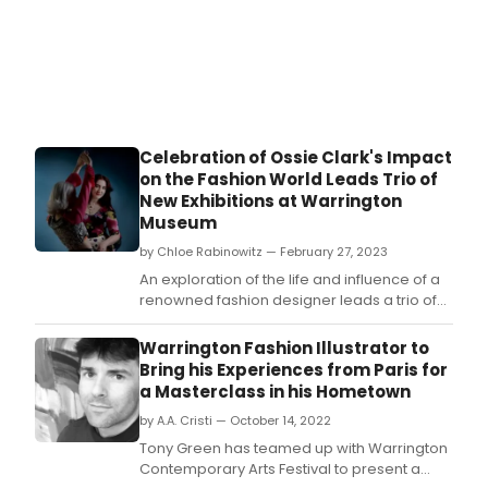
Celebration of Ossie Clark's Impact
on the Fashion World Leads Trio of
New Exhibitions at Warrington
Museum
by Chloe Rabinowitz — February 27, 2023
An exploration of the life and influence of a
renowned fashion designer leads a trio of
new exhibitions at Warrington Museum and
Art Gallery.
Warrington Fashion Illustrator to
Bring his Experiences from Paris for
a Masterclass in his Hometown
by A.A. Cristi — October 14, 2022
Tony Green has teamed up with Warrington
Contemporary Arts Festival to present a