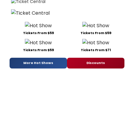
Tickets From $59
Tickets From $59
Tickets From $59
Tickets From $71
More Hot Shows
Discounts