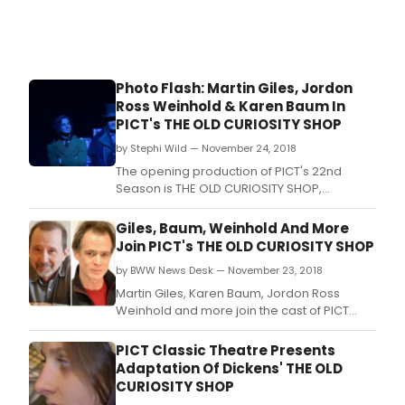
Photo Flash: Martin Giles, Jordon
Ross Weinhold & Karen Baum In
PICT's THE OLD CURIOSITY SHOP
by Stephi Wild — November 24, 2018
The opening production of PICT's 22nd
Season is THE OLD CURIOSITY SHOP,
adapted and directed by Alan Stanford
from the novel by Charles Dickens.
Giles, Baum, Weinhold And More
Join PICT's THE OLD CURIOSITY SHOP
by BWW News Desk — November 23, 2018
Martin Giles, Karen Baum, Jordon Ross
Weinhold and more join the cast of PICT
Classic Theatre's upcoming production of
The Old Curiosity Shop.
PICT Classic Theatre Presents
Adaptation Of Dickens' THE OLD
CURIOSITY SHOP