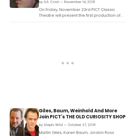
by A.A. Cristi — November 14, 2018
On Friday, November 23rd PICT Classic
Theatre will present the first production of
it's 2018-2019 Season, The Old Curiosity
Shop, at WQED's Fred Rogers Studio in
Oakland.
Giles, Baum, Weinhold And More
Join PICT's THE OLD CURIOSITY SHOP
by Stephi Wild — October 27, 2018
Martin Giles, Karen Baum, Jordon Ross