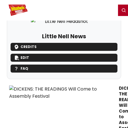
Home
For You
Chat
My Shows
Register/Login
Ga
Register
Login
Little Nell News
CREDITS
EDIT
FAQ
DIC
THE
REA
Will
Co
to
Ass