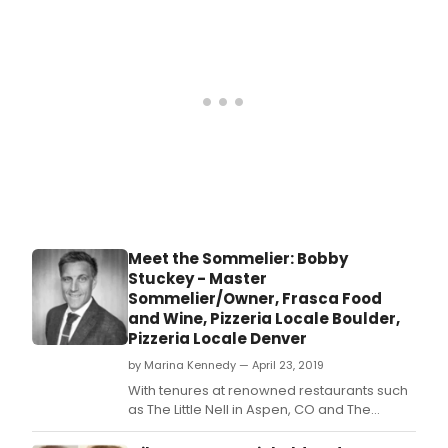
hav
to
find
one
flaw
in
the
ROC
HOR
SHO
now
play
at
the
Meet the Sommelier: Bobby
Louis
Stuckey - Master
Curti
Sommelier/Owner, Frasca Food
Stud
and Wine, Pizzeria Locale Boulder,
Build
Pizzeria Locale Denver
in
Kans
by Marina Kennedy — April 23, 2019
City
With tenures at renowned restaurants such
(for
as The Little Nell in Aspen, CO and The
Prohi
French Laundry in Yountville, CA, Bobby
Hall)
Stuckey has cultivated wine programs and