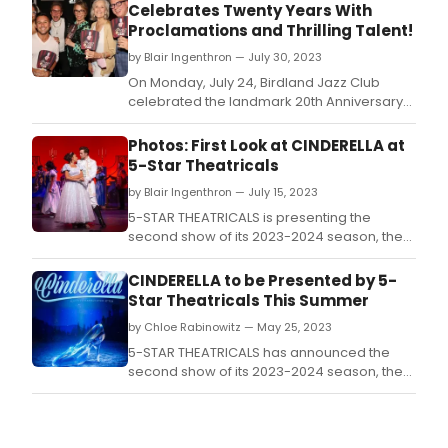
Celebrates Twenty Years With
Proclamations and Thrilling Talent!
by Blair Ingenthron — July 30, 2023
On Monday, July 24, Birdland Jazz Club
celebrated the landmark 20th Anniversary
of its wildly popular weekly open mic
night/variety show “Jim Caruso’s Cast Party.
Photos: First Look at CINDERELLA at
5-Star Theatricals
by Blair Ingenthron — July 15, 2023
5-STAR THEATRICALS is presenting the
second show of its 2023-2024 season, the
nine-time Tony nominated, revised 2013
Broadway version of the impossibly magical
CINDERELLA to be Presented by 5-
musical, CINDERELLA.
Star Theatricals This Summer
by Chloe Rabinowitz — May 25, 2023
5-STAR THEATRICALS has announced the
second show of its 2023-2024 season, the
nine-time Tony nominated, revised 2013
Broadway version of the impossibly magical
musical, CINDERELLA.