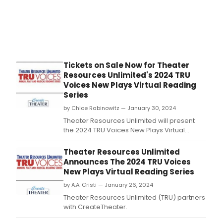
Tickets on Sale Now for Theater
Resources Unlimited's 2024 TRU
Voices New Plays Virtual Reading
Series
by Chloe Rabinowitz — January 30, 2024
Theater Resources Unlimited will present
the 2024 TRU Voices New Plays Virtual
Reading Series in partnership with
CreateTheater.
Theater Resources Unlimited
Announces The 2024 TRU Voices
New Plays Virtual Reading Series
by A.A. Cristi — January 26, 2024
Theater Resources Unlimited (TRU) partners
with CreateTheater.