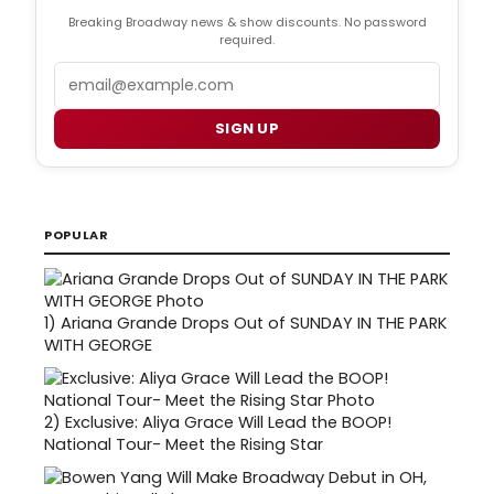
Breaking Broadway news & show discounts. No password
required.
Email
SIGN UP
POPULAR
1)
Ariana Grande Drops Out of SUNDAY IN THE PARK
WITH GEORGE
2)
Exclusive: Aliya Grace Will Lead the BOOP!
National Tour- Meet the Rising Star