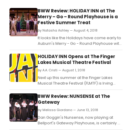
BWW Review: HOLIDAY INN at The
Merry – Go – Round Playhouse is a
Festive Summer Treat
by Natasha Ashley — August 4, 2018
It looks like the Holidays have come early to
Auburn's Merry - Go - Round Playhouse with
their current production of Irving Berlin's
Holiday Inn, delightfully directed by Richard
HOLIDAY INN Opens at The Finger
J.
Lakes Musical Theatre Festival
by A.A. Cristi — August 1, 2018
Next up this summer at the Finger Lakes
Musical Theatre Festival (FLMTF) is Irving
Berlin's Holiday Inn.
BWW Review: NUNSENSE at The
Gateway
by Melissa Giordano — June 13, 2018
Dan Goggin's Nunsense, now playing at
Bellport's Gateway Playhouse, is certainly a
treat.