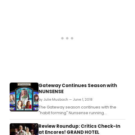
Gateway Continues Season with
NUNSENSE
by Julie Musbach — June 1, 2018
The Gateway season continues with the
"habit forming" Nunsense running
from June 8 until June 23at The Gateway
Playhouse in Bellport Village (Previews
Review Roundup: Critics Check-In
begin June 6.
at Encores! GRAND HOTEL