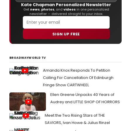
Kate Chapman Personalized Newsletter
Get
news
,
photos
, and
videos
in one personalized
newsletter — delivered straight to your inbox.
SIGN UP FREE
BROADWAYWORLD TV
Amanda Knox Responds To Petition
Calling For Cancellation Of Edinburgh
Fringe Show CARTWHEEL
Ellen Greene Unpacks 40 Years of
Audrey and LITTLE SHOP OF HORRORS
Meet the Two Rising Stars of THE
SAVIORS, Ivan Howe & Julius Rinzel