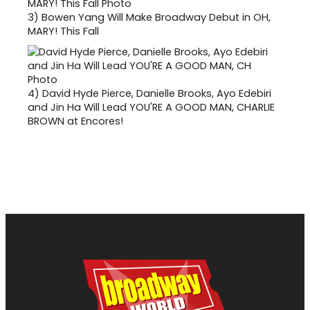
3)
Bowen Yang Will Make Broadway Debut in OH,
MARY! This Fall
4)
David Hyde Pierce, Danielle Brooks, Ayo Edebiri
and Jin Ha Will Lead YOU'RE A GOOD MAN, CHARLIE
BROWN at Encores!