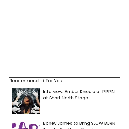
Recommended For You