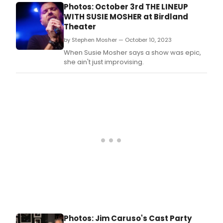
Photos: October 3rd THE LINEUP
WITH SUSIE MOSHER at Birdland
Theater
by Stephen Mosher — October 10, 2023
When Susie Mosher says a show was epic,
she ain't just improvising.
Photos: Jim Caruso's Cast Party