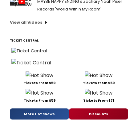
MAYBE HAPPY ENDING's Zachary Noah Piser
Records 'World Within My Room'
View all Videos
TICKET CENTRAL
Tickets From $59
Tickets From $59
Tickets From $59
Tickets From $71
More Hot Shows
Discounts