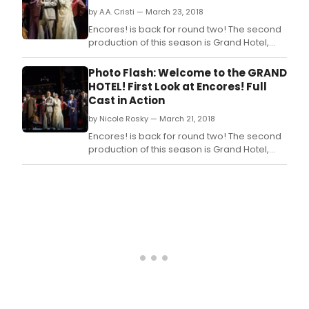
by A.A. Cristi — March 23, 2018
Encores! is back for round two! The second
production of this season is Grand Hotel,
directed and choreographed by Josh
Rhodes, featuring music direction by
Photo Flash: Welcome to the GRAND
Encores! Music Director Rob Berman.
HOTEL! First Look at Encores! Full
Cast in Action
by Nicole Rosky — March 21, 2018
Encores! is back for round two! The second
production of this season is Grand Hotel,
directed and choreographed by Josh
Rhodes, featuring music direction by
Encores! Music Director Rob Berman.