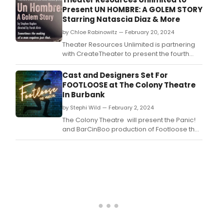
Present UN HOMBRE: A GOLEM STORY
Starring Natascia Diaz & More
by Chloe Rabinowitz — February 20, 2024
Theater Resources Unlimited is partnering
with CreateTheater to present the fourth
virtual edition of theTRU Voices New Plays
Reading Series.
Cast and Designers Set For
FOOTLOOSE at The Colony Theatre
In Burbank
by Stephi Wild — February 2, 2024
The Colony Theatre will present the Panic!
and BarCinBoo production of Footloose the
Musical March 1–17.