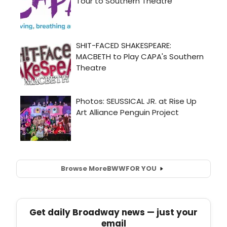
Browse More
BWW
FOR YOU
Get daily Broadway news — just your
email