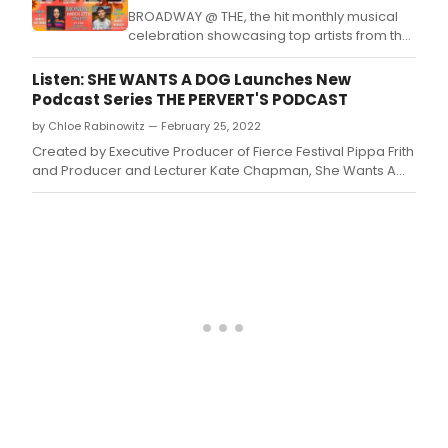
BROADWAY @ THE, the hit monthly musical
celebration showcasing top artists from the
Broadway, Film/TV, Music, and Comedy
communities, returns to The Bourbon Room
Listen: SHE WANTS A DOG Launches New
Hollywood Monday, March 27th @ 7PM PST
Podcast Series THE PERVERT'S PODCAST
with ROCK MY SOUL.
by Chloe Rabinowitz — February 25, 2022
Created by Executive Producer of Fierce Festival Pippa Frith
and Producer and Lecturer Kate Chapman, She Wants A
Dog today launched its third brand new podcast series The
Pervert’s Podcast.