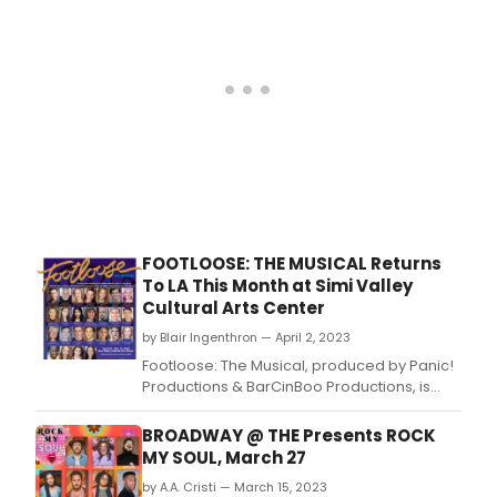
FOOTLOOSE: THE MUSICAL Returns
To LA This Month at Simi Valley
Cultural Arts Center
by Blair Ingenthron — April 2, 2023
Footloose: The Musical, produced by Panic!
Productions & BarCinBoo Productions, is
returning to Califórnia, for 13 performances
April 22 – May 14, 2023.
BROADWAY @ THE Presents ROCK
MY SOUL, March 27
by A.A. Cristi — March 15, 2023