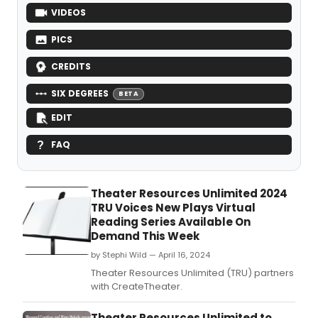
VIDEOS
PICS
CREDITS
SIX DEGREES
BETA
EDIT
FAQ
Theater Resources Unlimited 2024
TRU Voices New Plays Virtual
Reading Series Available On
Demand This Week
by Stephi Wild — April 16, 2024
Theater Resources Unlimited (TRU) partners
with CreateTheater.
Theater Resources Unlimited to