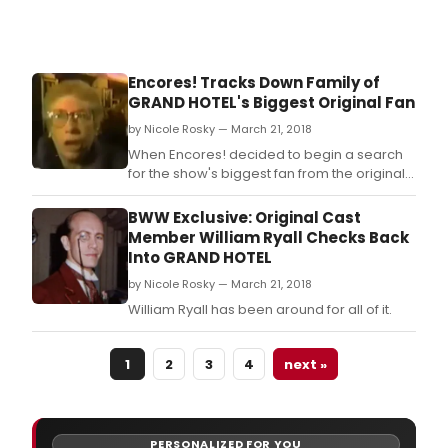
Encores! Tracks Down Family of
GRAND HOTEL's Biggest Original Fan
by Nicole Rosky — March 21, 2018
When Encores! decided to begin a search
for the show's biggest fan from the original
run- a woman who appeared in a
commercial for the show in 1992- the
BWW Exclusive: Original Cast
internet came to the rescue.
Member William Ryall Checks Back
Into GRAND HOTEL
by Nicole Rosky — March 21, 2018
William Ryall has been around for all of it.
1
2
3
4
next »
PERSONALIZED FOR YOU