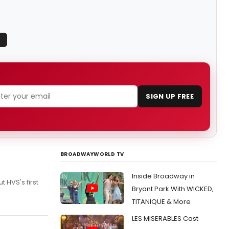
SIGN UP FREE
BROADWAYWORLD TV
Inside Broadway in
 HVS's first
Bryant Park With WICKED,
TITANIQUE & More
LES MISERABLES Cast