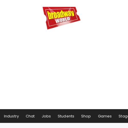
Industry
Chat
Jobs
Students
Shop
Games
Stag