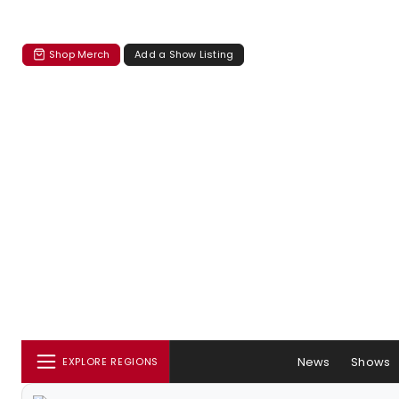
Shop Merch
Add a Show Listing
News
Shows
EXPLORE REGIONS