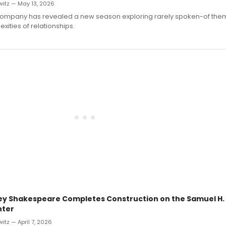
witz — May 13, 2026
Company has revealed a new season exploring rarely spoken-of theme
xities of relationships.
ey Shakespeare Completes Construction on the Samuel H. 
nter
itz — April 7, 2026