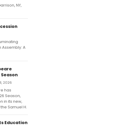
arrison, NY,
ocession
luminating
h Assembly: A
peare
6 Season
8, 2026
re has
2026 Season,
n in its new,
 the Samuel H.
ts Education