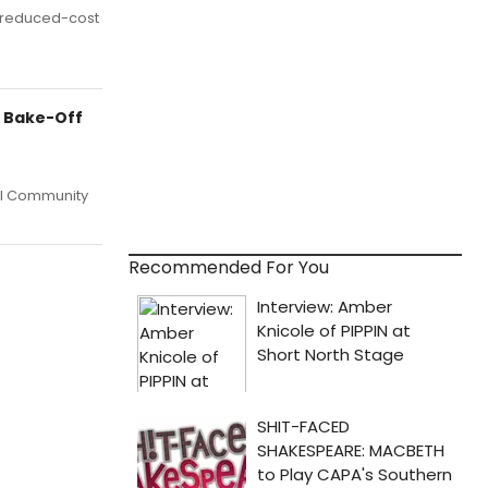
d reduced-cost
y Bake-Off
ual Community
Recommended For You