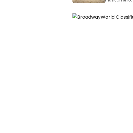
musical Hello, 