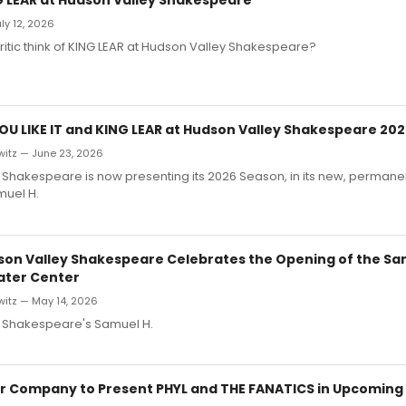
ly 12, 2026
ritic think of KING LEAR at Hudson Valley Shakespeare?
YOU LIKE IT and KING LEAR at Hudson Valley Shakespeare 20
witz — June 23, 2026
Shakespeare is now presenting its 2026 Season, in its new, permane
muel H.
son Valley Shakespeare Celebrates the Opening of the Sa
ater Center
witz — May 14, 2026
 Shakespeare's Samuel H.
r Company to Present PHYL and THE FANATICS in Upcoming