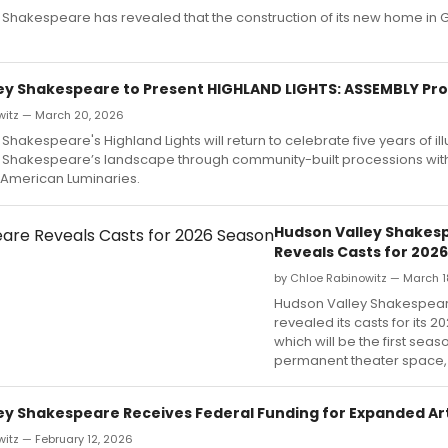
Shakespeare has revealed that the construction of its new home in G
ey Shakespeare to Present HIGHLAND LIGHTS: ASSEMBLY Pr
witz — March 20, 2026
Shakespeare's Highland Lights will return to celebrate five years of il
 Shakespeare’s landscape through community-built processions wit
 American Luminaries.
Hudson Valley Shakes
Reveals Casts for 202
by Chloe Rabinowitz — March 1
Hudson Valley Shakespea
revealed its casts for its 
which will be the first seaso
permanent theater space,
ey Shakespeare Receives Federal Funding for Expanded Ar
itz — February 12, 2026