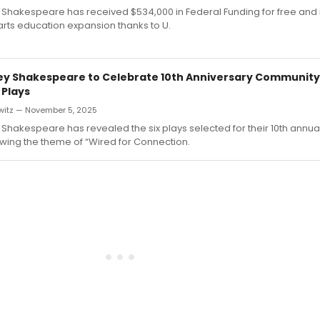
 Shakespeare has received $534,000 in Federal Funding for free an
arts education expansion thanks to U.
ey Shakespeare to Celebrate 10th Anniversary Communit
 Plays
witz — November 5, 2025
Shakespeare has revealed the six plays selected for their 10th ann
owing the theme of “Wired for Connection.