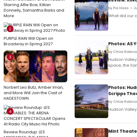
Starring Alfie Boe, Killian
by Pia Haas — Ju
Donnelly, Samantha Barks and
More
What did our c
2
PURPLE RAIN Will Open on
Photos: AS 
Broadway in Spring 2027
by Chloe Rabino
3
Hudson Valley 
space, the Sa
Norbert Leo Butz, Amber Iman,
Photos: Hud
and More Will Join the Cast of
Scripps The
HADESTOWN
by Chloe Rabino
Hudson Valley
4
Mint Theate
Review Roundup: LES