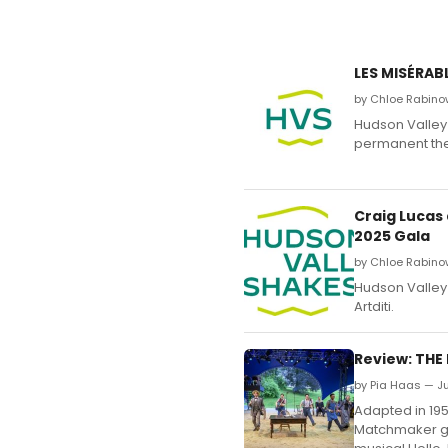
LES MISÉRAB
by Chloe Rabino
Hudson Valley 
permanent the
Craig Lucas
2025 Gala
by Chloe Rabino
Hudson Valley 
Artditi.
Review: THE
by Pia Haas — Ju
Adapted in 195
Matchmaker ga