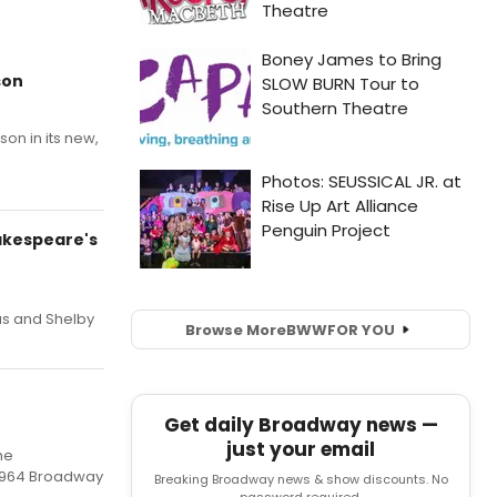
son
on in its new,
hakespeare's
as and Shelby
Browse More
BWW
FOR YOU
Get daily Broadway news —
just your email
he
 1964 Broadway
Breaking Broadway news & show discounts. No