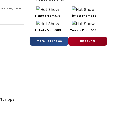
s: sex, love,
Tickets From $73
Tickets From $89
Tickets From $89
Tickets From $65
More Hot Shows
Discounts
Scripps