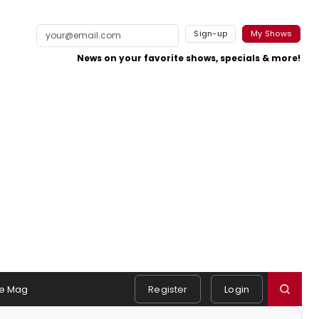
Sign-up
My Shows
News on your favorite shows, specials & more!
e Mag
Register
Login