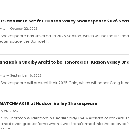
LES and More Set for Hudson Valley Shakespeare 2026 Sea
witz — October 22, 2025
Shakespeare has unveiled its 2026 Season, which will be the first seas
ater space, the Samuel H.
 and Robin Shelby Arditi to be Honored at Hudson Valley S
witz — September 16, 2025
Shakespeare will present their 2025 Gala, which will honor Craig Luc
 MATCHMAKER at Hudson Valley Shakespeare
ly 25, 2025
4 by Thornton Wilder from his earlier play The Merchant of Yonkers, T
ined even greater fame when it was transformed into the beloved