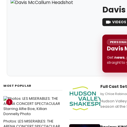
Davis
VIDEOS
PERSONAL
Davis 
Get
news
,
straight to
MOST POPULAR
Full Cast Se
by Chloe Rabinow
Hudson Valley 
1
season at the
Photos: LES MISERABLES: THE
ARENA CONCERT SPECTACULAR
Review: KIN