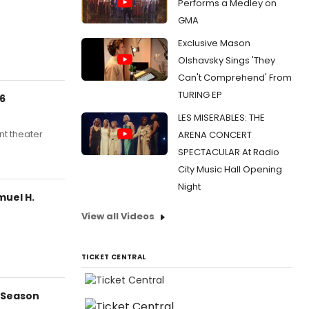
Performs a Medley on
GMA
Exclusive Mason
Olshavsky Sings 'They
Can't Comprehend' From
TURING EP
26
LES MISERABLES: THE
nt theater
ARENA CONCERT
SPECTACULAR At Radio
City Music Hall Opening
Night
muel H.
View all Videos
TICKET CENTRAL
 Season