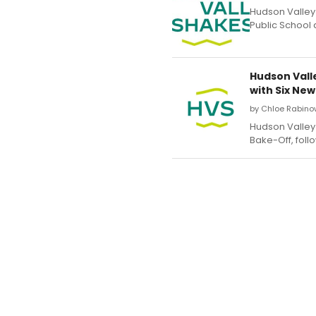
Hudson Valley
Public School 
Hudson Vall
with Six New
by Chloe Rabino
Hudson Valley 
Bake-Off, foll