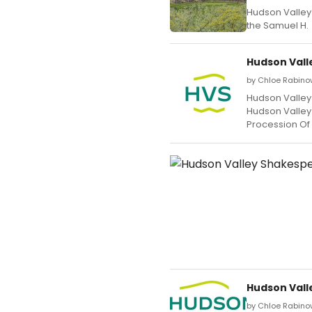
Hudson Valley 
the Samuel H.
Hudson Vall
by Chloe Rabino
Hudson Valley 
Hudson Valley
Procession Of
Hudson Vall
by Chloe Rabinow