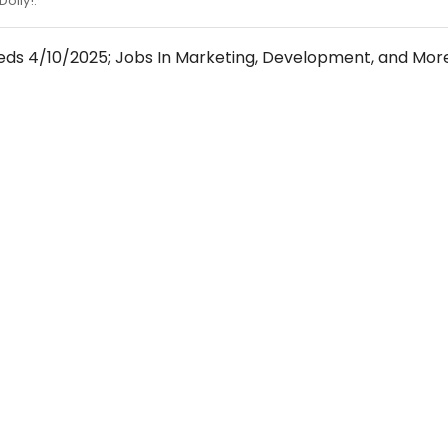
Dolly!.