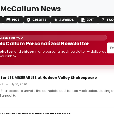
 McCallum News
PICS
CREDITS
AWARDS
EDIT
FAQ
IZED FOR YOU
McCallum Personalized Newsletter
photos
, and
videos
in one personalized newsletter — delivered
 your inbox.
t for LES MISÉRABLES at Hudson Valley Shakespeare
itz — July 16, 2026
Shakespeare unveils the complete cast for Les Misérables, closing out
 Samuel H.
G LEAR at Hudson Valley Shakespeare