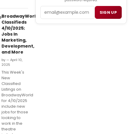
password required.
Email
SIGN UP
BroadwayWorld
Classifieds
4/10/2025;
Jobs In
Marketing,
Development,
and More
by — April 10,
2025
This Week's
New
Classified
Listings on
BroadwayWorld
for 4/10/2025
include new
jobs for those
looking to
work in the
theatre