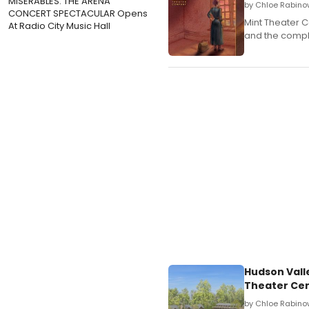
MISERABLES: THE ARENA
by Chloe Rabino
CONCERT SPECTACULAR Opens
Mint Theater 
At Radio City Music Hall
and the comple
Hudson Vall
Theater Ce
by Chloe Rabinow