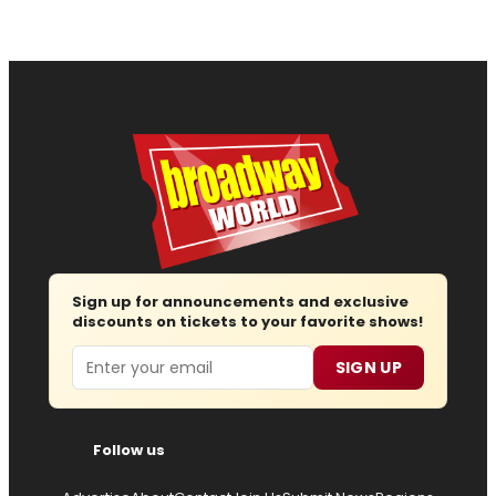
Sign up for announcements and exclusive
discounts on tickets to your favorite shows!
Email
SIGN UP
Follow us