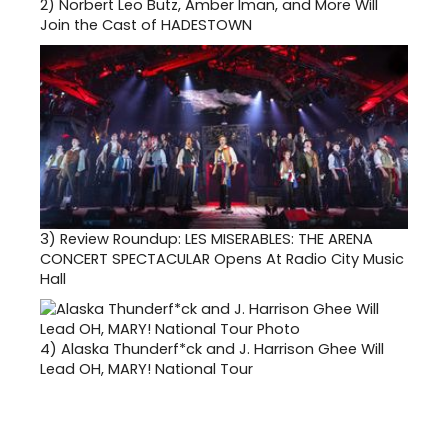
2)
Norbert Leo Butz, Amber Iman, and More Will
Join the Cast of HADESTOWN
3)
Review Roundup: LES MISERABLES: THE ARENA
CONCERT SPECTACULAR Opens At Radio City Music
Hall
4)
Alaska Thunderf*ck and J. Harrison Ghee Will
Lead OH, MARY! National Tour