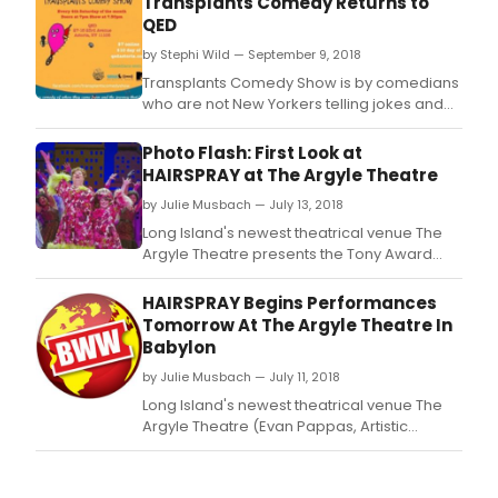
Transplants Comedy Returns to
QED
by Stephi Wild — September 9, 2018
Transplants Comedy Show is by comedians
who are not New Yorkers telling jokes and
stories about NYC and their hometowns.
Photo Flash: First Look at
HAIRSPRAY at The Argyle Theatre
by Julie Musbach — July 13, 2018
Long Island's newest theatrical venue The
Argyle Theatre presents the Tony Award
winning hit Broadway musical Hairspray with
book by Marc O'Donnell and Thomas
HAIRSPRAY Begins Performances
Meehan, music by Marc Shaiman, and lyrics
Tomorrow At The Argyle Theatre In
by Scott Wittman and Marc Shaiman at The
Babylon
Argyle Theatre (34 West Main Street,
by Julie Musbach — July 11, 2018
Babylon, Long Island)
Long Island's newest theatrical venue The
Argyle Theatre (Evan Pappas, Artistic
Director) presents the Tony Award winning
hit Broadway musical Hairspray with book
by Marc O'Donnell and Thomas Meehan,