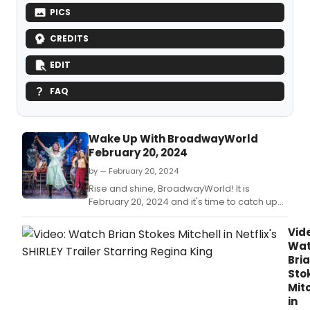
PICS
CREDITS
EDIT
FAQ
Wake Up With BroadwayWorld
February 20, 2024
by — February 20, 2024
Rise and shine, BroadwayWorld! It is
February 20, 2024 and it's time to catch up
on all of the theatrical happenings you may
have missed in the last 24 hours.
Vid
Wa
Bri
Sto
Mit
in