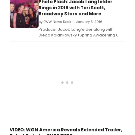
Photo Flash: Jacob Langfelder
scri
Rings in 2016 with Tori Scott,
dra
Broadway Stars and More
'Outs
by BWW News Desk — January 5, 2016
prem
Tues
Producer Jacob Langfelder along with
Janu
Diego Kolankowsky (Spring Awakening),
26
AltaNeve wines and Marie Assante hosted a
(9:0
New Year's to remember at a luxe, two-
pm
story loft overlooking the Central Park
ET/P
fireworks.
and
'Und
prem
Wed
Mar
9
(10:0
p.
VIDEO: WGN America Reveals Extended Trailer,