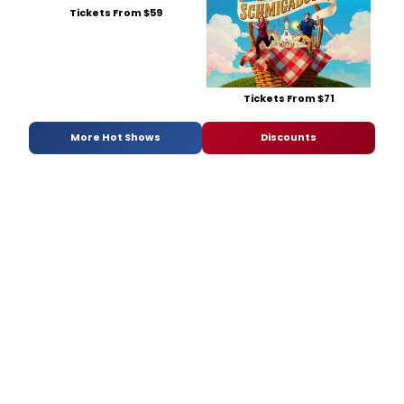
Tickets From $59
Tickets From $71
More Hot Shows
Discounts