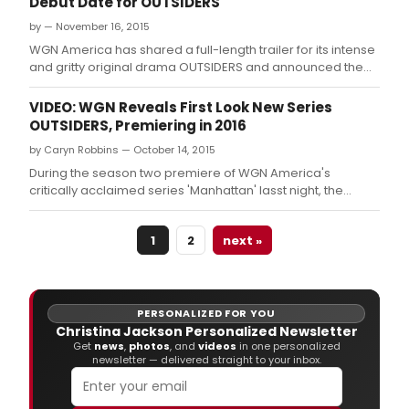
Debut Date for OUTSIDERS
by — November 16, 2015
WGN America has shared a full-length trailer for its intense
and gritty original drama OUTSIDERS and announced the
highly anticipated series will premiere Tuesday, January 26
at 9 PM ET/PT.
VIDEO: WGN Reveals First Look New Series
OUTSIDERS, Premiering in 2016
by Caryn Robbins — October 14, 2015
During the season two premiere of WGN America's
critically acclaimed series 'Manhattan' lasst night, the
network gave viewers a first-look at their upcoming
drama, OUTSIDERS (premiering early 2016) with the release
1
2
next »
of a dramatic first trailer.
PERSONALIZED FOR YOU
Christina Jackson Personalized Newsletter
Get
news
,
photos
, and
videos
in one personalized
newsletter — delivered straight to your inbox.