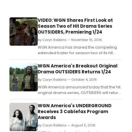
VIDEO: WGN Shares First Look at
Season Two of Hit Drama Series
OUTSIDERS, Premiering 1/24
by Caryn Robbins — November 16, 2016
WGN America has shared the compelling
extended trailer for season two of its hit
original drama, OUTSIDERS, which will return
on Tuesday, January 24 at 9:00 p.
WGN America's Breakout Original
Drama OUTSIDERS Returns 1/24
by Caryn Robbins — October 4, 2016
WGN America announced today that the hit
original drama series, OUTSIDERS will return
for a highly anticipated second season on
Tuesday, January 24.
WGN America's UNDERGROUND
Receives 3 Cablefax Program
Awards
by Caryn Robbins — August 5, 2016