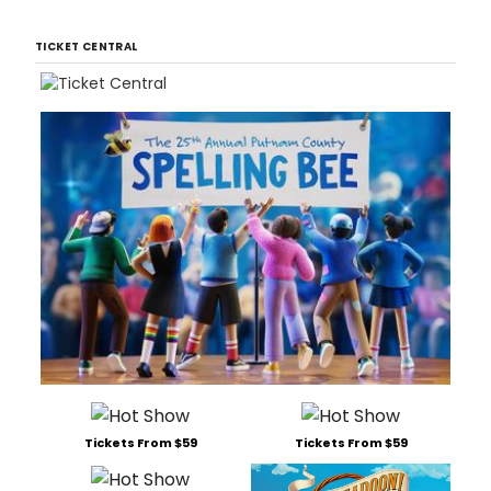
TICKET CENTRAL
Tickets From $59
Tickets From $59