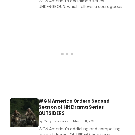
WGN America's acclaimed series
UNDERGROUN, which follows a courageous
group of American heroes who attempt a
daring flight to freedom from slavery, was
honored with three Cablefax Program
Awards
WGN America Orders Second
Season of Hit Drama Series
OUTSIDERS
by Caryn Robbins — March 11, 2016
WGN America's addicting and compelling
original drama, OUTSIDERS has been