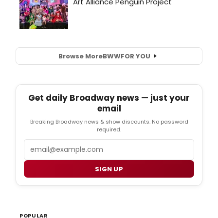
Browse More
BWW
FOR YOU
Get daily Broadway news — just your
email
Breaking Broadway news & show discounts. No password
required.
Email
SIGN UP
POPULAR