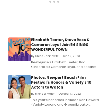
Elizabeth Teeter, Steve Ross &
Cameron Loyal Join 54 SINGS
WONDERFUL TOWN
by Chloe Rabinowitz — June 9, 2023
Beetlejuice’s Elizabeth Teeter, Bad
Cinderella’s Cameron Loyal, and cabaret
veteran Steve Ross and have been added
to 54 Sings Wonderful Town: 70th
Photos: Newport Beach Film
Anniversary Concert at 54 Below on
Festival's Honors & Variety's 10
Wednesday, June 21st at 9:30pm.
Actors to Watch
by Michael Major — October 17, 2022
This year’s honorees included Ron Howard
(Variety Legend and Groundbreaker