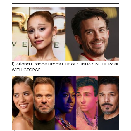
1)
Ariana Grande Drops Out of SUNDAY IN THE PARK
WITH GEORGE