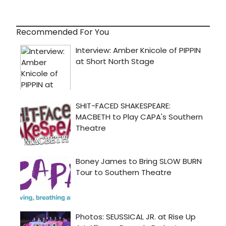
Recommended For You