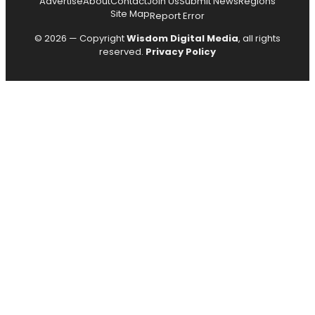
Advertise
About
Contact
Join Us
Submit News
Regions
Site Map
Report Error
© 2026 — Copyright
Wisdom Digital Media
, all rights
reserved.
Privacy Policy