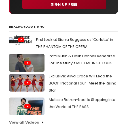
SIGN UP FREE
BROADWAYWORLD TV
First Look at Sierra Boggess as 'Carlotta' in
THE PHANTOM OF THE OPERA
Patti Murin & Colin Donnell Rehearse
For The Muny's MEET ME IN ST. LOUIS
Exclusive: Aliya Grace Will Lead the
BOOP! National Tour- Meet the Rising
Star
Matisse Ratron-Neal Is Stepping Into
the World of THE PASS
View all Videos