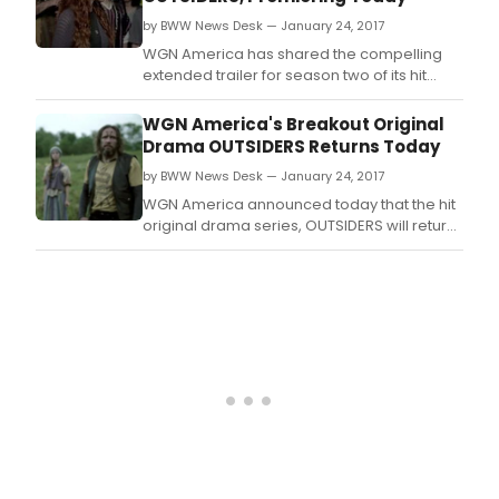
Wittman and Marc Shaiman at The Argyle
by BWW News Desk — January 24, 2017
Theatre (34 West M
WGN America has shared the compelling
extended trailer for season two of its hit
original drama, OUTSIDERS, which will return
today, January 24 at 9:00 p.
WGN America's Breakout Original
Drama OUTSIDERS Returns Today
by BWW News Desk — January 24, 2017
WGN America announced today that the hit
original drama series, OUTSIDERS will return
for a highly anticipated second season
today, January 24.