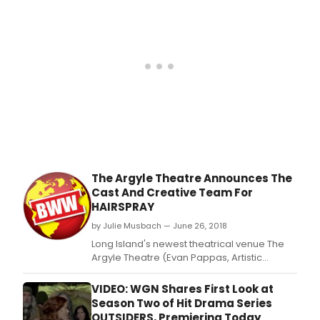
music by Marc Shaiman, and lyrics by Scott
Wittman and Marc Shaiman at The Argyle
Theatre (34 West M
The Argyle Theatre Announces The
Cast And Creative Team For
HAIRSPRAY
by Julie Musbach — June 26, 2018
Long Island's newest theatrical venue The
Argyle Theatre (Evan Pappas, Artistic
Director) presents the Tony Award winning
hit Broadway musical Hairspray with book
VIDEO: WGN Shares First Look at
by Marc O'Donnell and Thomas Meehan,
Season Two of Hit Drama Series
music by Marc Shaiman, and lyrics by Scott
OUTSIDERS, Premiering Today