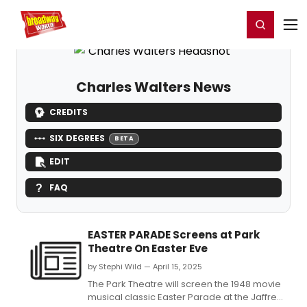
Home
For You
Chat
My Shows
Register/Login
Ga
Register
Login
Charles Walters News
CREDITS
SIX DEGREES
BETA
EDIT
FAQ
EASTER PARADE Screens at Park
Theatre On Easter Eve
by Stephi Wild — April 15, 2025
The Park Theatre will screen the 1948 movie
musical classic Easter Parade at the Jaffrey,