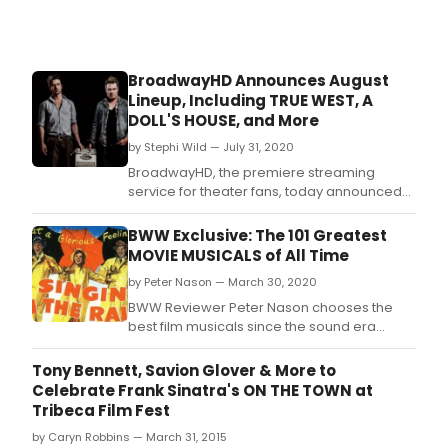
BroadwayHD Announces August
Lineup, Including TRUE WEST, A
DOLL'S HOUSE, and More
by Stephi Wild — July 31, 2020
BroadwayHD, the premiere streaming
service for theater fans, today announced
its hot new August lineup with popular
comedy and musical titles to watch all
BWW Exclusive: The 101 Greatest
month long! Leading the way this month is
MOVIE MUSICALS of All Time
Summer Stock, the 1950's movie directed by
by Peter Nason — March 30, 2020
Charles Walters, which stars Judy Garland,
Gene Kelly and Ed
BWW Reviewer Peter Nason chooses the
best film musicals since the sound era
began; see if your favorites made the list!
Tony Bennett, Savion Glover & More to
Celebrate Frank Sinatra's ON THE TOWN at
Tribeca Film Fest
by Caryn Robbins — March 31, 2015