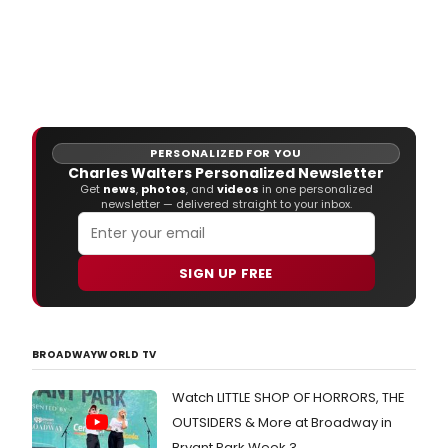
PERSONALIZED FOR YOU
Charles Walters Personalized Newsletter
Get
news
,
photos
, and
videos
in one personalized
newsletter — delivered straight to your inbox.
SIGN UP FREE
BROADWAYWORLD TV
Watch LITTLE SHOP OF HORRORS, THE
OUTSIDERS & More at Broadway in
Bryant Park Week 3