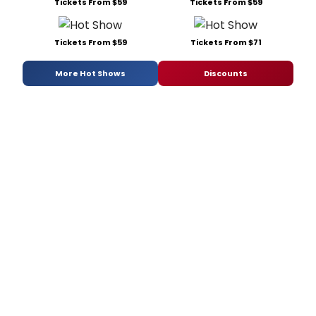
Tickets From $59
Tickets From $59
Tickets From $59
Tickets From $71
More Hot Shows
Discounts