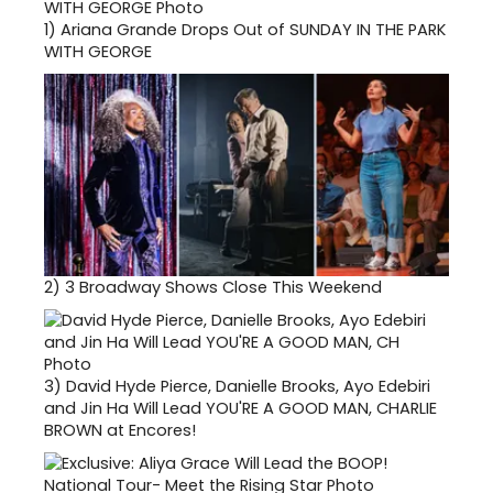
1)
Ariana Grande Drops Out of SUNDAY IN THE PARK
WITH GEORGE
2)
3 Broadway Shows Close This Weekend
3)
David Hyde Pierce, Danielle Brooks, Ayo Edebiri
and Jin Ha Will Lead YOU'RE A GOOD MAN, CHARLIE
BROWN at Encores!