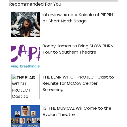
Recommended For You