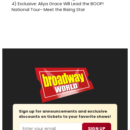
4)
Exclusive: Aliya Grace Will Lead the BOOP!
National Tour- Meet the Rising Star
Sign up for announcements and exclusive
discounts on tickets to your favorite shows!
Email
SIGN UP