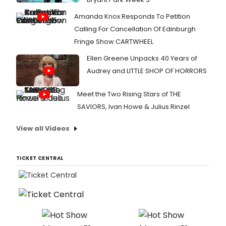
Amanda Knox Responds To Petition
Calling For Cancellation Of Edinburgh
Fringe Show CARTWHEEL
Ellen Greene Unpacks 40 Years of
Audrey and LITTLE SHOP OF HORRORS
Meet the Two Rising Stars of THE
SAVIORS, Ivan Howe & Julius Rinzel
View all Videos
TICKET CENTRAL