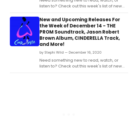
Need something new to read, watch, or
listen to? Check out this week's list of new
and upcoming releases! This week's list
includes the Blu-Ray recording of the West
New and Upcoming Releases For
End production of Kinky Boots, and more!
the Week of December 14 - THE
PROM Soundtrack, Jason Robert
Brown Album, CINDERELLA Track,
and More!
by Stephi Wild — December 16, 2020
Need something new to read, watch, or
listen to? Check out this week's list of new
and upcoming releases! This week's list
includes the CD edition of soundtrack to the
Netflix film adaptation of The Prom, new
album from Jason Robert Brown, a song
from Andrew Lloyd Webber's production of
Cinderella,