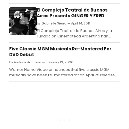
El Complejo Teatral de Buenos
Aires Presents GINGER Y FRED
by Gabrielle Sierra — April 14, 2011
El Complejo Teatral de Buenos Aires y la
Fundación Cinemateca Argentina han
organizado un ciclo denominado Ginger y
Fred: retrospectiva integral, que se llevará a
Five Classic MGM Musicals Re-Mastered For
cabo del martes 19 de abril al miércoles 4
DVD Debut
de mayo en la Sala Leopoldo Lugones del
by Andrew Hartman — January 13, 2006
Teatro San Martín.
Warner Home Video announces that five classic MGM
musicals have been re-mastered for an April 25 release,
marking their debut to DVD.