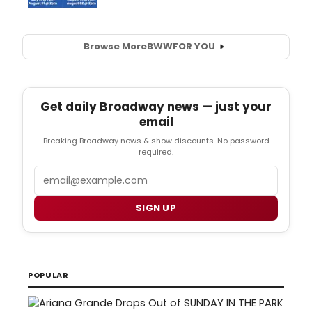
Browse More
BWW
FOR YOU
Get daily Broadway news — just your
email
Breaking Broadway news & show discounts. No password
required.
Email
SIGN UP
POPULAR