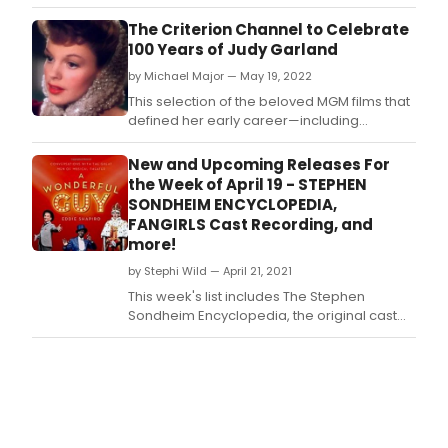
New Hampshire performing arts center this
Saturday (Easter Eve).
The Criterion Channel to Celebrate
100 Years of Judy Garland
by Michael Major — May 19, 2022
This selection of the beloved MGM films that
defined her early career—including
collaborations with her frequent costars
Mickey Rooney (Girl Crazy) and Gene Kelly
New and Upcoming Releases For
(For Me and My Gal, Summer Stock) and
the Week of April 19 - STEPHEN
director and husband Vincente Minnelli
SONDHEIM ENCYCLOPEDIA,
(Meet Me in St.
FANGIRLS Cast Recording, and
more!
by Stephi Wild — April 21, 2021
This week's list includes The Stephen
Sondheim Encyclopedia, the original cast
recording of Fangirls, and a book of
interviews with Broadway's leading men,
including Joel Grey, Ben Vereen, Norm
Lewis, Gavin Creel, Cheyenne Jackson, and
Jonathan Groff.