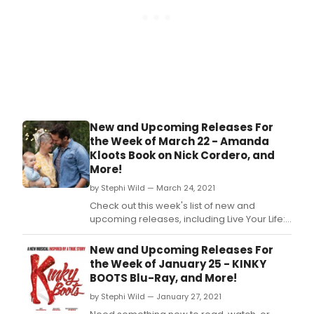
New and Upcoming Releases For
the Week of March 22 - Amanda
Kloots Book on Nick Cordero, and
More!
by Stephi Wild — March 24, 2021
Check out this week's list of new and
upcoming releases, including Live Your Life:
My Story of Loving and Losing Nick Cordero,
Once On This Island on orange vinyl, R&H
New and Upcoming Releases For
Goes Pop!, and more!
the Week of January 25 - KINKY
BOOTS Blu-Ray, and More!
by Stephi Wild — January 27, 2021