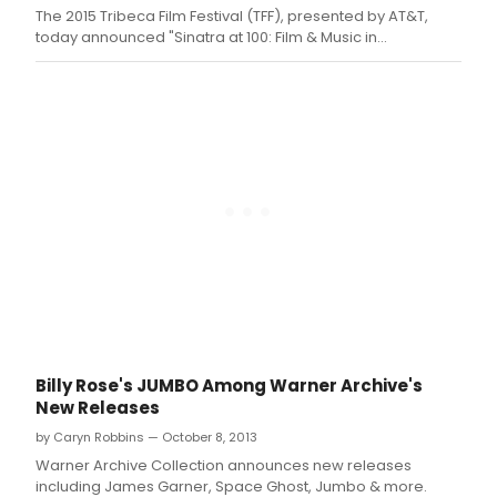
The 2015 Tribeca Film Festival (TFF), presented by AT&T,
today announced "Sinatra at 100: Film & Music in
collaboration with The Lincoln Motor Company," a
centennial celebration to honor Frank Sinatra's legendary
film career at the Festival's 14th edition.
Billy Rose's JUMBO Among Warner Archive's
New Releases
by Caryn Robbins — October 8, 2013
Warner Archive Collection announces new releases
including James Garner, Space Ghost, Jumbo & more.