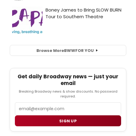
Browse More
BWW
FOR YOU
Get daily Broadway news — just your
email
Breaking Broadway news & show discounts. No password
required.
Email
SIGN UP