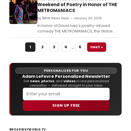
(All in the Timing, Time Flies).
Weekend of Poetry in Honor of THE
METROMANIACS
by BWW News Desk — January 20, 2016
In honor of David Ives's poetry-infused
comedy THE METROMANIACS, the Globe
brings together a dynamic mix of poets and
performers for a Free Weekend of Poetry,
…
1
2
3
4
6
next »
featuring two free public events to
celebrate the power and artistry of San
Diego poetry.
PERSONALIZED FOR YOU
Adam LeFevre Personalized Newsletter
Get
news
,
photos
, and
videos
in one personalized
newsletter — delivered straight to your inbox.
SIGN UP FREE
BROADWAYWORLD TV