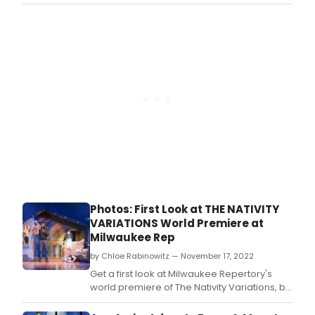
and charming characters.
Photos: First Look at THE NATIVITY
VARIATIONS World Premiere at
Milwaukee Rep
by Chloe Rabinowitz — November 17, 2022
Get a first look at Milwaukee Repertory's
world premiere of The Nativity Variations, by
Catherine Trieschmann, running November
16 – December 11, 2022 in the Quadracci