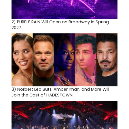
2)
PURPLE RAIN Will Open on Broadway in Spring
2027
3)
Norbert Leo Butz, Amber Iman, and More Will
Join the Cast of HADESTOWN