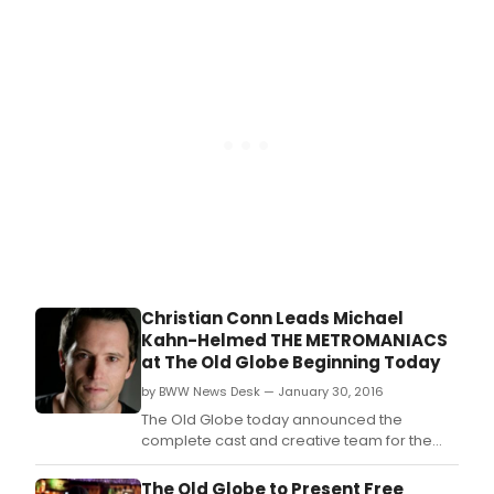
in the Timing, Time Flies).
Christian Conn Leads Michael
Kahn-Helmed THE METROMANIACS
at The Old Globe Beginning Today
by BWW News Desk — January 30, 2016
The Old Globe today announced the
complete cast and creative team for the
West Coast premiere of THE METROMANIACS
by supremely clever playwright David Ives
The Old Globe to Present Free