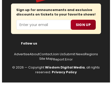
Sign up for announcements and exclusive
discounts on tickets to your favorite shows!
Email
SIGN UP
Follow us
Advertise
About
Contact
Join Us
Submit News
Regions
Site Map
Report Error
© 2026 — Copyright
Wisdom Digital Media
, all rights
reserved.
Privacy Policy