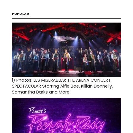
POPULAR
1)
Photos: LES MISERABLES: THE ARENA CONCERT
SPECTACULAR Starring Alfie Boe, Killian Donnelly,
Samantha Barks and More