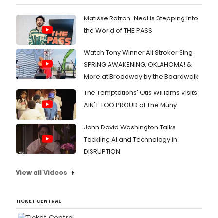
Matisse Ratron-Neal Is Stepping Into
the World of THE PASS
Watch Tony Winner Ali Stroker Sing
SPRING AWAKENING, OKLAHOMA! &
More at Broadway by the Boardwalk
The Temptations' Otis Williams Visits
AIN'T TOO PROUD at The Muny
John David Washington Talks
Tackling AI and Technology in
DISRUPTION
View all Videos
TICKET CENTRAL