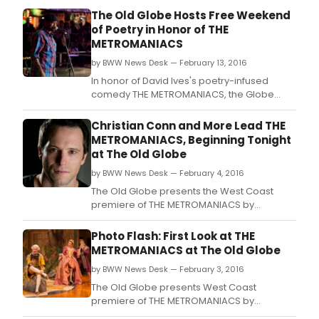
by
The Old Globe Hosts Free Weekend
Pier
of Poetry in Honor of THE
Corne
METROMANIACS
and
dire
by BWW News Desk — February 13, 2016
by
In honor of David Ives's poetry-infused
Mich
comedy THE METROMANIACS, the Globe
Kahn
brings together a dynamic mix of poets and
begi
performers for a Free Weekend of Poetry,
Christian Conn and More Lead THE
prev
featuring two free public events to
METROMANIACS, Beginning Tonight
Wed
celebrate the power and artistry of San
at The Old Globe
Janu
Diego poetry.
11
by BWW News Desk — February 4, 2016
at
The Old Globe presents the West Coast
CSC
premiere of THE METROMANIACS by
(136
supremely clever playwright David Ives (All
East
in the Timing, Time Flies).
Photo Flash: First Look at THE
13th
METROMANIACS at The Old Globe
Stree
by BWW News Desk — February 3, 2016
The Old Globe presents West Coast
premiere of THE METROMANIACS by
supremely clever playwright David Ives (All