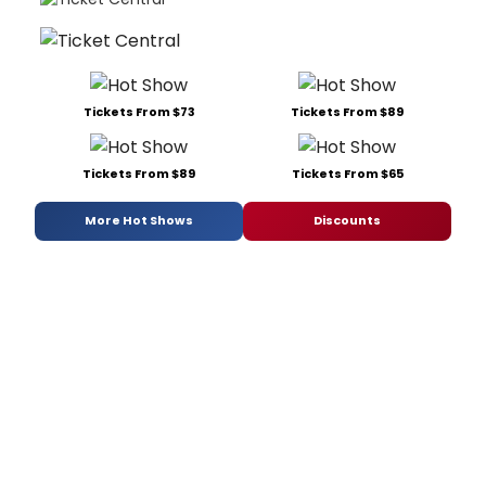
Tickets From $73
Tickets From $89
Tickets From $89
Tickets From $65
More Hot Shows
Discounts