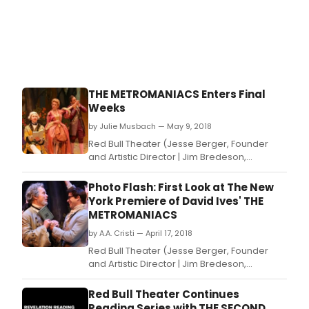
THE METROMANIACS Enters Final
Weeks
by Julie Musbach — May 9, 2018
Red Bull Theater (Jesse Berger, Founder
and Artistic Director | Jim Bredeson,
Managing Director) presents the New York
Premiere of David Ives's The Metromaniacs,
Photo Flash: First Look at The New
adapted from Alexis Piron's La
York Premiere of David Ives' THE
Metromanie and directed by Michael Kahn.
METROMANIACS
by A.A. Cristi — April 17, 2018
Red Bull Theater (Jesse Berger, Founder
and Artistic Director | Jim Bredeson,
Managing Director) presents the New York
Premiere of David Ives's The Metromaniacs,
Red Bull Theater Continues
adapted from Alexis Piron's La
Reading Series with THE SECOND