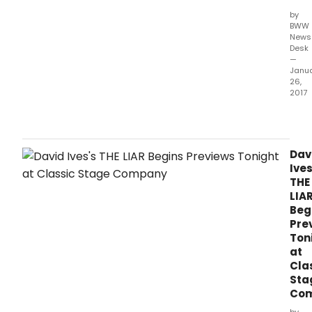
by
BWW
News
Desk
—
Janu
26,
2017
Clas
Stag
Comp
the
Dav
com
Ives
THE
THE
LIAR
LIA
by
Beg
Davi
Pre
Ives,
Ton
ada
at
from
Cla
the
Sta
play
Co
Le
Ment
by