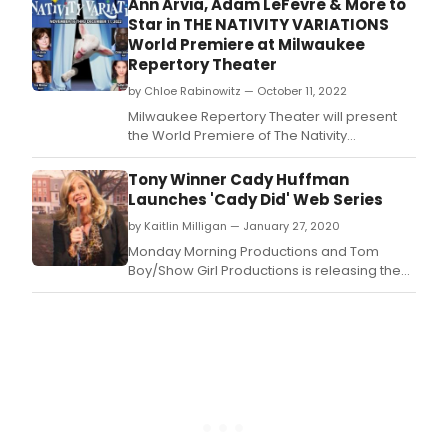
Ann Arvia, Adam LeFevre & More to
Powerhouse.
Star in THE NATIVITY VARIATIONS
World Premiere at Milwaukee
Repertory Theater
by Chloe Rabinowitz — October 11, 2022
Milwaukee Repertory Theater will present
the World Premiere of The Nativity
Variations by Catherine Trieschmann (One
House Over) November 16 – December 11,
Tony Winner Cady Huffman
2022 in the Quadracci Powerhouse.
Launches 'Cady Did' Web Series
by Kaitlin Milligan — January 27, 2020
Monday Morning Productions and Tom
Boy/Show Girl Productions is releasing the
first episode of the streaming series a?
oeCady Dida??, which stars Cady Huffman,
Tony Award Winner for Best Featured
Actress in a Musical for the Broadway
smash, The Producers.