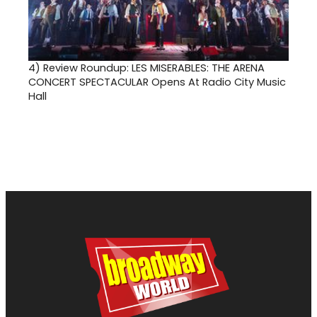
4)
Review Roundup: LES MISERABLES: THE ARENA
CONCERT SPECTACULAR Opens At Radio City Music
Hall