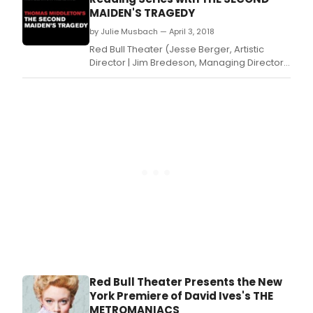
Metromanie and directed by Michael Kahn
MAIDEN'S TRAGEDY
opening Sundayevening (7pm).
by Julie Musbach — April 3, 2018
Red Bull Theater (Jesse Berger, Artistic
Director | Jim Bredeson, Managing Director)
today announced the cast for the next
REVELATION READING, Thomas
Middleton's The Second Maiden's Tragedy,
directed by Craig Baldwin: Zainab Jah, Dion
Johnstone, Robert Joy, Christopher Michael
McFarland, Dion Mucc
Red Bull Theater Presents the New
York Premiere of David Ives's THE
METROMANIACS