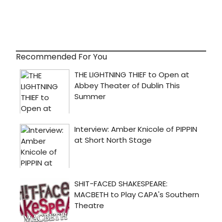
Recommended For You