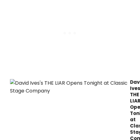
'alternative facts.
Dav
Ives
THE
LIA
Ope
Ton
at
Cla
Sta
Co