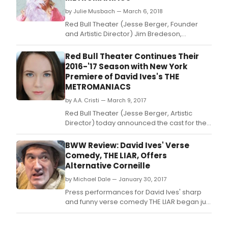
by Julie Musbach — March 6, 2018
Red Bull Theater (Jesse Berger, Founder
and Artistic Director) Jim Bredeson,
Managing Director) today announced the
cast for their next mainstage production, the
Red Bull Theater Continues Their
New York premiere of David Ives's The
2016-'17 Season with New York
Metromaniacs, directed by Michael
Premiere of David Ives's THE
Kahn:Noah Averbach-Katz (The Bachelors -
METROMANIACS
Williamstown Theater
by A.A. Cristi — March 9, 2017
Red Bull Theater (Jesse Berger, Artistic
Director) today announced the cast for their
next Revelation Reading on Monday March
20th (7:30pm) at the Lucille Lortel Theatre
BWW Review: David Ives' Verse
(121 Christopher Street): David Ives's THE
Comedy, THE LIAR, Offers
METROMANIACS, adapted from Alexis
Alternative Corneille
Piron's La Metromanie, directed by Craig
by Michael Dale — January 30, 2017
Baldwi
Press performances for David Ives' sharp
and funny verse comedy THE LIAR began just
around the time when political headlines
were being made about the phrase