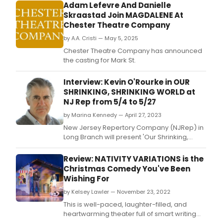
Adam Lefevre And Danielle
Skraastad Join MAGDALENE At
Chester Theatre Company
by A.A. Cristi — May 5, 2025
Chester Theatre Company has announced
the casting for Mark St.
Interview: Kevin O'Rourke in OUR
SHRINKING, SHRINKING WORLD at
NJ Rep from 5/4 to 5/27
by Marina Kennedy — April 27, 2023
New Jersey Repertory Company (NJRep) in
Long Branch will present 'Our Shrinking,
Shrinking World' written by Richard Dresser
and directed by Joe Cacaci.
Review: NATIVITY VARIATIONS is the
Christmas Comedy You've Been
Wishing For
by Kelsey Lawler — November 23, 2022
This is well-paced, laughter-filled, and
heartwarming theater full of smart writing