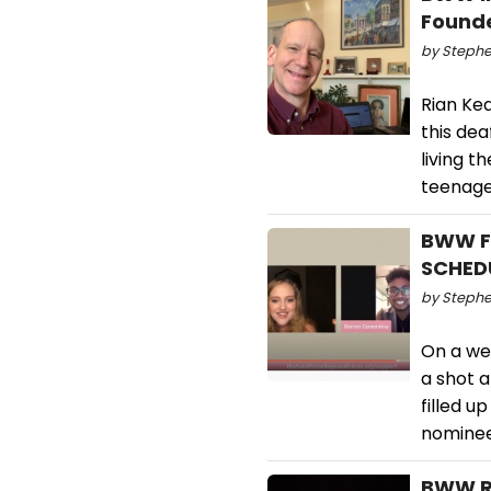
Founde
by Stephe
Rian Kea
this dea
living t
teenage 
BWW Fe
SCHED
by Stephe
On a wee
a shot 
filled u
nominee
BWW Re