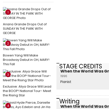
1
Ariana Grande Drops Out of
SUNDAY IN THE PARK WITH
GEORGE
2
Bowen Yang Will Make
Broadway Debut in OH, MARY!
This Fall
STAGE CREDITS
When the World Was Gre
3
1996
Pianist
Exclusive: Aliya Grace Will Lead
the BOOP! National Tour- Meet
the Rising Star
Writing
4
When the World Was Gre