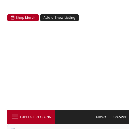
Shop Merch
Add a Show Listing
News
Shows
EXPLORE REGIONS