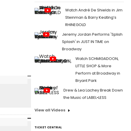
Watch André De Shields in Jim
Steinman & Barry Keating’s
RHINEGOLD
Jeremy Jordan Performs 'Splish
Splash' in JUST IN TIME on
Broadway
Watch SCHMIGADOON,
LITTLE SHOP & More
Perform at Broadway in
Bryant Park
Drew & Lea Lachey Break Down
the Music of LABEL•LESS
View all Videos
TICKET CENTRAL