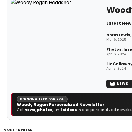
Wood
Latest New
Norm Lewis,
Mar 6, 2025
Photos: Ins
Apr 16, 2024
Liz Callawa
Apr 15, 2024
NEWS
PERSONALIZED FOR YOU
Woody Regan Personalized Newsletter
Get
news
,
photos
, and
videos
in one personalized newslett
MOST POPULAR