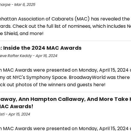
harpe - Mar 6, 2025
hattan Association of Cabarets (MAC) has revealed the
ds. Check out the full list of nominees, which includes N
e Shield, and more!
: Inside the 2024 MAC Awards
eve Rafter Keddy - Apr 16, 2024
h MAC Awards were presented on Monday, April 15, 2024 a
y at NYC's Symphony Space. BroadwayWorld was there
ck out photos of the winners and guests here!
llaway, Ann Hampton Callaway, And More Take
MAC Awards!
sti - Apr 15, 2024
h MAC Awards were presented on Monday, April 15, 2024 a