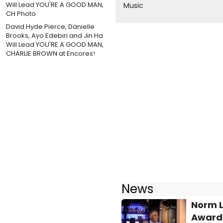
Music
David Hyde Pierce, Danielle
Brooks, Ayo Edebiri and Jin Ha
Will Lead YOU'RE A GOOD MAN,
CHARLIE BROWN at Encores!
News
Norm L
Awards 