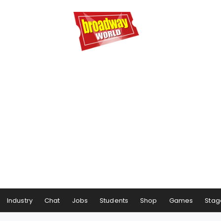
Industry
Chat
Jobs
Students
Shop
Games
Stag