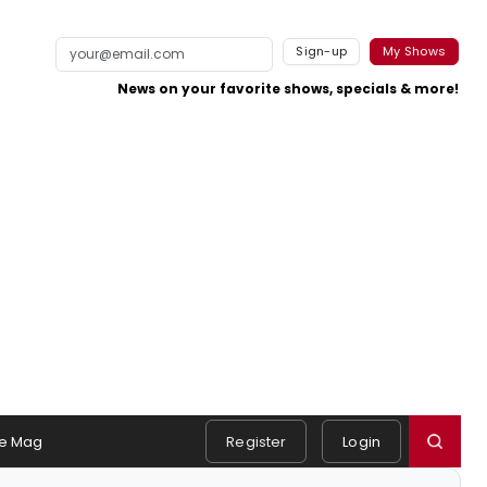
Sign-up
My Shows
News on your favorite shows, specials & more!
e Mag
Register
Login