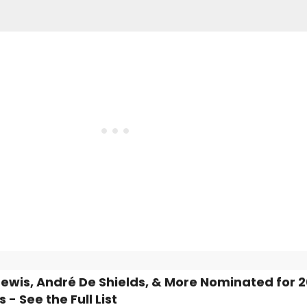
ewis, André De Shields, & More Nominated for 
- See the Full List