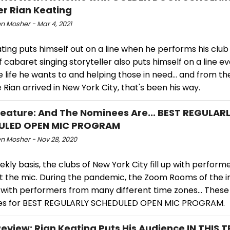
r Rian Keating
n Mosher - Mar 4, 2021
ting puts himself out on a line when he performs his club
f cabaret singing storyteller also puts himself on a line ev
he life he wants to and helping those in need... and from t
Rian arrived in New York City, that's been his way.
ature: And The Nominees Are... BEST REGULAR
ULED OPEN MIC PROGRAM
n Mosher - Nov 28, 2020
kly basis, the clubs of New York City fill up with perform
at the mic. During the pandemic, the Zoom Rooms of the i
p with performers from many different time zones... These
s for BEST REGULARLY SCHEDULED OPEN MIC PROGRAM.
view: Rian Keating Puts His Audience IN THIS 