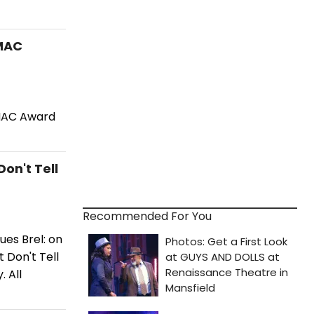
 MAC
 MAC Award
on't Tell
Recommended For You
ues Brel: on
 Don't Tell
 All