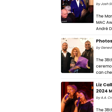
by Josh S
The Man
MAC Awar
André D
Photos
by Genevi
The 38t
ceremon
can che
Liz Ca
2024 
by A.A. Cri
The 38t