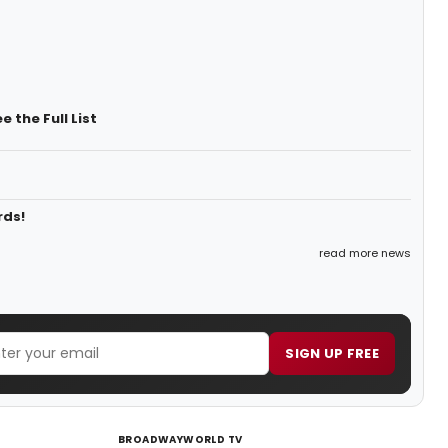
 the Full List
rds!
read more news
SIGN UP FREE
BROADWAYWORLD TV