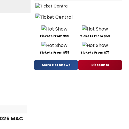
Tickets From $59
Tickets From $59
Tickets From $59
Tickets From $71
More Hot Shows
Discounts
2025 MAC