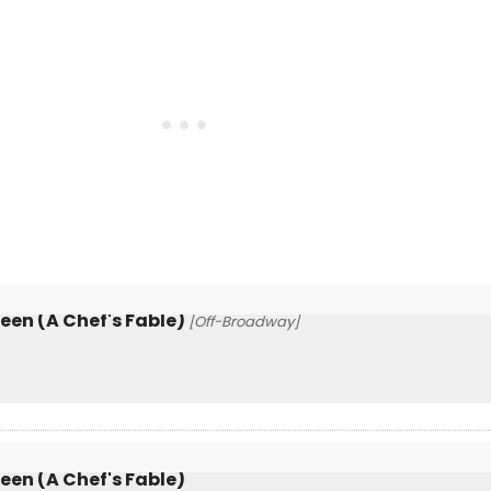
en (A Chef's Fable)
[Off-Broadway]
en (A Chef's Fable)