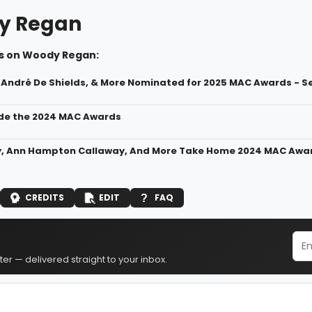
y Regan
s on Woody Regan:
 André De Shields, & More Nominated for 2025 MAC Awards - See
ide the 2024 MAC Awards
y, Ann Hampton Callaway, And More Take Home 2024 MAC Awa
CREDITS
EDIT
FAQ
er — delivered straight to your inbox.