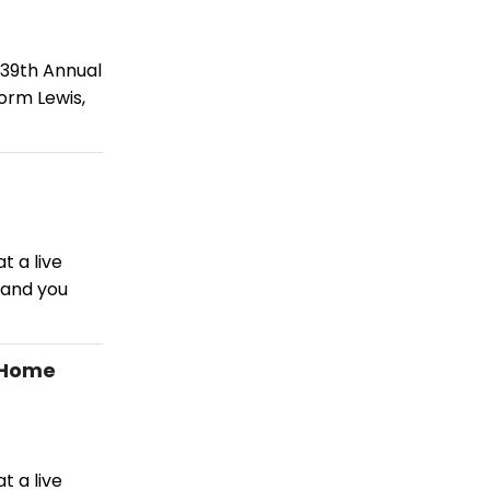
 39th Annual
orm Lewis,
t a live
 and you
 Home
t a live