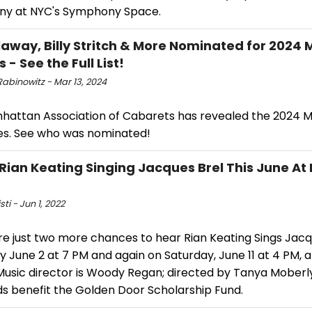
y at NYC's Symphony Space.
llaway, Billy Stritch & More Nominated for 2024
- See the Full List!
abinowitz - Mar 13, 2024
hattan Association of Cabarets has revealed the 2024
s. See who was nominated!
Rian Keating Singing Jacques Brel This June At D
sti - Jun 1, 2022
re just two more chances to hear Rian Keating Sings Jacq
 June 2 at 7 PM and again on Saturday, June 11 at 4 PM, at
usic director is Woody Regan; directed by Tanya Moberly.
s benefit the Golden Door Scholarship Fund.