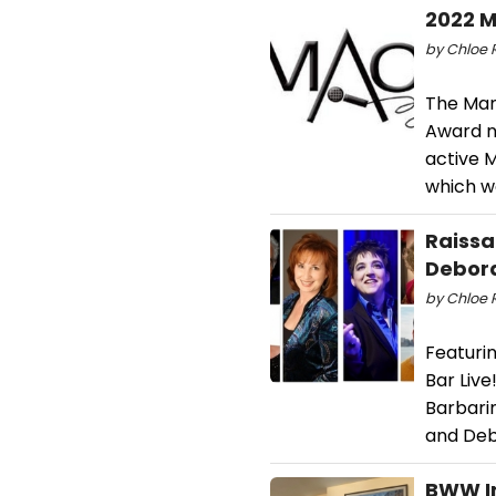
2022 M
by Chloe R
The Man
Award n
active 
which w
Raissa
Debora
by Chloe R
Featuri
Bar Live
Barbari
and Deb
BWW I