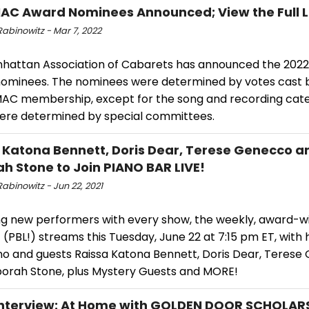
AC Award Nominees Announced; View the Full L
abinowitz - Mar 7, 2022
hattan Association of Cabarets has announced the 202
ominees. The nominees were determined by votes cast 
MAC membership, except for the song and recording cate
ere determined by special committees.
 Katona Bennett, Doris Dear, Terese Genecco a
h Stone to Join PIANO BAR LIVE!
abinowitz - Jun 22, 2021
ng new performers with every show, the weekly, award-w
! (PBL!) streams this Tuesday, June 22 at 7:15 pm ET, with 
no and guests Raissa Katona Bennett, Doris Dear, Teres
orah Stone, plus Mystery Guests and MORE!
nterview: At Home with GOLDEN DOOR SCHOLAR