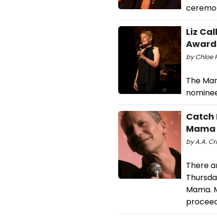
ceremon
Liz Ca
Awards 
by Chloe R
The Man
nominee
Catch 
Mama
by A.A. Cri
There a
Thursday
Mama. M
proceed