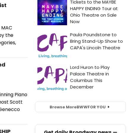
ist
2 MAC
by the
gories,
nd
inning Piano
host Scott
Browse More
BWW
FOR YOU
e Genecco
SHIP
Get daily Broadway news —