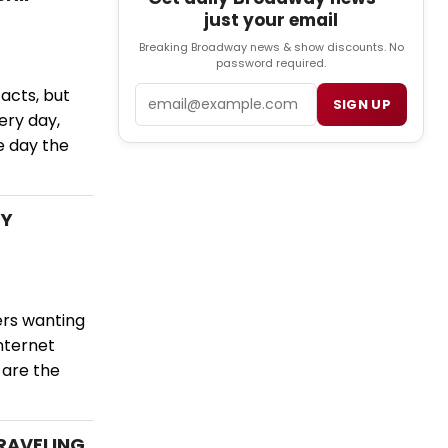
just your email
Breaking Broadway news & show discounts. No
password required.
Email
 acts, but
SIGN UP
ery day,
he day the
LY
ers wanting
nternet
 are the
TRAVELING