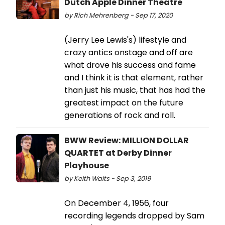
Dutch Apple Dinner Theatre
by Rich Mehrenberg - Sep 17, 2020
(Jerry Lee Lewis's) lifestyle and
crazy antics onstage and off are
what drove his success and fame
and I think it is that element, rather
than just his music, that has had the
greatest impact on the future
generations of rock and roll.
BWW Review: MILLION DOLLAR
QUARTET at Derby Dinner
Playhouse
by Keith Waits - Sep 3, 2019
On December 4, 1956, four
recording legends dropped by Sam