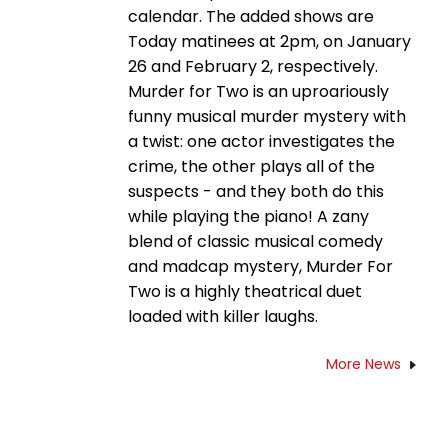
calendar. The added shows are
Today matinees at 2pm, on January
26 and February 2, respectively.
Murder for Two is an uproariously
funny musical murder mystery with
a twist: one actor investigates the
crime, the other plays all of the
suspects - and they both do this
while playing the piano! A zany
blend of classic musical comedy
and madcap mystery, Murder For
Two is a highly theatrical duet
loaded with killer laughs.
More News