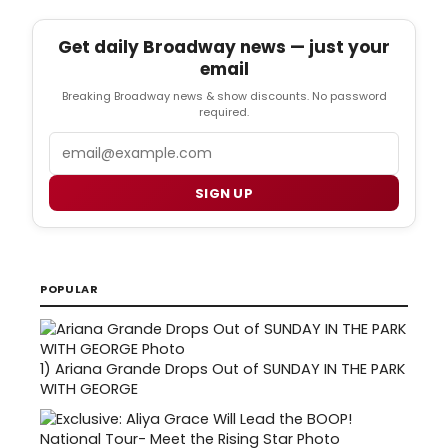
Get daily Broadway news — just your
email
Breaking Broadway news & show discounts. No password
required.
Email
SIGN UP
POPULAR
1)
Ariana Grande Drops Out of SUNDAY IN THE PARK
WITH GEORGE