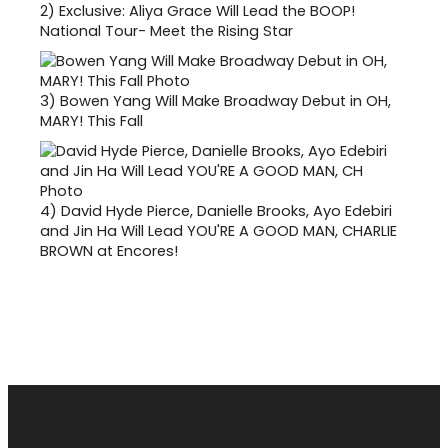
2)
Exclusive: Aliya Grace Will Lead the BOOP!
National Tour- Meet the Rising Star
3)
Bowen Yang Will Make Broadway Debut in OH,
MARY! This Fall
4)
David Hyde Pierce, Danielle Brooks, Ayo Edebiri
and Jin Ha Will Lead YOU'RE A GOOD MAN, CHARLIE
BROWN at Encores!