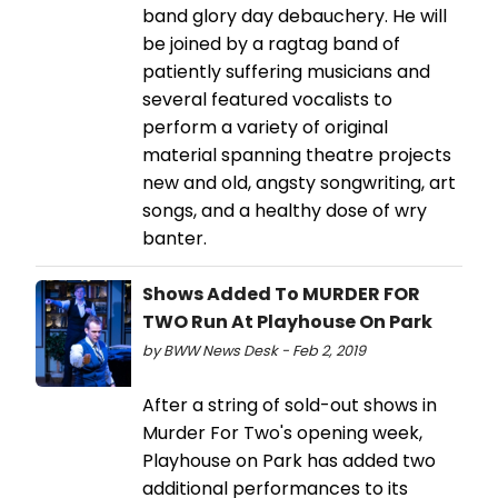
band glory day debauchery. He will
be joined by a ragtag band of
patiently suffering musicians and
several featured vocalists to
perform a variety of original
material spanning theatre projects
new and old, angsty songwriting, art
songs, and a healthy dose of wry
banter.
Shows Added To MURDER FOR
TWO Run At Playhouse On Park
by BWW News Desk - Feb 2, 2019
After a string of sold-out shows in
Murder For Two's opening week,
Playhouse on Park has added two
additional performances to its