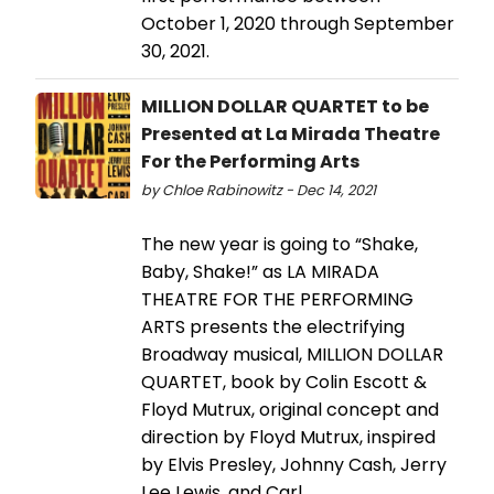
October 1, 2020 through September
30, 2021.
MILLION DOLLAR QUARTET to be
Presented at La Mirada Theatre
For the Performing Arts
by Chloe Rabinowitz - Dec 14, 2021
The new year is going to “Shake,
Baby, Shake!” as LA MIRADA
THEATRE FOR THE PERFORMING
ARTS presents the electrifying
Broadway musical, MILLION DOLLAR
QUARTET, book by Colin Escott &
Floyd Mutrux, original concept and
direction by Floyd Mutrux, inspired
by Elvis Presley, Johnny Cash, Jerry
Lee Lewis, and Carl