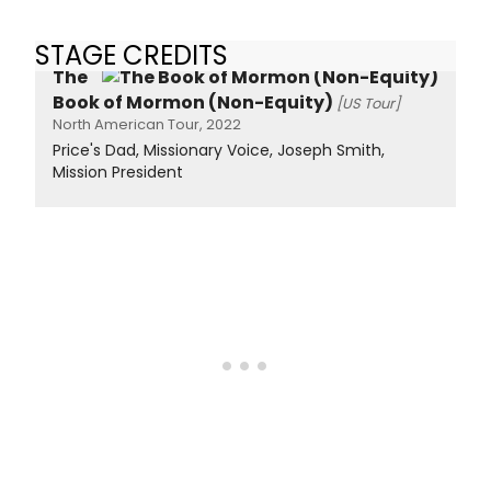
STAGE CREDITS
The
Book of Mormon (Non-Equity)
[US Tour]
North American Tour, 2022
Price's Dad, Missionary Voice, Joseph Smith,
Mission President