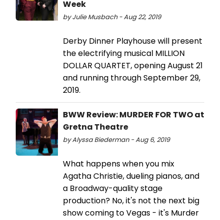
Week
by Julie Musbach - Aug 22, 2019
Derby Dinner Playhouse will present
the electrifying musical MILLION
DOLLAR QUARTET, opening August 21
and running through September 29,
2019.
BWW Review: MURDER FOR TWO at
Gretna Theatre
by Alyssa Biederman - Aug 6, 2019
What happens when you mix
Agatha Christie, dueling pianos, and
a Broadway-quality stage
production? No, it's not the next big
show coming to Vegas - it's Murder