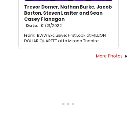
Trevor Dorner, Nathan Burke, Jacob
Barton, Steven Lasiter and Sean
Casey Flanagan
Date:
01/21/2022
From:
BWW Exclusive: First Look at MILLION
DOLLAR QUARTET at La Mirada Theatre
More Photos