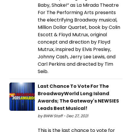
Baby, Shake!” as La Mirada Theatre
For The Performing Arts presents
the electrifying Broadway musical,
Million Dollar Quartet, book by Colin
Escott & Floyd Mutrux, original
concept and direction by Floyd
Mutrux, inspired by Elvis Presley,
Johnny Cash, Jerry Lee Lewis, and
Carl Perkins and directed by Tim
Seib.
Last Chance To Vote For The
BroadwayWorld Long Island
Awards; The Gateway's NEWSIES
Leads Best Musical!
by BWW Staff - Dec 27, 2021
This is the last chance to vote for