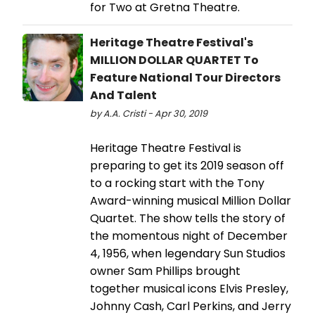
for Two at Gretna Theatre.
Heritage Theatre Festival's
MILLION DOLLAR QUARTET To
Feature National Tour Directors
And Talent
by A.A. Cristi - Apr 30, 2019
Heritage Theatre Festival is
preparing to get its 2019 season off
to a rocking start with the Tony
Award-winning musical Million Dollar
Quartet. The show tells the story of
the momentous night of December
4, 1956, when legendary Sun Studios
owner Sam Phillips brought
together musical icons Elvis Presley,
Johnny Cash, Carl Perkins, and Jerry