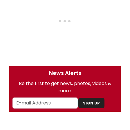
News Alerts
Be the first to get news, photos, videos &
more.
SIGN UP