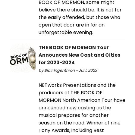
BOOK OF MORMON, some might
believe there should be. It is not for
the easily offended, but those who
open that door are in for an
unforgettable evening.
THE BOOK OF MORMON Tour
Announces New Cast and Cities
for 2023-2024
by Blair Ingenthron - Jul 1, 2023
NETworks Presentations and the
producers of THE BOOK OF
MORMON North American Tour have
announced new casting as the
musical prepares for another
season on the road. Winner of nine
Tony Awards, including Best