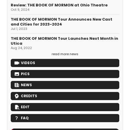
Review: THE BOOK OF MORMON at Ohio Theatre
Oct 9, 2024
THE BOOK OF MORMON Tour Announces New Cast
and Cities for 2023-2024
Jul 1, 2023
THE BOOK OF MORMON Tour Launches Next Month in
Utica
Aug 24, 2022
read more news
VIDEOS
PICS
NEWS
CREDITS
EDIT
FAQ