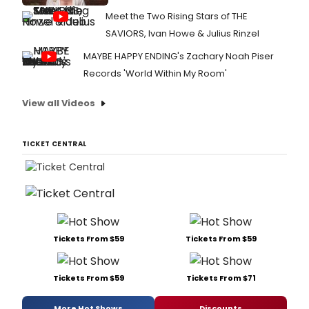
Meet the Two Rising Stars of THE
SAVIORS, Ivan Howe & Julius Rinzel
MAYBE HAPPY ENDING's Zachary Noah Piser
Records 'World Within My Room'
View all Videos
TICKET CENTRAL
Tickets From $59
Tickets From $59
Tickets From $59
Tickets From $71
More Hot Shows
Discounts