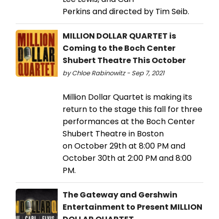
Perkins and directed by Tim Seib.
MILLION DOLLAR QUARTET is
Coming to the Boch Center
Shubert Theatre This October
by Chloe Rabinowitz - Sep 7, 2021
Million Dollar Quartet is making its
return to the stage this fall for three
performances at the Boch Center
Shubert Theatre in Boston
on October 29th at 8:00 PM and
October 30th at 2:00 PM and 8:00
PM.
The Gateway and Gershwin
Entertainment to Present MILLION