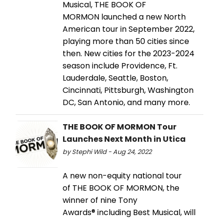
Musical, THE BOOK OF
MORMON launched a new North
American tour in September 2022,
playing more than 50 cities since
then. New cities for the 2023-2024
season include Providence, Ft.
Lauderdale, Seattle, Boston,
Cincinnati, Pittsburgh, Washington
DC, San Antonio, and many more.
THE BOOK OF MORMON Tour
Launches Next Month in Utica
by Stephi Wild - Aug 24, 2022
A new non-equity national tour
of THE BOOK OF MORMON, the
winner of nine Tony
Awards® including Best Musical, will