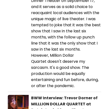
Dinner Theater on September 17,
and it serves as a solid choice to
reacquaint local audiences with the
unique magic of live theater. I was
tempted to joke that it was the best
show that I saw in the last six
months, with the follow up punch
line that it was the only show that I
saw in the last six months.
However, Million Dollar
Quartet doesn't deserve my
sarcasm. It's a good show. The
production would be equally
entertaining and fun before, during,
or after the pandemic.
BWW Interview: Trevor Dorner of
MILLLION DOLLAR QUARTET at