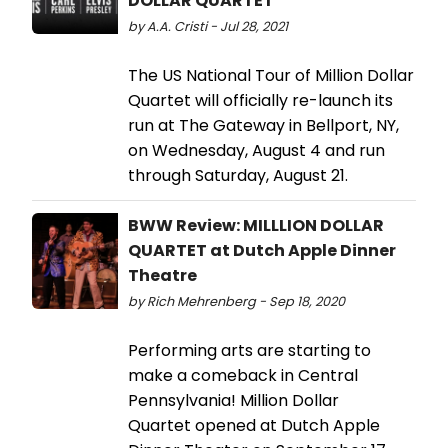
DOLLAR QUARTET
by A.A. Cristi - Jul 28, 2021
The US National Tour of Million Dollar
Quartet will officially re-launch its
run at The Gateway in Bellport, NY,
on Wednesday, August 4 and run
through Saturday, August 21.
BWW Review: MILLLION DOLLAR
QUARTET at Dutch Apple Dinner
Theatre
by Rich Mehrenberg - Sep 18, 2020
Performing arts are starting to
make a comeback in Central
Pennsylvania! Million Dollar
Quartet opened at Dutch Apple