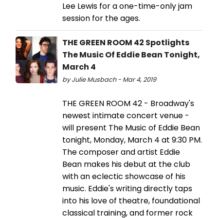
Lee Lewis for a one-time-only jam
session for the ages.
THE GREEN ROOM 42 Spotlights
The Music Of Eddie Bean Tonight,
March 4
by Julie Musbach - Mar 4, 2019
THE GREEN ROOM 42 - Broadway's
newest intimate concert venue -
will present The Music of Eddie Bean
tonight, Monday, March 4 at 9:30 PM.
The composer and artist Eddie
Bean makes his debut at the club
with an eclectic showcase of his
music. Eddie's writing directly taps
into his love of theatre, foundational
classical training, and former rock