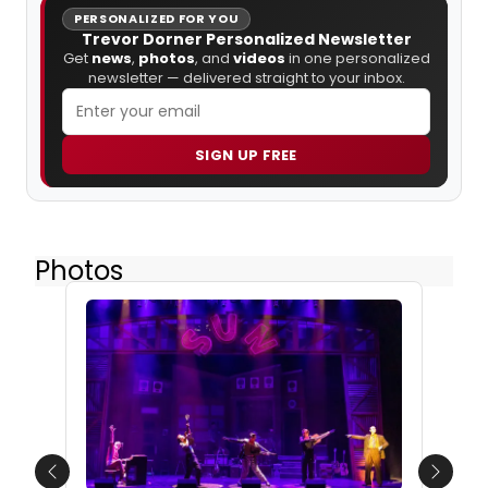
PERSONALIZED FOR YOU
Trevor Dorner Personalized Newsletter
Get
news
,
photos
, and
videos
in one personalized
newsletter — delivered straight to your inbox.
SIGN UP FREE
Photos
Previous
Next