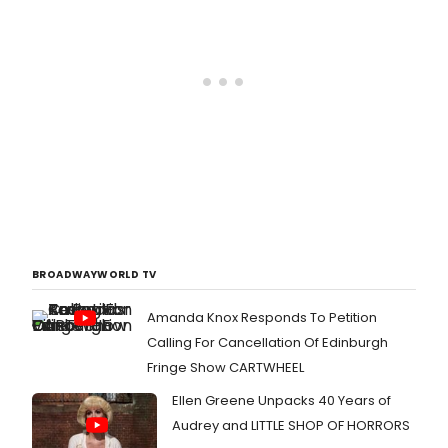
BROADWAYWORLD TV
Amanda Knox Responds To Petition
Calling For Cancellation Of Edinburgh
Fringe Show CARTWHEEL
Ellen Greene Unpacks 40 Years of
Audrey and LITTLE SHOP OF HORRORS