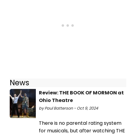
News
Review: THE BOOK OF MORMON at
Ohio Theatre
by Paul Batterson - Oct 9, 2024
There is no parental rating system
for musicals, but after watching THE