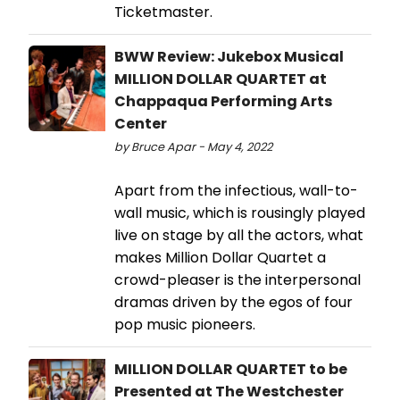
Ticketmaster.
BWW Review: Jukebox Musical
MILLION DOLLAR QUARTET at
Chappaqua Performing Arts
Center
by Bruce Apar - May 4, 2022
Apart from the infectious, wall-to-
wall music, which is rousingly played
live on stage by all the actors, what
makes Million Dollar Quartet a
crowd-pleaser is the interpersonal
dramas driven by the egos of four
pop music pioneers.
MILLION DOLLAR QUARTET to be
Presented at The Westchester