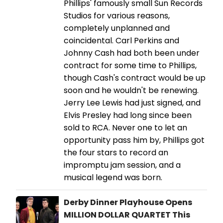
Phillips' famously small Sun Records
Studios for various reasons,
completely unplanned and
coincidental. Carl Perkins and
Johnny Cash had both been under
contract for some time to Phillips,
though Cash's contract would be up
soon and he wouldn't be renewing.
Jerry Lee Lewis had just signed, and
Elvis Presley had long since been
sold to RCA. Never one to let an
opportunity pass him by, Phillips got
the four stars to record an
impromptu jam session, and a
musical legend was born.
Derby Dinner Playhouse Opens
MILLION DOLLAR QUARTET This