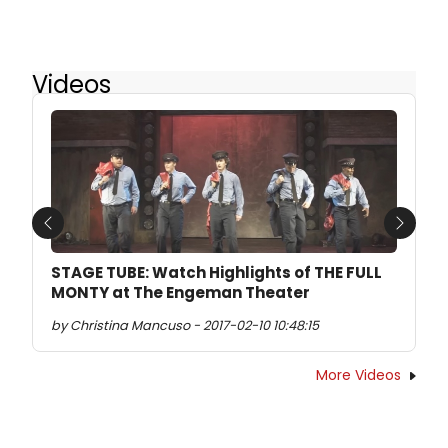
Videos
Previous
Next
STAGE TUBE: Watch Highlights of THE FULL
MONTY at The Engeman Theater
by Christina Mancuso - 2017-02-10 10:48:15
More Videos