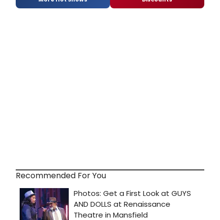
Recommended For You