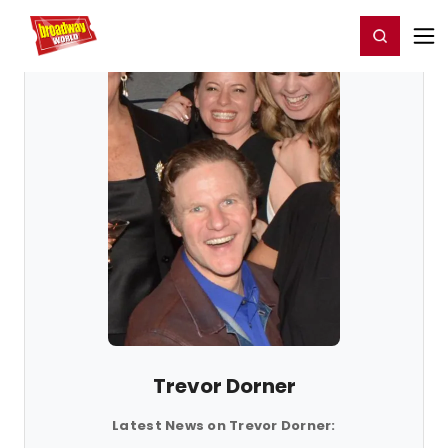
Home
For You
Chat
My Shows
Register/Login
Ga
Register
Login
Trevor Dorner
Latest News on Trevor Dorner: