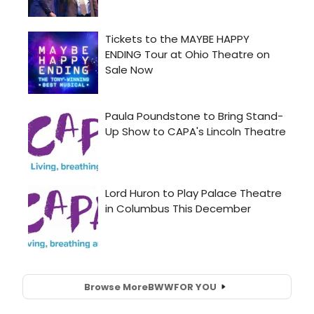
Browse More
BWW
FOR YOU