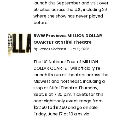
launch this September and visit over
50 cities across the U.S., including 29
where the show has never played
before.
BWW Previews: MILLION DOLLAR
QUARTET at Stifel Theatre
by James Lindhorst - Jun 13, 2022
The US National Tour of MILLION
DOLLAR QUARTET will officially re-
launch its run at theaters across the
Midwest and Northeast, including a
stop at Stifel Theatre Thursday,
Sept. 8 at 7:30 p.m. Tickets for this
one-night-only event range from
$32.50 to $82.50 and go on sale
Friday, June 17 at 10 a.m. via