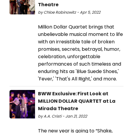
Theatre
by Chloe Rabinowitz - Apr 5, 2022
Million Dollar Quartet brings that
unbelievable musical moment to life
with an irresistible tale of broken
promises, secrets, betrayal, humor,
celebration, unforgettable
performances of such timeless and
enduring hits as 'Blue Suede Shoes,'
'Fever,' 'That's All Right,' and more.
BWW Exclusive: First Look at
MILLION DOLLAR QUARTET at La
Mirada Theatre
by A.A. Cristi - Jan 21, 2022
The new year is going to “Shake,