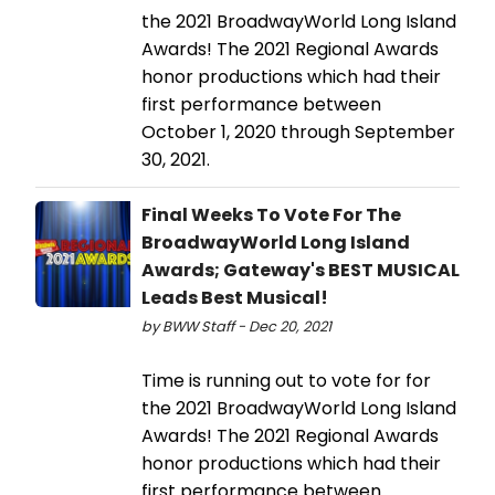
the 2021 BroadwayWorld Long Island
Awards! The 2021 Regional Awards
honor productions which had their
first performance between
October 1, 2020 through September
30, 2021.
Final Weeks To Vote For The
BroadwayWorld Long Island
Awards; Gateway's BEST MUSICAL
Leads Best Musical!
by BWW Staff - Dec 20, 2021
Time is running out to vote for for
the 2021 BroadwayWorld Long Island
Awards! The 2021 Regional Awards
honor productions which had their
first performance between