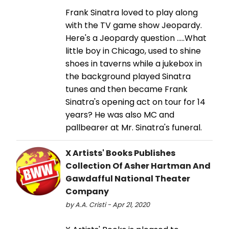
Frank Sinatra loved to play along
with the TV game show Jeopardy.
Here's a Jeopardy question .....What
little boy in Chicago, used to shine
shoes in taverns while a jukebox in
the background played Sinatra
tunes and then became Frank
Sinatra's opening act on tour for 14
years? He was also MC and
pallbearer at Mr. Sinatra's funeral.
X Artists' Books Publishes
Collection Of Asher Hartman And
Gawdafful National Theater
Company
by A.A. Cristi - Apr 21, 2020