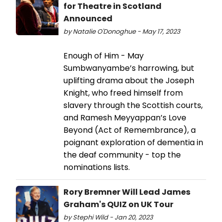
for Theatre in Scotland
Announced
by Natalie O'Donoghue - May 17, 2023
Enough of Him - May
Sumbwanyambe’s harrowing, but
uplifting drama about the Joseph
Knight, who freed himself from
slavery through the Scottish courts,
and Ramesh Meyyappan’s Love
Beyond (Act of Remembrance), a
poignant exploration of dementia in
the deaf community - top the
nominations lists.
Rory Bremner Will Lead James
Graham's QUIZ on UK Tour
by Stephi Wild - Jan 20, 2023