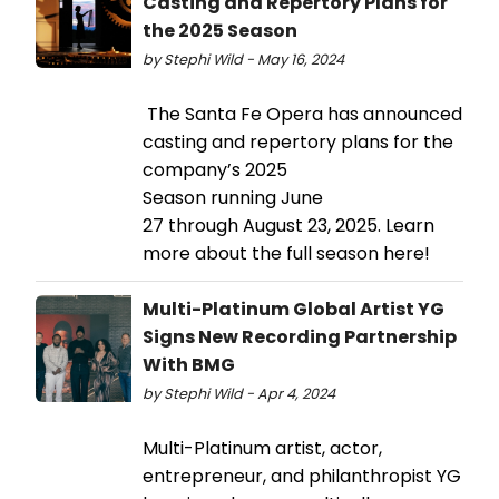
Casting and Repertory Plans for
the 2025 Season
by Stephi Wild - May 16, 2024
The Santa Fe Opera has announced
casting and repertory plans for the
company’s 2025
Season running June
27 through August 23, 2025. Learn
more about the full season here!
Multi-Platinum Global Artist YG
Signs New Recording Partnership
With BMG
by Stephi Wild - Apr 4, 2024
Multi-Platinum artist, actor,
entrepreneur, and philanthropist YG