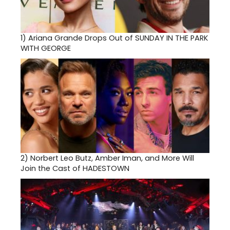
1)
Ariana Grande Drops Out of SUNDAY IN THE PARK
WITH GEORGE
2)
Norbert Leo Butz, Amber Iman, and More Will
Join the Cast of HADESTOWN