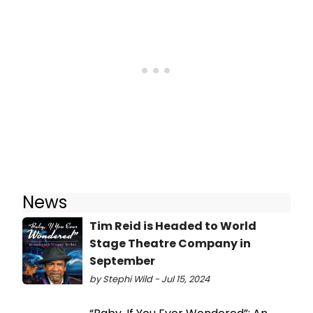
News
Tim Reid is Headed to World
Stage Theatre Company in
September
by Stephi Wild - Jul 15, 2024