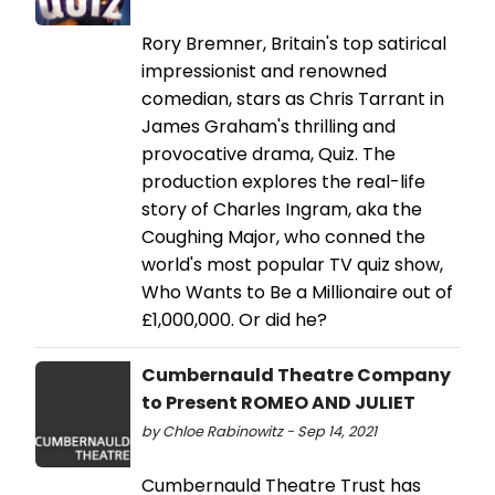
Rory Bremner, Britain's top satirical
impressionist and renowned
comedian, stars as Chris Tarrant in
James Graham's thrilling and
provocative drama, Quiz. The
production explores the real-life
story of Charles Ingram, aka the
Coughing Major, who conned the
world's most popular TV quiz show,
Who Wants to Be a Millionaire out of
£1,000,000. Or did he?
Cumbernauld Theatre Company
to Present ROMEO AND JULIET
by Chloe Rabinowitz - Sep 14, 2021
Cumbernauld Theatre Trust has