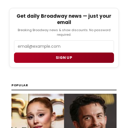
Get daily Broadway news — just your
email
Breaking Broadway news & show discounts. No password
required.
Email
SIGN UP
POPULAR