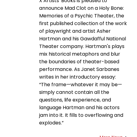
X Artists' Books is pleased to
announce Mad Clot on a Holy Bone:
Memories of a Psychic Theater, the
first published collection of the work
of playwright and artist Asher
Hartman and his Gawdafful National
Theater company. Hartman's plays
mix historical metaphors and blur
the boundaries of theater-based
performance. As Janet Sarbanes
writes in her introductory essay:
“The frame—whatever it may be—
simply cannot contain all the
questions, life experience, and
language Hartman and his actors
jam into it. It fills to overflowing and
explodes.”