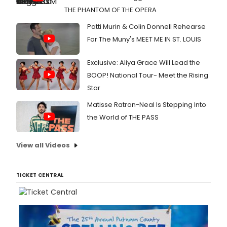
THE PHANTOM OF THE OPERA
Patti Murin & Colin Donnell Rehearse
For The Muny's MEET ME IN ST. LOUIS
Exclusive: Aliya Grace Will Lead the
BOOP! National Tour- Meet the Rising
Star
Matisse Ratron-Neal Is Stepping Into
the World of THE PASS
View all Videos
TICKET CENTRAL