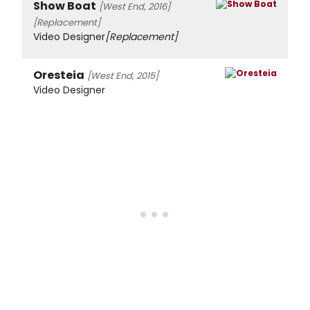
Show Boat
[West End, 2016]
[Replacement]
Video Designer
[Replacement]
Oresteia
[West End, 2015]
Video Designer