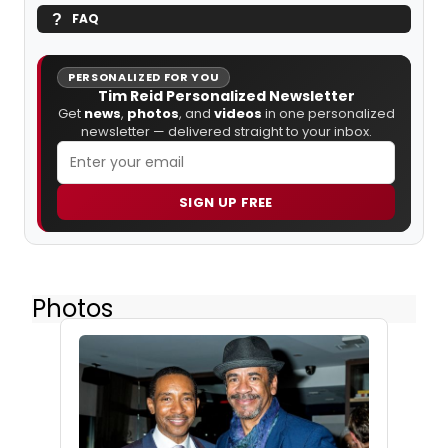
FAQ
PERSONALIZED FOR YOU
Tim Reid Personalized Newsletter
Get
news
,
photos
, and
videos
in one personalized
newsletter — delivered straight to your inbox.
SIGN UP FREE
Photos