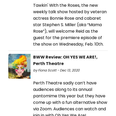
Tawkin' With the Roses, the new
weekly talk show hosted by veteran
actress Bonnie Rose and cabaret
star Stephen S. Miller (aka “Mama
Rose”), will welcome Reid as the
guest for the premiere episode of
the show on Wednesday, Feb. 10th.
BWW Review: OH YES WE ARE!,
Perth Theatre
by Fiona Scott - Dec 13, 2020
Perth Theatre sadly can’t have
audiences along to its annual
pantomime this year but they have
come up with a fun alternative show
via Zoom. Audiences can watch and
join in with Oh Yes We Are!