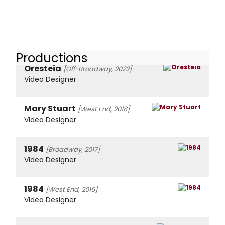
Productions
Oresteia
[Off-Broadway, 2022]
Video Designer
Mary Stuart
[West End, 2018]
Video Designer
1984
[Broadway, 2017]
Video Designer
1984
[West End, 2016]
Video Designer