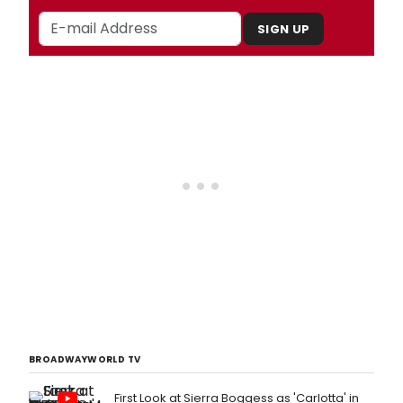
SIGN UP
BROADWAYWORLD TV
First Look at Sierra Boggess as 'Carlotta' in