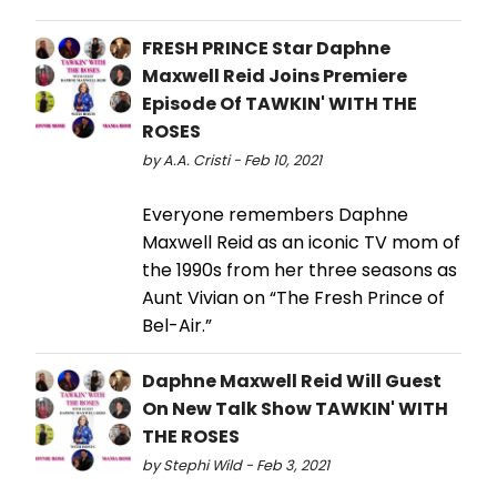
FRESH PRINCE Star Daphne
Maxwell Reid Joins Premiere
Episode Of TAWKIN' WITH THE
ROSES
by A.A. Cristi - Feb 10, 2021
Everyone remembers Daphne
Maxwell Reid as an iconic TV mom of
the 1990s from her three seasons as
Aunt Vivian on “The Fresh Prince of
Bel-Air.”
Daphne Maxwell Reid Will Guest
On New Talk Show TAWKIN' WITH
THE ROSES
by Stephi Wild - Feb 3, 2021