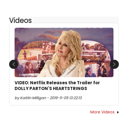
Videos
Previous
Next
VIDEO: Netflix Releases the Trailer for
DOLLY PARTON'S HEARTSTRINGS
by Kaitlin Milligan - 2019-11-05 13:22:13
More Videos