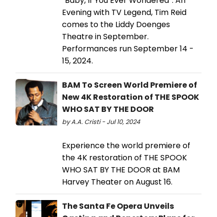
“Baby, If You Ever Wondered”: An
Evening with TV Legend, Tim Reid
comes to the Liddy Doenges
Theatre in September.
Performances run September 14 -
15, 2024.
BAM To Screen World Premiere of
New 4K Restoration of THE SPOOK
WHO SAT BY THE DOOR
by A.A. Cristi - Jul 10, 2024
Experience the world premiere of
the 4K restoration of THE SPOOK
WHO SAT BY THE DOOR at BAM
Harvey Theater on August 16.
The Santa Fe Opera Unveils