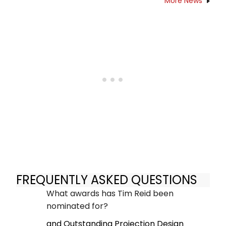
More News
FREQUENTLY ASKED QUESTIONS
What awards has Tim Reid been
nominated for?
and Outstanding Projection Design