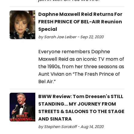
Daphne Maxwell Reid Returns For
FRESH PRINCE OF BEL-AIR Reunion
Special
by Sarah Jae Leiber - Sep 22, 2020
Everyone remembers Daphne
Maxwell Reid as an iconic TV mom of
the 1990s, from her three seasons as
Aunt Vivian on “The Fresh Prince of
Bel Air.”
BWW Review: Tom Dreesen's STILL
STANDING... MY JOURNEY FROM
STREETS & SALOONS TO THE STAGE
AND SINATRA
by Stephen Sorokoff - Aug 14, 2020