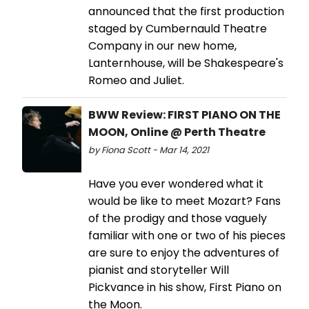
announced that the first production
staged by Cumbernauld Theatre
Company in our new home,
Lanternhouse, will be Shakespeare's
Romeo and Juliet.
BWW Review: FIRST PIANO ON THE
MOON, Online @ Perth Theatre
by Fiona Scott - Mar 14, 2021
Have you ever wondered what it
would be like to meet Mozart? Fans
of the prodigy and those vaguely
familiar with one or two of his pieces
are sure to enjoy the adventures of
pianist and storyteller Will
Pickvance in his show, First Piano on
the Moon.