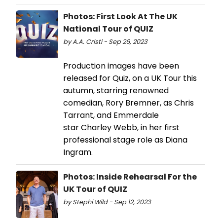
Photos: First Look At The UK
National Tour of QUIZ
by A.A. Cristi - Sep 26, 2023
Production images have been
released for Quiz, on a UK Tour this
autumn, starring renowned
comedian, Rory Bremner, as Chris
Tarrant, and Emmerdale
star Charley Webb, in her first
professional stage role as Diana
Ingram.
Photos: Inside Rehearsal For the
UK Tour of QUIZ
by Stephi Wild - Sep 12, 2023