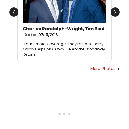
Previous
Next
Charles Randolph-Wright, Tim Reid
Date:
07/15/2016
From:
Photo Coverage: They're Back! Berry
Gordy Helps MOTOWN Celebrate Broadway
Return
More Photos