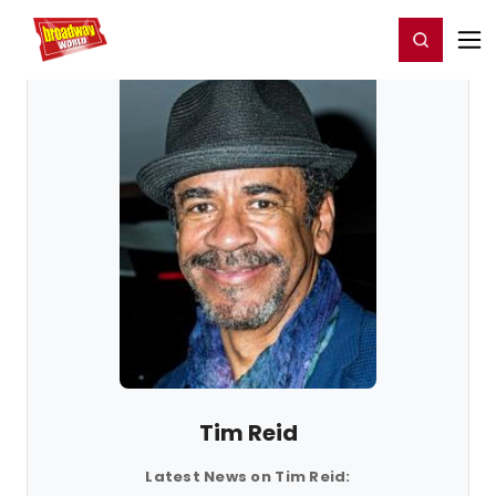
Home
For You
Chat
My Shows
Register/Login
Ga
Register
Login
Tim Reid
Latest News on Tim Reid: