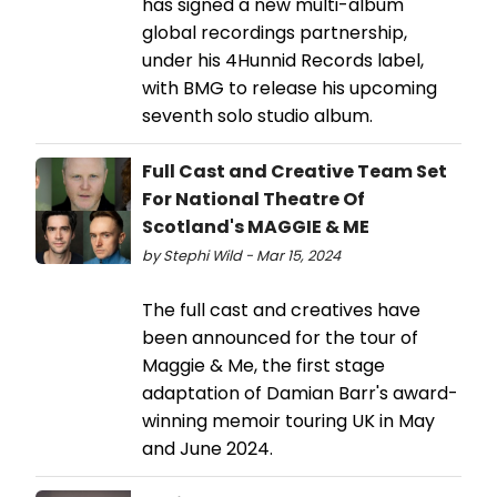
has signed a new multi-album
global recordings partnership,
under his 4Hunnid Records label,
with BMG to release his upcoming
seventh solo studio album.
Full Cast and Creative Team Set
For National Theatre Of
Scotland's MAGGIE & ME
by Stephi Wild - Mar 15, 2024
The full cast and creatives have
been announced for the tour of
Maggie & Me, the first stage
adaptation of Damian Barr's award-
winning memoir touring UK in May
and June 2024.