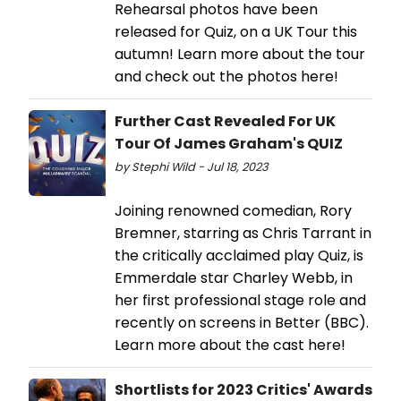
Rehearsal photos have been
released for Quiz, on a UK Tour this
autumn! Learn more about the tour
and check out the photos here!
Further Cast Revealed For UK
Tour Of James Graham's QUIZ
by Stephi Wild - Jul 18, 2023
Joining renowned comedian, Rory
Bremner, starring as Chris Tarrant in
the critically acclaimed play Quiz, is
Emmerdale star Charley Webb, in
her first professional stage role and
recently on screens in Better (BBC).
Learn more about the cast here!
Shortlists for 2023 Critics' Awards