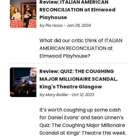
Review: ITALIAN AMERICAN
RECONCILIATION at Elmwood
Playhouse
by Pia Haas - Jan 26, 2024
What did our critic think of ITALIAN
AMERICAN RECONCILIATION at
Elmwood Playhouse?
Review: QUIZ: THE COUGHING
MAJOR MILLIONAIRE SCANDAL,
King's Theatre Glasgow
by Mary Baillie - Oct 12, 2023
It’s worth coughing up some cash
for Daniel Evans’ and Sean Linnen’s
Quiz: The Coughing Major Millionaire
Scandal at Kings’ Theatre this week.