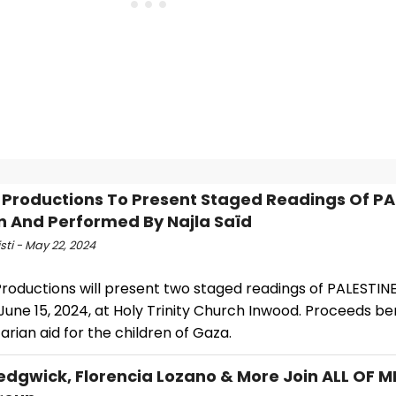
 Productions To Present Staged Readings Of PA
n And Performed By Najla Saïd
isti - May 22, 2024
roductions will present two staged readings of PALESTINE
June 15, 2024, at Holy Trinity Church Inwood. Proceeds be
rian aid for the children of Gaza.
edgwick, Florencia Lozano & More Join ALL OF M