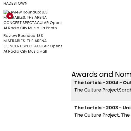
HADESTOWN
4
Review Roundup: LES
MISERABLES: THE ARENA
CONCERT SPECTACULAR Opens
At Radio City Music Hall
Awards and Nom
The Lortels - 2004 - O
The Culture ProjectSarah
The Lortels - 2003 - U
The Culture Project, Th