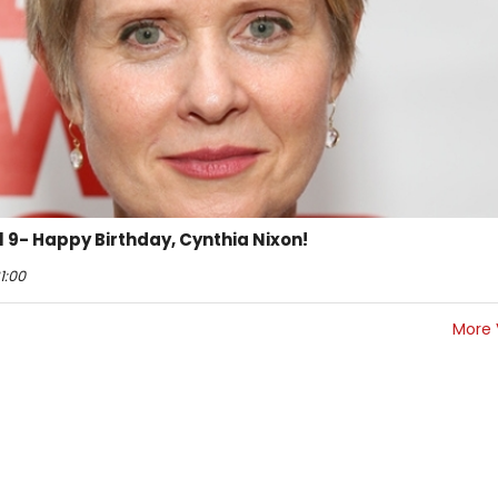
il 9- Happy Birthday, Cynthia Nixon!
1:00
More 