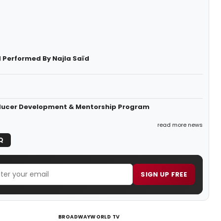
 Performed By Najla Saïd
roducer Development & Mentorship Program
read more news
Q
SIGN UP FREE
BROADWAYWORLD TV