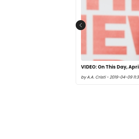
Previous
VIDEO: On This Day, Apr
by A.A. Cristi - 2019-04-09 11:3