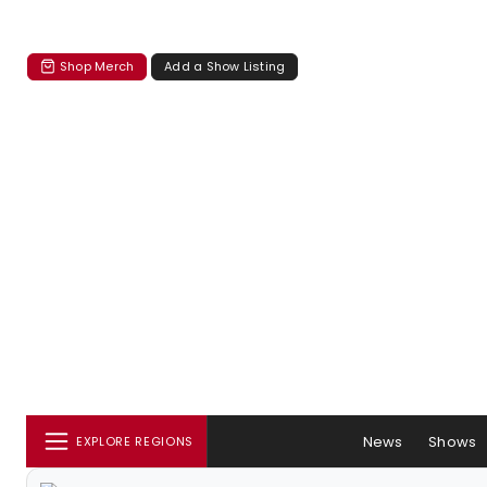
Shop Merch
Add a Show Listing
News
Shows
EXPLORE REGIONS