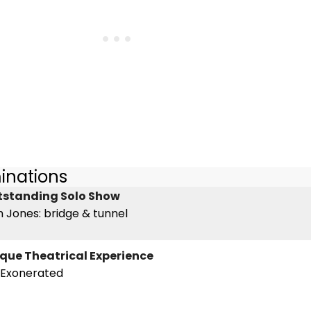
inations
utstanding Solo Show
 Jones: bridge & tunnel
nique Theatrical Experience
e Exonerated