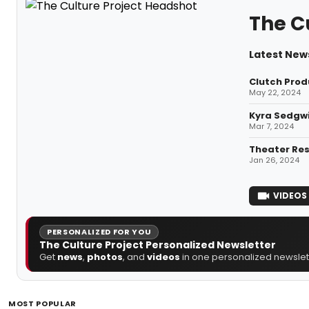
The C
Latest News
Clutch Prod
May 22, 2024
Kyra Sedgwi
Mar 7, 2024
Theater Res
Jan 26, 2024
VIDEOS
PERSONALIZED FOR YOU
The Culture Project Personalized Newsletter
Get
news
,
photos
, and
videos
in one personalized newslett
MOST POPULAR