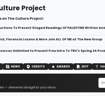
ulture Project
 on The Culture Project:
uctions To Present Staged Readings Of PALESTINE Written And
ck, Florencia Lozano & More Join ALL OF ME at The New Group
ources Unlimited to Present Free Intro To TRU's Spring 24 P
NEWS
CREDITS
AWARDS
EDIT
FA
er — delivered straight to your inbox.