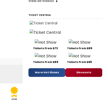
View all Videos
TICKET CENTRAL
Tickets From $73
Tickets From $89
Tickets From $89
Tickets From $65
More Hot Shows
Discounts
winner