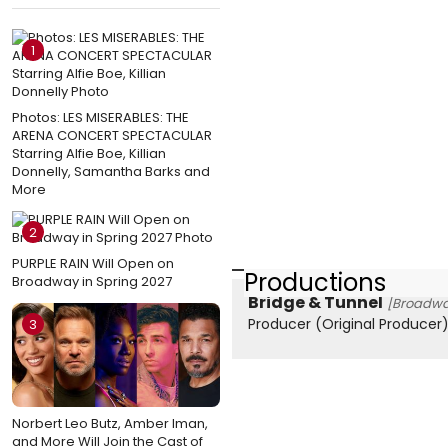
1
Photos: LES MISERABLES: THE
ARENA CONCERT SPECTACULAR
Starring Alfie Boe, Killian
Donnelly, Samantha Barks and
More
2
PURPLE RAIN Will Open on
Productions
Broadway in Spring 2027
Bridge & Tunnel
[Broadwa
Producer (Original Producer
3
Norbert Leo Butz, Amber Iman,
and More Will Join the Cast of