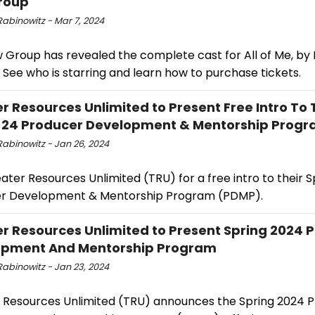
roup
Rabinowitz - Mar 7, 2024
 Group has revealed the complete cast for All of Me, by 
 See who is starring and learn how to purchase tickets.
r Resources Unlimited to Present Free Intro To 
 24 Producer Development & Mentorship Prog
Rabinowitz - Jan 26, 2024
ater Resources Unlimited (TRU) for a free intro to their S
r Development & Mentorship Program (PDMP).
r Resources Unlimited to Present Spring 2024 
opment And Mentorship Program
Rabinowitz - Jan 23, 2024
 Resources Unlimited (TRU) announces the Spring 2024 