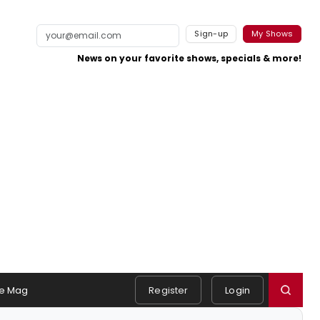
Sign-up
My Shows
News on your favorite shows, specials & more!
e Mag
Register
Login