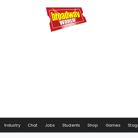
Industry
Chat
Jobs
Students
Shop
Games
Stag