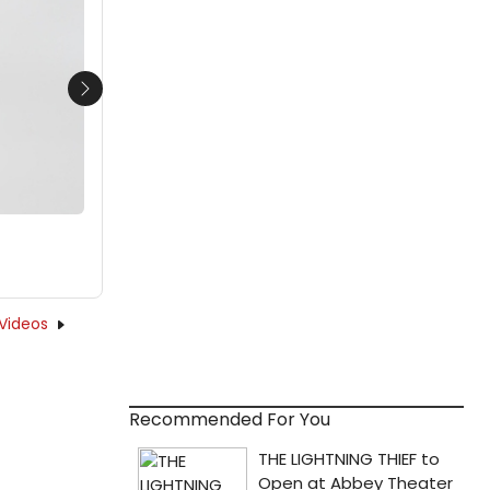
Next
Videos
Recommended For You