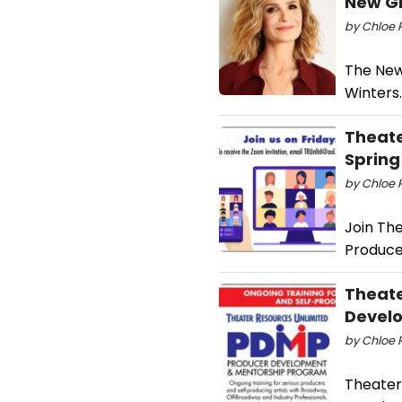
New G
by Chloe 
The New
Winters.
Theate
Spring
by Chloe 
Join The
Produce
Theate
Devel
by Chloe 
Theater