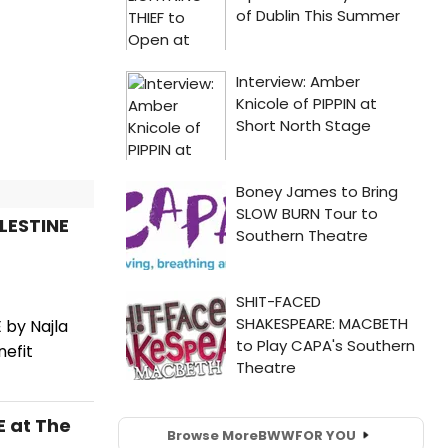
LESTINE
 by Najla
nefit
E at The
Browse More
BWW
FOR YOU