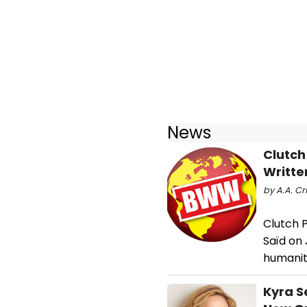
News
Clutch
Writte
by A.A. Cr
Clutch P
Saïd on 
humanita
Kyra S