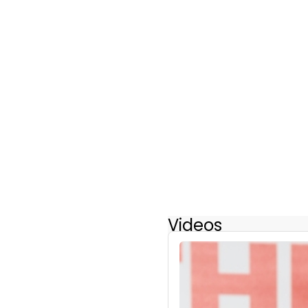
Videos