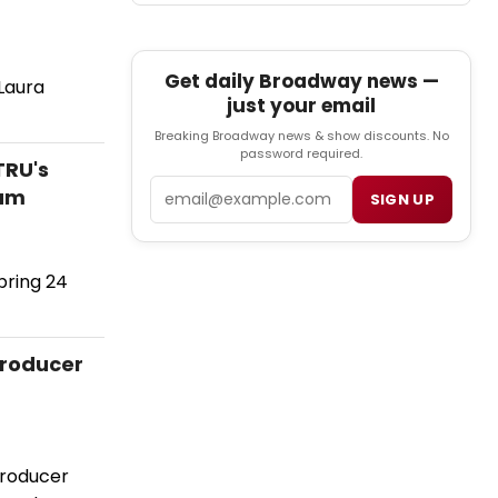
Get daily Broadway news —
Laura
just your email
Breaking Broadway news & show discounts. No
password required.
TRU's
Email
ram
SIGN UP
pring 24
Producer
Producer