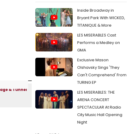
Inside Broadway in
Bryant Park With WICKED,
TITANIQUE & More
LES MISERABLES Cast
Performs a Medley on
GMA
Exclusive Mason
Olshavsky Sings 'They
Can't Comprehend' From
TURING EP
LES MISERABLES: THE
ARENA CONCERT
SPECTACULAR At Radio
City Music Hall Opening
Night