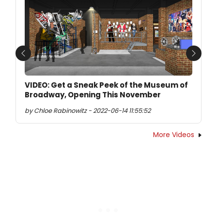
Previous
Next
VIDEO: Get a Sneak Peek of the Museum of
Broadway, Opening This November
by Chloe Rabinowitz - 2022-06-14 11:55:52
More Videos