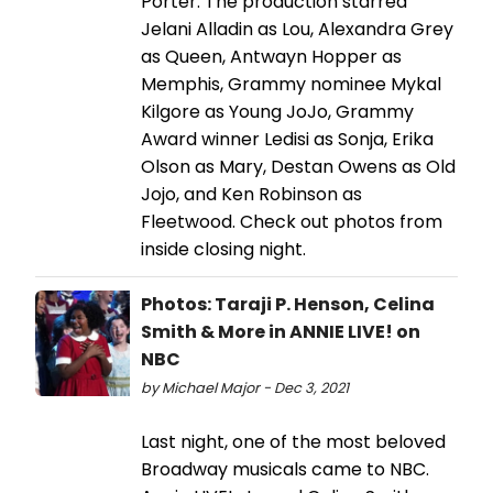
Porter. The production starred
Jelani Alladin as Lou, Alexandra Grey
as Queen, Antwayn Hopper as
Memphis, Grammy nominee Mykal
Kilgore as Young JoJo, Grammy
Award winner Ledisi as Sonja, Erika
Olson as Mary, Destan Owens as Old
Jojo, and Ken Robinson as
Fleetwood. Check out photos from
inside closing night.
Photos: Taraji P. Henson, Celina
Smith & More in ANNIE LIVE! on
NBC
by Michael Major - Dec 3, 2021
Last night, one of the most beloved
Broadway musicals came to NBC.