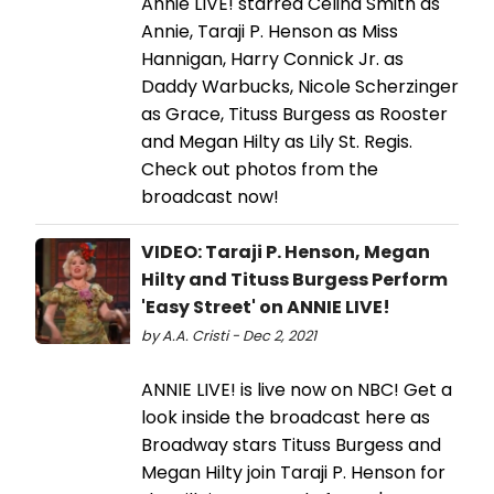
Annie LIVE! starred Celina Smith as
Annie, Taraji P. Henson as Miss
Hannigan, Harry Connick Jr. as
Daddy Warbucks, Nicole Scherzinger
as Grace, Tituss Burgess as Rooster
and Megan Hilty as Lily St. Regis.
Check out photos from the
broadcast now!
VIDEO: Taraji P. Henson, Megan
Hilty and Tituss Burgess Perform
'Easy Street' on ANNIE LIVE!
by A.A. Cristi - Dec 2, 2021
ANNIE LIVE! is live now on NBC! Get a
look inside the broadcast here as
Broadway stars Tituss Burgess and
Megan Hilty join Taraji P. Henson for