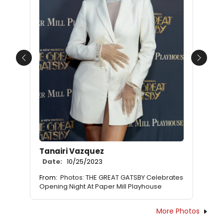
Previous
Next
Tanairi Vazquez
Date:
10/25/2023
From:
Photos: THE GREAT GATSBY Celebrates
Opening Night At Paper Mill Playhouse
More Photos