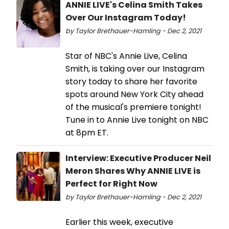
ANNIE LIVE's Celina Smith Takes
Over Our Instagram Today!
by Taylor Brethauer-Hamling - Dec 2, 2021
Star of NBC's Annie Live, Celina
Smith, is taking over our Instagram
story today to share her favorite
spots around New York City ahead
of the musical's premiere tonight!
Tune in to Annie Live tonight on NBC
at 8pm ET.
Interview: Executive Producer Neil
Meron Shares Why ANNIE LIVE is
Perfect for Right Now
by Taylor Brethauer-Hamling - Dec 2, 2021
Earlier this week, executive