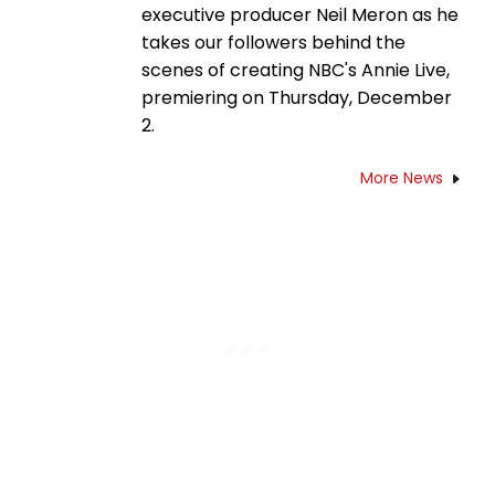
executive producer Neil Meron as he
takes our followers behind the
scenes of creating NBC's Annie Live,
premiering on Thursday, December
2.
More News