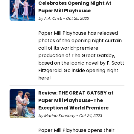
Celebrates Opening Night At
Paper Mill Playhouse
by A.A. Cristi - Oct 25, 2023
​​​​​​​Paper Mill Playhouse has released
photos of the opening night curtain
call of its world-premiere
production of The Great Gatsby,
based on the iconic novel by F. Scott
Fitzgerald. Go inside opening night
here!
Review: THE GREAT GATSBY at
Paper Mill Playhouse-The
Exceptional World Premiere
by Marina Kennedy - Oct 24, 2023
Paper Mill Playhouse opens their