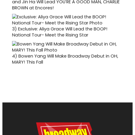
and Jin Ha Will Lead YOU'RE A GOOD MAN, CHARLIE
BROWN at Encores!
3)
Exclusive: Aliya Grace Will Lead the BOOP!
National Tour- Meet the Rising Star
4)
Bowen Yang Will Make Broadway Debut in OH,
MARY! This Fall