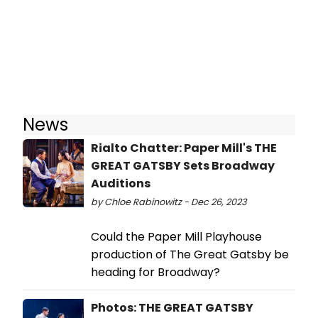
News
Rialto Chatter: Paper Mill's THE
GREAT GATSBY Sets Broadway
Auditions
by Chloe Rabinowitz - Dec 26, 2023
Could the Paper Mill Playhouse
production of The Great Gatsby be
heading for Broadway?
Photos: THE GREAT GATSBY