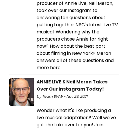
producer of Annie Live, Neil Meron,
took over our Instagram to
answering fan questions about
putting together NBC's latest live TV
musical. Wondering why the
producers chose Annie for right
now? How about the best part
about filming in New York? Meron
answers all of these questions and
more here.
ANNIE LIVE'S Neil Meron Takes
Over Our Instagram Today!
by Team BWW - Nov 29, 2021
Wonder what it's like producing a
live musical adaptation? Well we've
got the takeover for you! Join