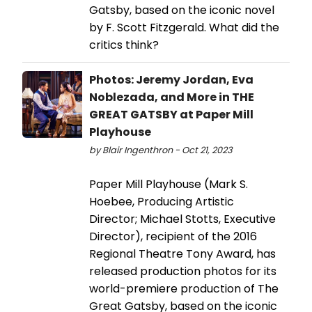
Gatsby, based on the iconic novel
by F. Scott Fitzgerald. What did the
critics think?
Photos: Jeremy Jordan, Eva
Noblezada, and More in THE
GREAT GATSBY at Paper Mill
Playhouse
by Blair Ingenthron - Oct 21, 2023
Paper Mill Playhouse (Mark S.
Hoebee, Producing Artistic
Director; Michael Stotts, Executive
Director), recipient of the 2016
Regional Theatre Tony Award, has
released production photos for its
world-premiere production of The
Great Gatsby, based on the iconic