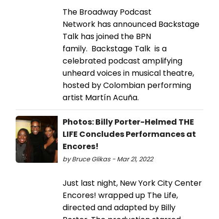
The Broadway Podcast
Network has announced Backstage
Talk has joined the BPN
family. Backstage Talk is a
celebrated podcast amplifying
unheard voices in musical theatre,
hosted by Colombian performing
artist Martín Acuña.
Photos: Billy Porter-Helmed THE
LIFE Concludes Performances at
Encores!
by Bruce Glikas - Mar 21, 2022
Just last night, New York City Center
Encores! wrapped up The Life,
directed and adapted by Billy