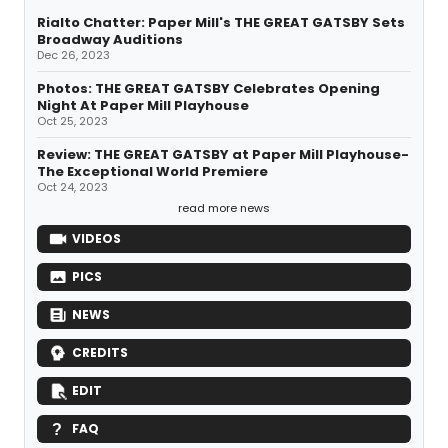
Rialto Chatter: Paper Mill's THE GREAT GATSBY Sets
Broadway Auditions
Dec 26, 2023
Photos: THE GREAT GATSBY Celebrates Opening
Night At Paper Mill Playhouse
Oct 25, 2023
Review: THE GREAT GATSBY at Paper Mill Playhouse-
The Exceptional World Premiere
Oct 24, 2023
read more news
VIDEOS
PICS
NEWS
CREDITS
EDIT
FAQ