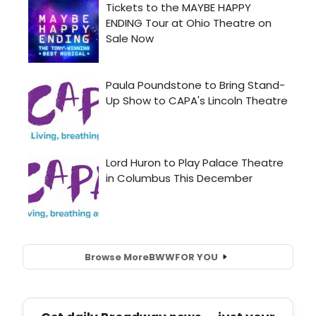
Browse More
BWW
FOR YOU