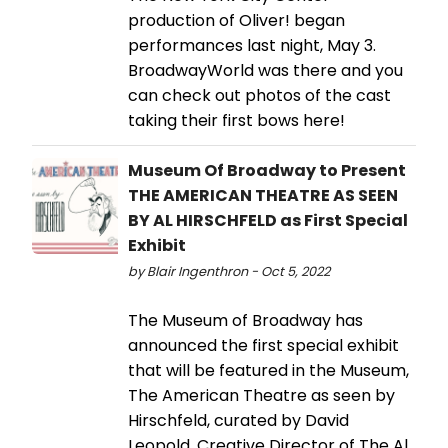
production of Oliver! began
performances last night, May 3.
BroadwayWorld was there and you
can check out photos of the cast
taking their first bows here!
Museum Of Broadway to Present
THE AMERICAN THEATRE AS SEEN
BY AL HIRSCHFELD as First Special
Exhibit
by Blair Ingenthron - Oct 5, 2022
The Museum of Broadway has
announced the first special exhibit
that will be featured in the Museum,
The American Theatre as seen by
Hirschfeld, curated by David
Leopold, Creative Director of The Al