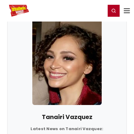
Home
For You
Chat
My Shows
Register/Login
Ga
Register
Login
Tanairi Vazquez
Latest News on Tanairi Vazquez: