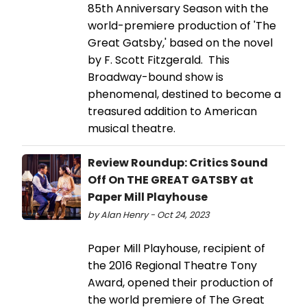
85th Anniversary Season with the
world-premiere production of 'The
Great Gatsby,' based on the novel
by F. Scott Fitzgerald. This
Broadway-bound show is
phenomenal, destined to become a
treasured addition to American
musical theatre.
Review Roundup: Critics Sound
Off On THE GREAT GATSBY at
Paper Mill Playhouse
by Alan Henry - Oct 24, 2023
Paper Mill Playhouse, recipient of
the 2016 Regional Theatre Tony
Award, opened their production of
the world premiere of The Great