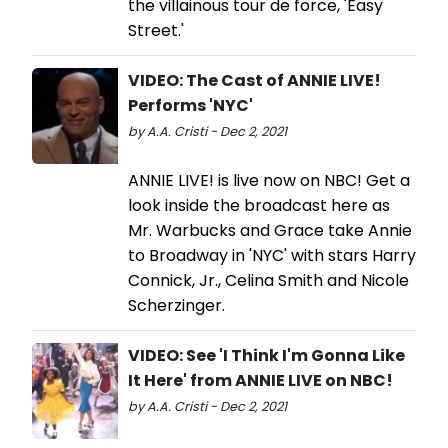
the villainous tour de force, 'Easy
Street.'
VIDEO: The Cast of ANNIE LIVE!
Performs 'NYC'
by A.A. Cristi - Dec 2, 2021
ANNIE LIVE! is live now on NBC! Get a
look inside the broadcast here as
Mr. Warbucks and Grace take Annie
to Broadway in 'NYC' with stars Harry
Connick, Jr., Celina Smith and Nicole
Scherzinger.
VIDEO: See 'I Think I'm Gonna Like
It Here' from ANNIE LIVE on NBC!
by A.A. Cristi - Dec 2, 2021