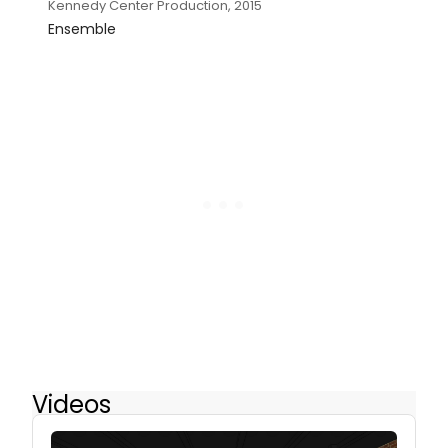
Kennedy Center Production, 2015
Ensemble
Videos