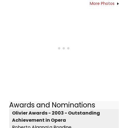
More Photos
Awards and Nominations
Olivier Awards - 2003 - Outstanding
Achievement in Opera
Roberto AlagnaLa Rondine