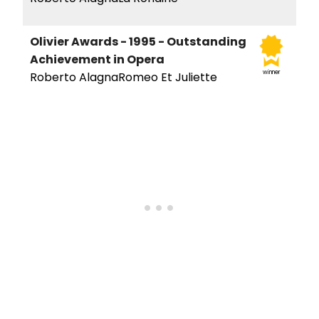
Olivier Awards - 1995 - Outstanding
Achievement in Opera
winner
Roberto AlagnaRomeo Et Juliette