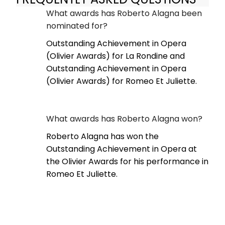
What awards has Roberto Alagna been
nominated for?
Outstanding Achievement in Opera
(Olivier Awards) for La Rondine and
Outstanding Achievement in Opera
(Olivier Awards) for Romeo Et Juliette.
What awards has Roberto Alagna won?
Roberto Alagna has won the
Outstanding Achievement in Opera at
the Olivier Awards for his performance in
Romeo Et Juliette.