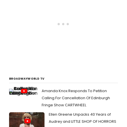
BROADWAYWORLD TV
Amanda Knox Responds To Petition
Calling For Cancellation Of Edinburgh
Fringe Show CARTWHEEL
Ellen Greene Unpacks 40 Years of
Audrey and LITTLE SHOP OF HORRORS