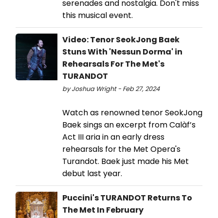
serenades and nostalgia. Don't miss
this musical event.
Video: Tenor SeokJong Baek
Stuns With 'Nessun Dorma' in
Rehearsals For The Met's
TURANDOT
by Joshua Wright - Feb 27, 2024
Watch as renowned tenor SeokJong
Baek sings an excerpt from Calàf’s
Act III aria in an early dress
rehearsals for the Met Opera's
Turandot. Baek just made his Met
debut last year.
Puccini's TURANDOT Returns To
The Met In February