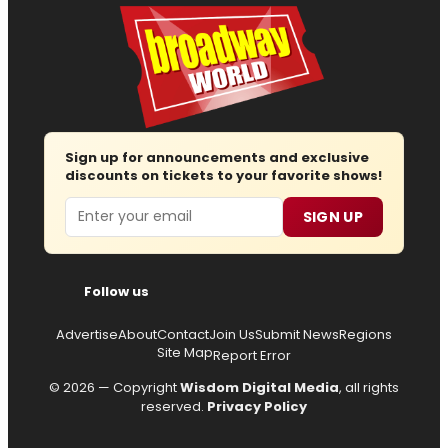
Sign up for announcements and exclusive
discounts on tickets to your favorite shows!
Email
SIGN UP
Follow us
Advertise
About
Contact
Join Us
Submit News
Regions
Site Map
Report Error
© 2026 — Copyright
Wisdom Digital Media
, all rights
reserved.
Privacy Policy