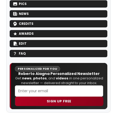
PICS
NEWS
CREDITS
AWARDS
EDIT
FAQ
PERSONALIZED FOR YOU
Roberto Alagna Personalized Newsletter
Get
news
,
photos
, and
videos
in one personalized
newsletter — delivered straight to your inbox.
SIGN UP FREE