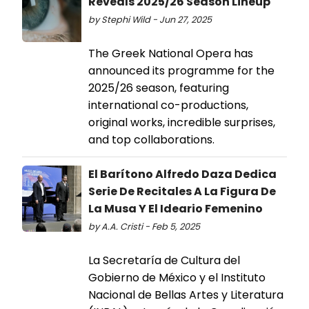
Reveals 2025/26 Season Lineup
by Stephi Wild - Jun 27, 2025
The Greek National Opera has
announced its programme for the
2025/26 season, featuring
international co-productions,
original works, incredible surprises,
and top collaborations.
El Barítono Alfredo Daza Dedica
Serie De Recitales A La Figura De
La Musa Y El Ideario Femenino
by A.A. Cristi - Feb 5, 2025
La Secretaría de Cultura del
Gobierno de México y el Instituto
Nacional de Bellas Artes y Literatura