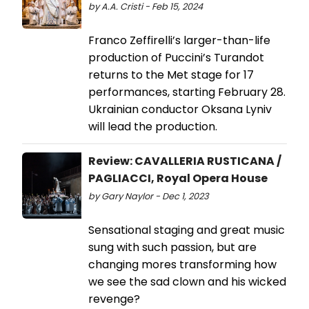
by A.A. Cristi - Feb 15, 2024
Franco Zeffirelli’s larger-than-life
production of Puccini’s Turandot
returns to the Met stage for 17
performances, starting February 28.
Ukrainian conductor Oksana Lyniv
will lead the production.
Review: CAVALLERIA RUSTICANA /
PAGLIACCI, Royal Opera House
by Gary Naylor - Dec 1, 2023
Sensational staging and great music
sung with such passion, but are
changing mores transforming how
we see the sad clown and his wicked
revenge?