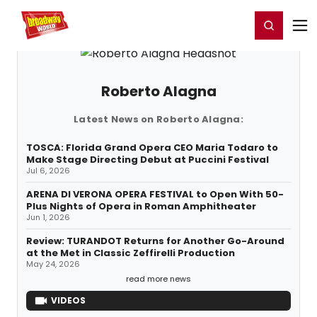
Home
For You
Chat
My Shows
Register/Login
Ga
Register
Login
Roberto Alagna
Latest News on Roberto Alagna:
TOSCA: Florida Grand Opera CEO Maria Todaro to
Make Stage Directing Debut at Puccini Festival
Jul 6, 2026
ARENA DI VERONA OPERA FESTIVAL to Open With 50-
Plus Nights of Opera in Roman Amphitheater
Jun 1, 2026
Review: TURANDOT Returns for Another Go-Around
at the Met in Classic Zeffirelli Production
May 24, 2026
read more news
VIDEOS