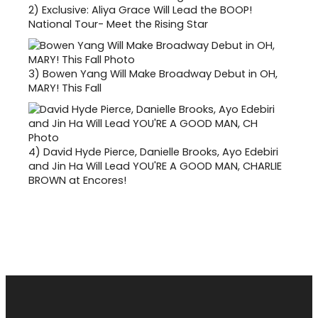
2)
Exclusive: Aliya Grace Will Lead the BOOP!
National Tour- Meet the Rising Star
3)
Bowen Yang Will Make Broadway Debut in OH,
MARY! This Fall
4)
David Hyde Pierce, Danielle Brooks, Ayo Edebiri
and Jin Ha Will Lead YOU'RE A GOOD MAN, CHARLIE
BROWN at Encores!