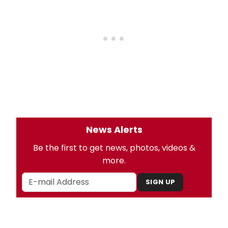
News Alerts
Be the first to get news, photos, videos &
more.
SIGN UP