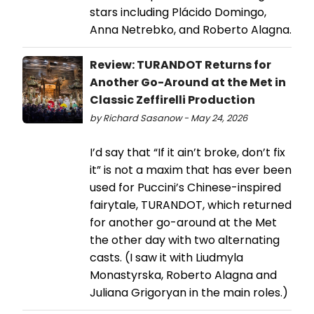
stars including Plácido Domingo,
Anna Netrebko, and Roberto Alagna.
Review: TURANDOT Returns for
Another Go-Around at the Met in
Classic Zeffirelli Production
by Richard Sasanow - May 24, 2026
I’d say that “If it ain’t broke, don’t fix
it” is not a maxim that has ever been
used for Puccini’s Chinese-inspired
fairytale, TURANDOT, which returned
for another go-around at the Met
the other day with two alternating
casts. (I saw it with Liudmyla
Monastyrska, Roberto Alagna and
Juliana Grigoryan in the main roles.)