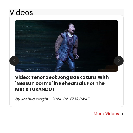
Videos
Previous
Next
Video: Tenor SeokJong Baek Stuns With
'Nessun Dorma' in Rehearsals For The
Met's TURANDOT
by Joshua Wright - 2024-02-27 13:04:47
More Videos