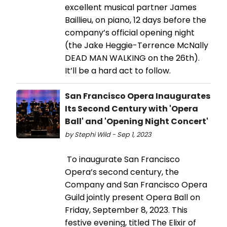
excellent musical partner James
Baillieu, on piano, 12 days before the
company’s official opening night
(the Jake Heggie-Terrence McNally
DEAD MAN WALKING on the 26th).
It’ll be a hard act to follow.
San Francisco Opera Inaugurates
Its Second Century with 'Opera
Ball' and 'Opening Night Concert'
by Stephi Wild - Sep 1, 2023
To inaugurate San Francisco
Opera’s second century, the
Company and San Francisco Opera
Guild jointly present Opera Ball on
Friday, September 8, 2023. This
festive evening, titled The Elixir of