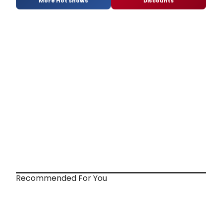
More Hot Shows
Discounts
Recommended For You