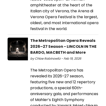
amphitheater at the heart of the
Italian city of Verona, the Arena di
Verona Opera Festival is the largest,
oldest, and most international opera
festival in the world.
The Metropolitan Opera Reveals
2026–27 Season - LINCOLN IN THE
BARDO, MACBETH and More
by Chloe Rabinowitz - Feb 19, 2026
The Metropolitan Opera has
revealed its 2026–27 season,
featuring five new and 12 repertory
productions, a special 60th-
anniversary gala, and performances
of Mahler’s Eighth Symphony
conducted by Yannick Nézet-Séguin.