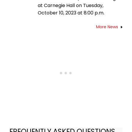
at Carnegie Hall on Tuesday,
October 10, 2023 at 8:00 p.m.
More News
FREQUENTLY ASKED QUESTIONS