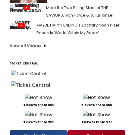
Meet the Two Rising Stars of THE
SAVIORS, Ivan Howe & Julius Rinzel
MAYBE HAPPY ENDING's Zachary Noah Piser
Records 'World Within My Room'
View all Videos
TICKET CENTRAL
Tickets From $59
Tickets From $59
Tickets From $59
Tickets From $71