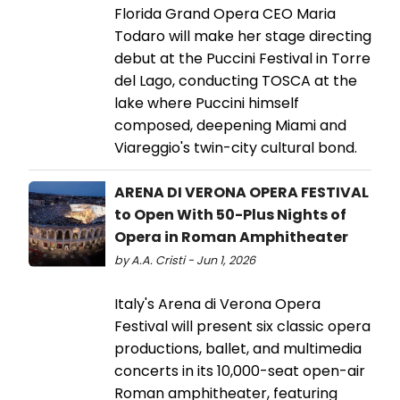
Florida Grand Opera CEO Maria
Todaro will make her stage directing
debut at the Puccini Festival in Torre
del Lago, conducting TOSCA at the
lake where Puccini himself
composed, deepening Miami and
Viareggio's twin-city cultural bond.
ARENA DI VERONA OPERA FESTIVAL
to Open With 50-Plus Nights of
Opera in Roman Amphitheater
by A.A. Cristi - Jun 1, 2026
Italy's Arena di Verona Opera
Festival will present six classic opera
productions, ballet, and multimedia
concerts in its 10,000-seat open-air
Roman amphitheater, featuring