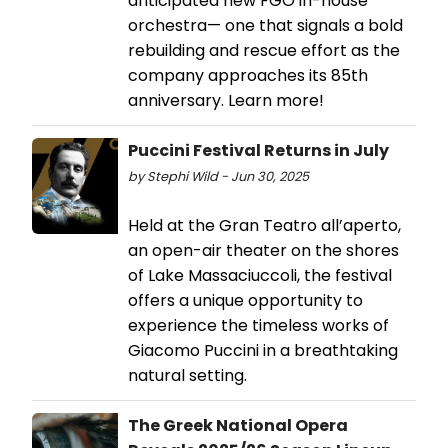
anticipated new FGO in-house
orchestra— one that signals a bold
rebuilding and rescue effort as the
company approaches its 85th
anniversary. Learn more!
Puccini Festival Returns in July
by Stephi Wild - Jun 30, 2025
Held at the Gran Teatro all’aperto,
an open-air theater on the shores
of Lake Massaciuccoli, the festival
offers a unique opportunity to
experience the timeless works of
Giacomo Puccini in a breathtaking
natural setting.
The Greek National Opera