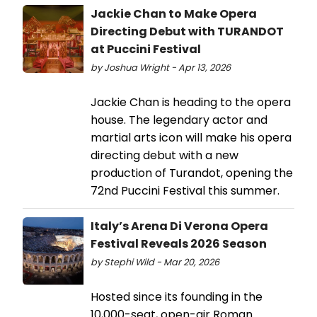
Jackie Chan to Make Opera
Directing Debut with TURANDOT
at Puccini Festival
by Joshua Wright - Apr 13, 2026
Jackie Chan is heading to the opera
house. The legendary actor and
martial arts icon will make his opera
directing debut with a new
production of Turandot, opening the
72nd Puccini Festival this summer.
Italy’s Arena Di Verona Opera
Festival Reveals 2026 Season
by Stephi Wild - Mar 20, 2026
Hosted since its founding in the
10,000-seat, open-air Roman