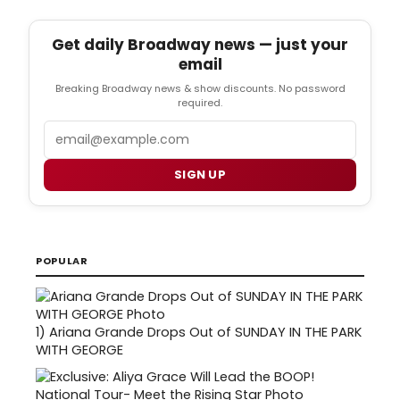
Get daily Broadway news — just your
email
Breaking Broadway news & show discounts. No password
required.
Email
SIGN UP
POPULAR
1)
Ariana Grande Drops Out of SUNDAY IN THE PARK
WITH GEORGE