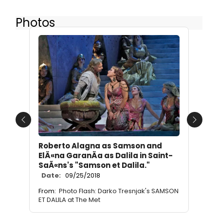
Photos
Previous
Next
Roberto Alagna as Samson and
ElÄ«na GaranÄa as Dalila in Saint-
SaÃ«ns's "Samson et Dalila."
Date:
09/25/2018
From:
Photo Flash: Darko Tresnjak's SAMSON
ET DALILA at The Met