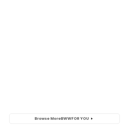
Browse More
BWW
FOR YOU