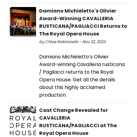
Damiano Michieletto's Olivier
Award-Winning CAVALLERIA
RUSTICANA/PAGLIACCI Returns to
The Royal Opera House
by Chloe Rabinowitz - Nov 22, 2023
Damiano Michieletto’s Olivier
Award-winning Cavalleria rusticana
/ Pagliacci returns to the Royal
Opera House. Get all the details
about this highly acclaimed
production.
Cast Change Revealed for
CAVALLERIA
RUSTICANA/PAGLIACCI at The
Royal Opera House