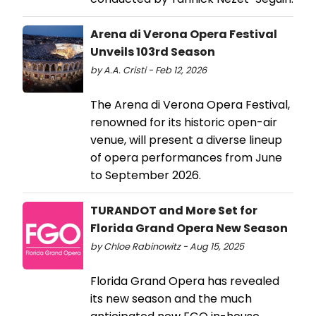
Arena di Verona Opera Festival
Unveils 103rd Season
by A.A. Cristi - Feb 12, 2026
The Arena di Verona Opera Festival,
renowned for its historic open-air
venue, will present a diverse lineup
of opera performances from June
to September 2026.
TURANDOT and More Set for
Florida Grand Opera New Season
by Chloe Rabinowitz - Aug 15, 2025
Florida Grand Opera has revealed
its new season and the much