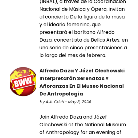
(INBAL), a través de la Coordinación
Nacional de Música y Ópera, invitan
al concierto De la figura de la musa
y el ideario femenino, que
presentará el barítono Alfredo
Daza, concertista de Bellas Artes, en
una serie de cinco presentaciones a
lo largo del mes de febrero.
Alfredo Daza Y Józef Olechowski
Interpretarán Serenatas Y
Añoranzas En El Museo Nacional
De Antropología
by A.A. Cristi - May 3, 2024
Join Alfredo Daza and Józef
Olechowski at the National Museum
of Anthropology for an evening of