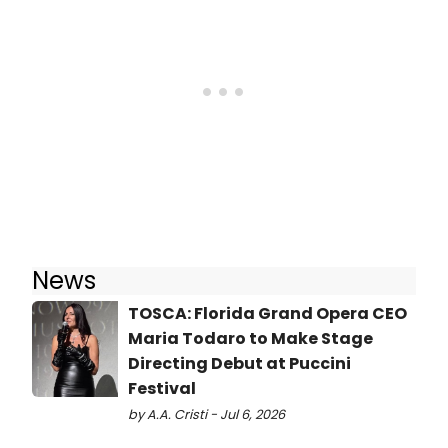
News
TOSCA: Florida Grand Opera CEO
Maria Todaro to Make Stage
Directing Debut at Puccini
Festival
by A.A. Cristi - Jul 6, 2026