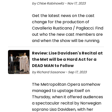
by Chloe Rabinowitz - Nov 17, 2023
Get the latest news on the cast
change for the production of
Cavalleria Rusticana / Pagliacci. Find
out who the new cast members are
and when the show will be running.
Review: Lise Davidsen's Recital at
the Met will be a Hard Act for a
DEAD MAN to Follow
by Richard Sasanow - Sep 17, 2023
The Metropolitan Opera somehow
managed to upstage itself on
Thursday, when it offered audiences
a spectacular recital by Norwegian
soprano Lisa Davidsen, with her