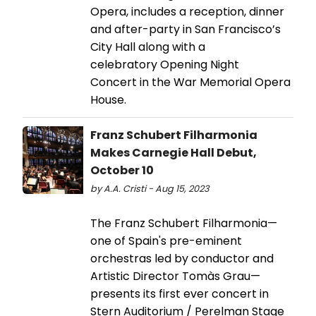
Opera, includes a reception, dinner
and after-party in San Francisco’s
City Hall along with a
celebratory Opening Night
Concert in the War Memorial Opera
House.
Franz Schubert Filharmonia
Makes Carnegie Hall Debut,
October 10
by A.A. Cristi - Aug 15, 2023
The Franz Schubert Filharmonia—
one of Spain's pre-eminent
orchestras led by conductor and
Artistic Director Tomàs Grau—
presents its first ever concert in
Stern Auditorium / Perelman Stage