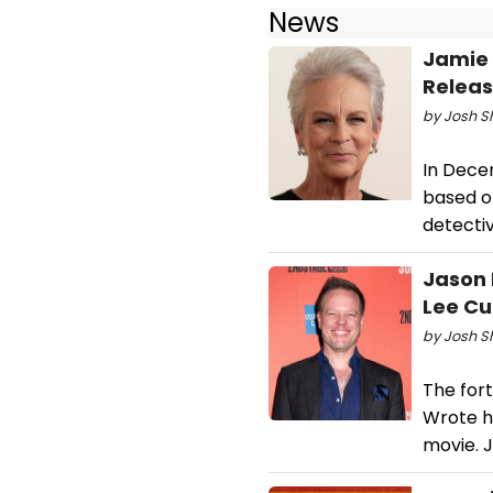
News
Jamie 
Releas
by Josh S
In Decem
based on
detectiv
Jason 
Lee Cu
by Josh S
The for
Wrote h
movie. J