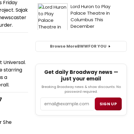
s Friday
oject. Sajak
 newscaster
urder.
Browse More
BWW
FOR YOU
t Universal.
e starring
Get daily Broadway news —
s a
just your email
all.
Breaking Broadway news & show discounts. No
password required.
7
Email
SIGN UP
r She