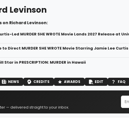
rd Levinson
 on Richard Levinson:
urtis-Led MURDER SHE WROTE Movie Lands 2027 Release at Uni
 to Direct MURDER SHE WROTE Movie Starring Jamie Lee Curtis
ll Star in PRESCRIPTION: MURDER in Hawaii
NEWS
CREDITS
AWARDS
EDIT
FAQ
er — delivered straight to your inbox.