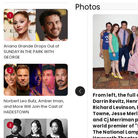
Photos
1
Ariana Grande Drops Out of
SUNDAY IN THE PARK WITH
GEORGE
2
Previous
From left, the full
Norbert Leo Butz, Amber Iman,
Darrin Revitz, Hen
and More Will Join the Cast of
Richard Levinson, 
HADESTOWN
Towne, Jesse Merl
and Cj Merriman p
3
world premier of 
The National Lamp