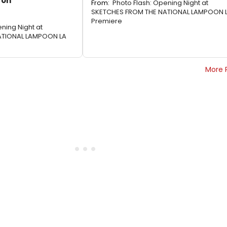
 on
From:
Photo Flash: Opening Night at
SKETCHES FROM THE NATIONAL LAMPOON 
Premiere
ning Night at
ATIONAL LAMPOON LA
More 