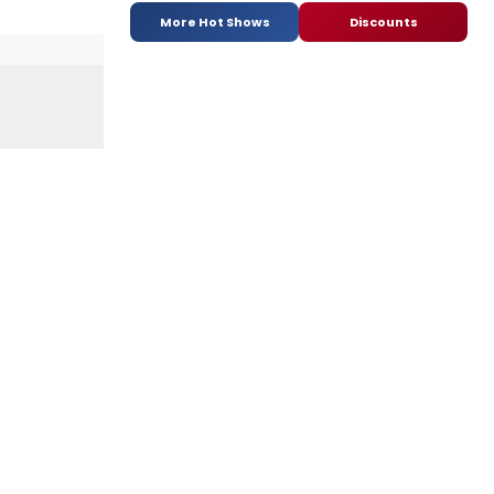
More Hot Shows
Discounts