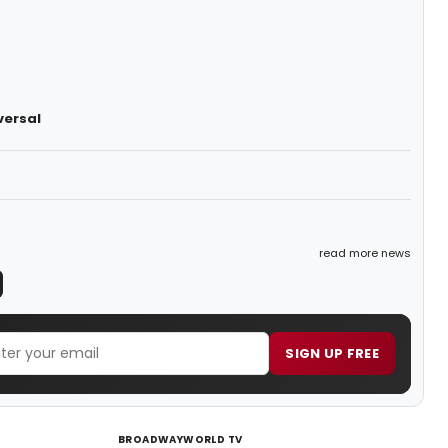
versal
read more news
SIGN UP FREE
BROADWAYWORLD TV