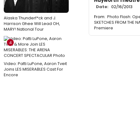
Hayworth Theatre
Date:
02/16/2013
From:
Photo Flash: Ope
Alaska Thunderf*ck and J.
SKETCHES FROM THE N
Harrison Ghee Will Lead OH,
Premiere
MARY! National Tour
4
Video: Patti LuPone, Aaron Tveit
Joins LES MISERABLES Cast For
Encore