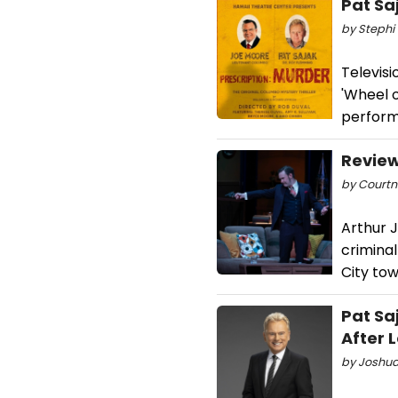
Pat Sa
by Stephi 
Televisi
'Wheel o
perform
Review
by Courtne
Arthur J
criminal
City tow
Pat Sa
After 
by Joshua