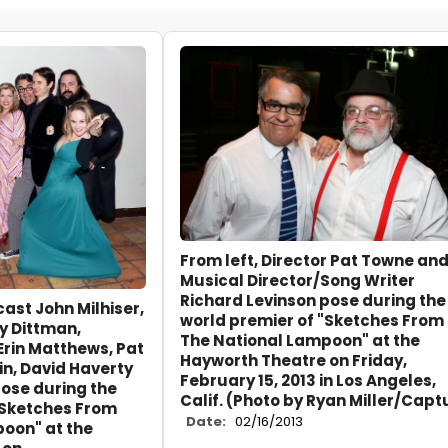
From left, Director Pat Towne an
Musical Director/Song Writer
Richard Levinson pose during the
 cast John Milhiser,
world premier of "Sketches From
ry Dittman,
The National Lampoon" at the
Erin Matthews, Pat
Hayworth Theatre on Friday,
in, David Haverty
February 15, 2013 in Los Angeles,
ose during the
Calif. (Photo by Ryan Miller/Capt
"Sketches From
Date:
02/16/2013
oon" at the