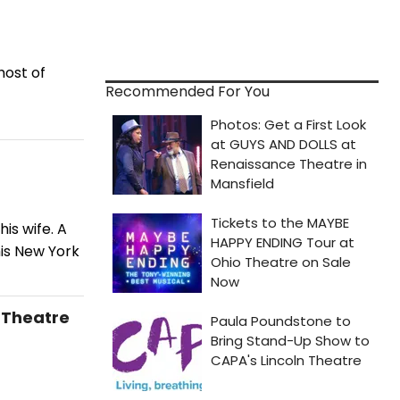
host of
Recommended For You
is wife. A
his New York
i Theatre