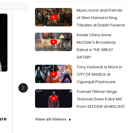
Music Icons and Friends
of Glen Hansard Sing
Richard Levinson.
Richard
Tributes at Dublin Funeral
Date:
10/23/2011
Date:
1
Inside China Anne
From:
Photo Flash: Antaeus Presents PEACE
From:
Ph
McClain's Broadway
IN OUR TIME
IN OUR TI
Debut in THE GREAT
GATSBY
Tony Yazbeck & More in
CITY OF ANGELS at
d
Ogunquit Playhouse
Next
Tramell Tillman Sings
'Nobody Does It Like Me'
From SEESAW at MISCAST
ure
View all Videos