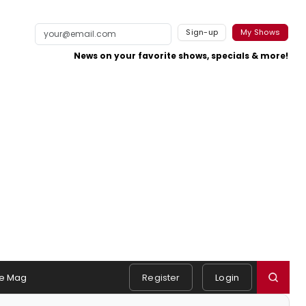
Sign-up
My Shows
News on your favorite shows, specials & more!
e Mag
Register
Login