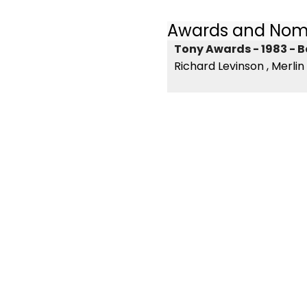
Awards and Nom
Tony Awards - 1983 - B
Richard Levinson , Merlin