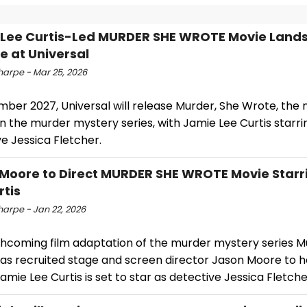
Lee Curtis-Led MURDER SHE WROTE Movie Lands
e at Universal
harpe - Mar 25, 2026
ber 2027, Universal will release Murder, She Wrote, the 
 the murder mystery series, with Jamie Lee Curtis starri
e Jessica Fletcher.
Moore to Direct MURDER SHE WROTE Movie Starr
rtis
harpe - Jan 22, 2026
thcoming film adaptation of the murder mystery series M
as recruited stage and screen director Jason Moore to 
amie Lee Curtis is set to star as detective Jessica Fletche