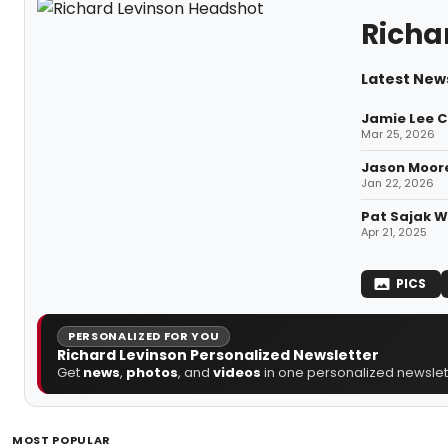
Richa
Latest News
Jamie Lee C
Mar 25, 2026
Jason Moore
Jan 22, 2026
Pat Sajak Wi
Apr 21, 2025
PICS
PERSONALIZED FOR YOU
Richard Levinson Personalized Newsletter
Get
news
,
photos
, and
videos
in one personalized newslett
MOST POPULAR