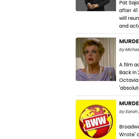
Pat Saja
after 41
will reu
and acto
MURDER
by Michael
A film a
Back in
Octavia
'absolut
MURDER
by Sarah 
Broadwa
Wrote' c