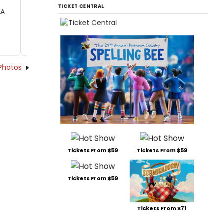
TICKET CENTRAL
LA
Photos
Tickets From $59
Tickets From $59
Tickets From $59
Tickets From $71