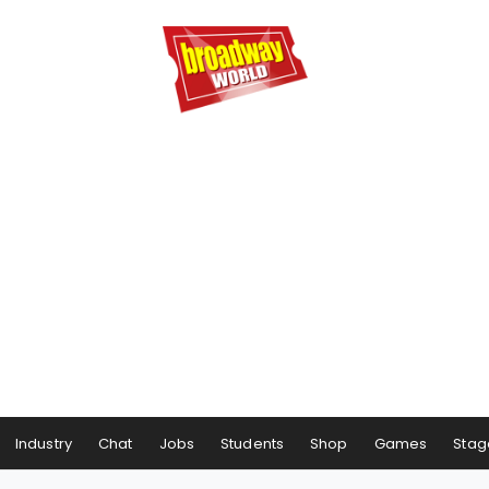
Industry
Chat
Jobs
Students
Shop
Games
Stag