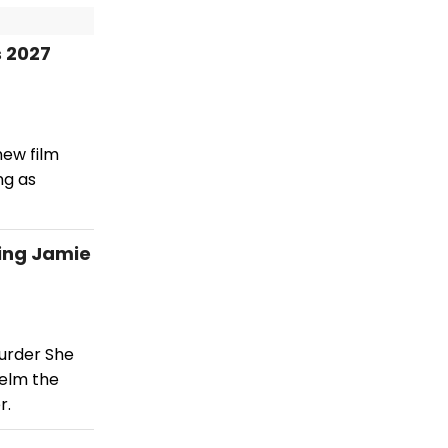
 2027
new film
ng as
ing Jamie
urder She
helm the
r.