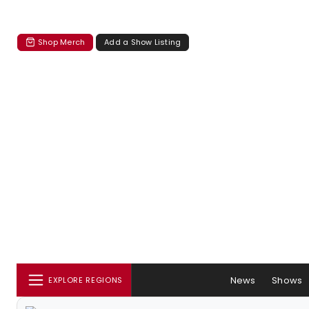
Shop Merch
Add a Show Listing
News
Shows
EXPLORE REGIONS