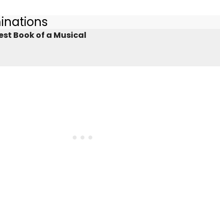
inations
est Book of a Musical