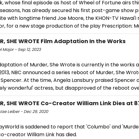
k, whose final episode as host of Wheel of Fortune airs thi
 seasons, has already secured his first post-game show pr
nite with longtime friend Joe Moore, the KHON-TV Hawai'i
r, for a new stage production of the play Prescription: M
, SHE WROTE Film Adaptation In the Works
 Major - Sep 12, 2023
daptation of Murder, She Wrote is currently in the works a
 2013, NBC announced a series reboot of Murder, She Wrot
 Spencer. At the time, Angela Lansbury praised Spencer a
ely wonderful' actress, but disapproved of the reboot over
, SHE WROTE Co-Creator William Link Dies at 8
Jae Leiber - Dec 29, 2020
yWorld is saddened to report that 'Columbo' and 'Murde
o-creator William Link has died.