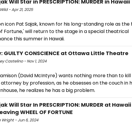
jak Will Star in PRESCRIPTION: MURDER in Hawaii
Wild - Apr 21, 2025
on icon Pat Sajak, known for his long-standing role as the 
f Fortune,' will return to the stage in a special theatrical
ance this summer in Hawaii.
: GUILTY CONSCIENCE at Ottawa Little Theatre
y Castelino - Nov 1, 2024
amison (David McIntyre) wants nothing more than to kill h
 attorney by profession, as he obsesses on the couch in 
nhouse, he realizes he has a big problem.
jak Will Star In PRESCRIPTION: MURDER at Hawai
Leaving WHEEL OF FORTUNE
 Wright - Jun 6, 2024