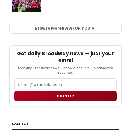
Browse More
BWW
FOR YOU
Get daily Broadway news — just your
email
Breaking Broadway news & show discounts. No password
required.
Email
SIGN UP
POPULAR