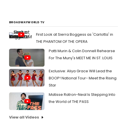
BROADWAYWORLD TV
First Look at Sierra Boggess as 'Carlotta' in
THE PHANTOM OF THE OPERA
Patti Murin & Colin Donnell Rehearse
For The Muny's MEET ME IN ST. LOUIS
Exclusive: Aliya Grace Will Lead the
BOOP! National Tour- Meet the Rising
Star
Matisse Ratron-Neal Is Stepping Into
the World of THE PASS
View all Videos