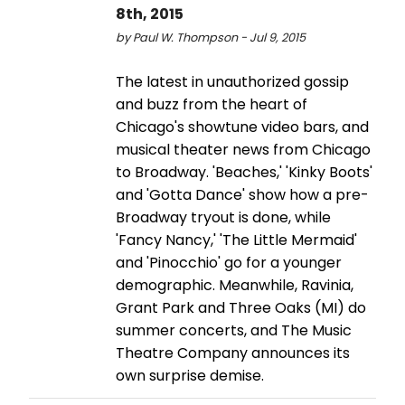
8th, 2015
by Paul W. Thompson - Jul 9, 2015
The latest in unauthorized gossip
and buzz from the heart of
Chicago's showtune video bars, and
musical theater news from Chicago
to Broadway. 'Beaches,' 'Kinky Boots'
and 'Gotta Dance' show how a pre-
Broadway tryout is done, while
'Fancy Nancy,' 'The Little Mermaid'
and 'Pinocchio' go for a younger
demographic. Meanwhile, Ravinia,
Grant Park and Three Oaks (MI) do
summer concerts, and The Music
Theatre Company announces its
own surprise demise.