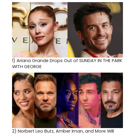
1)
Ariana Grande Drops Out of SUNDAY IN THE PARK
WITH GEORGE
2)
Norbert Leo Butz, Amber Iman, and More Will