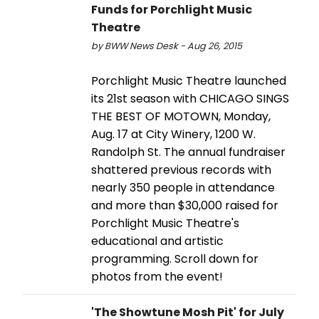
Funds for Porchlight Music
Theatre
by BWW News Desk - Aug 26, 2015
Porchlight Music Theatre launched
its 21st season with CHICAGO SINGS
THE BEST OF MOTOWN, Monday,
Aug. 17 at City Winery, 1200 W.
Randolph St. The annual fundraiser
shattered previous records with
nearly 350 people in attendance
and more than $30,000 raised for
Porchlight Music Theatre's
educational and artistic
programming. Scroll down for
photos from the event!
'The Showtune Mosh Pit' for July