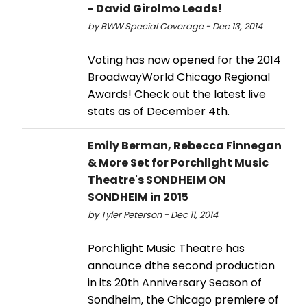
- David Girolmo Leads!
by BWW Special Coverage - Dec 13, 2014
Voting has now opened for the 2014
BroadwayWorld Chicago Regional
Awards! Check out the latest live
stats as of December 4th.
Emily Berman, Rebecca Finnegan
& More Set for Porchlight Music
Theatre's SONDHEIM ON
SONDHEIM in 2015
by Tyler Peterson - Dec 11, 2014
Porchlight Music Theatre has
announce dthe second production
in its 20th Anniversary Season of
Sondheim, the Chicago premiere of