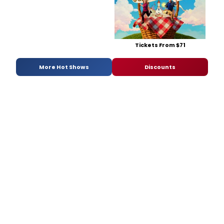
Tickets From $71
More Hot Shows
Discounts