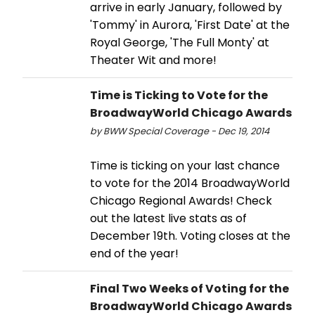
arrive in early January, followed by
'Tommy' in Aurora, 'First Date' at the
Royal George, 'The Full Monty' at
Theater Wit and more!
Time is Ticking to Vote for the
BroadwayWorld Chicago Awards
by BWW Special Coverage - Dec 19, 2014
Time is ticking on your last chance
to vote for the 2014 BroadwayWorld
Chicago Regional Awards! Check
out the latest live stats as of
December 19th. Voting closes at the
end of the year!
Final Two Weeks of Voting for the
BroadwayWorld Chicago Awards