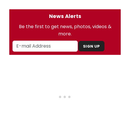
News Alerts
Be the first to get news, photos, videos &
more.
SIGN UP