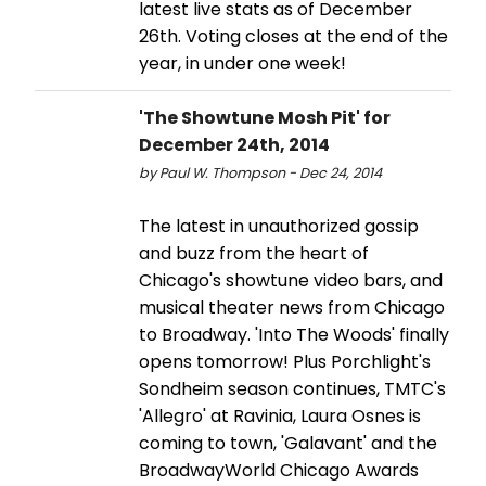
latest live stats as of December
26th. Voting closes at the end of the
year, in under one week!
'The Showtune Mosh Pit' for
December 24th, 2014
by Paul W. Thompson - Dec 24, 2014
The latest in unauthorized gossip
and buzz from the heart of
Chicago's showtune video bars, and
musical theater news from Chicago
to Broadway. 'Into The Woods' finally
opens tomorrow! Plus Porchlight's
Sondheim season continues, TMTC's
'Allegro' at Ravinia, Laura Osnes is
coming to town, 'Galavant' and the
BroadwayWorld Chicago Awards