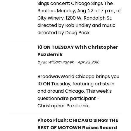
Sings concert; Chicago Sings The
Beatles, Monday, Aug. 22 at 7 p.m., at
City Winery, 1200 W. Randolph St,
directed by Rob Lindley and music
directed by Doug Peck.
10 ON TUESDAY With Christopher
Pazdernik
by M. William Panek - Apr 26, 2016
BroadwayWorld Chicago brings you
10 ON Tuesday, featuring artists in
and around Chicago. This week's
questionnaire participant -
Christopher Pazdernik.
Photo Flash: CHICAGO SINGS THE
BEST OF MOTOWN Raises Record