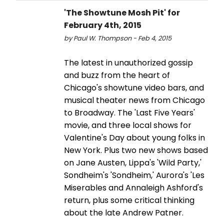
'The Showtune Mosh Pit' for
February 4th, 2015
by Paul W. Thompson - Feb 4, 2015
The latest in unauthorized gossip
and buzz from the heart of
Chicago's showtune video bars, and
musical theater news from Chicago
to Broadway. The 'Last Five Years'
movie, and three local shows for
Valentine's Day about young folks in
New York. Plus two new shows based
on Jane Austen, Lippa's 'Wild Party,'
Sondheim's 'Sondheim,' Aurora's 'Les
Miserables and Annaleigh Ashford's
return, plus some critical thinking
about the late Andrew Patner.