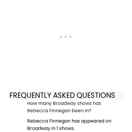
FREQUENTLY ASKED QUESTIONS
How many Broadway shows has
Rebecca Finnegan been in?
Rebecca Finnegan has appeared on
Broadway in 1 shows.