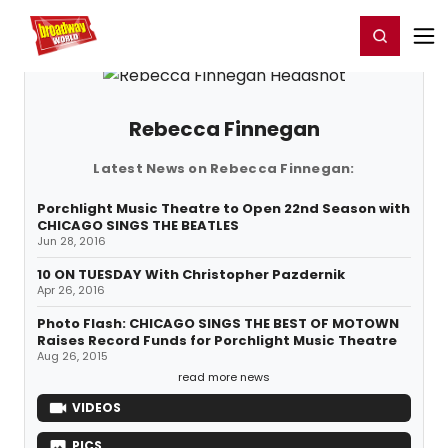
Home
For You
Chat
My Shows
Register/Login
Ga
Register
Login
Rebecca Finnegan
Latest News on Rebecca Finnegan:
Porchlight Music Theatre to Open 22nd Season with
CHICAGO SINGS THE BEATLES
Jun 28, 2016
10 ON TUESDAY With Christopher Pazdernik
Apr 26, 2016
Photo Flash: CHICAGO SINGS THE BEST OF MOTOWN
Raises Record Funds for Porchlight Music Theatre
Aug 26, 2015
read more news
VIDEOS
PICS