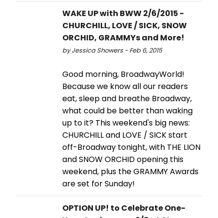
WAKE UP with BWW 2/6/2015 -
CHURCHILL, LOVE / SICK, SNOW
ORCHID, GRAMMYs and More!
by Jessica Showers - Feb 6, 2015
Good morning, BroadwayWorld!
Because we know all our readers
eat, sleep and breathe Broadway,
what could be better than waking
up to it? This weekend's big news:
CHURCHILL and LOVE / SICK start
off-Broadway tonight, with THE LION
and SNOW ORCHID opening this
weekend, plus the GRAMMY Awards
are set for Sunday!
OPTION UP! to Celebrate One-