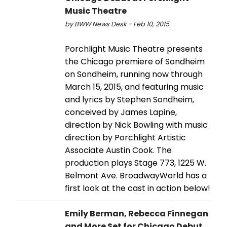
Music Theatre
by BWW News Desk - Feb 10, 2015
Porchlight Music Theatre presents
the Chicago premiere of Sondheim
on Sondheim, running now through
March 15, 2015, and featuring music
and lyrics by Stephen Sondheim,
conceived by James Lapine,
direction by Nick Bowling with music
direction by Porchlight Artistic
Associate Austin Cook. The
production plays Stage 773, 1225 W.
Belmont Ave. BroadwayWorld has a
first look at the cast in action below!
Emily Berman, Rebecca Finnegan
and More Set for Chicago Debut