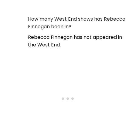
How many West End shows has Rebecca
Finnegan been in?
Rebecca Finnegan has not appeared in
the West End.