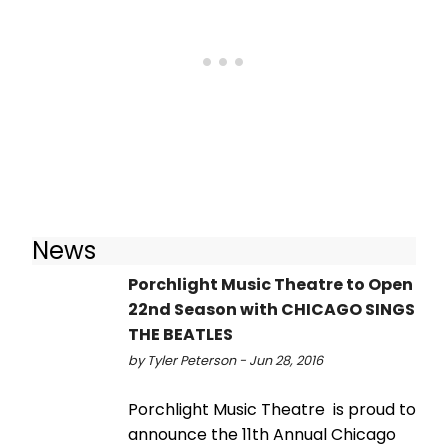
News
Porchlight Music Theatre to Open
22nd Season with CHICAGO SINGS
THE BEATLES
by Tyler Peterson - Jun 28, 2016
Porchlight Music Theatre is proud to
announce the 11th Annual Chicago