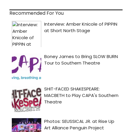
Recommended For You