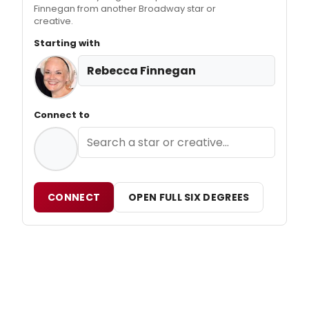
Finnegan from another Broadway star or
creative.
Starting with
Rebecca Finnegan
Connect to
CONNECT
OPEN FULL SIX DEGREES