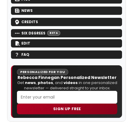
NEWS
CREDITS
SIX DEGREES
BETA
EDIT
FAQ
PERSONALIZED FOR YOU
Rebecca Finnegan Personalized Newsletter
Get
news
,
photos
, and
videos
in one personalized
newsletter — delivered straight to your inbox.
SIGN UP FREE