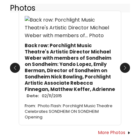
Photos
Back row: Porchlight Music
Theatre's Artistic Director Michael
Weber with members of Sondheim
on Sondheim: Yando Lopez, Emily
Berman, Director of Sondheim on
Previous
Next
Sondheim Nick Bowling, Porchlight
Artistic Associate Rebecca
Finnegan, Matthew Keffer, Adrienne
Date:
02/11/2015
From:
Photo Flash: Porchlight Music Theatre
Celebrates SONDHEIM ON SONDHEIM
Opening
More Photos