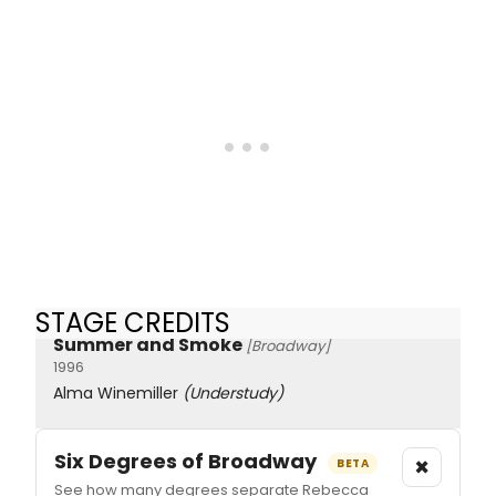
STAGE CREDITS
Summer and Smoke
[Broadway]
1996
Alma Winemiller
(Understudy)
Six Degrees of Broadway
×
BETA
See how many degrees separate Rebecca