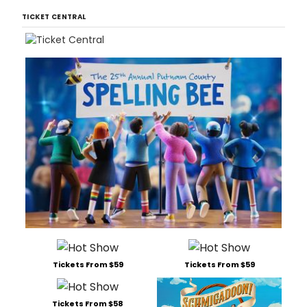
TICKET CENTRAL
Tickets From $59
Tickets From $59
Tickets From $58