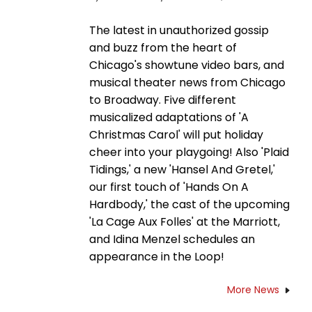
The latest in unauthorized gossip
and buzz from the heart of
Chicago's showtune video bars, and
musical theater news from Chicago
to Broadway. Five different
musicalized adaptations of 'A
Christmas Carol' will put holiday
cheer into your playgoing! Also 'Plaid
Tidings,' a new 'Hansel And Gretel,'
our first touch of 'Hands On A
Hardbody,' the cast of the upcoming
'La Cage Aux Folles' at the Marriott,
and Idina Menzel schedules an
appearance in the Loop!
More News