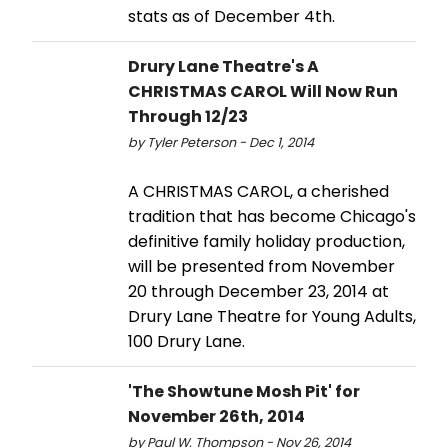
stats as of December 4th.
Drury Lane Theatre's A
CHRISTMAS CAROL Will Now Run
Through 12/23
by Tyler Peterson - Dec 1, 2014
A CHRISTMAS CAROL, a cherished
tradition that has become Chicago's
definitive family holiday production,
will be presented from November
20 through December 23, 2014 at
Drury Lane Theatre for Young Adults,
100 Drury Lane.
'The Showtune Mosh Pit' for
November 26th, 2014
by Paul W. Thompson - Nov 26, 2014