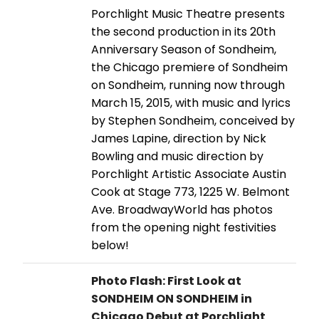
Porchlight Music Theatre presents
the second production in its 20th
Anniversary Season of Sondheim,
the Chicago premiere of Sondheim
on Sondheim, running now through
March 15, 2015, with music and lyrics
by Stephen Sondheim, conceived by
James Lapine, direction by Nick
Bowling and music direction by
Porchlight Artistic Associate Austin
Cook at Stage 773, 1225 W. Belmont
Ave. BroadwayWorld has photos
from the opening night festivities
below!
Photo Flash: First Look at
SONDHEIM ON SONDHEIM in
Chicago Debut at Porchlight