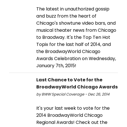
The latest in unauthorized gossip
and buzz from the heart of
Chicago's showtune video bars, and
musical theater news from Chicago
to Braodway. It's the Top Ten Hot
Topix for the last half of 2014, and
the BroadwayWorld Chicago
Awards Celebration on Wednesday,
January 7th, 2015!
Last Chance to Vote for the
BroadwayWorld Chicago Awards
by BWW Special Coverage - Dec 26, 2014
It's your last week to vote for the
2014 BroadwayWorld Chicago
Regional Awards! Check out the