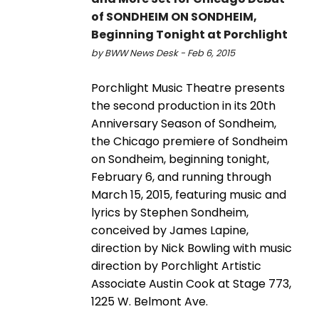
of SONDHEIM ON SONDHEIM,
Beginning Tonight at Porchlight
by BWW News Desk - Feb 6, 2015
Porchlight Music Theatre presents
the second production in its 20th
Anniversary Season of Sondheim,
the Chicago premiere of Sondheim
on Sondheim, beginning tonight,
February 6, and running through
March 15, 2015, featuring music and
lyrics by Stephen Sondheim,
conceived by James Lapine,
direction by Nick Bowling with music
direction by Porchlight Artistic
Associate Austin Cook at Stage 773,
1225 W. Belmont Ave.