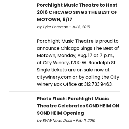
Porchlight Music Theatre to Host
2016 CHICAGO SINGS THE BEST OF
MOTOWN, 8/17
by Tyler Peterson - Jul 8, 2015
Porchlight Music Theatre is proud to
announce Chicago Sings The Best of
Motown, Monday, Aug. 17 at 7 p.m.,
at City Winery, 1200 W. Randolph St.
Single tickets are on sale now at
citywinery.com or by calling the City
Winery Box Office at 312.733.9463.
Photo Flash: Porchlight Music
Theatre Celebrates SONDHEIM ON
SONDHEIM Opening
by BWW News Desk - Feb 11, 2015