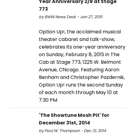
Year Anniversary 2/8 at Stage
773
by BWW News Desk - Jan 27, 2015
Option Up!, the acclaimed musical
theater cabaret and talk-show,
celebrates its one-year anniversary
on Sunday, February 8, 2015 in The
Cab at Stage 773, 1225 W. Belmont
Avenue, Chicago. Featuring Aaron
Benham and Christopher Pazdernik,
Option Up! runs the second Sunday
of each month through May 10 at
7:30 PM.
'The Showtune Mosh Pit' for
December 31st, 2014
by Paul W. Thompson - Dec 31, 2014