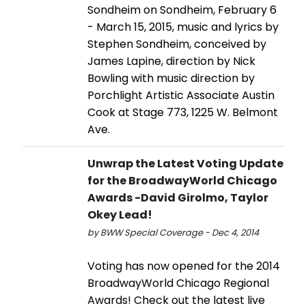
Sondheim on Sondheim, February 6
- March 15, 2015, music and lyrics by
Stephen Sondheim, conceived by
James Lapine, direction by Nick
Bowling with music direction by
Porchlight Artistic Associate Austin
Cook at Stage 773, 1225 W. Belmont
Ave.
Unwrap the Latest Voting Update
for the BroadwayWorld Chicago
Awards -David Girolmo, Taylor
Okey Lead!
by BWW Special Coverage - Dec 4, 2014
Voting has now opened for the 2014
BroadwayWorld Chicago Regional
Awards! Check out the latest live