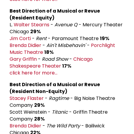
Best Direction of a Musical or Revue
(Resident Equity)
L.
Walter Stearns
-
Avenue Q
- Mercury Theater
Chicago
29%
Jim Corti
-
Rent
- Paramount Theatre
19%
Brenda Didier
-
Ain't Misbehavin'
-
Porchlight
Music Theatre
18%
Gary Griffin
-
Road Show
-
Chicago
Shakespeare Theater
17%
click here for more...
Best Direction of a Musical or Revue
(Resident Non-Equity)
Stacey Flaster
-
Ragtime
- Big Noise Theatre
Company
29%
Scott Weinstein -
Titanic
- Griffin Theatre
Company
28%
Brenda Didier
-
The Wild Party
- Bailiwick
Chicago
22%