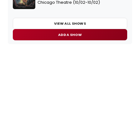
Chicago Theatre (10/02-10/02)
VIEW ALL SHOWS
ADD A SHOW