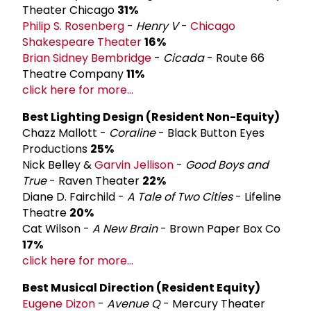
Theater Chicago
31%
Philip S. Rosenberg
-
Henry V
-
Chicago
Shakespeare Theater
16%
Brian Sidney Bembridge
-
Cicada
- Route 66
Theatre Company
11%
click here for more...
Best Lighting Design (Resident Non-­Equity)
Chazz Mallott -
Coraline
- Black Button Eyes
Productions
25%
Nick Belley &
Garvin Jellison
-
Good Boys and
True
- Raven Theater
22%
Diane D. Fairchild -
A Tale of Two Cities
- Lifeline
Theatre
20%
Cat Wilson -
A New Brain
- Brown Paper Box Co
17%
click here for more...
Best Musical Direction (Resident Equity)
Eugene Dizon
-
Avenue Q
- Mercury Theater