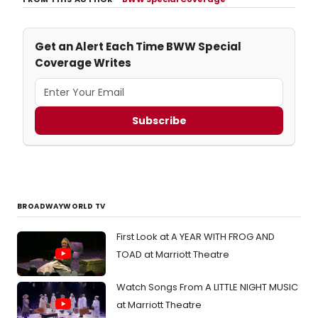
Get an Alert Each Time BWW Special
Coverage Writes
Subscribe
BROADWAYWORLD TV
First Look at A YEAR WITH FROG AND
TOAD at Marriott Theatre
Watch Songs From A LITTLE NIGHT MUSIC
at Marriott Theatre