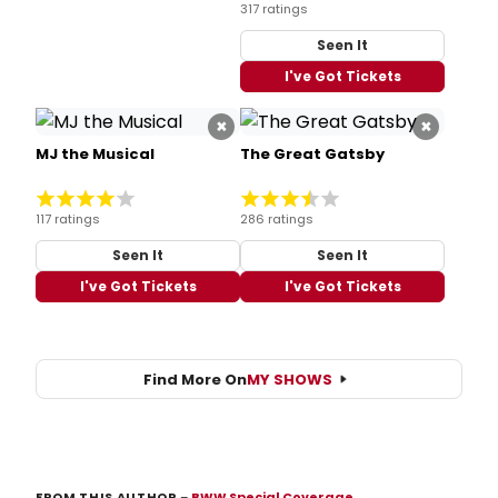
317 ratings
Seen It
I've Got Tickets
×
×
MJ the Musical
The Great Gatsby
117 ratings
286 ratings
Seen It
Seen It
I've Got Tickets
I've Got Tickets
Find More On
MY SHOWS
FROM THIS AUTHOR
–
BWW Special Coverage