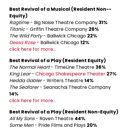
Best Revival of a Musical (Resident Non-­
Equity)
Ragtime
- Big Noise Theatre Company
31%
Titanic
- Griffin Theatre Company
26%
The Wild Party
- Bailiwick Chicago
22%
Dessa Rose
- Bailiwick Chicago
12%
click here for more...
Best Revival of a Play (Resident Equity)
The Normal Heart
- TimeLine Theatre
36%
King Lear
-
Chicago Shakespeare Theater
27%
Hedda Gabler
- Writers Theatre
14%
The Seafarer
- Seanachai Theatre Company
14%
click here for more...
Best Revival of a Play (Resident Non-Equity)
All My Sons
- Raven Theatre
44%
Some Men
- Pride Films and Plays
20%