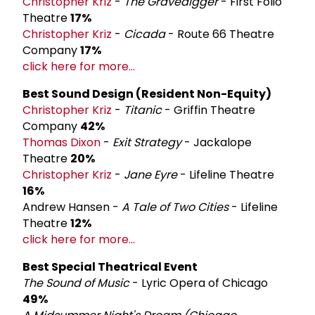
Christopher Kriz
-
The Gravedigger
- First Folio
Theatre
17%
Christopher Kriz
-
Cicada
- Route 66 Theatre
Company
17%
click here for more...
Best Sound Design (Resident Non-Equity)
Christopher Kriz
-
Titanic
- Griffin Theatre
Company
42%
Thomas Dixon
-
Exit Strategy
- Jackalope
Theatre
20%
Christopher Kriz
-
Jane Eyre
- Lifeline Theatre
16%
Andrew Hansen -
A Tale of Two Cities
- Lifeline
Theatre
12%
click here for more...
Best Special Theatrical Event
The Sound of Music
- Lyric Opera of Chicago
49%