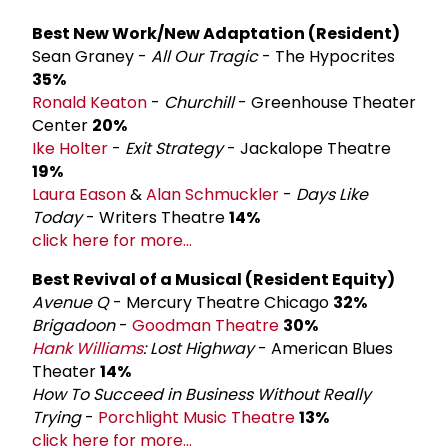
Best New Work/New Adaptation (Resident)
Sean Graney -
All Our Tragic
- The Hypocrites
35%
Ronald Keaton
-
Churchill
- Greenhouse Theater
Center
20%
Ike Holter
-
Exit Strategy
- Jackalope Theatre
19%
Laura Eason
&
Alan Schmuckler
-
Days Like
Today
- Writers Theatre
14%
click here for more...
Best Revival of a Musical (Resident Equity)
Avenue Q
- Mercury Theatre Chicago
32%
Brigadoon
-
Goodman Theatre
30%
Hank Williams
: Lost Highway
- American Blues
Theater
14%
How To Succeed in Business Without Really
Trying
-
Porchlight Music Theatre
13%
click here for more...