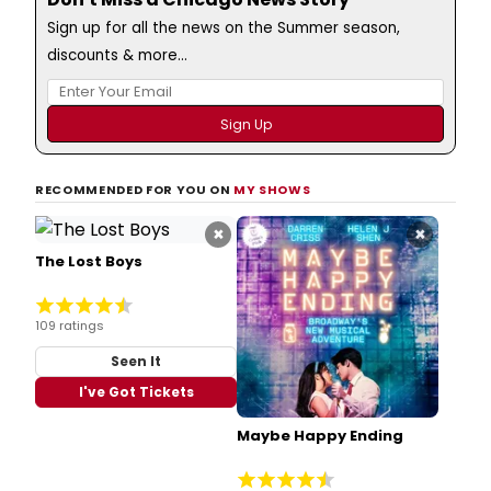
Sign up for all the news on the Summer season,
discounts & more...
RECOMMENDED FOR YOU ON
MY SHOWS
×
×
The Lost Boys
109 ratings
Seen It
I've Got Tickets
Maybe Happy Ending