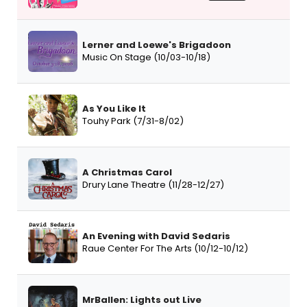
Lerner and Loewe's Brigadoon
Music On Stage (10/03-10/18)
As You Like It
Touhy Park (7/31-8/02)
A Christmas Carol
Drury Lane Theatre (11/28-12/27)
An Evening with David Sedaris
Raue Center For The Arts (10/12-10/12)
MrBallen: Lights out Live