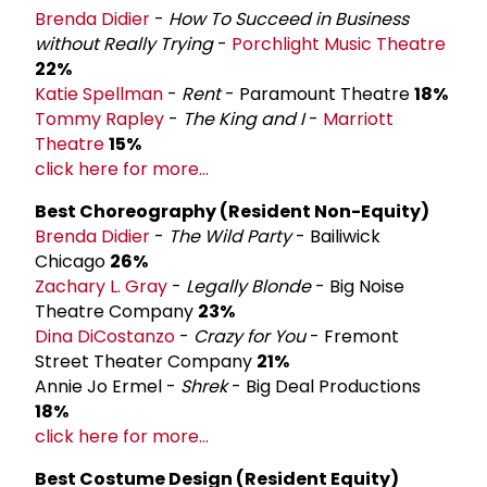
Brenda Didier
-
How To Succeed in Business
without Really Trying
-
Porchlight Music Theatre
22%
Katie Spellman
-
Rent
- Paramount Theatre
18%
Tommy Rapley
-
The King and I
-
Marriott
Theatre
15%
click here for more...
Best Choreography (Resident Non-­Equity)
Brenda Didier
-
The Wild Party
- Bailiwick
Chicago
26%
Zachary L. Gray
-
Legally Blonde
- Big Noise
Theatre Company
23%
Dina DiCostanzo
-
Crazy for You
- Fremont
Street Theater Company
21%
Annie Jo Ermel -
Shrek
- Big Deal Productions
18%
click here for more...
Best Costume Design (Resident Equity)