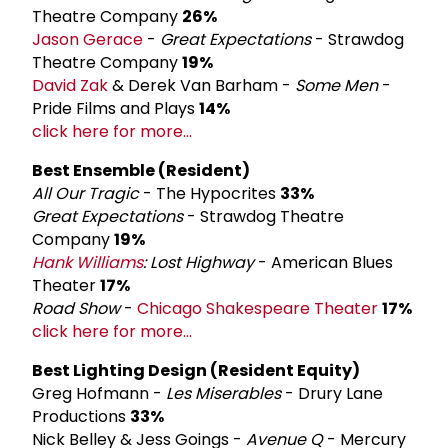
Theatre Company
26%
Jason Gerace
-
Great Expectations
- Strawdog
Theatre Company
19%
David Zak
& Derek Van Barham -
Some Men
-
Pride Films and Plays
14%
click here for more...
Best Ensemble (Resident)
All Our Tragic
- The Hypocrites
33%
Great Expectations
- Strawdog Theatre
Company
19%
Hank Williams
: Lost Highway
- American Blues
Theater
17%
Road Show
-
Chicago Shakespeare Theater
17%
click here for more...
Best Lighting Design (Resident Equity)
Greg Hofmann -
Les Miserables
- Drury Lane
Productions
33%
Nick Belley & Jess Goings -
Avenue Q
- Mercury