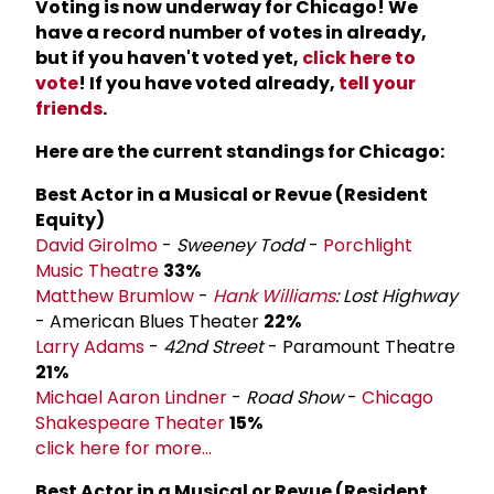
Voting is now underway for Chicago! We
have a record number of votes in already,
but if you haven't voted yet,
click here to
vote
! If you have voted already,
tell your
friends
.
Here are the current standings for Chicago:
Best Actor in a Musical or Revue (Resident
Equity)
David Girolmo
-
Sweeney Todd
-
Porchlight
Music Theatre
33%
Matthew Brumlow
-
Hank Williams
: Lost Highway
- American Blues Theater
22%
Larry Adams
-
42nd Street
- Paramount Theatre
21%
Michael Aaron Lindner
-
Road Show
-
Chicago
Shakespeare Theater
15%
click here for more...
Best Actor in a Musical or Revue (Resident