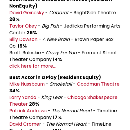
Non­Equity)
David Geinosky
-
Cabaret
- BrightSide Theatre
28%
Taylor Okey
-
Big Fish
- Jedlicka Performing Arts
Center
26%
Billy Dawson
-
A New Brain
- Brown Paper Box
Co.
19%
Brett Baleskie -
Crazy For You
- Fremont Street
Theater Company
14%
click here for more...
Best Actor in a Play (Resident Equity)
Mike Nussbaum
-
Smokefall
-
Goodman Theatre
34%
Larry Yando
-
King Lear
-
Chicago Shakespeare
Theater
28%
Patrick Andrews
-
The Normal Heart
- TimeLine
Theatre Company
17%
David Crome
r -
The Normal Heart
- TimeLine