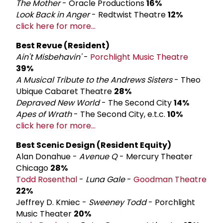
The Mother
- Oracle Productions
16%
Look Back in Anger
- Redtwist Theatre
12%
click here for more...
Best Revue (Resident)
Ain't Misbehavin'
-
Porchlight Music Theatre
39%
A Musical Tribute to the Andrews Sisters
- Theo
Ubique Cabaret Theatre
28%
Depraved New World
- The Second City
14%
Apes of Wrath
- The Second City, e.t.c.
10%
click here for more...
Best Scenic Design (Resident Equity)
Alan Donahue -
Avenue Q
- Mercury Theater
Chicago
28%
Todd Rosenthal
-
Luna Gale
-
Goodman Theatre
22%
Jeffrey D. Kmiec -
Sweeney Todd
- Porchlight
Music Theater
20%