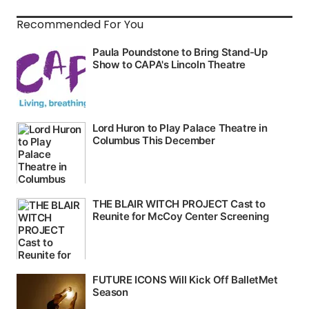
Recommended For You