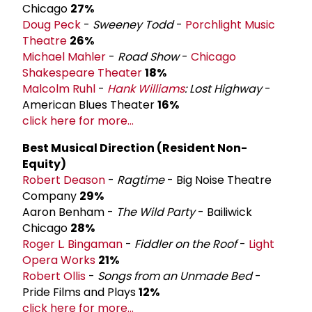
Chicago
27%
Doug Peck
-
Sweeney Todd
-
Porchlight Music
Theatre
26%
Michael Mahler
-
Road Show
-
Chicago
Shakespeare Theater
18%
Malcolm Ruhl
-
Hank Williams
: Lost Highway
-
American Blues Theater
16%
click here for more...
Best Musical Direction (Resident Non-
Equity)
Robert Deason
-
Ragtime
- Big Noise Theatre
Company
29%
Aaron Benham -
The Wild Party
- Bailiwick
Chicago
28%
Roger L. Bingaman
-
Fiddler on the Roof
-
Light
Opera Works
21%
Robert Ollis
-
Songs from an Unmade Bed
-
Pride Films and Plays
12%
click here for more...