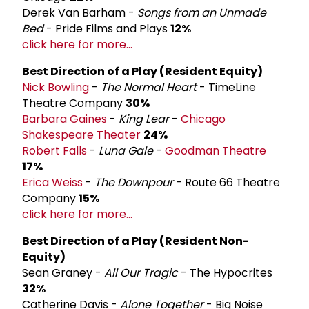
Derek Van Barham -
Songs from an Unmade
Bed
- Pride Films and Plays
12%
click here for more...
Best Direction of a Play (Resident Equity)
Nick Bowling
-
The Normal Heart
- TimeLine
Theatre Company
30%
Barbara Gaines
-
King Lear
-
Chicago
Shakespeare Theater
24%
Robert Falls
-
Luna Gale
-
Goodman Theatre
17%
Erica Weiss
-
The Downpour
- Route 66 Theatre
Company
15%
click here for more...
Best Direction of a Play (Resident Non-
Equity)
Sean Graney -
All Our Tragic
- The Hypocrites
32%
Catherine Davis -
Alone Together
- Big Noise