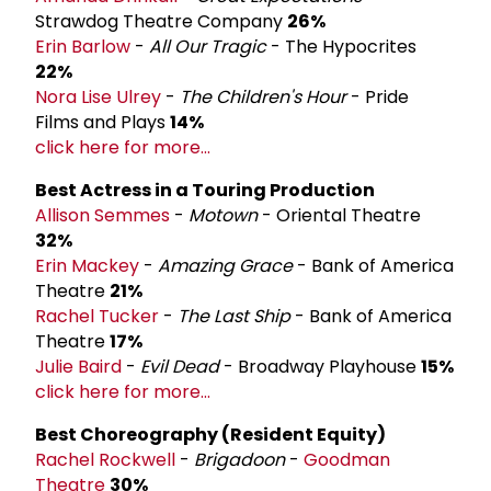
Strawdog Theatre Company
26%
Erin Barlow
-
All Our Tragic
- The Hypocrites
22%
Nora Lise Ulrey
-
The Children's Hour
- Pride
Films and Plays
14%
click here for more...
Best Actress in a Touring Production
Allison Semmes
-
Motown
- Oriental Theatre
32%
Erin Mackey
-
Amazing Grace
- Bank of America
Theatre
21%
Rachel Tucker
-
The Last Ship
- Bank of America
Theatre
17%
Julie Baird
-
Evil Dead
- Broadway Playhouse
15%
click here for more...
Best Choreography (Resident Equity)
Rachel Rockwell
-
Brigadoon
-
Goodman
Theatre
30%