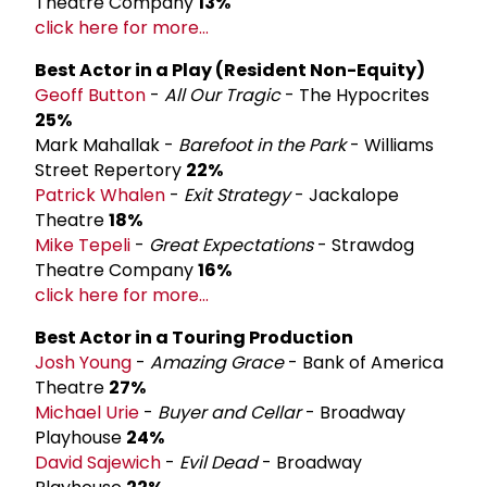
Theatre Company
13%
click here for more...
Best Actor in a Play (Resident Non-­Equity)
Geoff Button
-
All Our Tragic
- The Hypocrites
25%
Mark Mahallak -
Barefoot in the Park
- Williams
Street Repertory
22%
Patrick Whalen
-
Exit Strategy
- Jackalope
Theatre
18%
Mike Tepeli
-
Great Expectations
- Strawdog
Theatre Company
16%
click here for more...
Best Actor in a Touring Production
Josh Young
-
Amazing Grace
- Bank of America
Theatre
27%
Michael Urie
-
Buyer and Cellar
- Broadway
Playhouse
24%
David Sajewich
-
Evil Dead
- Broadway