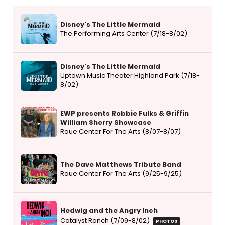
Disney's The Little Mermaid
The Performing Arts Center (7/18-8/02)
Disney's The Little Mermaid
Uptown Music Theater Highland Park (7/18-
8/02)
EWP presents Robbie Fulks & Griffin
William Sherry Showcase
Raue Center For The Arts (8/07-8/07)
The Dave Matthews Tribute Band
Raue Center For The Arts (9/25-9/25)
Hedwig and the Angry Inch
Catalyst Ranch (7/09-8/02)
PHOTOS