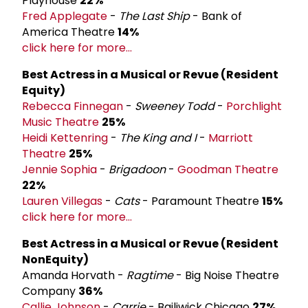
Playhouse
22%
Fred Applegate
-
The Last Ship
- Bank of
America Theatre
14%
click here for more...
Best Actress in a Musical or Revue (Resident
Equity)
Rebecca Finnegan
-
Sweeney Todd
-
Porchlight
Music Theatre
25%
Heidi Kettenring
-
The King and I
-
Marriott
Theatre
25%
Jennie Sophia
-
Brigadoon
-
Goodman Theatre
22%
Lauren Villegas
-
Cats
- Paramount Theatre
15%
click here for more...
Best Actress in a Musical or Revue (Resident
Non­Equity)
Amanda Horvath -
Ragtime
- Big Noise Theatre
Company
36%
Callie Johnson
-
Carrie
- Bailiwick Chicago
27%