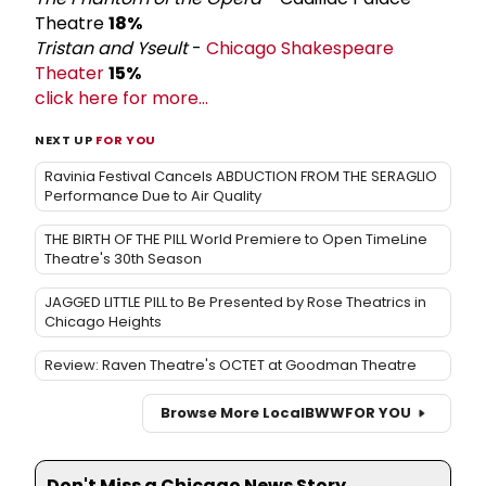
Theatre
18%
Tristan and Yseult
-
Chicago Shakespeare
Theater
15%
click here for more...
NEXT UP
FOR YOU
Ravinia Festival Cancels ABDUCTION FROM THE SERAGLIO
Performance Due to Air Quality
THE BIRTH OF THE PILL World Premiere to Open TimeLine
Theatre's 30th Season
JAGGED LITTLE PILL to Be Presented by Rose Theatrics in
Chicago Heights
Review: Raven Theatre's OCTET at Goodman Theatre
Browse More Local
BWW
FOR YOU
Don't Miss a Chicago News Story