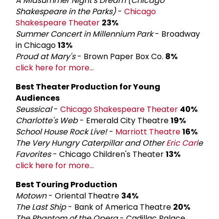
A Midsummer Night's Dream (Chicago
Shakespeare in the Parks)
-
Chicago
Shakespeare Theater
23%
Summer Concert in Millennium Park
- Broadway
in Chicago
13%
Proud at Mary's
- Brown Paper Box Co.
8%
click here for more...
Best Theater Production for Young
Audiences
Seussical
-
Chicago Shakespeare Theater
40%
Charlotte's Web
- Emerald City Theatre
19%
School House Rock Live!
-
Marriott Theatre
16%
The Very Hungry Caterpillar and Other
Eric Carl
e
Favorites
- Chicago Children's Theater
13%
click here for more...
Best Touring Production
Motown
- Oriental Theatre
34%
The Last Ship
- Bank of America Theatre
20%
The Phantom of the Opera
- Cadillac Palace