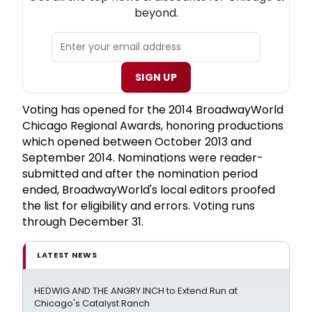
beyond.
SIGN UP
Voting has opened for the 2014 BroadwayWorld
Chicago Regional Awards, honoring productions
which opened between October 2013 and
September 2014. Nominations were reader-
submitted and after the nomination period
ended, BroadwayWorld's local editors proofed
the list for eligibility and errors. Voting runs
through December 31.
LATEST NEWS
HEDWIG AND THE ANGRY INCH to Extend Run at
Chicago's Catalyst Ranch