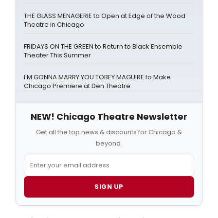
THE GLASS MENAGERIE to Open at Edge of the Wood
Theatre in Chicago
FRIDAYS ON THE GREEN to Return to Black Ensemble
Theater This Summer
I'M GONNA MARRY YOU TOBEY MAGUIRE to Make
Chicago Premiere at Den Theatre
NEW! Chicago Theatre Newsletter
Get all the top news & discounts for Chicago &
beyond.
SIGN UP