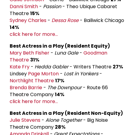
Danni Smith
-
Passion
- Theo Ubique Cabaret
Theatre
15%
Sydney Charles
-
Dessa Rose
- Bailiwick Chicago
14%
click here for more...
Best Actress in a Play (Resident Equity)
Mary Beth Fisher
-
Luna Gale
-
Goodman
Theatre
31%
Kate Fry
-
Hedda Gabler
- Writers Theatre
27%
Lindsey
Page Morton
-
Lost in Yonkers
-
Northlight Theatre
17%
Brenda Barrie
-
The Downpour
- Route 66
Theatre Company
14%
click here for more...
Best Actress in a Play (Resident Non-Equity)
Julie Stevens
-
Alone Together
- Big Noise
Theatre Company
28%
Amanda Drinkall
-
Great Expectations
-