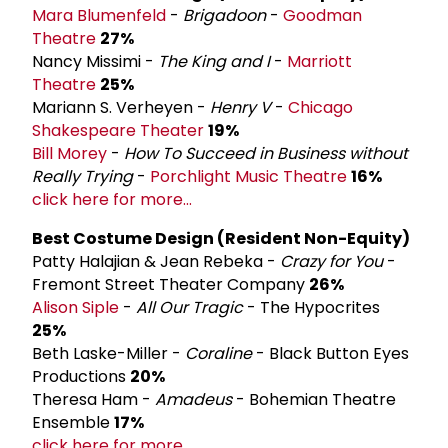
Mara Blumenfeld
-
Brigadoon
-
Goodman
Theatre
27%
Nancy Missimi -
The King and I
-
Marriott
Theatre
25%
Mariann S. Verheyen -
Henry V
-
Chicago
Shakespeare Theater
19%
Bill Morey
-
How To Succeed in Business without
Really Trying
-
Porchlight Music Theatre
16%
click here for more...
Best Costume Design (Resident Non-­Equity)
Patty Halajian & Jean Rebeka -
Crazy for You
-
Fremont Street Theater Company
26%
Alison Siple
-
All Our Tragic
- The Hypocrites
25%
Beth Laske-Miller -
Coraline
- Black Button Eyes
Productions
20%
Theresa Ham -
Amadeus
- Bohemian Theatre
Ensemble
17%
click here for more...