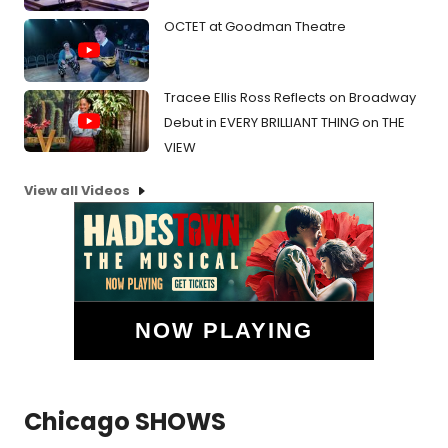
OCTET at Goodman Theatre
Tracee Ellis Ross Reflects on Broadway
Debut in EVERY BRILLIANT THING on THE
VIEW
View all Videos
NOW PLAYING
Chicago SHOWS