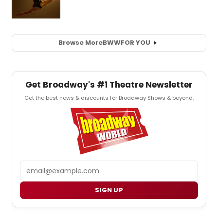
Browse More
BWW
FOR YOU
Get Broadway's #1 Theatre Newsletter
Get the best news & discounts for Broadway Shows & beyond.
Email
SIGN UP