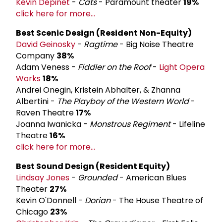
Kevin Depinet
-
Cats
- Paramount theater
19%
click here for more...
Best Scenic Design (Resident Non-Equity)
David Geinosky
-
Ragtime
- Big Noise Theatre
Company
38%
Adam Veness -
Fiddler on the Roof
-
Light Opera
Works
18%
Andrei Onegin, Kristein Abhalter, & Zhanna
Albertini -
The Playboy of the Western World
-
Raven Theatre
17%
Joanna Iwanicka -
Monstrous Regiment
- Lifeline
Theatre
16%
click here for more...
Best Sound Design (Resident Equity)
Lindsay Jones
-
Grounded
- American Blues
Theater
27%
Kevin O'Donnell -
Dorian
- The House Theatre of
Chicago
23%