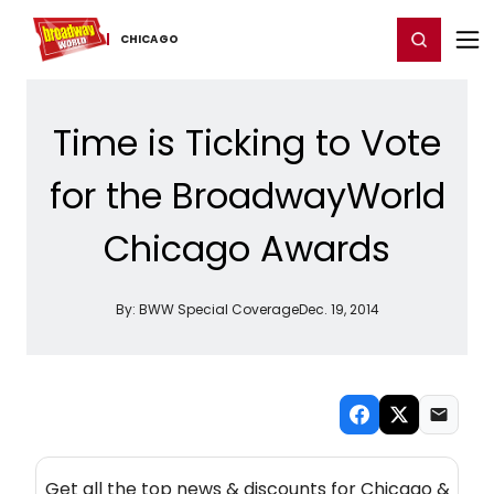
Home
For You
Chat
My Shows
Register/Login
Ga
Register
Login
CHICAGO
Time is Ticking to Vote
for the BroadwayWorld
Chicago Awards
By:
BWW Special Coverage
Dec. 19, 2014
NEW! CHICAGO THEATRE NEWSLETTER
Get all the top news & discounts for Chicago &