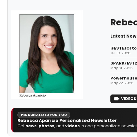
Rebec
Latest New
¡FESTEJO! t
Jul 10, 2026
SPARKFEST2
May 31, 2026
Powerhouse 
May 22, 2026
VIDEOS
PERSONALIZED FOR YOU
Rebecca Aparicio Personalized Newsletter
Get
news
,
photos
, and
videos
in one personalized newslett