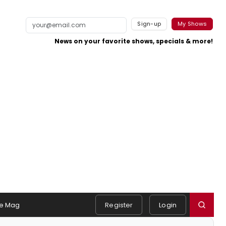
Sign-up
My Shows
News on your favorite shows, specials & more!
e Mag
Register
Login