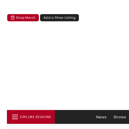
Shop Merch
Add a Show Listing
News
Shows
EXPLORE REGIONS