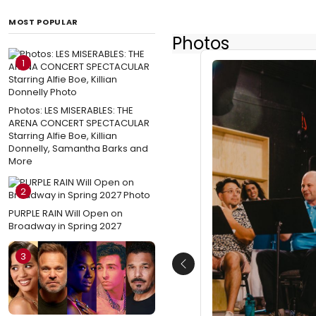
MOST POPULAR
Photos
1
Photos: LES MISERABLES: THE
ARENA CONCERT SPECTACULAR
Starring Alfie Boe, Killian
Donnelly, Samantha Barks and
More
2
PURPLE RAIN Will Open on
Broadway in Spring 2027
3
Previous