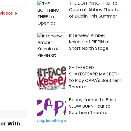
Videos
ter With