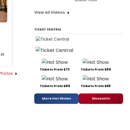
View all Videos
TICKET CENTRAL
 At
Tickets From $73
Tickets From $89
Photos
Tickets From $89
Tickets From $65
More Hot Shows
Discounts