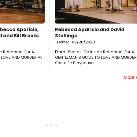
becca Aparicio,
Rebecca Aparicio and David
 and Bill Brooks
Stallings
Date:
06/28/2023
de Rehearsal For A
From:
Photos: Go Inside Rehearsal For A
 LOVE AND MURDER At
GENTLEMAN'S GUIDE TO LOVE AND MURDER
Santa Fe Playhouse
More 