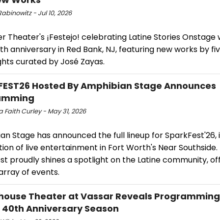
abinowitz - Jul 10, 2026
r Theater's ¡Festejo! celebrating Latine Stories Onstage w
15th anniversary in Red Bank, NJ, featuring new works by fi
ghts curated by José Zayas.
FEST26 Hosted By Amphibian Stage Announces
amming
 Faith Curley - May 31, 2026
n Stage has announced the full lineup for SparkFest'26, 
ion of live entertainment in Fort Worth's Near Southside. 
t proudly shines a spotlight on the Latine community, of
array of events.
ouse Theater at Vassar Reveals Programming
e 40th Anniversary Season