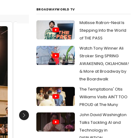
BROADWAYWORLD TV
Matisse Ratron-Neal Is
Stepping Into the World
Rebecca Aparicio
Bobby 
of THE PASS
Luis E. 
Date:
06/28/2023
Watch Tony Winner Ali
Date:
From:
Photos: Go Inside Rehearsal For A
Stroker Sing SPRING
GENTLEMAN'S GUIDE TO LOVE AND MURDER At
From:
Ph
AWAKENING, OKLAHOMA!
Santa Fe Playhouse
Amanda C
PEDRO PA
& More at Broadway by
the Boardwalk
The Temptations' Otis
Williams Visits AIN'T TOO
PROUD at The Muny
John David Washington
Next
Talks Tackling AI and
Technology in
DISRUPTION