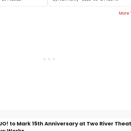
More 
JO! to Mark 15th Anniversary at Two River Thea
ew Works