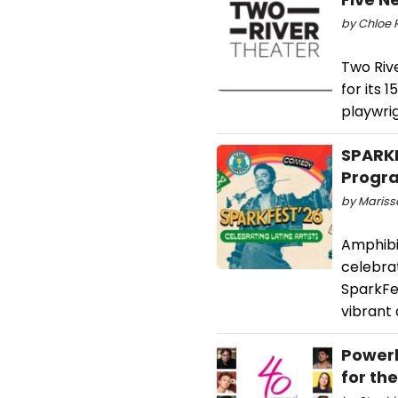
by Chloe R
Two Rive
for its 
playwri
SPARK
Progr
by Marissa
Amphibia
celebrat
SparkFes
vibrant 
Powerh
for th