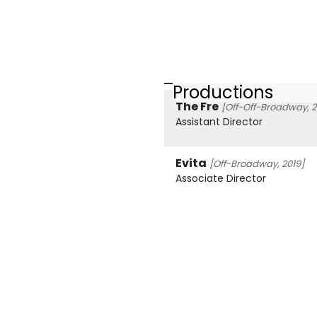
Productions
The Fre
[Off-Off-Broadway, 2
Assistant Director
Evita
[Off-Broadway, 2019]
Associate Director