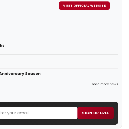
VISIT OFFICIAL WEBSITE
rks
 Anniversary Season
read more news
SIGN UP FREE