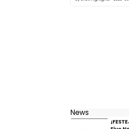
News
¡FESTE
Five N