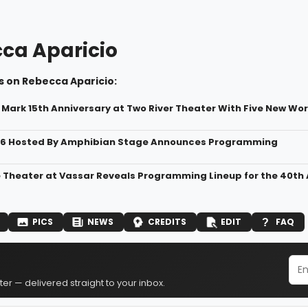
ca Aparicio
s on Rebecca Aparicio:
o Mark 15th Anniversary at Two River Theater With Five New Wo
6 Hosted By Amphibian Stage Announces Programming
Theater at Vassar Reveals Programming Lineup for the 40th
PICS
NEWS
CREDITS
EDIT
FAQ
er — delivered straight to your inbox.