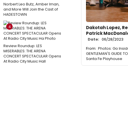
Norbert Leo Butz, Amber Iman,
and More Will Join the Cast of
HADESTOWN
4
Dakotah Lopez, Re
Patrick MacDonald
Date:
06/28/2023
Review Roundup: LES
From:
Photos: Go Insi
MISERABLES: THE ARENA
GENTLEMAN'S GUIDE TO
CONCERT SPECTACULAR Opens
Santa Fe Playhouse
At Radio City Music Hall