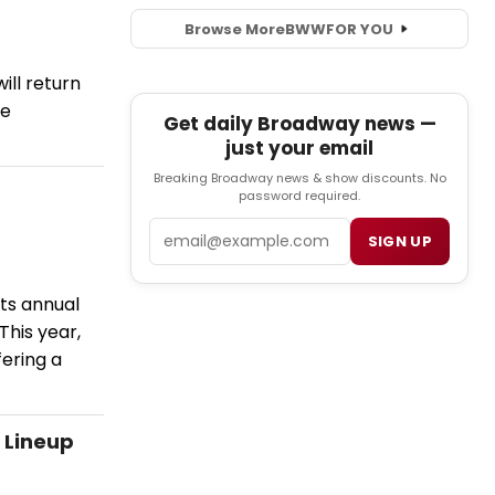
Browse More
BWW
FOR YOU
ill return
ve
Get daily Broadway news —
just your email
Breaking Broadway news & show discounts. No
password required.
Email
SIGN UP
its annual
This year,
fering a
 Lineup