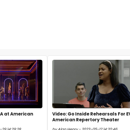
ITA at American
Video: Go Inside Rehearsals For E
American Repertory Theater
-29 14:29:28
by Alan Henry - 2023-05-12 14:20:46