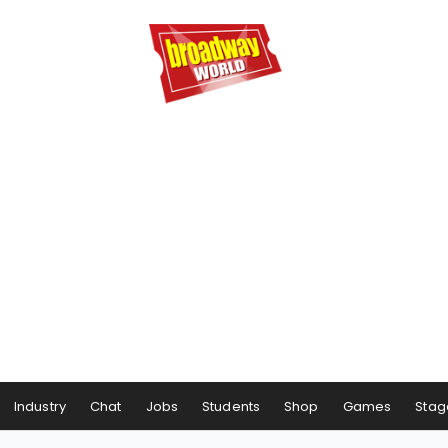
Industry
Chat
Jobs
Students
Shop
Games
Stag