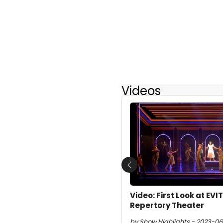
Videos
Previous
Video: First Look at EV
Repertory Theater
by Show Highlights - 2023-06