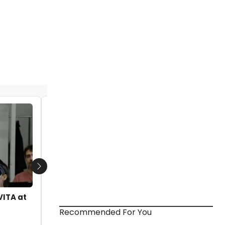
TV: Get a Taste of What's to Come at
NYMF 2018- Previews of INTERSTATE,
SONATA 1962 and More!
by Nicole Rosky - 2018-06-30 13:00:47
Next
VITA at
Recommended For You